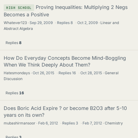
Proving Inequalities: Multiplying 2 Negs
HIGH SCHOOL
Becomes a Positive
Whatever123
Sep 29, 2009
·
Replies
8
·
Oct 2, 2009
Linear and
Abstract Algebra
Replies
8
How Do Everyday Concepts Become Mind-Boggling
When We Think Deeply About Them?
Hatesmondays
Oct 26, 2015
·
Replies
16
·
Oct 28, 2015
General
Discussion
Replies
16
Does Boric Acid Expire ? or become B2O3 after 5-10
years on its own?
mubashirmansoor
Feb 6, 2012
·
Replies
3
·
Feb 7, 2012
Chemistry
Replies
3