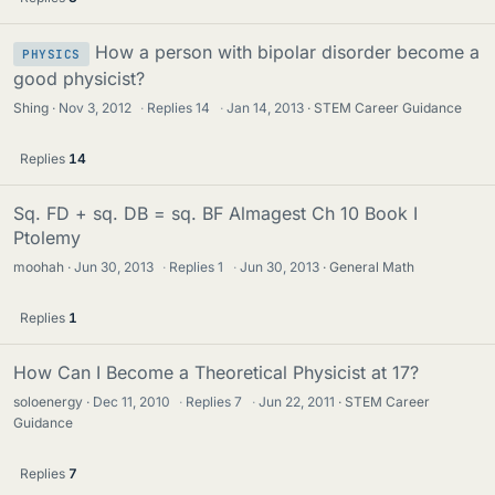
How a person with bipolar disorder become a
PHYSICS
good physicist?
Shing
Nov 3, 2012
·
Replies
14
·
Jan 14, 2013
STEM Career Guidance
Replies
14
Sq. FD + sq. DB = sq. BF Almagest Ch 10 Book I
Ptolemy
moohah
Jun 30, 2013
·
Replies
1
·
Jun 30, 2013
General Math
Replies
1
How Can I Become a Theoretical Physicist at 17?
soloenergy
Dec 11, 2010
·
Replies
7
·
Jun 22, 2011
STEM Career
Guidance
Replies
7