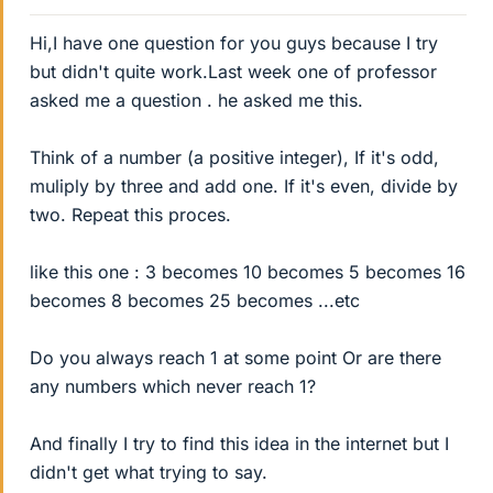
Hi,I have one question for you guys because I try
but didn't quite work.Last week one of professor
asked me a question . he asked me this.
Think of a number (a positive integer), If it's odd,
muliply by three and add one. If it's even, divide by
two. Repeat this proces.
like this one : 3 becomes 10 becomes 5 becomes 16
becomes 8 becomes 25 becomes ...etc
Do you always reach 1 at some point Or are there
any numbers which never reach 1?
And finally I try to find this idea in the internet but I
didn't get what trying to say.