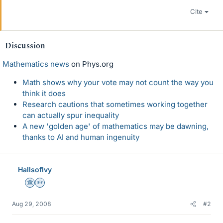
Cite
Discussion
Mathematics news
on Phys.org
Math shows why your vote may not count the way you
think it does
Research cautions that sometimes working together
can actually spur inequality
A new 'golden age' of mathematics may be dawning,
thanks to AI and human ingenuity
HallsofIvy
Science Advisor
Homework Helper
Aug 29, 2008
#2