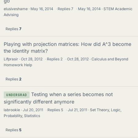
go
elusiveshame
May 16, 2014
·
Replies
7
·
May 16, 2014
STEM Academic
Advising
Replies
7
Playing with projection matrices: How did A^3 become
the identity matrix?
Lifprasir
Oct 28, 2012
·
Replies
2
·
Oct 28, 2012
Calculus and Beyond
Homework Help
Replies
2
Testing when a series becomes not
UNDERGRAD
significantly different anymore
labrookie
Jul 20, 2011
·
Replies
5
·
Jul 21, 2011
Set Theory, Logic,
Probability, Statistics
Replies
5