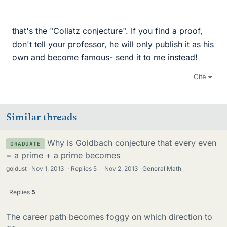
that's the "Collatz conjecture". If you find a proof,
don't tell your professor, he will only publish it as his
own and become famous- send it to me instead!
Cite
Similar threads
Why is Goldbach conjecture that every even
GRADUATE
= a prime + a prime becomes
goldust
Nov 1, 2013
·
Replies
5
·
Nov 2, 2013
General Math
Replies
5
The career path becomes foggy on which direction to