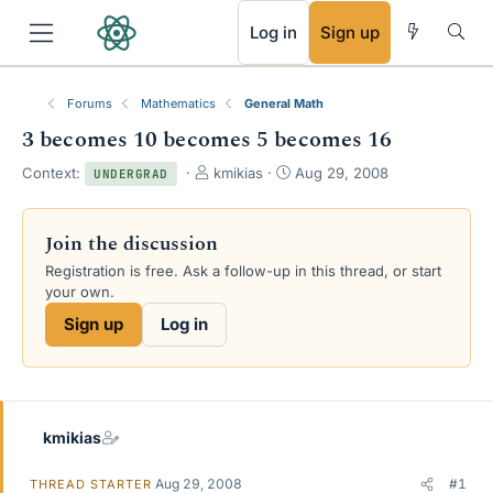
RSS
Log in
Sign up
Forums
Mathematics
General Math
3 becomes 10 becomes 5 becomes 16
T
S
Context:
kmikias
Aug 29, 2008
UNDERGRAD
h
t
r
a
e
r
Join the discussion
a
t
Registration is free. Ask a follow-up in this thread, or start
d
d
your own.
s
a
t
t
Sign up
Log in
a
e
r
t
e
r
kmikias
Aug 29, 2008
#1
THREAD STARTER