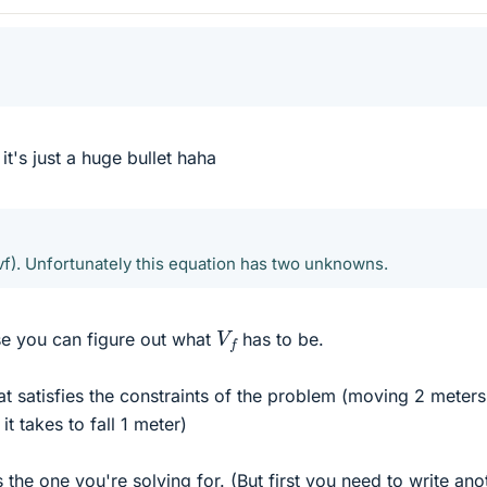
 it's just a huge bullet haha
vf). Unfortunately this equation has two unknowns.
V
f
e you can figure out what
has to be.
at satisfies the constraints of the problem (moving 2 meters
it takes to fall 1 meter)
the one you're solving for. (But first you need to write ano