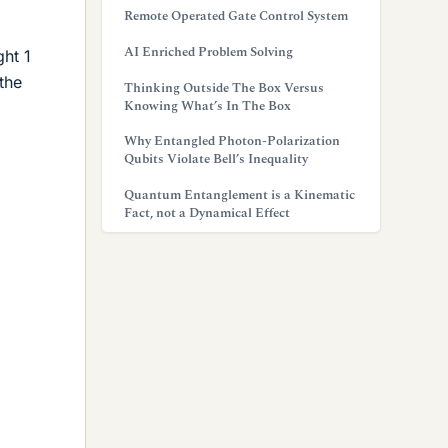
Remote Operated Gate Control System
AI Enriched Problem Solving
ght 1
the
Thinking Outside The Box Versus
Knowing What’s In The Box
Why Entangled Photon-Polarization
Qubits Violate Bell’s Inequality
Quantum Entanglement is a Kinematic
Fact, not a Dynamical Effect