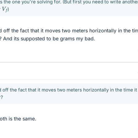
 the one you're solving for. (But first you need to write anothe
V
f
r
)
off the fact that it moves two meters horizontally in the tim
r? And its supposted to be grams my bad.
 off the fact that it moves two meters horizontally in the time it
r?
oth is the same.