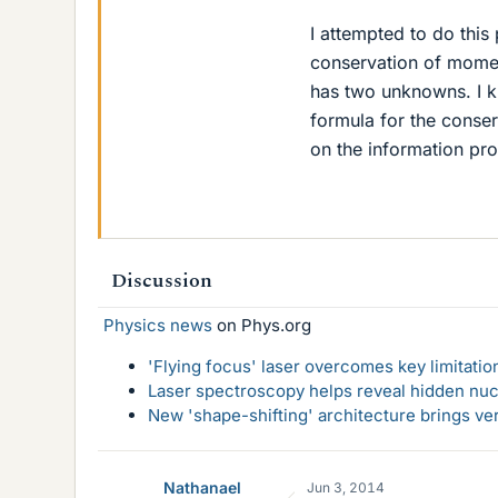
I attempted to do this 
conservation of mome
has two unknowns. I kn
formula for the conse
on the information pr
Discussion
Physics news
on Phys.org
'Flying focus' laser overcomes key limitatio
Laser spectroscopy helps reveal hidden nuc
New 'shape-shifting' architecture brings ve
Nathanael
Jun 3, 2014