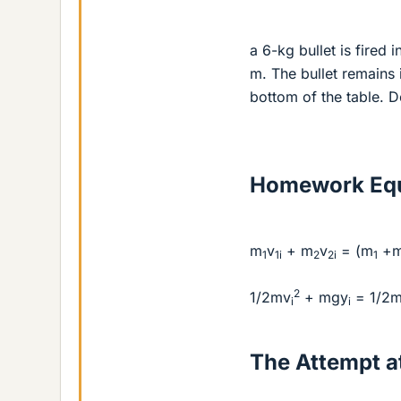
a 6-kg bullet is fired i
m. The bullet remains 
bottom of the table. De
Homework Equ
m
v
+ m
v
= (m
+
1
1i
2
2i
1
2
1/2mv
+ mgy
= 1/2
i
i
The Attempt at