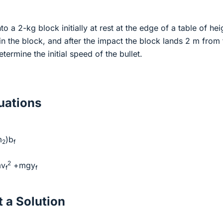
nto a 2-kg block initially at rest at the edge of a table of hei
in the block, and after the impact the block lands 2 m from 
termine the initial speed of the bullet.
ations
m
)b
2
f
2
mv
+mgy
f
f
 a Solution