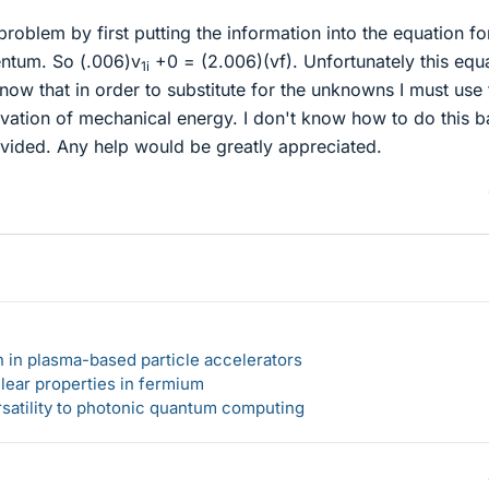
problem by first putting the information into the equation fo
ntum. So (.006)v
+0 = (2.006)(vf). Unfortunately this equ
1i
ow that in order to substitute for the unknowns I must use 
rvation of mechanical energy. I don't know how to do this 
ovided. Any help would be greatly appreciated.
n in plasma-based particle accelerators
lear properties in fermium
rsatility to photonic quantum computing