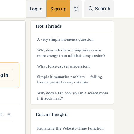
RSS
Search
Log in
Sign up
s
Hot Threads
i
A very simple moments question
d
Why does adiabatic compression use
e
more energy than adiabatic expansion?
b
What force causes precession?
a
g in
Simple kinematics problem — falling
from a geostationary satellite
r
Why does a fan cool you in a sealed room
if it adds heat?
Recent Insights
#1
Revisiting the Velocity-Time Function