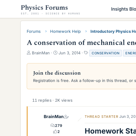
Insights Bl
Forums
Homework Help
Introductory Physics 
A conservation of mechanical 
T
S
T
BrainMan
Jun 3, 2014
CONSERVATION
ENER
h
t
a
r
a
g
e
r
s
Join the discussion
a
t
Registration is free. Ask a follow-up in this thread, or 
d
d
s
a
t
t
a
e
11 replies · 2K views
r
t
e
BrainMan
Jun 3, 2
THREAD STARTER
r
279
Homework St
2