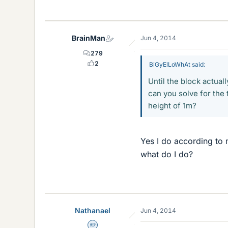
BrainMan
Jun 4, 2014
279
2
BiGyElLoWhAt said:
Until the block actuall
can you solve for the t
height of 1m?
Yes I do according to 
what do I do?
Nathanael
Jun 4, 2014
Homework Helper