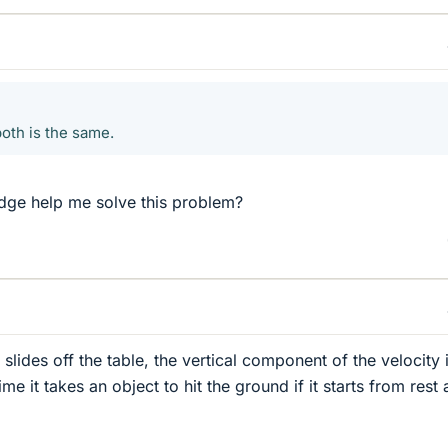
oth is the same.
ge help me solve this problem?
 slides off the table, the vertical component of the velocity 
me it takes an object to hit the ground if it starts from rest 