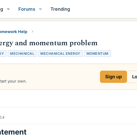
og
Forums
Trending
Homework Help
energy and momentum problem
GY
MECHANICAL
MECHANICAL ENERGY
MOMENTUM
Sign up
Lo
start your own.
014
atement