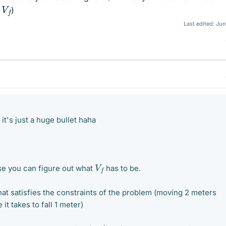
V
f
r
)
Last edited:
Jun
r it's just a huge bullet haha
V
f
se you can figure out what
has to be.
hat satisfies the constraints of the problem (moving 2 meters
 it takes to fall 1 meter)