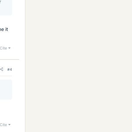
r
e it
Cite
#4
Cite