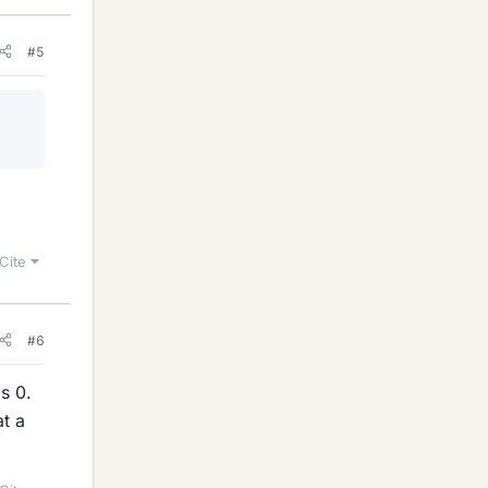
#5
Cite
#6
is 0.
at a