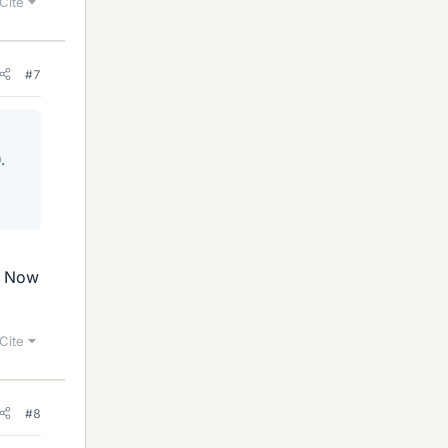
Cite
#7
.
d. Now
Cite
#8