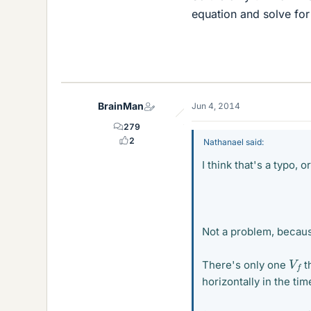
equation and solve fo
BrainMan
Jun 4, 2014
279
2
Nathanael said:
I think that's a typo, o
Not a problem, becau
V
f
There's only one
t
horizontally in the time