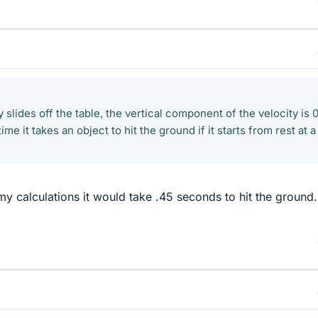
y slides off the table, the vertical component of the velocity is 0
ime it takes an object to hit the ground if it starts from rest at a
my calculations it would take .45 seconds to hit the groun