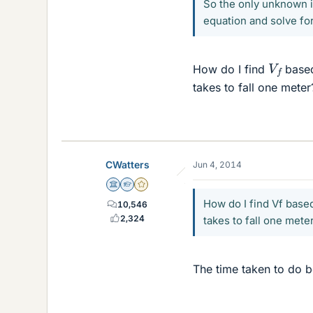
So the only unknown is
equation and solve fo
V
f
How do I find
based 
takes to fall one mete
CWatters
Jun 4, 2014
Science Advisor
Homework Helper
Gold Member
How do I find Vf based
10,546
2,324
takes to fall one mete
The time taken to do b