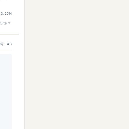
 3, 2014
Cite
#3