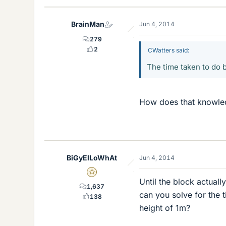
BrainMan
Jun 4, 2014
279
2
CWatters said:
The time taken to do b
How does that knowled
BiGyElLoWhAt
Jun 4, 2014
Gold Member
Until the block actually
1,637
can you solve for the ti
138
height of 1m?