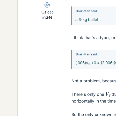
Homework Helper
BrainMan said:
1,650
246
a 6-kg bullet.
I think that's a typo, or
BrainMan said:
(.006)v
+0 = (2.006)(
1i
Not a problem, becaus
V
f
There's only one
th
horizontally in the time 
So the only unknown is 