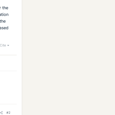
r the
ation
the
based
Cite
#2