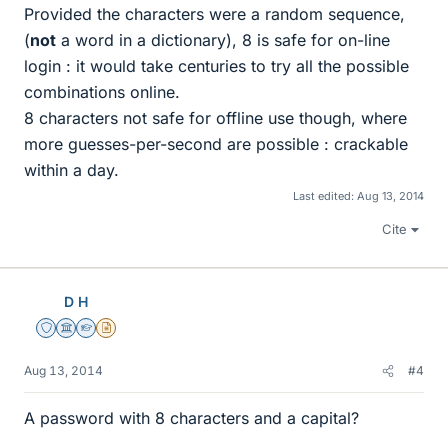
Provided the characters were a random sequence,
(
not
a word in a dictionary), 8 is safe for on-line
login : it would take centuries to try all the possible
combinations online.
8 characters not safe for offline use though, where
more guesses-per-second are possible : crackable
within a day.
Last edited:
Aug 13, 2014
Cite
D H
Staff Emeritus
Science Advisor
Homework Helper
Insights Author
Aug 13, 2014
#4
A password with 8 characters and a capital?