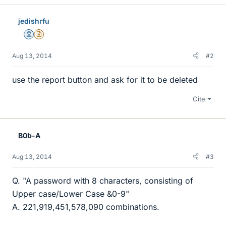
jedishrfu
Mentor
Insights Author
Aug 13, 2014
#2
use the report button and ask for it to be deleted
Cite
B0b-A
Aug 13, 2014
#3
Q. "A password with 8 characters, consisting of
Upper case/Lower Case &0-9"
A. 221,919,451,578,090 combinations.