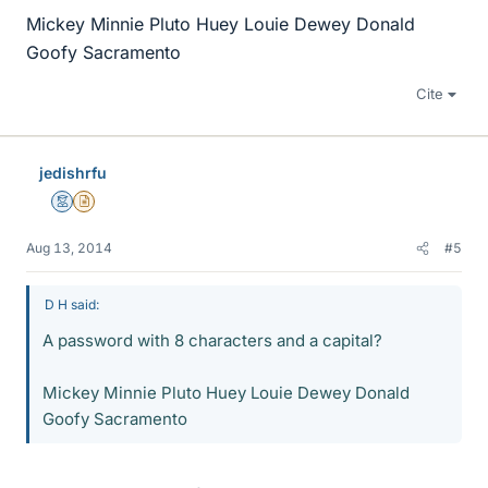
Mickey Minnie Pluto Huey Louie Dewey Donald
Goofy Sacramento
Cite
jedishrfu
Mentor
Insights Author
Aug 13, 2014
#5
D H said:
A password with 8 characters and a capital?
Mickey Minnie Pluto Huey Louie Dewey Donald
Goofy Sacramento