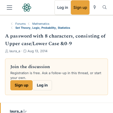
RSS
Log in
Sign up
Forums
Mathematics
Set Theory, Logic, Probability, Statistics
A password with 8 characters, consisting of
Upper case/Lower Case &0-9
T
S
laura_a
Aug 13, 2014
h
t
r
a
e
r
Join the discussion
a
t
Registration is free. Ask a follow-up in this thread, or start
d
d
your own.
s
a
t
t
Sign up
Log in
a
e
r
t
e
r
laura_a