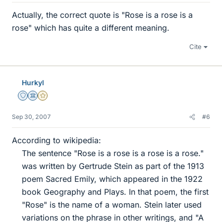
Actually, the correct quote is "Rose is a rose is a
rose" which has quite a different meaning.
Cite
Hurkyl
Staff Emeritus
Science Advisor
Gold Member
Sep 30, 2007
#6
According to wikipedia:
The sentence "Rose is a rose is a rose is a rose."
was written by Gertrude Stein as part of the 1913
poem Sacred Emily, which appeared in the 1922
book Geography and Plays. In that poem, the first
"Rose" is the name of a woman. Stein later used
variations on the phrase in other writings, and "A