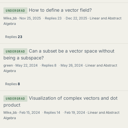
How to define a vector field?
UNDERGRAD
Mike_bb
Nov 25, 2025
·
Replies
23
·
Dec 22, 2025
Linear and Abstract
Algebra
Replies
23
Can a subset be a vector space without
UNDERGRAD
being a subspace?
green
May 22, 2024
·
Replies
8
·
May 26, 2024
Linear and Abstract
Algebra
Replies
8
Visualization of complex vectors and dot
UNDERGRAD
product
Mike_bb
Feb 15, 2024
·
Replies
14
·
Feb 19, 2024
Linear and Abstract
Algebra