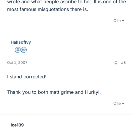
wrote and what people ascribe to her. It is one of the
most famous misquotations there is.
Cite
HallsofIvy
Science Advisor
Homework Helper
Oct 1, 2007
#8
I stand corrected!
Thank you to both matt grime and Hurkyl.
Cite
ice109