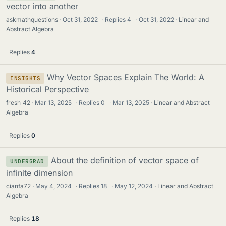
vector into another
askmathquestions
Oct 31, 2022
·
Replies
4
·
Oct 31, 2022
Linear and
Abstract Algebra
Replies
4
Why Vector Spaces Explain The World: A
INSIGHTS
Historical Perspective
fresh_42
Mar 13, 2025
·
Replies
0
·
Mar 13, 2025
Linear and Abstract
Algebra
Replies
0
About the definition of vector space of
UNDERGRAD
infinite dimension
cianfa72
May 4, 2024
·
Replies
18
·
May 12, 2024
Linear and Abstract
Algebra
Replies
18