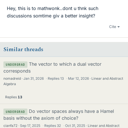
Hey, this is to mathwonk..dont u thnk such
discussions somtime giv a better insight?
Cite
Similar threads
The vector to which a dual vector
UNDERGRAD
corresponds
nomadreid
Jan 31, 2026
·
Replies
13
·
Mar 12, 2026
Linear and Abstract
Algebra
Replies
13
Do vector spaces always have a Hamel
UNDERGRAD
basis without the axiom of choice?
cianfa72
Sep 17, 2025
·
Replies
32
·
Oct 31, 2025
Linear and Abstract