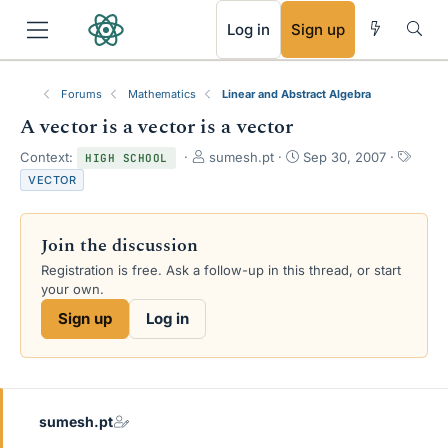
RSS
Log in
Sign up
Forums
Mathematics
Linear and Abstract Algebra
A vector is a vector is a vector
T
S
T
Context:
sumesh.pt
Sep 30, 2007
HIGH SCHOOL
h
t
a
VECTOR
r
a
g
e
r
s
a
t
Join the discussion
d
d
s
a
Registration is free. Ask a follow-up in this thread, or start
t
t
your own.
a
e
Sign up
Log in
r
t
e
r
sumesh.pt