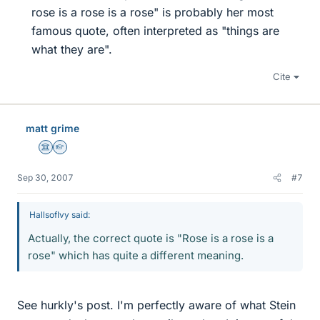
rose is a rose is a rose" is probably her most
famous quote, often interpreted as "things are
what they are".​
Cite
matt grime
Science Advisor
Homework Helper
Sep 30, 2007
#7
HallsofIvy said:
Actually, the correct quote is "Rose is a rose is a
rose" which has quite a different meaning.
See hurkly's post. I'm perfectly aware of what Stein