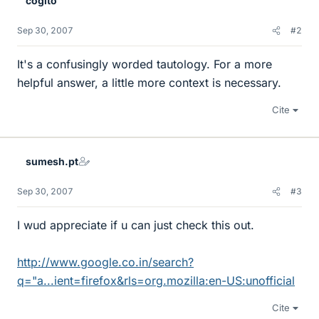
cogito²
Sep 30, 2007
#2
It's a confusingly worded tautology. For a more
helpful answer, a little more context is necessary.
Cite
sumesh.pt
Sep 30, 2007
#3
I wud appreciate if u can just check this out.
http://www.google.co.in/search?
q="a...ient=firefox&rls=org.mozilla:en-US:unofficial
Cite