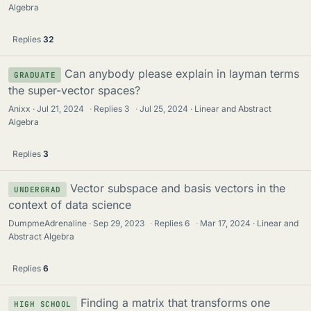
Algebra
Replies
32
Can anybody please explain in layman terms
GRADUATE
the super-vector spaces?
Anixx
Jul 21, 2024
·
Replies
3
·
Jul 25, 2024
Linear and Abstract
Algebra
Replies
3
Vector subspace and basis vectors in the
UNDERGRAD
context of data science
DumpmeAdrenaline
Sep 29, 2023
·
Replies
6
·
Mar 17, 2024
Linear and
Abstract Algebra
Replies
6
Finding a matrix that transforms one
HIGH SCHOOL