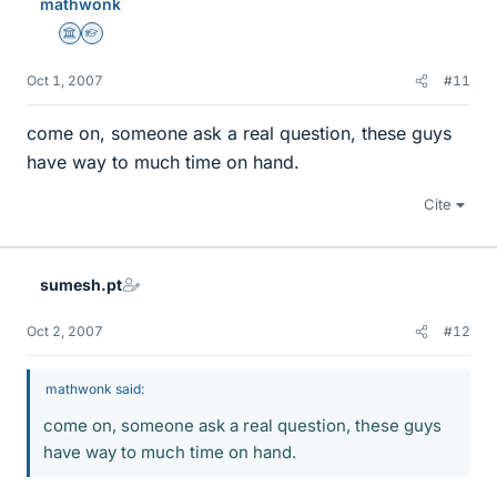
mathwonk
Science Advisor
Homework Helper
Oct 1, 2007
#11
come on, someone ask a real question, these guys
have way to much time on hand.
Cite
sumesh.pt
Oct 2, 2007
#12
mathwonk said:
come on, someone ask a real question, these guys
have way to much time on hand.