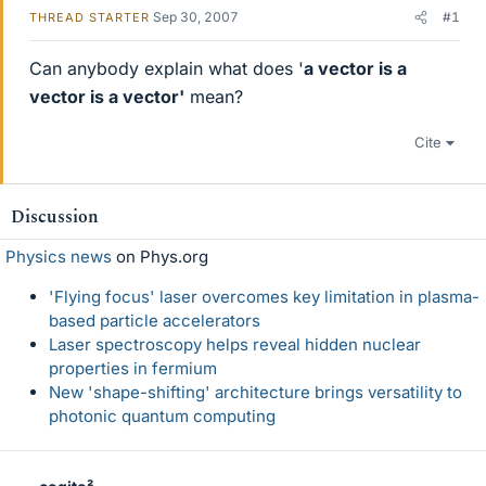
Sep 30, 2007
#1
THREAD STARTER
Can anybody explain what does '
a vector is a
vector is a vector'
mean?
Cite
Discussion
Physics news
on Phys.org
'Flying focus' laser overcomes key limitation in plasma-
based particle accelerators
Laser spectroscopy helps reveal hidden nuclear
properties in fermium
New 'shape-shifting' architecture brings versatility to
photonic quantum computing