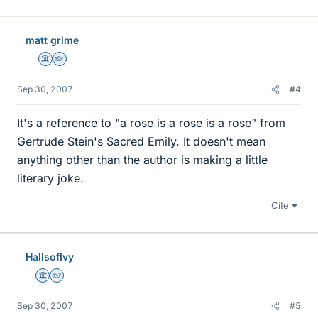
matt grime
Science Advisor
Homework Helper
Sep 30, 2007
#4
It's a reference to "a rose is a rose is a rose" from
Gertrude Stein's Sacred Emily. It doesn't mean
anything other than the author is making a little
literary joke.
Cite
HallsofIvy
Science Advisor
Homework Helper
Sep 30, 2007
#5