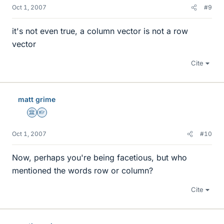
Oct 1, 2007
#9
it's not even true, a column vector is not a row
vector
Cite
matt grime
Science Advisor
Homework Helper
Oct 1, 2007
#10
Now, perhaps you're being facetious, but who
mentioned the words row or column?
Cite