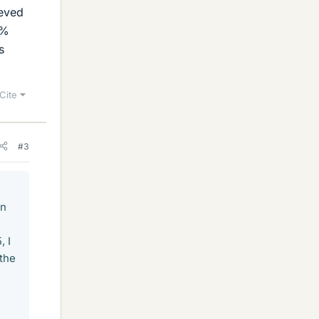
eeved
0%
s
Cite
#3
in
, I
 the