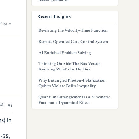
Recent Insights
Cite
Revisiting the Velocity-Time Function
Remote Operated Gate Control System
AI Enriched Problem Solving
Thinking Outside The Box Versus
Knowing What’s In The Box
Why Entangled Photon-Polarization
Qubits Violate Bell’s Inequality
Quantum Entanglement is a Kinematic
Fact, not a Dynamical Effect
#2
s) in
8-55,