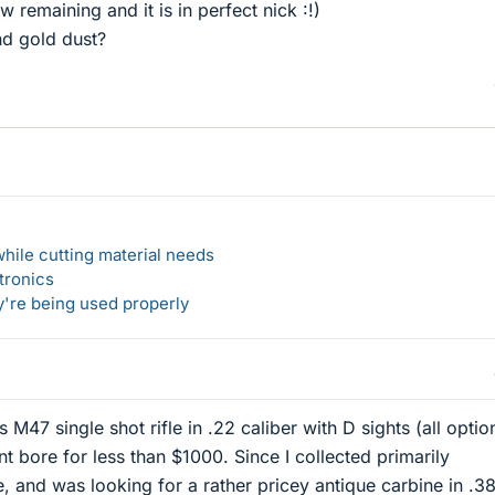
w remaining and it is in perfect nick :!)
d gold dust?
hile cutting material needs
tronics
y're being used properly
 M47 single shot rifle in .22 caliber with D sights (all option
t bore for less than $1000. Since I collected primarily
e, and was looking for a rather pricey antique carbine in .3