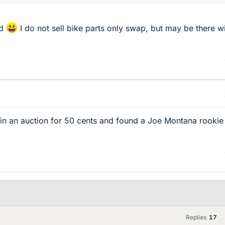
od
I do not sell bike parts only swap, but may be there wi
 in an auction for 50 cents and found a Joe Montana rookie
Replies
17