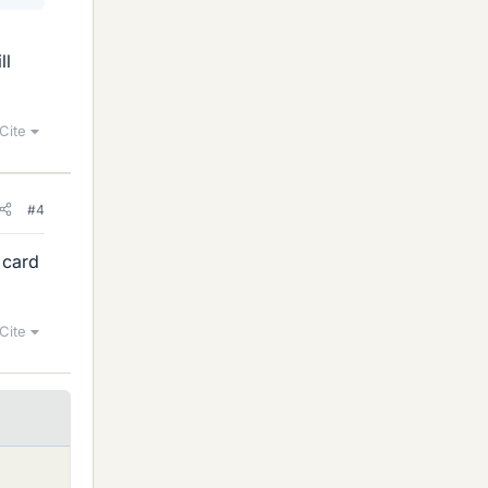
ll
Cite
#4
 card
Cite