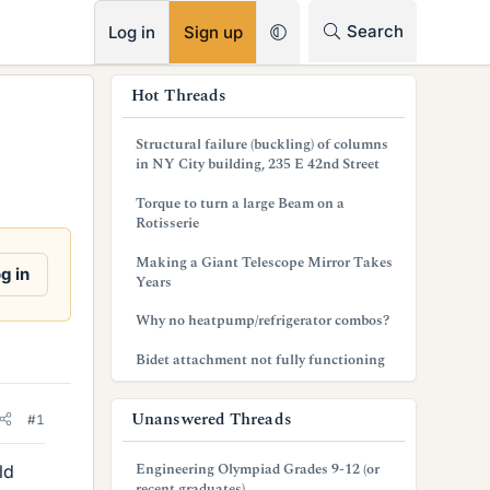
RSS
Search
Log in
Sign up
s
Hot Threads
i
Structural failure (buckling) of columns
d
in NY City building, 235 E 42nd Street
e
Torque to turn a large Beam on a
Rotisserie
b
Making a Giant Telescope Mirror Takes
a
g in
Years
r
Why no heatpump/refrigerator combos?
Bidet attachment not fully functioning
Unanswered Threads
#1
Engineering Olympiad Grades 9-12 (or
ld
recent graduates)