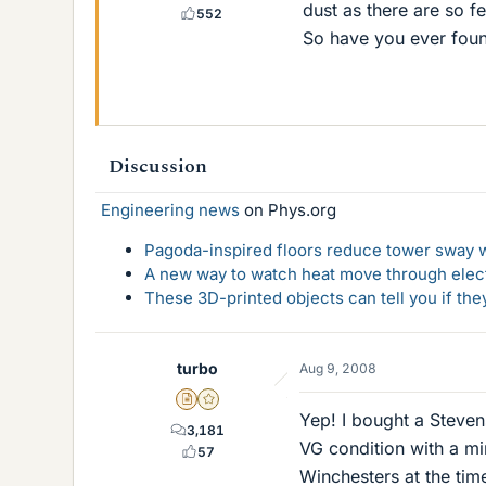
dust as there are so fe
552
So have you ever foun
Discussion
Engineering news
on Phys.org
Pagoda-inspired floors reduce tower sway w
A new way to watch heat move through elec
These 3D-printed objects can tell you if the
turbo
Aug 9, 2008
Insights Author
Gold Member
Yep! I bought a Stevens
3,181
VG condition with a min
57
Winchesters at the tim