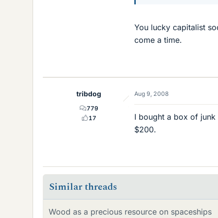
You lucky capitalist s
come a time.
tribdog
Aug 9, 2008
779
I bought a box of junk
17
$200.
Similar threads
Wood as a precious resource on spaceships