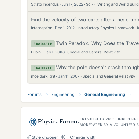
Strato Incendus
Jun 17, 2022
Sci-Fi Writing and World Build
Find the velocity of two carts after a head on e
Interception
Dec 1, 2012
Introductory Physics Homework H
Twin Paradox: Why Does the Trave
GRADUATE
Fubini
Feb 1, 2008
Special and General Relativity
Why the pole doesn't crash through 
GRADUATE
moe darklight
Jan 11, 2007
Special and General Relativity
Forums
Engineering
General Engineering
ESTABLISHED 2001 · INDEPEN
Physics Forums
MODERATED BY A VOLUNTEER B
Style chooser
Change width