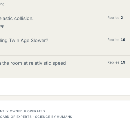
ing
lastic collision.
Replies
2
elp
ling Twin Age Slower?
Replies
19
the room at relativistic speed
Replies
19
DENTLY OWNED & OPERATED
OARD OF EXPERTS · SCIENCE BY HUMANS