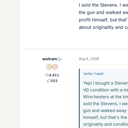
I sold the Stevens. I 
the gun and walked a
profit himself, but tha
about originality and c
wolram
Aug 9, 2008
Gold Member
Dearly Missed
turbo-1 said:
4,411
552
Yep! I bought a Stevens
VG condition with a mi
Winchesters at the tim
sold the Stevens. I we
gun and walked away 
himself, but that's th
originality and conditi