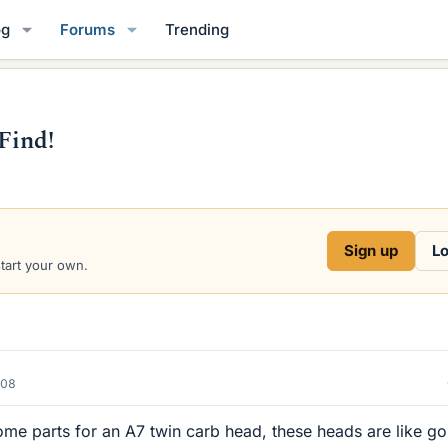
og
Forums
Trending
Find!
Sign up
Lo
start your own.
008
ome parts for an A7 twin carb head, these heads are like go