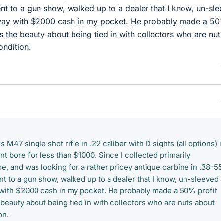
went to a gun show, walked up to a dealer that I know, un-sl
way with $2000 cash in my pocket. He probably made a 5
t's the beauty about being tied in with collectors who are nut
ondition.
 M47 single shot rifle in .22 caliber with D sights (all options) 
nt bore for less than $1000. Since I collected primarily
e, and was looking for a rather pricey antique carbine in .38-55
nt to a gun show, walked up to a dealer that I know, un-sleeved
with $2000 cash in my pocket. He probably made a 50% profit
e beauty about being tied in with collectors who are nuts about
on.