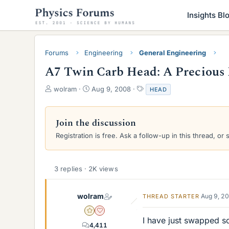
Insights Bl
Forums
Engineering
General Engineering
A7 Twin Carb Head: A Precious 
T
S
T
wolram
Aug 9, 2008
HEAD
h
t
a
r
a
g
e
r
s
Join the discussion
a
t
Registration is free. Ask a follow-up in this thread, or 
d
d
s
a
t
t
a
e
3 replies · 2K views
r
t
e
wolram
Aug 9, 2
THREAD STARTER
r
Gold Member
Dearly Missed
I have just swapped s
4,411