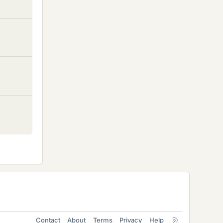
Contact
About
Terms
Privacy
Help