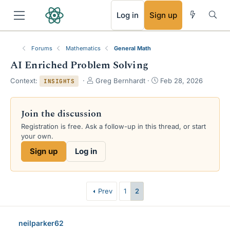
RSS
Log in
Sign up
Forums
Mathematics
General Math
AI Enriched Problem Solving
T
S
Context:
Greg Bernhardt
Feb 28, 2026
INSIGHTS
h
t
r
a
e
r
Join the discussion
a
t
Registration is free. Ask a follow-up in this thread, or start
d
d
your own.
s
a
t
t
Sign up
Log in
a
e
r
t
e
Prev
1
2
r
neilparker62