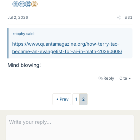
Science Advisor
Homework Helper
Education Advisor
Insights Author
Jul 2, 2026
#31
robphy said:
https://www.quantamagazine.org/how-terry-tao-
became-an-evangelist-for-ai-in-math-20260608/
Mind blowing!
Reply
Cite
Prev
1
2