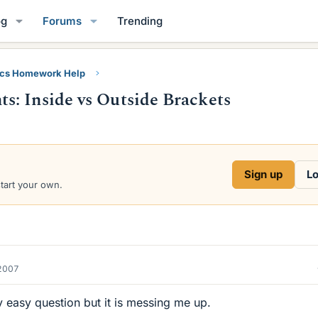
og
Forums
Trending
ics Homework Help
: Inside vs Outside Brackets
Sign up
Lo
start your own.
2007
y easy question but it is messing me up.