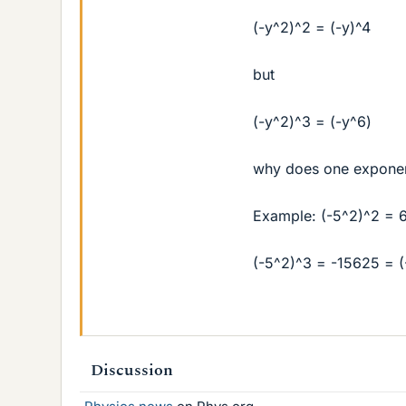
(-y^2)^2 = (-y)^4
but
(-y^2)^3 = (-y^6)
why does one exponent
Example: (-5^2)^2 = 
(-5^2)^3 = -15625 = (
Discussion