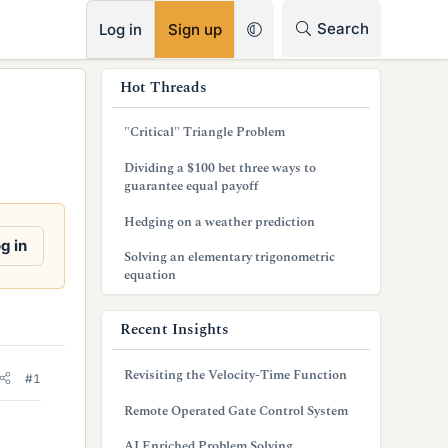
RSS
Search
Log in
Sign up
s
Hot Threads
i
"Critical" Triangle Problem
d
Dividing a $100 bet three ways to
e
guarantee equal payoff
b
Hedging on a weather prediction
g in
a
Solving an elementary trigonometric
equation
r
Recent Insights
Revisiting the Velocity-Time Function
#1
Remote Operated Gate Control System
AI Enriched Problem Solving