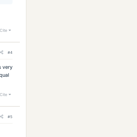
Cite
#4
s very
qual
Cite
#5