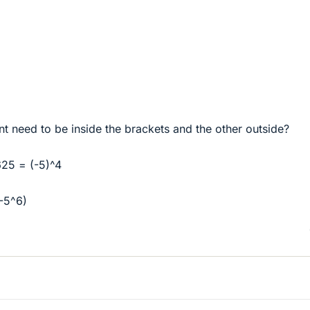
 need to be inside the brackets and the other outside?
625 = (-5)^4
-5^6)