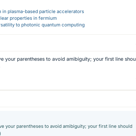
n in plasma-based particle accelerators
lear properties in fermium
rsatility to photonic quantum computing
e your parentheses to avoid amibiguity; your first line shou
)
e your parentheses to avoid amibiguity; your first line should
)