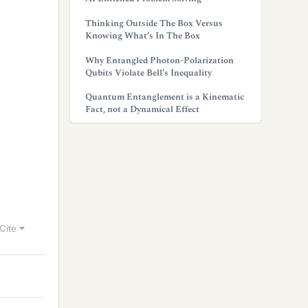
Thinking Outside The Box Versus
Knowing What’s In The Box
Why Entangled Photon-Polarization
Qubits Violate Bell’s Inequality
Quantum Entanglement is a Kinematic
Fact, not a Dynamical Effect
Cite