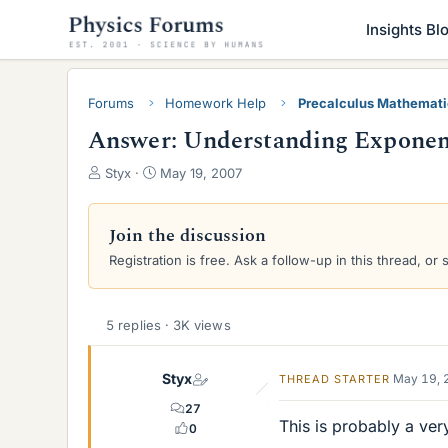
Insights Bl
Forums
Homework Help
Precalculus Mathemat
Answer: Understanding Exponents
T
S
Styx
May 19, 2007
h
t
r
a
e
r
Join the discussion
a
t
Registration is free. Ask a follow-up in this thread, or 
d
d
s
a
t
t
a
e
5 replies · 3K views
r
t
Styx
May 19, 
THREAD STARTER
e
r
27
This is probably a ver
0