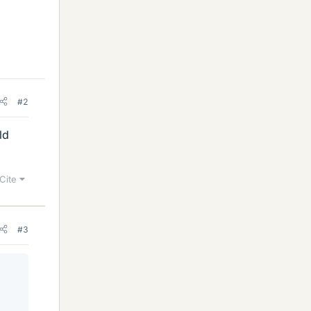
#2
ld
Cite
#3