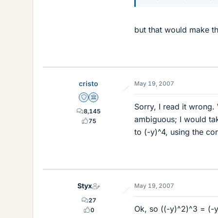
but that would make t
cristo
May 19, 2007
Staff Emeritus
Science Advisor
Sorry, I read it wrong.
8,145
ambiguous; I would tak
75
to (-y)^4, using the co
Styx
May 19, 2007
27
Ok, so ((-y)^2)^3 = (-
0