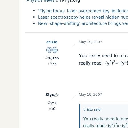
Physics news
on Phys.org
'Flying focus' laser overcomes key limitatio
Laser spectroscopy helps reveal hidden nuc
New 'shape-shifting' architecture brings ve
cristo
May 19, 2007
Staff Emeritus
Science Advisor
You really need to mov
8,145
2
2
4
really read -(y
)
=-(y
75
Styx
May 19, 2007
27
0
cristo said:
You really need to mov
2
2
4
really read -(y
)
=-(y