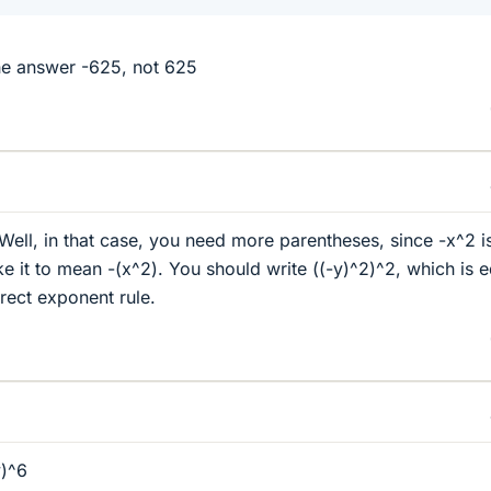
he answer -625, not 625
 Well, in that case, you need more parentheses, since -x^2 i
e it to mean -(x^2). You should write ((-y)^2)^2, which is e
rrect exponent rule.
y)^6