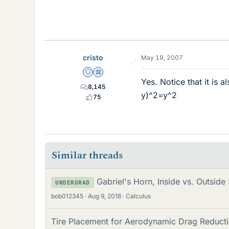
cristo
May 19, 2007
Staff Emeritus
Science Advisor
Yes. Notice that it is a
8,145
y)^2=y^2
75
Similar threads
Gabriel's Horn, Inside vs. Outside
UNDERGRAD
bob012345
Aug 9, 2018
Calculus
Tire Placement for Aerodynamic Drag Reductio