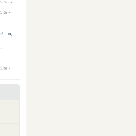
19, 2007
Cite
#6
(-
Cite