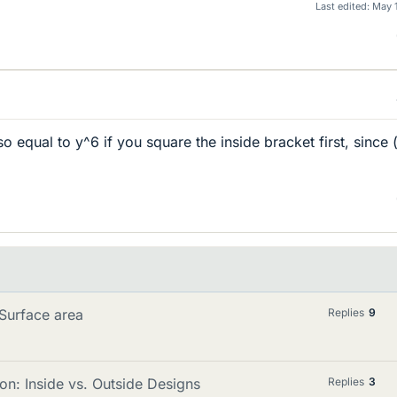
Last edited:
May 
lso equal to y^6 if you square the inside bracket first, since 
 Surface area
Replies
9
n: Inside vs. Outside Designs
Replies
3