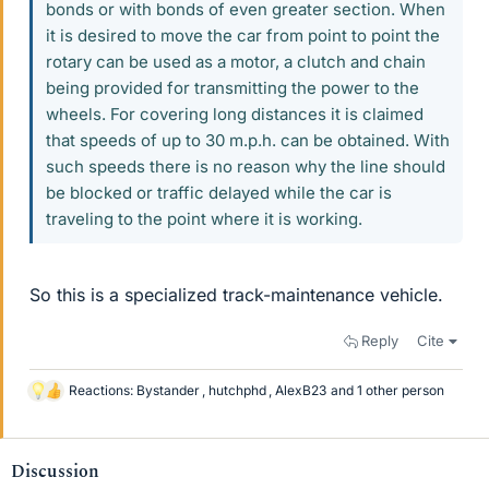
bonds or with bonds of even greater section. When
it is desired to move the car from point to point the
rotary can be used as a motor, a clutch and chain
being provided for transmitting the power to the
wheels. For covering long distances it is claimed
that speeds of up to 30 m.p.h. can be obtained. With
such speeds there is no reason why the line should
be blocked or traffic delayed while the car is
traveling to the point where it is working.
So this is a specialized track-maintenance vehicle.
Reply
Cite
Reactions:
Bystander
,
hutchphd
,
AlexB23
and 1 other person
L
i
k
e
Discussion
s