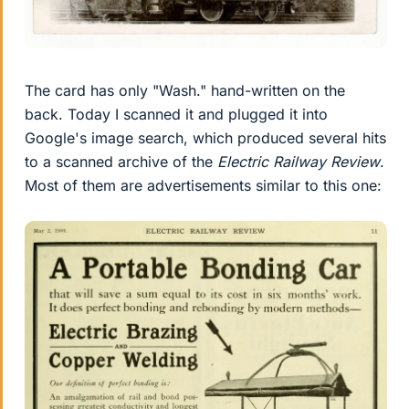
The card has only "Wash." hand-written on the
back. Today I scanned it and plugged it into
Google's image search, which produced several hits
to a scanned archive of the
Electric Railway Review
.
Most of them are advertisements similar to this one: