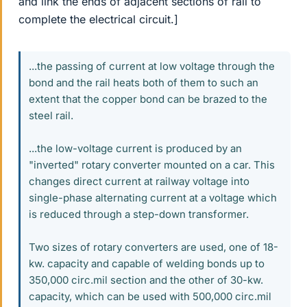
and link the ends of adjacent sections of rail to
complete the electrical circuit.]
...the passing of current at low voltage through the
bond and the rail heats both of them to such an
extent that the copper bond can be brazed to the
steel rail.
...the low-voltage current is produced by an
"inverted" rotary converter mounted on a car. This
changes direct current at railway voltage into
single-phase alternating current at a voltage which
is reduced through a step-down transformer.
Two sizes of rotary converters are used, one of 18-
kw. capacity and capable of welding bonds up to
350,000 circ.mil section and the other of 30-kw.
capacity, which can be used with 500,000 circ.mil