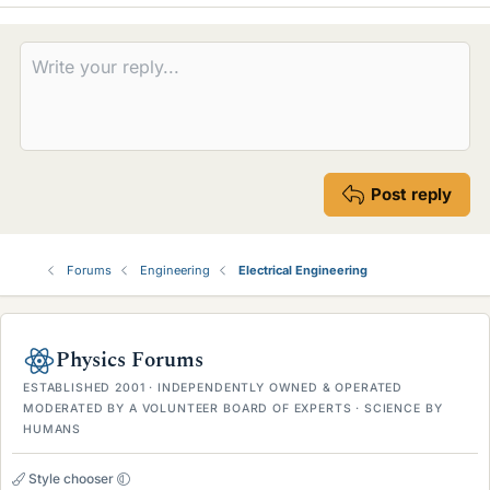
Post reply
Forums
Engineering
Electrical Engineering
Physics Forums
ESTABLISHED 2001 · INDEPENDENTLY OWNED & OPERATED
MODERATED BY A VOLUNTEER BOARD OF EXPERTS · SCIENCE BY
HUMANS
Style chooser