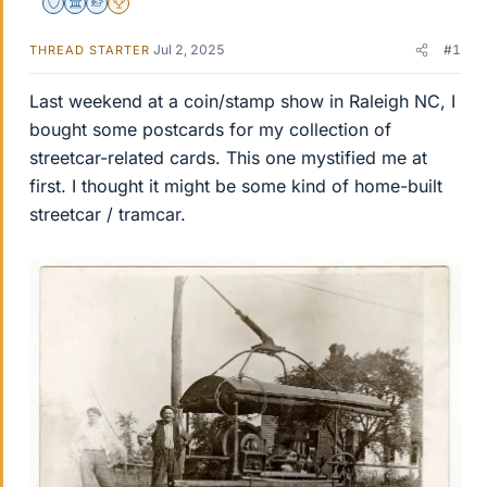
Staff Emeritus
Science Advisor
Homework Helper
2025 Award
Jul 2, 2025
#1
THREAD STARTER
Last weekend at a coin/stamp show in Raleigh NC, I
bought some postcards for my collection of
streetcar-related cards. This one mystified me at
first. I thought it might be some kind of home-built
streetcar / tramcar.