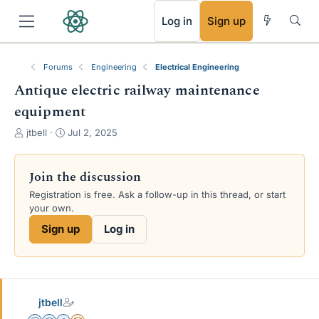
RSS
Log in
Sign up
Forums
Engineering
Electrical Engineering
Antique electric railway maintenance
equipment
T
S
jtbell
Jul 2, 2025
h
t
r
a
e
r
Join the discussion
a
t
Registration is free. Ask a follow-up in this thread, or start
d
d
your own.
s
a
t
t
Sign up
Log in
a
e
r
t
e
r
jtbell