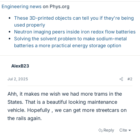
Engineering news
on Phys.org
These 3D-printed objects can tell you if they're being
used properly
Neutron imaging peers inside iron redox flow batteries
Solving the solvent problem to make sodium-metal
batteries a more practical energy storage option
AlexB23
Jul 2, 2025
#2
Ahh, it makes me wish we had more trams in the
States. That is a beautiful looking maintenance
vehicle. Hopefully , we can get more streetcars on
the rails again.
Reply
Cite