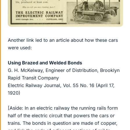
Another link led to an article about how these cars
were used:
Using Brazed and Welded Bonds
G. H. McKelway, Engineer of Distribution, Brooklyn
Rapid Transit Company
Electric Railway Journal, Vol. 55 No. 16 (April 17,
1920)
[Aside: In an electric railway the running rails form
half of the electric circuit that powers the cars or
trains. The bonds in question are made of copper,