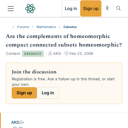
RSS
Log in
Sign up
Forums
Mathematics
Calculus
Are the complements of homeomorphic
compact connected subsets homeomorphic?
T
S
Context:
AKG
Feb 23, 2006
GRADUATE
h
t
r
a
e
r
Join the discussion
a
t
Registration is free. Ask a follow-up in this thread, or start
d
d
your own.
s
a
t
t
Sign up
Log in
a
e
r
t
e
r
AKG