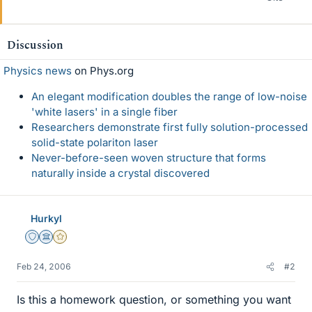
Discussion
Physics news
on Phys.org
An elegant modification doubles the range of low-noise
'white lasers' in a single fiber
Researchers demonstrate first fully solution-processed
solid-state polariton laser
Never-before-seen woven structure that forms
naturally inside a crystal discovered
Hurkyl
Staff Emeritus
Science Advisor
Gold Member
Feb 24, 2006
#2
Is this a homework question, or something you want