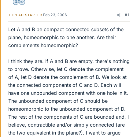
Science Advisor
Homework Helper
Feb 23, 2006
#1
THREAD STARTER
Let A and B be compact connected subsets of the
plane, homeomorphic to one another. Are their
complements homeomorphic?
I think they are. If A and B are empty, there's nothing
to prove. Otherwise, let C denote the complement
of A, let D denote the complement of B. We look at
the connected components of C and D. Each will
have one unbounded component with one hole in it.
The unbounded component of C should be
homeomorphic to the unbounded component of D.
The rest of the components of C are bounded and, I
believe, contractible and/or simply connected (are
the two equivalent in the plane?). I want to argue