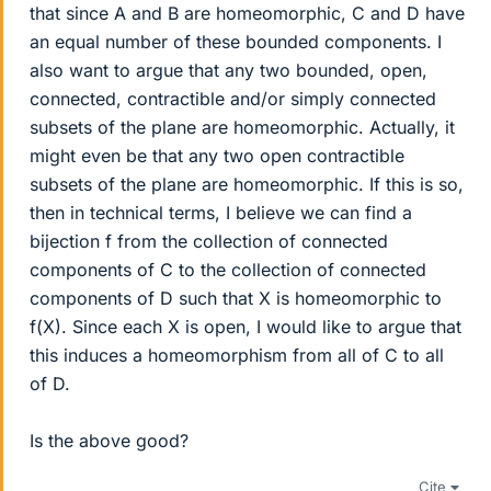
that since A and B are homeomorphic, C and D have
an equal number of these bounded components. I
also want to argue that any two bounded, open,
connected, contractible and/or simply connected
subsets of the plane are homeomorphic. Actually, it
might even be that any two open contractible
subsets of the plane are homeomorphic. If this is so,
then in technical terms, I believe we can find a
bijection f from the collection of connected
components of C to the collection of connected
components of D such that X is homeomorphic to
f(X). Since each X is open, I would like to argue that
this induces a homeomorphism from all of C to all
of D.
Is the above good?
Cite