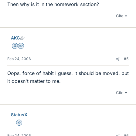
Then why is it in the homework section?
Cite
AKG
Science Advisor
Homework Helper
Feb 24, 2006
#5
Oops, force of habit I guess. It should be moved, but
it doesn't matter to me.
Cite
StatusX
Homework Helper
Feb 24, 2006
#6