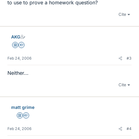
to use to prove a homework question?
Cite
AKG
Science Advisor
Homework Helper
Feb 24, 2006
#3
Neither...
Cite
matt grime
Science Advisor
Homework Helper
Feb 24, 2006
#4