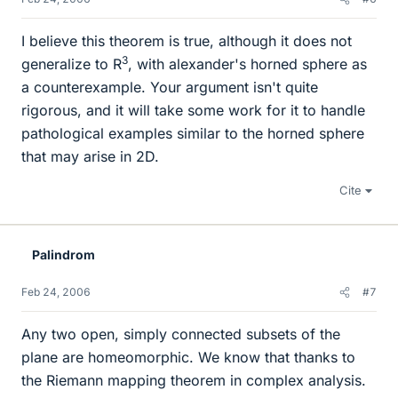
I believe this theorem is true, although it does not
3
generalize to R
, with alexander's horned sphere as
a counterexample. Your argument isn't quite
rigorous, and it will take some work for it to handle
pathological examples similar to the horned sphere
that may arise in 2D.
Cite
Palindrom
Feb 24, 2006
#7
Any two open, simply connected subsets of the
plane are homeomorphic. We know that thanks to
the Riemann mapping theorem in complex analysis.