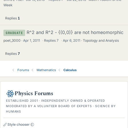
Week
Replies
1
R^2 and R^2 - {(0,0)} are not homeomorphic
GRADUATE
poet_3000
Apr 1, 2011
·
Replies
7
·
Apr 6, 2011
Topology and Analysis
Replies
7
Forums
Mathematics
Calculus
Physics Forums
ESTABLISHED 2001 · INDEPENDENTLY OWNED & OPERATED
MODERATED BY A VOLUNTEER BOARD OF EXPERTS · SCIENCE BY
HUMANS
Style chooser