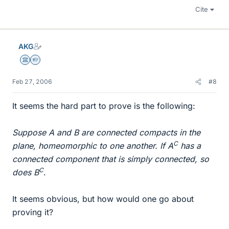
Cite
AKG
Science Advisor
Homework Helper
Feb 27, 2006
#8
It seems the hard part to prove is the following:
Suppose A and B are connected compacts in the
C
plane, homeomorphic to one another. If A
has a
connected component that is simply connected, so
C
does B
.
It seems obvious, but how would one go about
proving it?