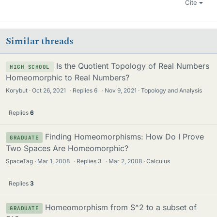
Cite
Similar threads
Is the Quotient Topology of Real Numbers
HIGH SCHOOL
Homeomorphic to Real Numbers?
Korybut
Oct 26, 2021
·
Replies
6
·
Nov 9, 2021
Topology and Analysis
Replies
6
Finding Homeomorphisms: How Do I Prove
GRADUATE
Two Spaces Are Homeomorphic?
SpaceTag
Mar 1, 2008
·
Replies
3
·
Mar 2, 2008
Calculus
Replies
3
Homeomorphism from S^2 to a subset of
GRADUATE