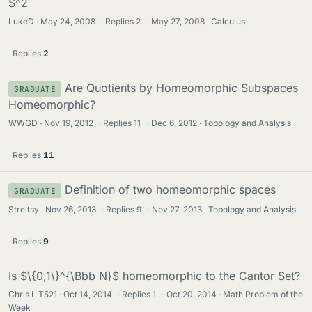
S^2
LukeD
May 24, 2008
·
Replies
2
·
May 27, 2008
Calculus
Replies
2
Are Quotients by Homeomorphic Subspaces
GRADUATE
Homeomorphic?
WWGD
Nov 19, 2012
·
Replies
11
·
Dec 6, 2012
Topology and Analysis
Replies
11
Definition of two homeomorphic spaces
GRADUATE
Streltsy
Nov 26, 2013
·
Replies
9
·
Nov 27, 2013
Topology and Analysis
Replies
9
Is $\{0,1\}^{\Bbb N}$ homeomorphic to the Cantor Set?
Chris L T521
Oct 14, 2014
·
Replies
1
·
Oct 20, 2014
Math Problem of the
Week