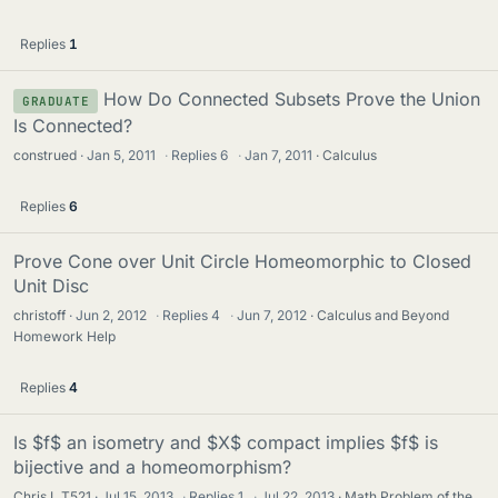
Replies
1
How Do Connected Subsets Prove the Union
GRADUATE
Is Connected?
construed
Jan 5, 2011
·
Replies
6
·
Jan 7, 2011
Calculus
Replies
6
Prove Cone over Unit Circle Homeomorphic to Closed
Unit Disc
christoff
Jun 2, 2012
·
Replies
4
·
Jun 7, 2012
Calculus and Beyond
Homework Help
Replies
4
Is $f$ an isometry and $X$ compact implies $f$ is
bijective and a homeomorphism?
Chris L T521
Jul 15, 2013
·
Replies
1
·
Jul 22, 2013
Math Problem of the