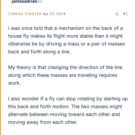
jamesadrian
Apr 20, 2014
#1
THREAD STARTER
i was once told that a mechanism on the back of a
house fly makes its flight more stable than it might
otherwise be by driving a mass or a pair of masses
back and forth along a line.
My theory is that changing the direction of the line
along which these masses are traveling requires
work.
I also wonder if a fly can stop rotating by starting up
this back and forth motion. The two masses might
alternate between moving toward each other and
moving away from each other.