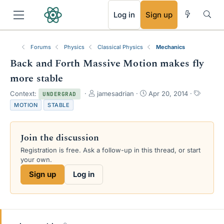
RSS
Log in
Sign up
Forums
Physics
Classical Physics
Mechanics
Back and Forth Massive Motion makes fly
more stable
T
S
T
Context:
jamesadrian
Apr 20, 2014
UNDERGRAD
h
t
a
MOTION
STABLE
r
a
g
e
r
s
a
t
Join the discussion
d
d
s
a
Registration is free. Ask a follow-up in this thread, or start
t
t
your own.
a
e
Sign up
Log in
r
t
e
r