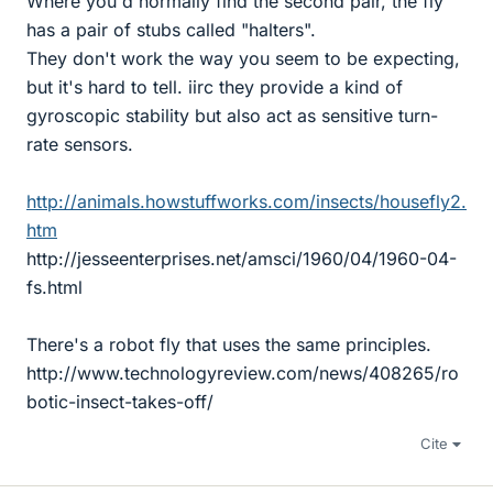
Where you'd normally find the second pair, the fly
has a pair of stubs called "halters".
They don't work the way you seem to be expecting,
but it's hard to tell. iirc they provide a kind of
gyroscopic stability but also act as sensitive turn-
rate sensors.
http://animals.howstuffworks.com/insects/housefly2.
htm
http://jesseenterprises.net/amsci/1960/04/1960-04-
fs.html
There's a robot fly that uses the same principles.
http://www.technologyreview.com/news/408265/ro
botic-insect-takes-off/
Cite