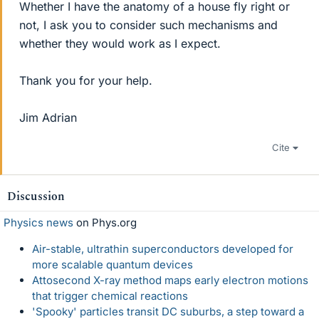
Whether I have the anatomy of a house fly right or
not, I ask you to consider such mechanisms and
whether they would work as I expect.
Thank you for your help.
Jim Adrian
Cite
Discussion
Physics news
on Phys.org
Air-stable, ultrathin superconductors developed for
more scalable quantum devices
Attosecond X-ray method maps early electron motions
that trigger chemical reactions
'Spooky' particles transit DC suburbs, a step toward a