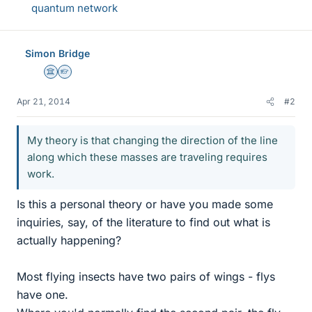
quantum network
Simon Bridge
Science Advisor
Homework Helper
Apr 21, 2014
#2
My theory is that changing the direction of the line
along which these masses are traveling requires
work.
Is this a personal theory or have you made some
inquiries, say, of the literature to find out what is
actually happening?
Most flying insects have two pairs of wings - flys
have one.