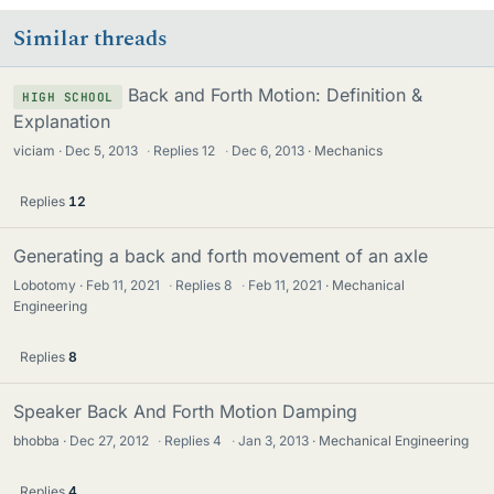
Similar threads
Back and Forth Motion: Definition &
HIGH SCHOOL
Explanation
viciam
Dec 5, 2013
·
Replies
12
·
Dec 6, 2013
Mechanics
Replies
12
Generating a back and forth movement of an axle
Lobotomy
Feb 11, 2021
·
Replies
8
·
Feb 11, 2021
Mechanical
Engineering
Replies
8
Speaker Back And Forth Motion Damping
bhobba
Dec 27, 2012
·
Replies
4
·
Jan 3, 2013
Mechanical Engineering
Replies
4