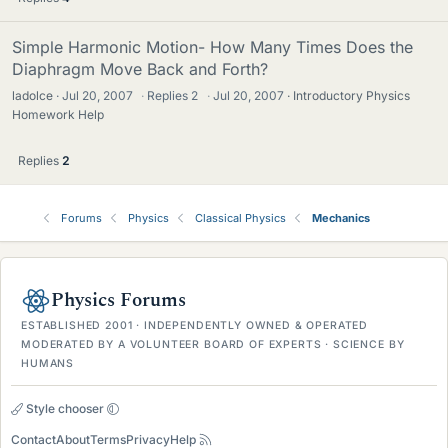
Simple Harmonic Motion- How Many Times Does the
Diaphragm Move Back and Forth?
ladolce
Jul 20, 2007
·
Replies
2
·
Jul 20, 2007
Introductory Physics
Homework Help
Replies
2
Forums
Physics
Classical Physics
Mechanics
Physics Forums
ESTABLISHED 2001 · INDEPENDENTLY OWNED & OPERATED
MODERATED BY A VOLUNTEER BOARD OF EXPERTS · SCIENCE BY
HUMANS
Style chooser
Contact
About
Terms
Privacy
Help