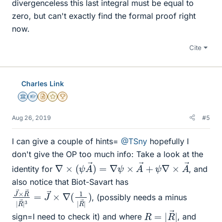
divergenceless this last integral must be equal to
zero, but can't exactly find the formal proof right
now.
Cite
Charles Link
Science Advisor
Homework Helper
Insights Author
Gold Member
2025 Award
Aug 26, 2019
#5
I can give a couple of hints=
@TSny
hopefully I
don't give the OP too much info: Take a look at the
∇
×
(
ψ
A
→
)
=
∇
ψ
×
A
→
+
ψ
∇
×
A
→
identity for
, and
also notice that Biot-Savart has
J
→
→
×
×
∇
R
(
1
→
|
R
|
→
R
→
|
)
|
3
=
J
, (possibly needs a minus
R
|
=
|
R
→
sign=I need to check it) and where
, and