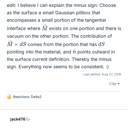
edit: I believe I can explain the minus sign: Choose
as the surface a small Gaussian pillbox that
encompasses a small portion of the tangential
M
→
interface where
exists on one portion and there is
vacuum on the other portion. The contribution of
M
S
→
×
d
d
S
comes from the portion that has
n
^
pointing into the material, and
points outward in
the surface current definition. Thereby the minus
sign. Everything now seems to be consistent. :)
Last edited:
Aug 27, 2019
Cite
Reactions:
Delta2
L
i
k
e
jack476
s