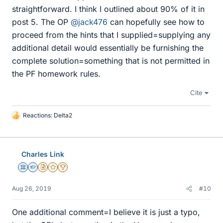
straightforward. I think I outlined about 90% of it in
post 5. The OP
@jack476
can hopefully see how to
proceed from the hints that I supplied=supplying any
additional detail would essentially be furnishing the
complete solution=something that is not permitted in
the PF homework rules.
Cite
Reactions:
Delta2
L
i
k
e
Charles Link
s
Science Advisor
Homework Helper
Insights Author
Gold Member
2025 Award
Aug 26, 2019
#10
One additional comment=I believe it is just a typo,