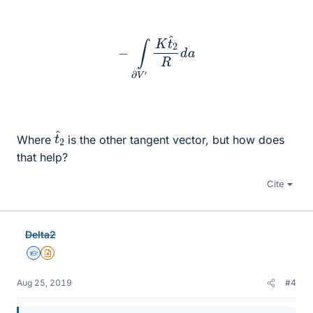
−
∫
∂
V
′
K
t
^
2
R
d
a
t
^
2
Where
is the other tangent vector, but how does
that help?
Cite
Delta2
Homework Helper
Insights Author
Aug 25, 2019
#4