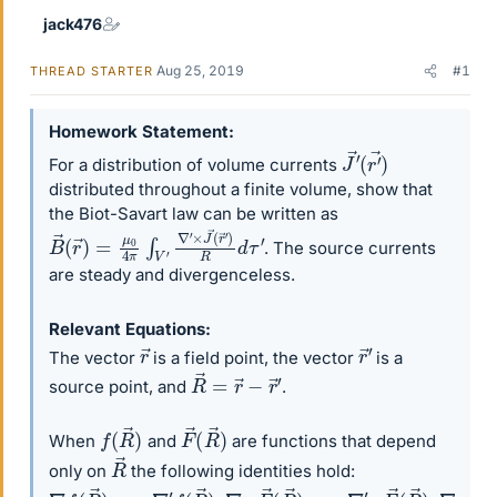
jack476
Aug 25, 2019
#1
THREAD STARTER
Homework Statement
J
(
r
→
′
→
′
)
For a distribution of volume currents
distributed throughout a finite volume, show that
the Biot-Savart law can be written as
B
→
(
r
→
)
=
μ
0
4
π
∫
V
′
∇
′
×
J
→
(
r
→
′
)
R
d
τ
′
. The source currents
are steady and divergenceless.
Relevant Equations
r
→
r
→
′
The vector
is a field point, the vector
is a
R
→
=
r
→
−
r
→
′
source point, and
.
f
(
R
→
)
F
→
(
R
→
)
When
and
are functions that depend
R
→
only on
the following identities hold:
∇
f
(
R
→
)
=
−
∇
′
f
(
R
→
)
,
∇
⋅
F
→
(
R
→
)
=
−
∇
′
⋅
F
→
(
R
→
)
,
∇
×