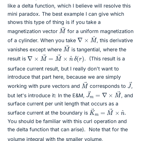
like a delta function, which I believe will resolve this
mini paradox. The best example I can give which
shows this type of thing is if you take a
M
→
magnetization vector
for a uniform magnetization
∇
×
M
^
of a cylinder. When you take
, this derivative
M
→
vanishes except where
is tangential, where the
∇
×
M
→
=
M
→
×
n
^
δ
(
r
)
result is
.
(This result is a
surface current result, but I really don't want to
introduce that part here, because we are simply
M
→
J
→
working with pure vectors and
corresponds to
,
J
→
→
m
=
∇
×
M
but let's introduce it: In the E&M,
, and
surface current per unit length that occurs as a
K
n
^
→
m
=
M
→
×
surface current at the boundary is
.
You should be familiar with this curl operation and
the delta function that can arise).
Note that for the
volume integral with the smaller volume,