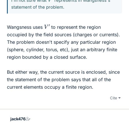
I'm not sure what
represents in Wangsness's
statement of the problem.
V
′
Wangsness uses
to represent the region
occupied by the field sources (charges or currents).
The problem doesn't specify any particular region
(sphere, cylinder, torus, etc), just an arbitrary finite
region bounded by a closed surface.
But either way, the current source is enclosed, since
the statement of the problem says that all of the
current elements occupy a finite region.
Cite
jack476