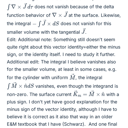
∫
∇
×
J
→
d
τ
does not vanish because of the delta
∇
→
×
J
function behavior of
at the surface. Likewise,
−
∫
J
→
×
d
S
the integral
does not vanish for this
J
→
smaller volume with the tangential
.
Edit: Additional note: Something still doesn't seem
quite right about this vector identity=either the minus
sign, or the identity itself. I need to study it further.
Additional edit: The integral I believe vanishes also
for the smaller volume, at least in some cases, e.g.
M
→
for the cylinder with uniform
, the integral
∫
S
M
→
×
n
^
d
vanishes, even though the integrand is
K
n
^
→
m
=
M
→
×
non-zero. The surface current
with a
plus sign. I don't yet have good explanation for the
minus sign of the vector identity, although I have to
believe it is correct as it also that way in an older
E&M textbook that I have (Schwarz).
And one final