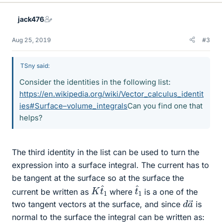
jack476
Aug 25, 2019
#3
TSny said:
Consider the identities in the following list:
https://en.wikipedia.org/wiki/Vector_calculus_identit
ies#Surface–volume_integrals
Can you find one that
helps?
The third identity in the list can be used to turn the
expression into a surface integral. The current has to
be tangent at the surface so at the surface the
K
1
t
^
t
^
1
current be written as
where
is a one of the
d
a
→
two tangent vectors at the surface, and since
is
normal to the surface the integral can be written as: