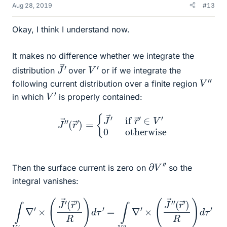
Aug 28, 2019
#13
Okay, I think I understand now.
It makes no difference whether we integrate the
J
→
′
V
′
distribution
over
or if we integrate the
V
′
′
following current distribution over a finite region
V
′
in which
is properly contained:
J
→
′
′
(
r
→
′
)
=
{
J
→
′
if
r
→
′
∈
V
′
0
otherwise
∂
V
′
′
Then the surface current is zero on
so the
integral vanishes:
∫
(
V
r
→
′
∇
′
′
×
)
R
(
J
)
d
→
τ
′
′
=
(
r
∫
→
∂
V
′
)
′
R
′
J
)
→
d
τ
′
′
′
=
(
r
∫
→
V
′
′
′
)
∇
R
′
d
×
A
(
J
′
=
→
0
′
′