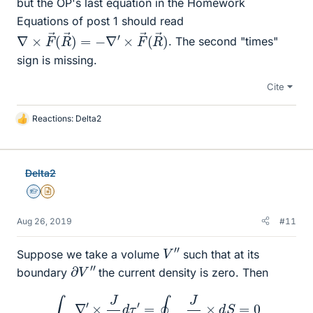
but the OP's last equation in the Homework
Equations of post 1 should read
∇
→
×
)
F
→
(
R
→
)
=
−
∇
′
×
F
→
(
R
. The second "times"
sign is missing.
Cite
Reactions:
Delta2
L
i
k
e
Delta2
s
Homework Helper
Insights Author
Aug 26, 2019
#11
V
″
Suppose we take a volume
such that at its
∂
V
″
boundary
the current density is zero. Then
∫
V
″
∇
′
×
J
R
d
τ
′
=
∮
∂
V
″
J
R
×
d
S
=
0