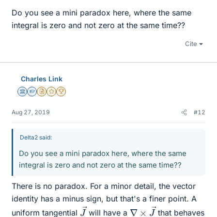
Do you see a mini paradox here, where the same
integral is zero and not zero at the same time??
Cite
Charles Link
Science Advisor
Homework Helper
Insights Author
Gold Member
2025 Award
Aug 27, 2019
#12
Delta2 said:
Do you see a mini paradox here, where the same
integral is zero and not zero at the same time??
There is no paradox. For a minor detail, the vector
identity has a minus sign, but that's a finer point. A
J
→
∇
→
×
J
uniform tangential
will have a
that behaves