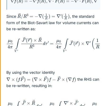
R
→
/
R
3
=
−
∇
(
1
R
)
=
∇
′
(
1
R
)
Since
, the standard
form of the Biot-Savart law for volume currents can
be re-written as:
μ
0
4
π
∫
V
′
J
→
′
(
r
(
→
r
→
′
)
′
×
)
×
R
∇
→
′
(
R
1
R
3
)
d
d
τ
τ
′
=
′
μ
0
4
π
∫
V
′
J
→
′
By using the vector identity
∇
×
(
f
F
→
)
=
(
∇
×
F
→
)
f
−
F
→
×
(
∇
f
)
the RHS can
be re-written, resulting in:
μ
0
4
π
∫
V
′
J
→
′
−
×
μ
R
0
→
4
R
π
3
∫
V
d
′
τ
∇
′
=
′
×
μ
(
J
0
′
4
R
π
)
d
∫
V
τ
′
′
∇
′
×
J
→
′
R
d
τ
′