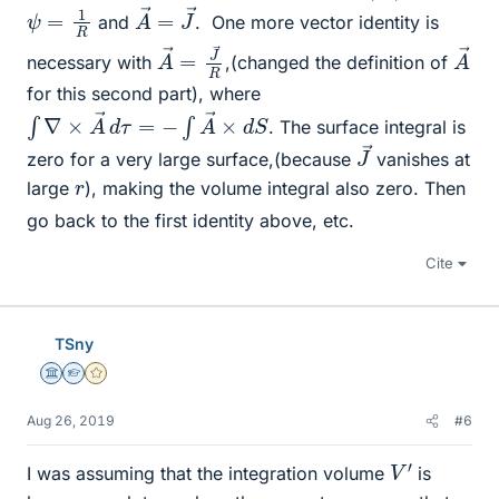
A
J
→
→
=
ψ
=
1
R
and
.
One more vector identity is
A
→
→
R
=
J
A
→
necessary with
,(changed the definition of
for this second part), where
∫
∇
×
A
→
d
τ
=
−
∫
A
→
×
d
S
. The surface integral is
J
→
zero for a very large surface,(because
vanishes at
r
large
), making the volume integral also zero. Then
go back to the first identity above, etc.
Cite
TSny
Science Advisor
Homework Helper
Gold Member
Aug 26, 2019
#6
V
′
I was assuming that the integration volume
is