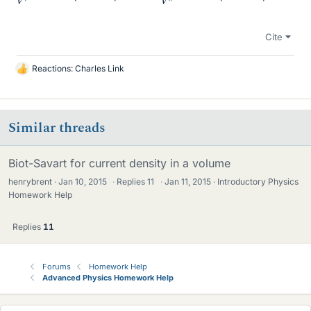
Cite
Reactions:
Charles Link
L
i
k
e
Similar threads
s
Biot-Savart for current density in a volume
henrybrent
Jan 10, 2015
·
Replies
11
·
Jan 11, 2015
Introductory Physics
Homework Help
Replies
11
Forums
Homework Help
Advanced Physics Homework Help