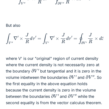
But also
∫
V
″
∇
′
×
J
R
d
τ
′
=
∫
V
′
∇
′
×
J
R
d
τ
′
=
∮
∂
V
′
J
R
×
d
S
where V' is our "original" region of current density
where the current density is not necessarily zero at
∂
V
′
the boundary
but tangential and it is zero in the
∂
V
′
∂
V
″
volume inbetween the boundaries
and
. So
the first equality in the above equation holds
because the current density is zero in the volume
∂
V
′
∂
V
″
between the boundaries
and
while the
second equality is from the vector calculus theorem.