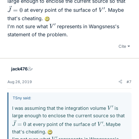
large enough to enclose the current source so that
J
0
→
=
V
′
at every point of the surface of
. Maybe
that's cheating.
V
′
I'm not sure what
represents in Wangsness's
statement of the problem.
Cite
jack476
Aug 26, 2019
#7
TSny said:
V
′
I was assuming that the integration volume
is
large enough to enclose the current source so that
J
0
→
=
V
′
at every point of the surface of
. Maybe
that's cheating.
V
′