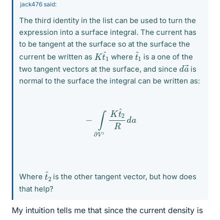
jack476 said:
The third identity in the list can be used to turn the
expression into a surface integral. The current has
to be tangent at the surface so at the surface the
K
1
t
^
t
^
1
current be written as
where
is a one of the
d
a
→
two tangent vectors at the surface, and since
is
normal to the surface the integral can be written as:
−
∫
∂
V
′
K
t
^
2
R
d
a
t
^
2
Where
is the other tangent vector, but how does
that help?
My intuition tells me that since the current density is