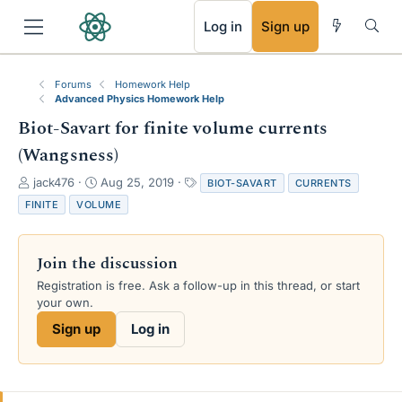
RSS
Log in
Sign up
Forums
Homework Help
Advanced Physics Homework Help
Biot-Savart for finite volume currents
(Wangsness)
T
S
T
jack476
Aug 25, 2019
BIOT-SAVART
CURRENTS
h
t
a
FINITE
VOLUME
r
a
g
e
r
s
a
t
Join the discussion
d
d
s
a
Registration is free. Ask a follow-up in this thread, or start
t
t
your own.
a
e
Sign up
Log in
r
t
e
r