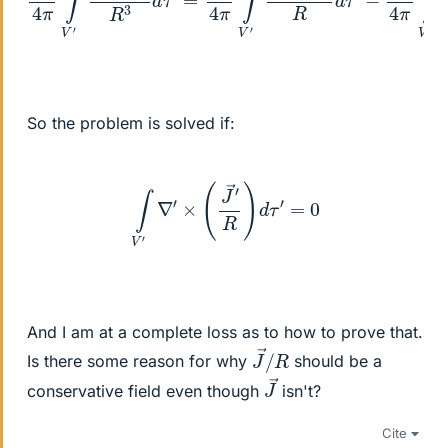
So the problem is solved if:
∫
V
′
∇
′
×
(
J
→
′
R
)
d
τ
′
=
0
And I am at a complete loss as to how to prove that.
J
R
→
/
Is there some reason for why
should be a
J
→
conservative field even though
isn't?
Cite