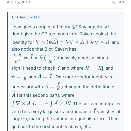
Aug 26, 2019
#8
Charles Link said:
I can give a couple of hints=
@TSny
hopefully I
don't give the OP too much info: Take a look at the
∇
×
(
ψ
A
→
)
=
∇
ψ
×
A
→
+
ψ
∇
×
A
→
identity for
, and
also notice that Biot-Savart has
J
→
→
×
×
∇
R
(
1
→
|
R
|
→
R
→
|
)
|
3
=
J
, (possibly needs a minus
R
|
=
|
R
→
sign=I need to check it) and where
, and
A
J
→
→
=
ψ
=
1
R
and
.
One more vector identity is
A
→
→
R
=
J
necessary with
,(changed the definition of
A
→
for this second part), where
∫
∇
×
A
→
d
τ
=
−
∫
A
→
×
d
S
. The surface integral is
J
→
zero for a very large surface,(because
vanishes at
r
large
), making the volume integral also zero. Then
go back to the first identity above, etc.