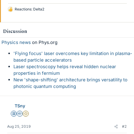
Reactions:
Delta2
L
i
k
e
Discussion
s
Physics news
on Phys.org
'Flying focus' laser overcomes key limitation in plasma-
based particle accelerators
Laser spectroscopy helps reveal hidden nuclear
properties in fermium
New 'shape-shifting' architecture brings versatility to
photonic quantum computing
TSny
Science Advisor
Homework Helper
Gold Member
Aug 25, 2019
#2