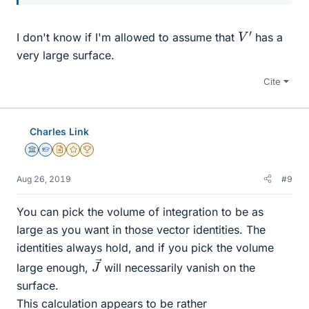
V
′
I don't know if I'm allowed to assume that
has a
very large surface.
Cite
Charles Link
Science Advisor
Homework Helper
Insights Author
Gold Member
2025 Award
Aug 26, 2019
#9
You can pick the volume of integration to be as
large as you want in those vector identities. The
identities always hold, and if you pick the volume
J
→
large enough,
will necessarily vanish on the
surface.
This calculation appears to be rather