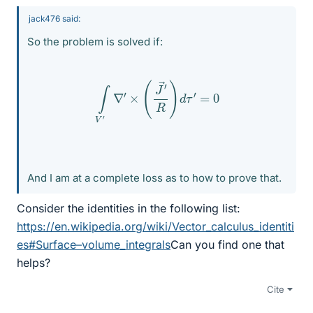
jack476 said:
So the problem is solved if:
∫
V
′
∇
′
×
(
J
→
′
R
)
d
τ
′
=
0
And I am at a complete loss as to how to prove that.
Consider the identities in the following list:
https://en.wikipedia.org/wiki/Vector_calculus_identiti
es#Surface–volume_integrals
Can you find one that
helps?
Cite