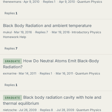
thenewmans
Apr 9, 2010
·
Replies
1
·
Apr 9, 2010
Quantum Physics
Replies
1
Black Body Radiation and ambient temperature
mukul
Mar 19, 2016
·
Replies
7
·
Mar 19, 2016
Introductory Physics
Homework Help
Replies
7
How Do Neutral Atoms Emit Black-Body
GRADUATE
Radiation?
exmarine
Mar 14, 2011
·
Replies
1
·
Mar 16, 2011
Quantum Physics
Replies
1
Black body radiation cavity with hole and
GRADUATE
thermal equilibrium
nietzsche
Jul 26, 2009
·
Replies
8
·
Jul 28, 2009
Quantum Physics