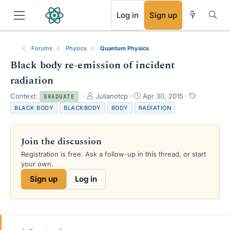
RSS
Log in
Sign up
Forums
Physics
Quantum Physics
Black body re-emission of incident
radiation
T
S
T
Context:
Julianotcp
Apr 30, 2015
GRADUATE
h
t
a
BLACK BODY
BLACKBODY
BODY
RADIATION
r
a
g
e
r
s
a
t
Join the discussion
d
d
s
a
Registration is free. Ask a follow-up in this thread, or start
t
t
your own.
a
e
Sign up
Log in
r
t
e
r