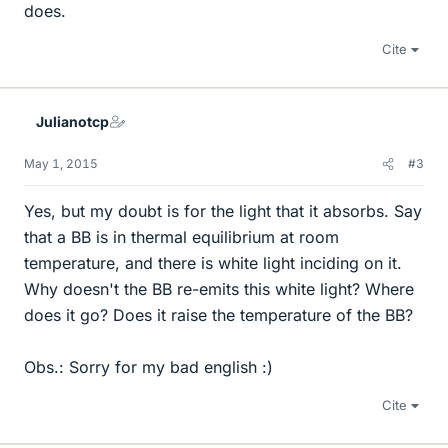
does.
Cite
Julianotcp
May 1, 2015
#3
Yes, but my doubt is for the light that it absorbs. Say
that a BB is in thermal equilibrium at room
temperature, and there is white light inciding on it.
Why doesn't the BB re-emits this white light? Where
does it go? Does it raise the temperature of the BB?
Obs.: Sorry for my bad english :)
Cite