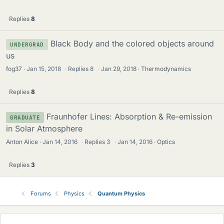
Replies
8
Black Body and the colored objects around
UNDERGRAD
us
fog37
Jan 15, 2018
·
Replies
8
·
Jan 29, 2018
Thermodynamics
Replies
8
Fraunhofer Lines: Absorption & Re-emission
GRADUATE
in Solar Atmosphere
Anton Alice
Jan 14, 2016
·
Replies
3
·
Jan 14, 2016
Optics
Replies
3
Forums
Physics
Quantum Physics