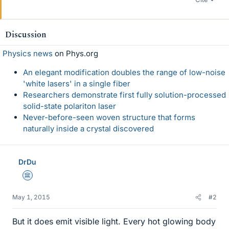
Discussion
Physics news
on Phys.org
An elegant modification doubles the range of low-noise
'white lasers' in a single fiber
Researchers demonstrate first fully solution-processed
solid-state polariton laser
Never-before-seen woven structure that forms
naturally inside a crystal discovered
DrDu
Science Advisor
May 1, 2015
#2
But it does emit visible light. Every hot glowing body