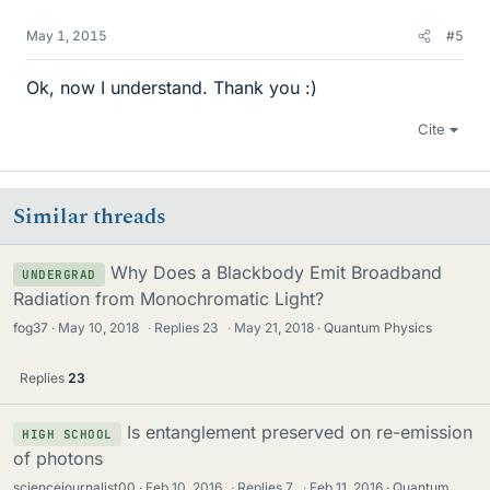
May 1, 2015
#5
Ok, now I understand. Thank you :)
Cite
Similar threads
Why Does a Blackbody Emit Broadband
UNDERGRAD
Radiation from Monochromatic Light?
fog37
May 10, 2018
·
Replies
23
·
May 21, 2018
Quantum Physics
Replies
23
Is entanglement preserved on re-emission
HIGH SCHOOL
of photons
sciencejournalist00
Feb 10, 2016
·
Replies
7
·
Feb 11, 2016
Quantum