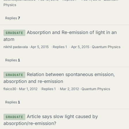
Physics
Replies
7
Absorption and Re-emission of light in an
GRADUATE
atom
nikhil padavala
Apr 5, 2015
·
Replies
1
·
Apr 5, 2015
Quantum Physics
Replies
1
Relation between spontaneous emission,
GRADUATE
absorption and re-emission
fisico30
Mar 1, 2012
·
Replies
1
·
Mar 2, 2012
Quantum Physics
Replies
1
Article says slow light caused by
GRADUATE
absorption/re-emission?