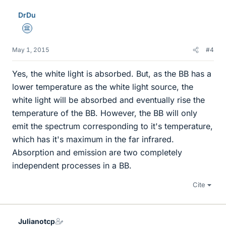
DrDu
Science Advisor
May 1, 2015
#4
Yes, the white light is absorbed. But, as the BB has a
lower temperature as the white light source, the
white light will be absorbed and eventually rise the
temperature of the BB. However, the BB will only
emit the spectrum corresponding to it's temperature,
which has it's maximum in the far infrared.
Absorption and emission are two completely
independent processes in a BB.
Cite
Julianotcp