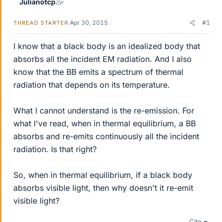
Julianotcp
Apr 30, 2015
#1
THREAD STARTER
I know that a black body is an idealized body that
absorbs all the incident EM radiation. And I also
know that the BB emits a spectrum of thermal
radiation that depends on its temperature.
What I cannot understand is the re-emission. For
what I've read, when in thermal equilibrium, a BB
absorbs and re-emits continuously all the incident
radiation. Is that right?
So, when in thermal equilibrium, if a black body
absorbs visible light, then why doesn't it re-emit
visible light?
Cite