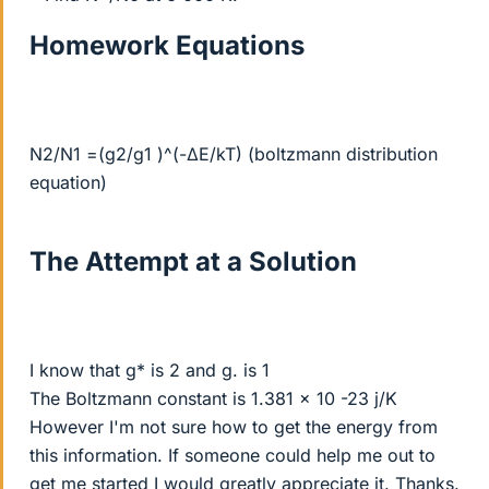
Homework Equations
N2/N1 =(g2/g1 )^(-∆E/kT) (boltzmann distribution
equation)
The Attempt at a Solution
I know that g* is 2 and g. is 1
The Boltzmann constant is 1.381 x 10 -23 j/K
However I'm not sure how to get the energy from
this information. If someone could help me out to
get me started I would greatly appreciate it. Thanks.