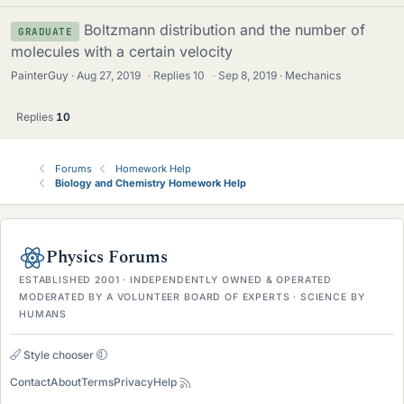
Boltzmann distribution and the number of
GRADUATE
molecules with a certain velocity
PainterGuy
Aug 27, 2019
·
Replies
10
·
Sep 8, 2019
Mechanics
Replies
10
Forums
Homework Help
Biology and Chemistry Homework Help
Physics Forums
ESTABLISHED 2001 · INDEPENDENTLY OWNED & OPERATED
MODERATED BY A VOLUNTEER BOARD OF EXPERTS · SCIENCE BY
HUMANS
Style chooser
Contact
About
Terms
Privacy
Help