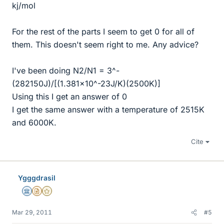
kj/mol
For the rest of the parts I seem to get 0 for all of
them. This doesn't seem right to me. Any advice?
I've been doing N2/N1 = 3^-
(282150J)/[(1.381x10^-23J/K)(2500K)]
Using this I get an answer of 0
I get the same answer with a temperature of 2515K
and 6000K.
Cite
Ygggdrasil
Science Advisor
Insights Author
Gold Member
Mar 29, 2011
#5