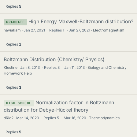
Replies
5
High Energy Maxwell-Boltzmann distribution?
GRADUATE
naviakam
Jan 27, 2021
·
Replies
1
·
Jan 27, 2021
Electromagnetism
Replies
1
Boltzmann Distribution (Chemistry/ Physics)
Klestine
Jan 8, 2013
·
Replies
3
·
Jan 11, 2013
Biology and Chemistry
Homework Help
Replies
3
Normalization factor in Boltzmann
HIGH SCHOOL
distribution for Debye-Hückel theory
dRic2
Mar 14, 2020
·
Replies
5
·
Mar 16, 2020
Thermodynamics
Replies
5