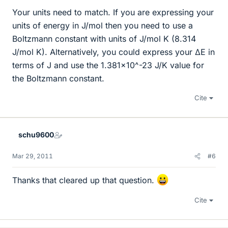
Your units need to match. If you are expressing your
units of energy in J/mol then you need to use a
Boltzmann constant with units of J/mol K (8.314
J/mol K). Alternatively, you could express your ΔE in
terms of J and use the 1.381x10^-23 J/K value for
the Boltzmann constant.
Cite
schu9600
Mar 29, 2011
#6
Thanks that cleared up that question.
Cite