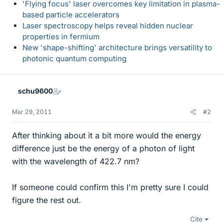
'Flying focus' laser overcomes key limitation in plasma-
based particle accelerators
Laser spectroscopy helps reveal hidden nuclear
properties in fermium
New 'shape-shifting' architecture brings versatility to
photonic quantum computing
schu9600
Mar 29, 2011
#2
After thinking about it a bit more would the energy
difference just be the energy of a photon of light
with the wavelength of 422.7 nm?
If someone could confirm this I'm pretty sure I could
figure the rest out.
Cite