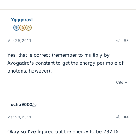
Ygggdrasil
Science Advisor
Insights Author
Gold Member
Mar 29, 2011
#3
Yes, that is correct (remember to multiply by
Avogadro's constant to get the energy per mole of
photons, however).
Cite
schu9600
Mar 29, 2011
#4
Okay so I've figured out the energy to be 282.15