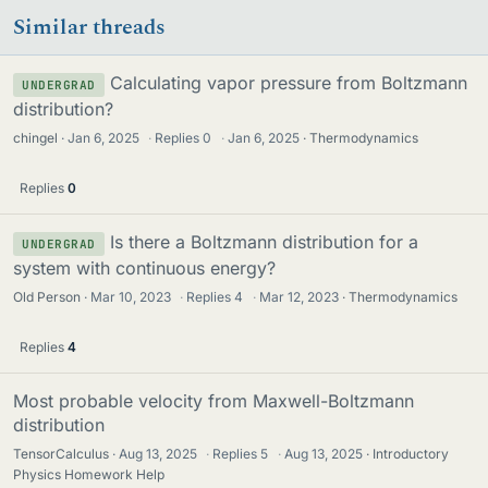
Similar threads
Calculating vapor pressure from Boltzmann
UNDERGRAD
distribution?
chingel
Jan 6, 2025
·
Replies
0
·
Jan 6, 2025
Thermodynamics
Replies
0
Is there a Boltzmann distribution for a
UNDERGRAD
system with continuous energy?
Old Person
Mar 10, 2023
·
Replies
4
·
Mar 12, 2023
Thermodynamics
Replies
4
Most probable velocity from Maxwell-Boltzmann
distribution
TensorCalculus
Aug 13, 2025
·
Replies
5
·
Aug 13, 2025
Introductory
Physics Homework Help