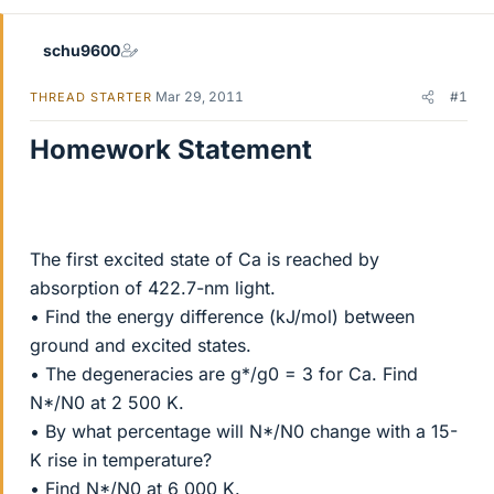
schu9600
Mar 29, 2011
#1
THREAD STARTER
Homework Statement
The first excited state of Ca is reached by
absorption of 422.7-nm light.
• Find the energy difference (kJ/mol) between
ground and excited states.
• The degeneracies are g*/g0 = 3 for Ca. Find
N*/N0 at 2 500 K.
• By what percentage will N*/N0 change with a 15-
K rise in temperature?
• Find N*/N0 at 6 000 K.