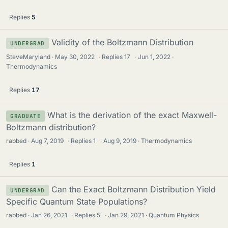
Replies
5
Validity of the Boltzmann Distribution
UNDERGRAD
SteveMaryland
May 30, 2022
·
Replies
17
·
Jun 1, 2022
Thermodynamics
Replies
17
What is the derivation of the exact Maxwell-
GRADUATE
Boltzmann distribution?
rabbed
Aug 7, 2019
·
Replies
1
·
Aug 9, 2019
Thermodynamics
Replies
1
Can the Exact Boltzmann Distribution Yield
UNDERGRAD
Specific Quantum State Populations?
rabbed
Jan 26, 2021
·
Replies
5
·
Jan 29, 2021
Quantum Physics