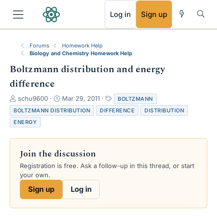
RSS
Log in
Sign up
Forums
Homework Help
Biology and Chemistry Homework Help
Boltzmann distribution and energy
difference
T
S
T
schu9600
Mar 29, 2011
BOLTZMANN
h
t
a
BOLTZMANN DISTRIBUTION
DIFFERENCE
DISTRIBUTION
r
a
g
ENERGY
e
r
s
a
t
d
d
Join the discussion
s
a
t
t
Registration is free. Ask a follow-up in this thread, or start
a
e
your own.
r
Sign up
Log in
t
e
r