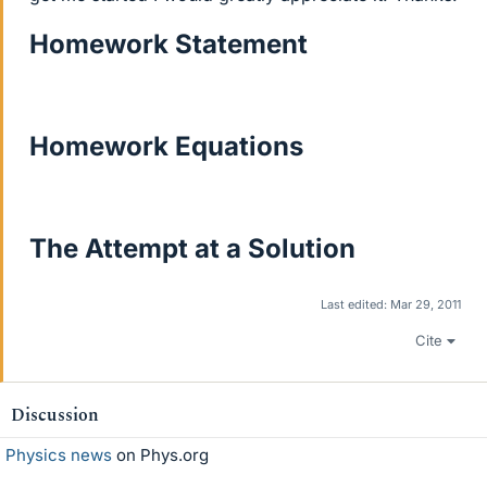
Homework Statement
Homework Equations
The Attempt at a Solution
Last edited:
Mar 29, 2011
Cite
Discussion
Physics news
on Phys.org