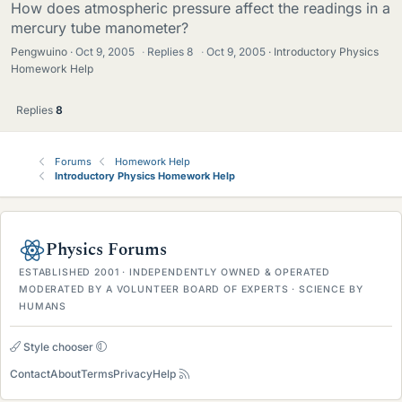
How does atmospheric pressure affect the readings in a
mercury tube manometer?
Pengwuino
Oct 9, 2005
·
Replies
8
·
Oct 9, 2005
Introductory Physics
Homework Help
Replies
8
Forums
Homework Help
Introductory Physics Homework Help
Physics Forums
ESTABLISHED 2001 · INDEPENDENTLY OWNED & OPERATED
MODERATED BY A VOLUNTEER BOARD OF EXPERTS · SCIENCE BY
HUMANS
Style chooser
Contact
About
Terms
Privacy
Help