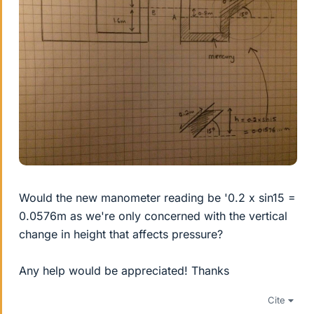
Would the new manometer reading be '0.2 x sin15 =
0.0576m as we're only concerned with the vertical
change in height that affects pressure?
Any help would be appreciated! Thanks
Cite