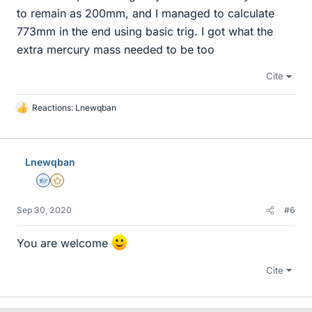
to remain as 200mm, and I managed to calculate
773mm in the end using basic trig. I got what the
extra mercury mass needed to be too
Cite
Reactions:
Lnewqban
L
i
k
e
Lnewqban
s
Homework Helper
Gold Member
Sep 30, 2020
#6
You are welcome
Cite