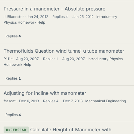
Pressure in a manometer - Absolute pressure
JJBladester
Jan 24, 2012
·
Replies
4
·
Jan 25, 2012
Introductory
Physics Homework Help
Replies
4
Thermofluids Question wind tunnel u tube manometer
P111ltl
Aug 20, 2007
·
Replies
1
·
Aug 20, 2007
Introductory Physics
Homework Help
Replies
1
Adjusting for incline with manometer
frascati
Dec 6, 2013
·
Replies
4
·
Dec 7, 2013
Mechanical Engineering
Replies
4
Calculate Height of Manometer with
UNDERGRAD