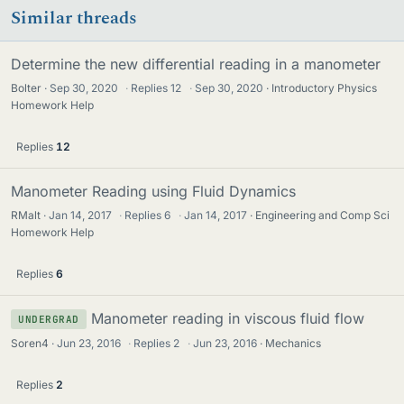
Similar threads
Determine the new differential reading in a manometer
Bolter
Sep 30, 2020
·
Replies
12
·
Sep 30, 2020
Introductory Physics
Homework Help
Replies
12
Manometer Reading using Fluid Dynamics
RMalt
Jan 14, 2017
·
Replies
6
·
Jan 14, 2017
Engineering and Comp Sci
Homework Help
Replies
6
Manometer reading in viscous fluid flow
UNDERGRAD
Soren4
Jun 23, 2016
·
Replies
2
·
Jun 23, 2016
Mechanics
Replies
2