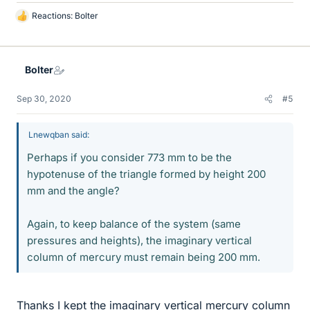
Reactions:
Bolter
L
i
k
e
Bolter
s
Sep 30, 2020
#5
Lnewqban said:
Perhaps if you consider 773 mm to be the
hypotenuse of the triangle formed by height 200
mm and the angle?
Again, to keep balance of the system (same
pressures and heights), the imaginary vertical
column of mercury must remain being 200 mm.
Thanks I kept the imaginary vertical mercury column