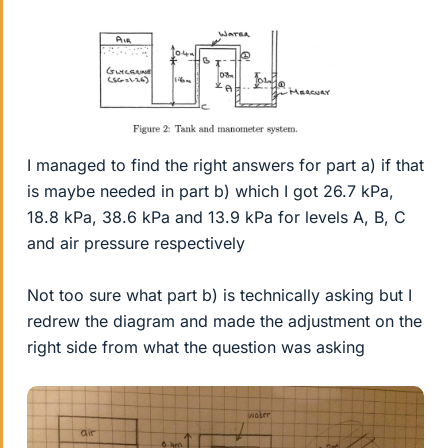
I managed to find the right answers for part a) if that
is maybe needed in part b) which I got 26.7 kPa,
18.8 kPa, 38.6 kPa and 13.9 kPa for levels A, B, C
and air pressure respectively
Not too sure what part b) is technically asking but I
redrew the diagram and made the adjustment on the
right side from what the question was asking