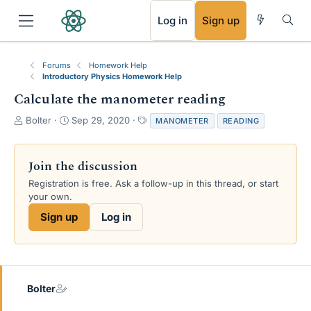
RSS
Log in
Sign up
Forums
Homework Help
Introductory Physics Homework Help
Calculate the manometer reading
T
S
T
Bolter
Sep 29, 2020
MANOMETER
READING
h
t
a
r
a
g
e
r
s
Join the discussion
a
t
Registration is free. Ask a follow-up in this thread, or start
d
d
your own.
s
a
t
t
Sign up
Log in
a
e
r
t
e
r
Bolter