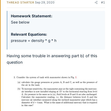
Sep 29, 2020
#1
THREAD STARTER
Homework Statement
See below
Relevant Equations
pressure = density * g * h
Having some trouble in answering part b) of this
question