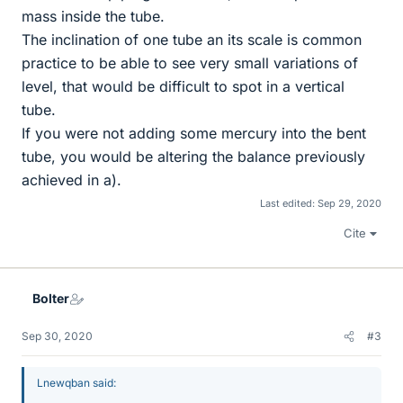
mass inside the tube.
The inclination of one tube an its scale is common
practice to be able to see very small variations of
level, that would be difficult to spot in a vertical
tube.
If you were not adding some mercury into the bent
tube, you would be altering the balance previously
achieved in a).
Last edited:
Sep 29, 2020
Cite
Bolter
Sep 30, 2020
#3
Lnewqban said: