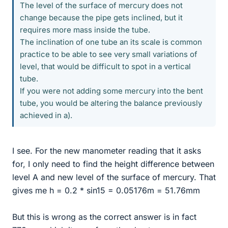
The level of the surface of mercury does not
change because the pipe gets inclined, but it
requires more mass inside the tube.
The inclination of one tube an its scale is common
practice to be able to see very small variations of
level, that would be difficult to spot in a vertical
tube.
If you were not adding some mercury into the bent
tube, you would be altering the balance previously
achieved in a).
I see. For the new manometer reading that it asks
for, I only need to find the height difference between
level A and new level of the surface of mercury. That
gives me h = 0.2 * sin15 = 0.05176m = 51.76mm
But this is wrong as the correct answer is in fact