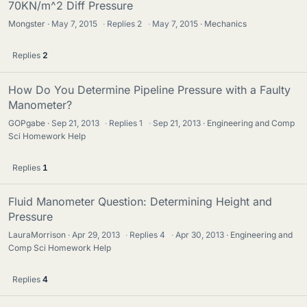
70KN/m^2 Diff Pressure
Mongster
May 7, 2015
·
Replies
2
·
May 7, 2015
Mechanics
Replies
2
How Do You Determine Pipeline Pressure with a Faulty
Manometer?
GOPgabe
Sep 21, 2013
·
Replies
1
·
Sep 21, 2013
Engineering and Comp
Sci Homework Help
Replies
1
Fluid Manometer Question: Determining Height and
Pressure
LauraMorrison
Apr 29, 2013
·
Replies
4
·
Apr 30, 2013
Engineering and
Comp Sci Homework Help
Replies
4