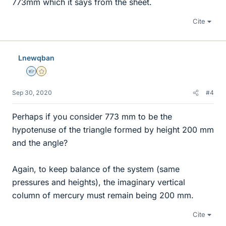
773mm which it says from the sheet.
Cite
Lnewqban
Homework Helper
Gold Member
Sep 30, 2020
#4
Perhaps if you consider 773 mm to be the
hypotenuse of the triangle formed by height 200 mm
and the angle?
Again, to keep balance of the system (same
pressures and heights), the imaginary vertical
column of mercury must remain being 200 mm.
Cite