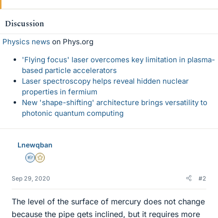
Discussion
Physics news
on Phys.org
'Flying focus' laser overcomes key limitation in plasma-
based particle accelerators
Laser spectroscopy helps reveal hidden nuclear
properties in fermium
New 'shape-shifting' architecture brings versatility to
photonic quantum computing
Lnewqban
Homework Helper
Gold Member
Sep 29, 2020
#2
The level of the surface of mercury does not change
because the pipe gets inclined, but it requires more