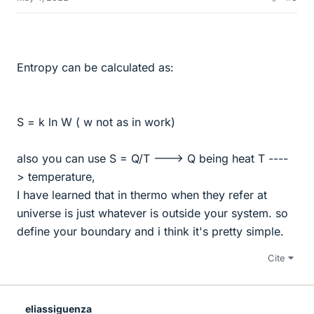
Entropy can be calculated as:
S = k ln W ( w not as in work)
also you can use S = Q/T ---> Q being heat T ----
> temperature,
I have learned that in thermo when they refer at
universe is just whatever is outside your system. so
define your boundary and i think it's pretty simple.
Cite
eliassiguenza