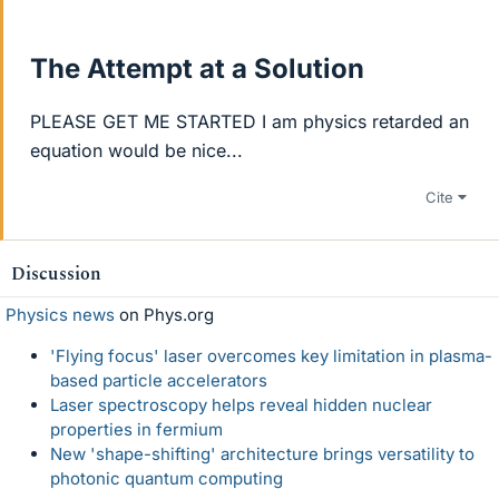
The Attempt at a Solution
PLEASE GET ME STARTED I am physics retarded an
equation would be nice...
Cite
Discussion
Physics news
on Phys.org
'Flying focus' laser overcomes key limitation in plasma-
based particle accelerators
Laser spectroscopy helps reveal hidden nuclear
properties in fermium
New 'shape-shifting' architecture brings versatility to
photonic quantum computing