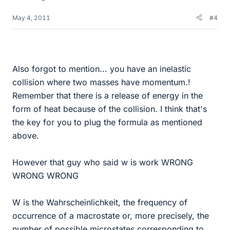
May 4, 2011
#4
Also forgot to mention... you have an inelastic
collision where two masses have momentum.!
Remember that there is a release of energy in the
form of heat because of the collision. I think that's
the key for you to plug the formula as mentioned
above.
However that guy who said w is work WRONG
WRONG WRONG
W is the Wahrscheinlichkeit, the frequency of
occurrence of a macrostate or, more precisely, the
number of possible microstates corresponding to