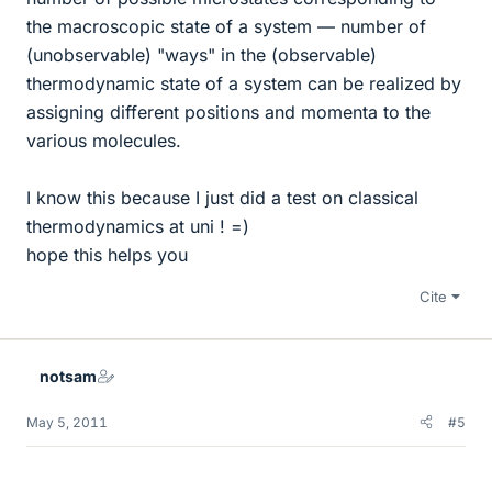
the macroscopic state of a system — number of
(unobservable) "ways" in the (observable)
thermodynamic state of a system can be realized by
assigning different positions and momenta to the
various molecules.
I know this because I just did a test on classical
thermodynamics at uni ! =)
hope this helps you
Cite
notsam
May 5, 2011
#5