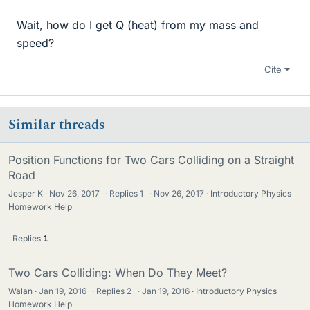
Wait, how do I get Q (heat) from my mass and
speed?
Cite
Similar threads
Position Functions for Two Cars Colliding on a Straight
Road
Jesper K
Nov 26, 2017
·
Replies
1
·
Nov 26, 2017
Introductory Physics
Homework Help
Replies
1
Two Cars Colliding: When Do They Meet?
Walan
Jan 19, 2016
·
Replies
2
·
Jan 19, 2016
Introductory Physics
Homework Help