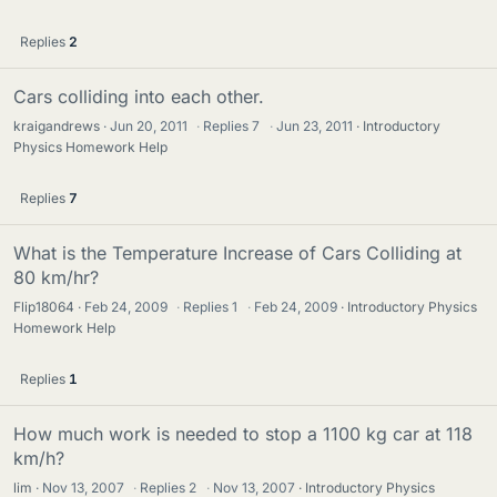
Replies
2
Cars colliding into each other.
kraigandrews
Jun 20, 2011
·
Replies
7
·
Jun 23, 2011
Introductory
Physics Homework Help
Replies
7
What is the Temperature Increase of Cars Colliding at
80 km/hr?
Flip18064
Feb 24, 2009
·
Replies
1
·
Feb 24, 2009
Introductory Physics
Homework Help
Replies
1
How much work is needed to stop a 1100 kg car at 118
km/h?
lim
Nov 13, 2007
·
Replies
2
·
Nov 13, 2007
Introductory Physics