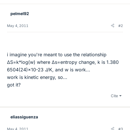
pelmel92
May 4, 2011
#2
i imagine you're meant to use the relationship
∆S=k*log(w) where ∆s=entropy change, k is 1.380
6504(24)×10-23 J/K, and w is work...
work is kinetic energy, so...
got it?
Cite
eliassiguenza
May 4, 2011
#3