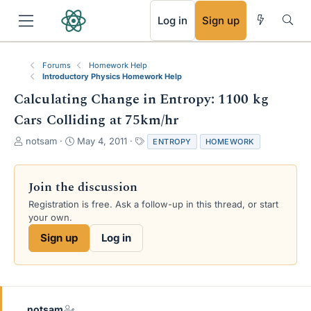
RSS
Log in
Sign up
Forums
Homework Help
Introductory Physics Homework Help
Calculating Change in Entropy: 1100 kg
Cars Colliding at 75km/hr
T
S
T
notsam
May 4, 2011
ENTROPY
HOMEWORK
h
t
a
r
a
g
e
r
s
Join the discussion
a
t
Registration is free. Ask a follow-up in this thread, or start
d
d
your own.
s
a
t
t
Sign up
Log in
a
e
r
t
e
r
notsam