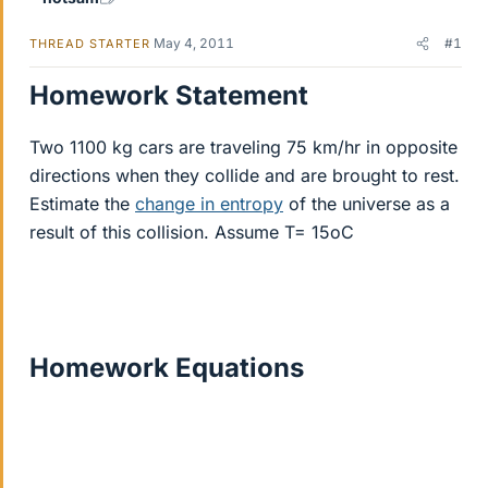
May 4, 2011
#1
THREAD STARTER
Homework Statement
Two 1100 kg cars are traveling 75 km/hr in opposite
directions when they collide and are brought to rest.
Estimate the
change in entropy
of the universe as a
result of this collision. Assume T= 15oC
Homework Equations