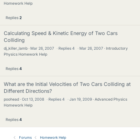
Homework Help
Replies
2
Calculating Speed & Kinetic Energy of Two Cars
Colliding
dj_killer_lamb
Mar 26, 2007
·
Replies
4
·
Mar 26, 2007
Introductory
Physics Homework Help
Replies
4
What are the Initial Velocities of Two Cars Colliding at
Different Directions?
poohead
Oct 13, 2008
·
Replies
4
·
Jan 19, 2009
Advanced Physics
Homework Help
Replies
4
Forums
Homework Help