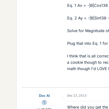
Eq. 1 Ax = -|B|Cos138
Eq. 2 Ay = -|B|Sin138
Solve for Magnitude of
Plug that into Eq. 1 for
I think that is all corr
a cookie though to rec
math though I'd LOVE t
Doc Al
Dec 21, 2013
Mentor
Where did you get the