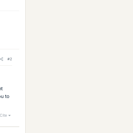
#2
nt
ou to
Cite