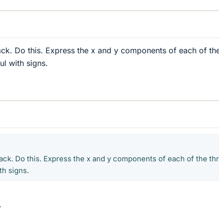
rack. Do this. Express the x and y components of each of th
ul with signs.
rack. Do this. Express the x and y components of each of the th
th signs.
.