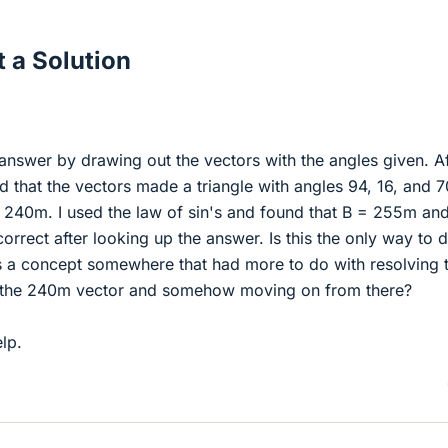
 a Solution
 answer by drawing out the vectors with the angles given. Af
 that the vectors made a triangle with angles 94, 16, and 7
f 240m. I used the law of sin's and found that B = 255m an
orrect after looking up the answer. Is this the only way to d
s a concept somewhere that had more to do with resolving 
the 240m vector and somehow moving on from there?
lp.