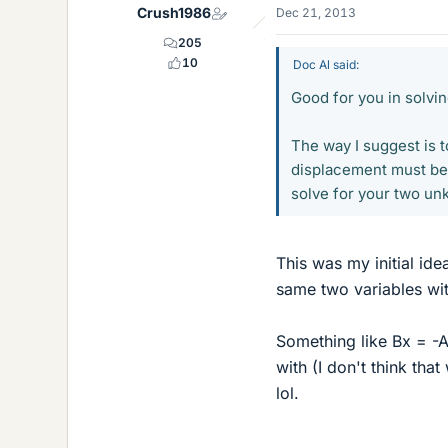
Crush1986
Dec 21, 2013
205
10
Doc Al said:
Good for you in solving
The way I suggest is 
displacement must be z
solve for your two un
This was my initial id
same two variables wit
Something like Bx = -A
with (I don't think tha
lol.