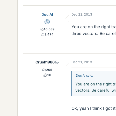
Doc Al
Dec 21, 2013
Mentor
You are on the right t
45,589
three vectors. Be caref
2,474
Crush1986
Dec 21, 2013
205
10
Doc Al said:
You are on the right t
vectors. Be careful wi
Ok, yeah I think I got it