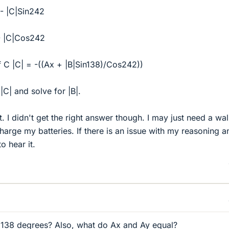
 - |C|Sin242
 - |C|Cos242
 C |C| = -((Ax + |B|Sin138)/Cos242))
 |C| and solve for |B|.
ect. I didn't get the right answer though. I may just need a wa
harge my batteries. If there is an issue with my reasoning a
o hear it.
 138 degrees? Also, what do Ax and Ay equal?