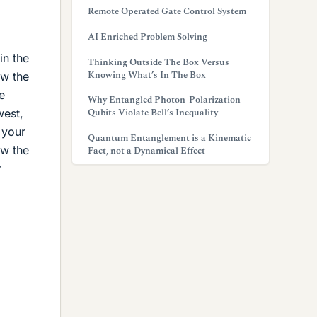
Remote Operated Gate Control System
AI Enriched Problem Solving
in the
Thinking Outside The Box Versus
Knowing What’s In The Box
ow the
e
Why Entangled Photon-Polarization
Qubits Violate Bell’s Inequality
west,
 your
Quantum Entanglement is a Kinematic
ow the
Fact, not a Dynamical Effect
r