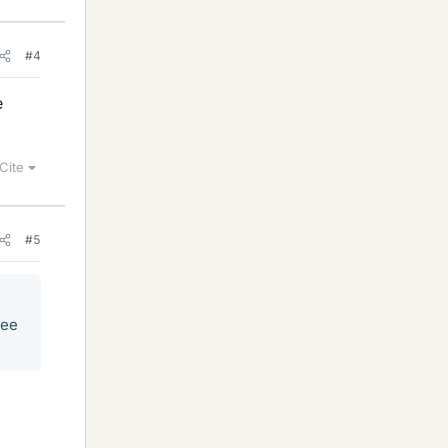
#4
e
Cite
#5
ree