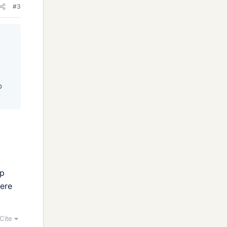
#3
o
up
here
Cite