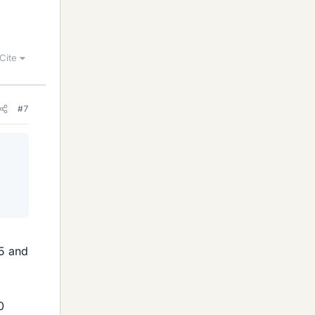
Cite
#7
.5 and
0