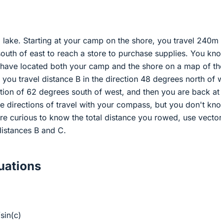
lake. Starting at your camp on the shore, you travel 240m 
outh of east to reach a store to purchase supplies. You kn
have located both your camp and the shore on a map of th
p you travel distance B in the direction 48 degrees north of 
ction of 62 degrees south of west, and then you are back at
 directions of travel with your compass, but you don't kn
re curious to know the total distance you rowed, use vecto
distances B and C.
ations
sin(c)