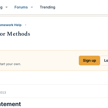
og
Forums
Trending
Homework Help
tor Methods
Sign up
Lo
start your own.
2013
atement