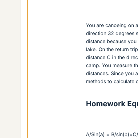
You are canoeing on a 
direction 32 degrees s
distance because you 
lake. On the return tri
distance C in the dire
camp. You measure the
distances. Since you a
methods to calculate 
Homework Equ
A/Sin(a) = B/sin(b)=C/