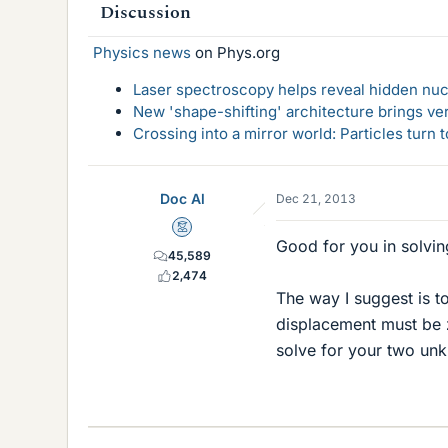
Discussion
Physics news
on Phys.org
Laser spectroscopy helps reveal hidden nuc
New 'shape-shifting' architecture brings ve
Crossing into a mirror world: Particles turn
Doc Al
Dec 21, 2013
Mentor
Good for you in solving
45,589
2,474
The way I suggest is t
displacement must be z
solve for your two un