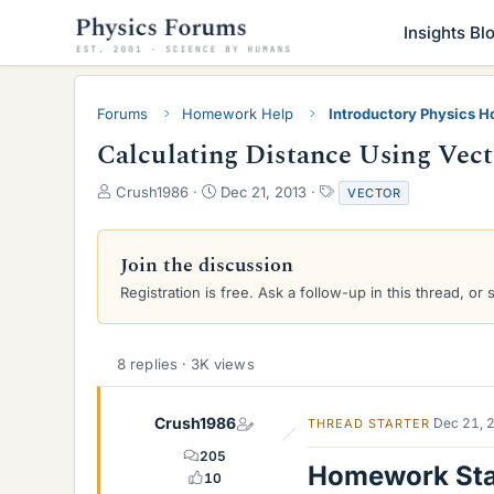
Insights Bl
Forums
Homework Help
Introductory Physics 
Calculating Distance Using Vec
T
S
T
Crush1986
Dec 21, 2013
VECTOR
h
t
a
r
a
g
e
r
s
Join the discussion
a
t
Registration is free. Ask a follow-up in this thread, or 
d
d
s
a
t
t
a
e
8 replies · 3K views
r
t
e
Crush1986
Dec 21, 
THREAD STARTER
r
205
Homework St
10