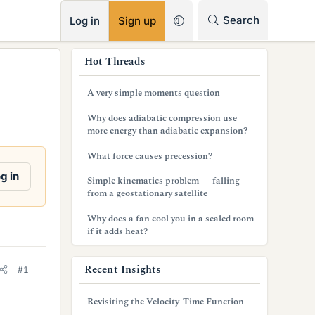
RSS
Search
Log in
Sign up
s
Hot Threads
i
A very simple moments question
d
Why does adiabatic compression use
e
more energy than adiabatic expansion?
b
What force causes precession?
a
g in
Simple kinematics problem — falling
from a geostationary satellite
r
Why does a fan cool you in a sealed room
if it adds heat?
Recent Insights
#1
Revisiting the Velocity-Time Function