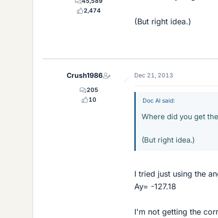
45,589
2,474
(But right idea.)
Crush1986
Dec 21, 2013
205
10
Doc Al said:
Where did you get the
(But right idea.)
I tried just using the 
Ay= -127.18
I'm not getting the cor