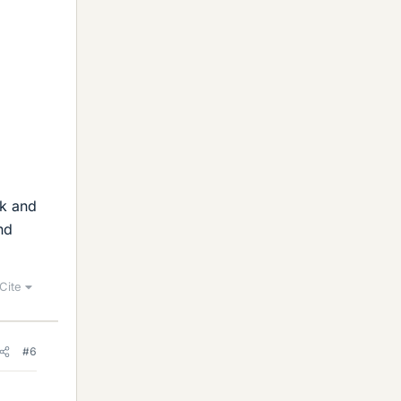
lk and
nd
Cite
#6