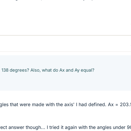
 138 degrees? Also, what do Ax and Ay equal?
angles that were made with the axis' I had defined. Ax = 203
rect answer though... I tried it again with the angles under 9