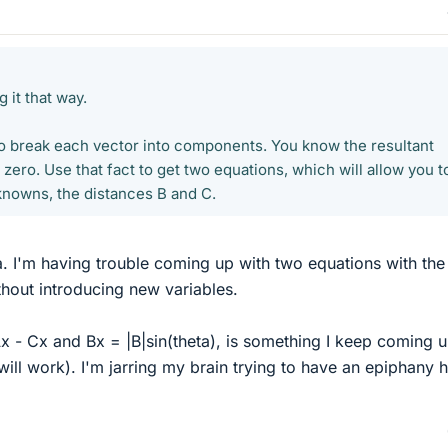
 it that way.
to break each vector into components. You know the resultant
ero. Use that fact to get two equations, which will allow you t
knowns, the distances B and C.
ea. I'm having trouble coming up with two equations with the
hout introducing new variables.
x - Cx and Bx = |B|sin(theta), is something I keep coming 
t will work). I'm jarring my brain trying to have an epiphany 