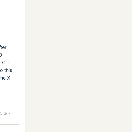
ter
0
d C =
o this
the X
Cite