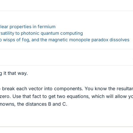
lear properties in fermium
rsatility to photonic quantum computing
 to wisps of fog, and the magnetic monopole paradox dissolves
 it that way.
o break each vector into components. You know the resulta
ero. Use that fact to get two equations, which will allow y
knowns, the distances B and C.