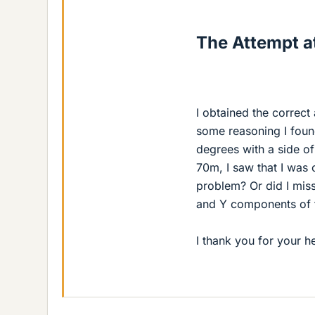
The Attempt at
I obtained the correct
some reasoning I found
degrees with a side o
70m, I saw that I was c
problem? Or did I mis
and Y components of 
I thank you for your he