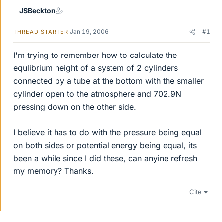
JSBeckton
Jan 19, 2006
#1
THREAD STARTER
I'm trying to remember how to calculate the
equlibrium height of a system of 2 cylinders
connected by a tube at the bottom with the smaller
cylinder open to the atmosphere and 702.9N
pressing down on the other side.
I believe it has to do with the pressure being equal
on both sides or potential energy being equal, its
been a while since I did these, can anyine refresh
my memory? Thanks.
Cite