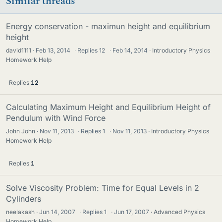
Similar threads
Energy conservation - maximun height and equilibrium
height
david1111
Feb 13, 2014
·
Replies
12
·
Feb 14, 2014
Introductory Physics
Homework Help
Replies
12
Calculating Maximum Height and Equilibrium Height of
Pendulum with Wind Force
John John
Nov 11, 2013
·
Replies
1
·
Nov 11, 2013
Introductory Physics
Homework Help
Replies
1
Solve Viscosity Problem: Time for Equal Levels in 2
Cylinders
neelakash
Jun 14, 2007
·
Replies
1
·
Jun 17, 2007
Advanced Physics
Homework Help