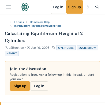
RSS
Log in
Sign up
Forums
Homework Help
Introductory Physics Homework Help
Calculating Equilibrium Height of 2
Cylinders
T
S
T
JSBeckton
Jan 19, 2006
CYLINDERS
EQUILIBRIUM
h
t
a
HEIGHT
r
a
g
e
r
s
a
t
Join the discussion
d
d
s
a
Registration is free. Ask a follow-up in this thread, or start
t
t
your own.
a
e
Sign up
Log in
r
t
e
r