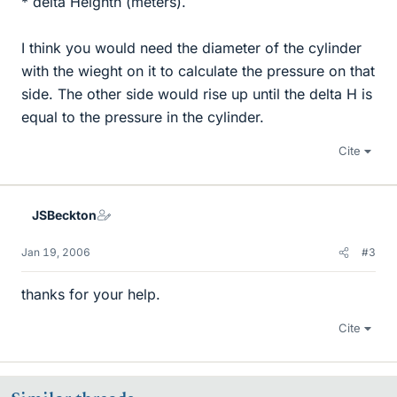
* delta Heighth (meters).
I think you would need the diameter of the cylinder
with the wieght on it to calculate the pressure on that
side. The other side would rise up until the delta H is
equal to the pressure in the cylinder.
Cite
JSBeckton
Jan 19, 2006
#3
thanks for your help.
Cite