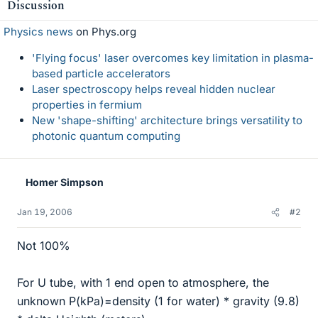
Discussion
Physics news
on Phys.org
'Flying focus' laser overcomes key limitation in plasma-
based particle accelerators
Laser spectroscopy helps reveal hidden nuclear
properties in fermium
New 'shape-shifting' architecture brings versatility to
photonic quantum computing
Homer Simpson
Jan 19, 2006
#2
Not 100%
For U tube, with 1 end open to atmosphere, the
unknown P(kPa)=density (1 for water) * gravity (9.8)