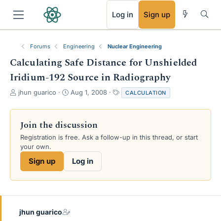
RSS
Log in
Sign up
Forums
Engineering
Nuclear Engineering
Calculating Safe Distance for Unshielded
Iridium-192 Source in Radiography
T
S
T
jhun guarico
Aug 1, 2008
CALCULATION
h
t
a
r
a
g
e
r
s
Join the discussion
a
t
Registration is free. Ask a follow-up in this thread, or start
d
d
your own.
s
a
t
t
Sign up
Log in
a
e
r
t
e
r
jhun guarico