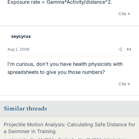
Exposure rate = Gamma*Activity/distance^2.
Cite
seycyrus
Aug 1, 2008
#4
I'm curious, don't you have health physicists with
spreadsheets to give you those numbers?
Cite
Similar threads
Projectile Motion Analysis: Calculating Safe Distance for
a Swimmer in Training