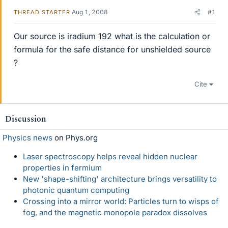
Aug 1, 2008
#1
THREAD STARTER
Our source is iradium 192 what is the calculation or
formula for the safe distance for unshielded source
?
Cite
Discussion
Physics news
on Phys.org
Laser spectroscopy helps reveal hidden nuclear
properties in fermium
New 'shape-shifting' architecture brings versatility to
photonic quantum computing
Crossing into a mirror world: Particles turn to wisps of
fog, and the magnetic monopole paradox dissolves