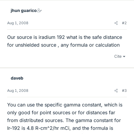
jhun guarico
Aug 1, 2008
#2
Our source is iradium 192 what is the safe distance
for unshielded source , any formula or calculation
Cite
daveb
Aug 1, 2008
#3
You can use the specific gamma constant, which is
only good for point sources or for distances far
from distributed sources. The gamma constant for
Ir-192 is 4.8 R-cm^2/hr mCi, and the formula is