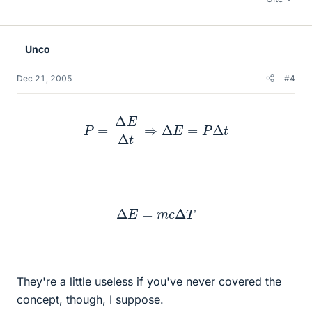
Unco
Dec 21, 2005
#4
P
=
Δ
E
Δ
t
⇒
Δ
E
=
P
Δ
t
Δ
E
=
m
c
Δ
T
They're a little useless if you've never covered the
concept, though, I suppose.