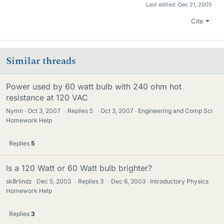
Last edited:
Dec 21, 2005
Cite
Similar threads
Power used by 60 watt bulb with 240 ohm hot
resistance at 120 VAC
Nymn
Oct 3, 2007
·
Replies
5
·
Oct 3, 2007
Engineering and Comp Sci
Homework Help
Replies
5
Is a 120 Watt or 60 Watt bulb brighter?
sk8rlindz
Dec 5, 2003
·
Replies
3
·
Dec 6, 2003
Introductory Physics
Homework Help
Replies
3