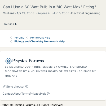
Can I Use a 60 Watt Bulb in a "40 Watt Max" Fitting?
Civilian2
Apr 24, 2005
·
Replies
4
·
Jun 5, 2005
Electrical Engineering
Replies
4
Forums
Homework Help
Biology and Chemistry Homework Help
Physics Forums
ESTABLISHED 2001 · INDEPENDENTLY OWNED & OPERATED
MODERATED BY A VOLUNTEER BOARD OF EXPERTS · SCIENCE BY
HUMANS
Style chooser
Contact
About
Terms
Privacy
Help
2026 © Physics Forums, All Rights Reserved