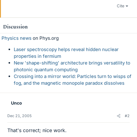
Cite
Discussion
Physics news
on Phys.org
Laser spectroscopy helps reveal hidden nuclear
properties in fermium
New 'shape-shifting' architecture brings versatility to
photonic quantum computing
Crossing into a mirror world: Particles turn to wisps of
fog, and the magnetic monopole paradox dissolves
Unco
Dec 21, 2005
#2
That's correct; nice work.