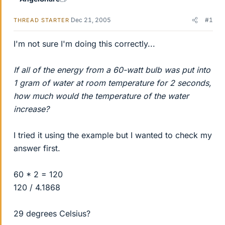
Dec 21, 2005
#1
THREAD STARTER
I'm not sure I'm doing this correctly...
If all of the energy from a 60-watt bulb was put into
1 gram of water at room temperature for 2 seconds,
how much would the temperature of the water
increase?
I tried it using the example but I wanted to check my
answer first.
60 * 2 = 120
120 / 4.1868
29 degrees Celsius?