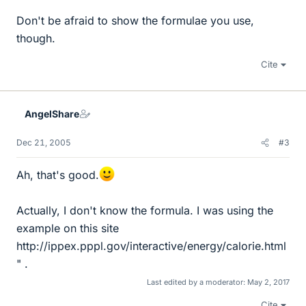
Don't be afraid to show the formulae you use,
though.
Cite
AngelShare
Dec 21, 2005
#3
Ah, that's good.
Actually, I don't know the formula. I was using the
example on this site
http://ippex.pppl.gov/interactive/energy/calorie.html
" .
Last edited by a moderator:
May 2, 2017
Cite