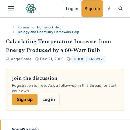
RSS
Log in
Sign up
Forums
Homework Help
Biology and Chemistry Homework Help
Calculating Temperature Increase from
Energy Produced by a 60-Watt Bulb
T
S
T
AngelShare
Dec 21, 2005
BULB
ENERGY
h
t
a
r
a
g
e
r
s
Join the discussion
a
t
Registration is free. Ask a follow-up in this thread, or start
d
d
your own.
s
a
t
t
Sign up
Log in
a
e
r
t
e
r
AngelShare