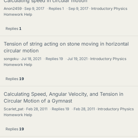
Calculating speed in circular motion
Anon2459
Sep 9, 2017
·
Replies
1
·
Sep 9, 2017
Introductory Physics
Homework Help
Replies
1
Tension of string acting on stone moving in horizontal
circular motion
songoku
Jul 18, 2021
·
Replies
19
·
Jul 19, 2021
Introductory Physics
Homework Help
Replies
19
Calculating Speed, Angular Velocity, and Tension in
Circular Motion of a Gymnast
Scarlet_pat
Feb 28, 2011
·
Replies
19
·
Feb 28, 2011
Introductory Physics
Homework Help
Replies
19