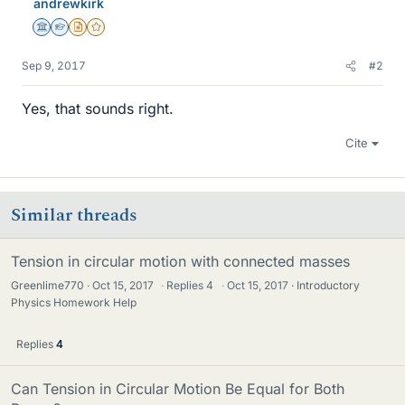
andrewkirk
Science Advisor
Homework Helper
Insights Author
Gold Member
Sep 9, 2017
#2
Yes, that sounds right.
Cite
Similar threads
Tension in circular motion with connected masses
Greenlime770
Oct 15, 2017
·
Replies
4
·
Oct 15, 2017
Introductory
Physics Homework Help
Replies
4
Can Tension in Circular Motion Be Equal for Both