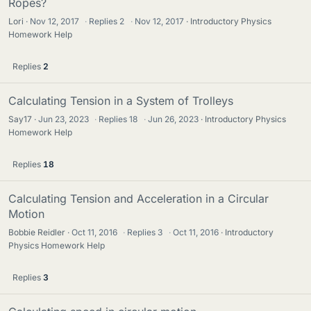
Ropes?
Lori
Nov 12, 2017
·
Replies
2
·
Nov 12, 2017
Introductory Physics
Homework Help
Replies
2
Calculating Tension in a System of Trolleys
Say17
Jun 23, 2023
·
Replies
18
·
Jun 26, 2023
Introductory Physics
Homework Help
Replies
18
Calculating Tension and Acceleration in a Circular
Motion
Bobbie Reidler
Oct 11, 2016
·
Replies
3
·
Oct 11, 2016
Introductory
Physics Homework Help
Replies
3