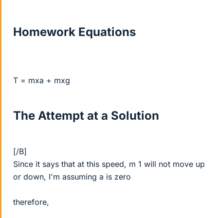
Homework Equations
T = mxa + mxg
The Attempt at a Solution
[/B]
Since it says that at this speed, m 1 will not move up
or down, I'm assuming a is zero
therefore,