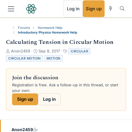
RSS
Log in
Sign up
Forums
Homework Help
Introductory Physics Homework Help
Calculating Tension in Circular Motion
T
S
T
Anon2459
Sep 9, 2017
CIRCULAR
h
t
a
CIRCULAR MOTION
MOTION
r
a
g
e
r
s
a
t
Join the discussion
d
d
s
a
Registration is free. Ask a follow-up in this thread, or start
t
t
your own.
a
e
Sign up
Log in
r
t
e
r
Anon2459