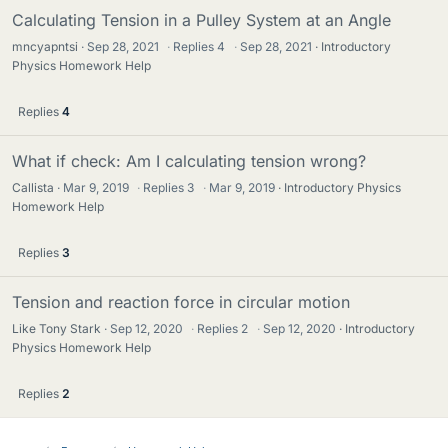
Calculating Tension in a Pulley System at an Angle
mncyapntsi
Sep 28, 2021
·
Replies
4
·
Sep 28, 2021
Introductory
Physics Homework Help
Replies
4
What if check: Am I calculating tension wrong?
Callista
Mar 9, 2019
·
Replies
3
·
Mar 9, 2019
Introductory Physics
Homework Help
Replies
3
Tension and reaction force in circular motion
Like Tony Stark
Sep 12, 2020
·
Replies
2
·
Sep 12, 2020
Introductory
Physics Homework Help
Replies
2