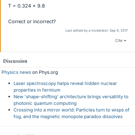
T = 0.324 x 9.8
Correct or incorrect?
Last edited by a moderator:
Sep 9, 2017
Cite
Discussion
Physics news
on Phys.org
Laser spectroscopy helps reveal hidden nuclear
properties in fermium
New 'shape-shifting' architecture brings versatility to
photonic quantum computing
Crossing into a mirror world: Particles turn to wisps of
fog, and the magnetic monopole paradox dissolves