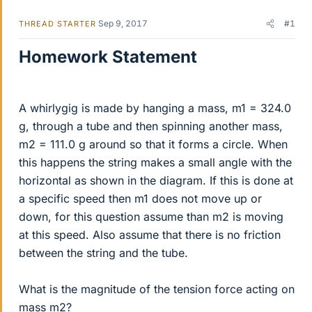
Sep 9, 2017
#1
THREAD STARTER
Homework Statement
A whirlygig is made by hanging a mass, m1 = 324.0
g, through a tube and then spinning another mass,
m2 = 111.0 g around so that it forms a circle. When
this happens the string makes a small angle with the
horizontal as shown in the diagram. If this is done at
a specific speed then m1 does not move up or
down, for this question assume than m2 is moving
at this speed. Also assume that there is no friction
between the string and the tube.
What is the magnitude of the tension force acting on
mass m2?