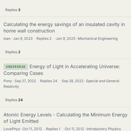
Replies
3
Calculating the energy savings of an insulated cavity in
home wall construction
ioan
Jan 9, 2023
·
Replies
2
·
Jan 9, 2023
Mechanical Engineering
Replies
2
Energy of Light in Accelerating Universe:
UNDERGRAD
Comparing Cases
Pony
Sep 27, 2022
·
Replies
24
·
Sep 28, 2022
Special and General
Relativity
Replies
24
Atomic Energy Levels - Calculating the Minimum Energy
of Light Emitted
LovePhys
Oct 11, 2012
·
Replies
1
·
Oct 11, 2012
Introductory Physics