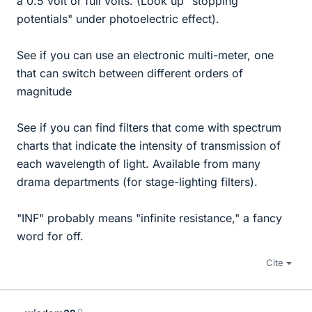
a 0.5 volt or full volts. (Look up "stopping
potentials" under photoelectric effect).
See if you can use an electronic multi-meter, one
that can switch between different orders of
magnitude
See if you can find filters that come with spectrum
charts that indicate the intensity of transmission of
each wavelength of light. Available from many
drama departments (for stage-lighting filters).
"INF" probably means "infinite resistance," a fancy
word for off.
Cite