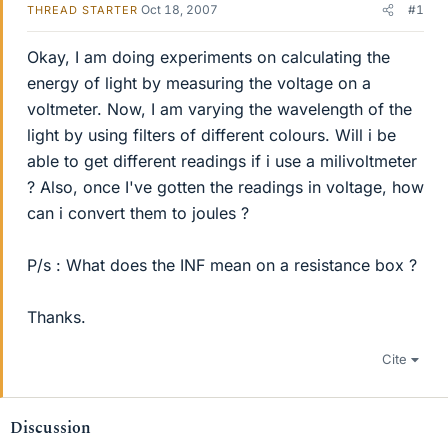
Oct 18, 2007
#1
THREAD STARTER
Okay, I am doing experiments on calculating the
energy of light by measuring the voltage on a
voltmeter. Now, I am varying the wavelength of the
light by using filters of different colours. Will i be
able to get different readings if i use a milivoltmeter
? Also, once I've gotten the readings in voltage, how
can i convert them to joules ?
P/s : What does the INF mean on a resistance box ?
Thanks.
Cite
Discussion