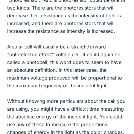
"photoresistor." And a photoresistor could be one of
two kinds. There are the photoresistors that will
decrease their resistance as the intensity of light is
increased, and there are photoresistors that will
increase the resistance as intensity is increased.
A solar cell will usually be a straightforward
"phtotelectric effect" voltaic cell. It could again be
called a photocell; this word does to seem to have
an absolute definition. In this latter case, the
maximum voltage produced will be proportional to
the maximum frequency of the incident light.
Without knowing more particulars about the cell you
are using, you might have a difficult time measuring
the absolute energy of the incident light. You could
use any of these to measure the proportional
changes of energy in the light as the color changes.