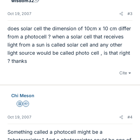
wisdom32
Oct 19, 2007
#3
does solar cell the dimension of 10cm x 10 cm differ
from a photocell ? when a solar cell that receives
light from a sun is called solar cell and any other
light source would be called photo cell , is that right
? thanks
Cite
Chi Meson
Science Advisor
Homework Helper
Oct 19, 2007
#4
Something called a photocell might be a