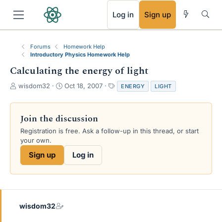
RSS
Log in
Sign up
Forums
Homework Help
Introductory Physics Homework Help
Calculating the energy of light
T
S
T
wisdom32
Oct 18, 2007
ENERGY
LIGHT
h
t
a
r
a
g
e
r
s
Join the discussion
a
t
Registration is free. Ask a follow-up in this thread, or start
d
d
your own.
s
a
t
t
Sign up
Log in
a
e
r
t
e
r
wisdom32