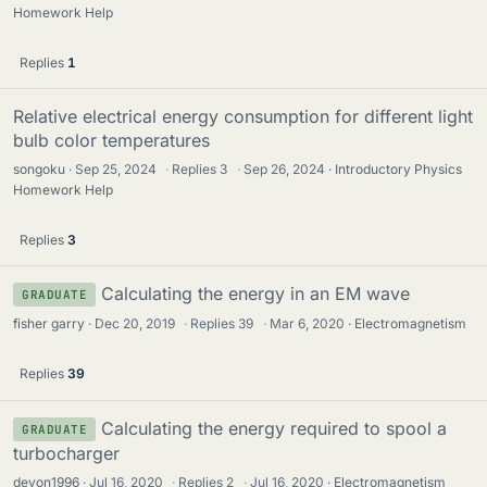
Homework Help
Replies
1
Relative electrical energy consumption for different light
bulb color temperatures
songoku
Sep 25, 2024
·
Replies
3
·
Sep 26, 2024
Introductory Physics
Homework Help
Replies
3
Calculating the energy in an EM wave
GRADUATE
fisher garry
Dec 20, 2019
·
Replies
39
·
Mar 6, 2020
Electromagnetism
Replies
39
Calculating the energy required to spool a
GRADUATE
turbocharger
devon1996
Jul 16, 2020
·
Replies
2
·
Jul 16, 2020
Electromagnetism