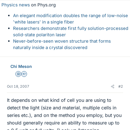
Physics news
on Phys.org
An elegant modification doubles the range of low-noise
'white lasers' in a single fiber
Researchers demonstrate first fully solution-processed
solid-state polariton laser
Never-before-seen woven structure that forms
naturally inside a crystal discovered
Chi Meson
Science Advisor
Homework Helper
Oct 18, 2007
#2
It depends on what kind of cell you are using to
detect the light (size and material, multiple cells in
series etc.), and on the method you employ, but you
should generally require an ability to measure up to