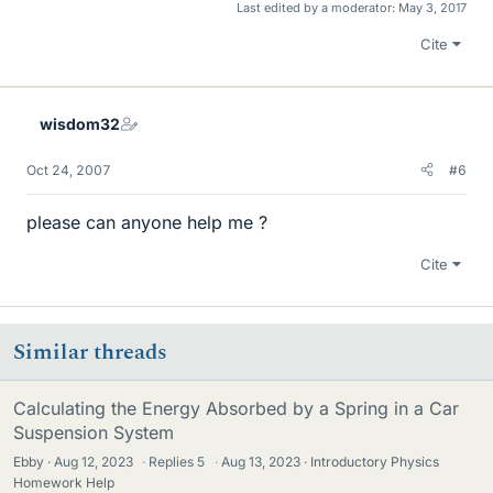
Last edited by a moderator:
May 3, 2017
Cite
wisdom32
Oct 24, 2007
#6
please can anyone help me ?
Cite
Similar threads
Calculating the Energy Absorbed by a Spring in a Car
Suspension System
Ebby
Aug 12, 2023
·
Replies
5
·
Aug 13, 2023
Introductory Physics
Homework Help