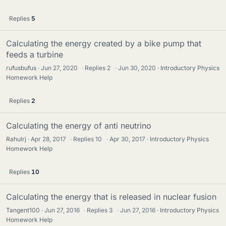
Replies
5
Calculating the energy created by a bike pump that
feeds a turbine
rufusbufus
Jun 27, 2020
·
Replies
2
·
Jun 30, 2020
Introductory Physics
Homework Help
Replies
2
Calculating the energy of anti neutrino
Rahulrj
Apr 28, 2017
·
Replies
10
·
Apr 30, 2017
Introductory Physics
Homework Help
Replies
10
Calculating the energy that is released in nuclear fusion
Tangent100
Jun 27, 2016
·
Replies
3
·
Jun 27, 2016
Introductory Physics
Homework Help