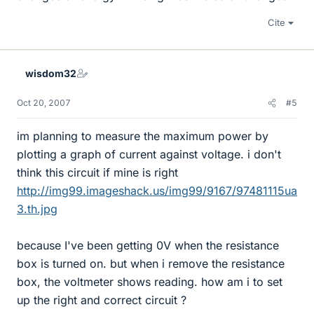
Cite
wisdom32
Oct 20, 2007
#5
im planning to measure the maximum power by
plotting a graph of current against voltage. i don't
think this circuit if mine is right
http://img99.imageshack.us/img99/9167/97481115ua
3.th.jpg
because I've been getting 0V when the resistance
box is turned on. but when i remove the resistance
box, the voltmeter shows reading. how am i to set
up the right and correct circuit ?