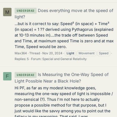
Does everything move at the speed of
UNDERGRAD
M
light?
...but is it correct to say: Speed² (in space) + Time²
(in space) = 1 ?? derived using Pythagorus (explained
at 10-13 minutes in)....the trade off between Speed
and Time, at maximum speed Time is zero and at max
Time, Speed would be zero.
Max364
Thread
Nov 20, 2024
Light
Movement
Speed
Replies: 5
Forum:
Special and General Relativity
Is Measuring the One-Way Speed of
UNDERGRAD
F
Light Possible Near a Black Hole?
Hi PF, as far as my modest knowledge goes,
measuring the one-way speed of light is impossible /
non-sensical (?). Thus I'm not here to actually
propose a possible method for that purpose, but I
just would like the savvy among you to point out the
fallacy in my reasoning. That said, I was...