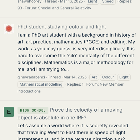
shawnhcorey
Thread
Mar 16, 2025
Light
Speed
Replies:
93
Forum:
Special and General Relativity
PhD student studying colour and light
I am a PhD art student with a background in history of
art, art practice, mathematics (PGCE) and editing. My
work, as you may guess, is very interdisciplinary. It is
hard to overcome the 'silo' mentality of the different
disciplines. Mathematics is a major methodology for
me, and I am trying to...
ginevradabenci
Thread
Mar 14, 2025
Art
Colour
Light
Mathematical modelling
Replies: 1
Forum:
New Member
Introductions
Prove the velocity of a moving
HIGH SCHOOL
E
object is absolute in one IRF?
Let’s assume a world where it is secretly revealed
that traveling West to East there is speed of light
instantaneous, and in the reverse direction a c/2