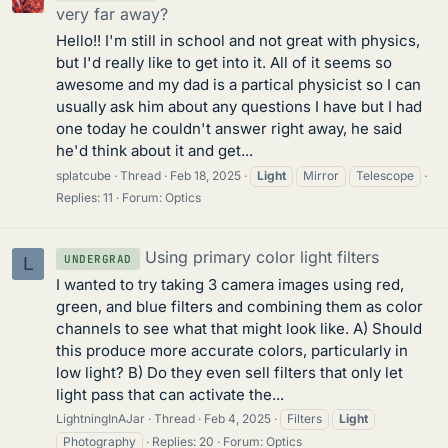
very far away?
Hello!! I'm still in school and not great with physics,
but I'd really like to get into it. All of it seems so
awesome and my dad is a partical physicist so I can
usually ask him about any questions I have but I had
one today he couldn't answer right away, he said
he'd think about it and get...
splatcube
Thread
Feb 18, 2025
Light
Mirror
Telescope
Replies: 11
Forum:
Optics
Using primary color light filters
UNDERGRAD
L
I wanted to try taking 3 camera images using red,
green, and blue filters and combining them as color
channels to see what that might look like. A) Should
this produce more accurate colors, particularly in
low light? B) Do they even sell filters that only let
light pass that can activate the...
LightningInAJar
Thread
Feb 4, 2025
Filters
Light
Photography
Replies: 20
Forum:
Optics