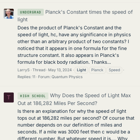
Planck's Constant times the speed of
UNDERGRAD
light
Does the product of Planck's Constant and the
speed of light, hc, have any significance in physics
other than an arbitrary product of two constants? I
noticed that it appears in one formula for the fine
structure constant. It also appears in Planck's
formula for black body radiation. Thanks...
LarryS
Thread
May 13, 2024
Light
Planck
Speed
Replies: 11
Forum:
Quantum Physics
Why Does the Speed of Light Max
HIGH SCHOOL
T
Out at 186,282 Miles Per Second?
Is there an explanation for why the speed of light
tops out at 186,282 miles per second? Of course that
number depends on our definition of miles and
seconds. If a mile was 3000 feet then c would be a
different number. But whatever speed it is…. Why