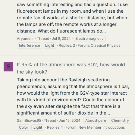
saw something interesting and had a question. I use
fluorescent lamps in my room, and when I use the
remote fan, it works at a shorter distance, but when
the lamps are off, the remote works at a longer
distance. What do fluorescent lamps do...
Aryamehr
Thread
Jul 9, 2024
Electromagnetic
Interference
Light
Replies: 2
Forum:
Classical Physics
If 95% of the atmosphere was SO2, how would
S
the sky look?
Taking into account the Rayleigh scattering
phenomenon, assuming that the atmosphere is 1 bar,
how would the light from the G2V-type star interact
with this kind of environment? Could the colour of
the sky even alter despite the fact that there is a
significant amount of sulfur dioxide in the...
SamBiswas95
Thread
Jun 15, 2024
Atmoshpere
Chemistry
Color
Light
Replies: 1
Forum:
New Member Introductions