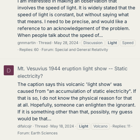
I am interested in making an observation that
involves the speed of light. It is widely stated that the
speed of light is constant, but without saying what
that means. I need to be precise, and would like a
reference to an acknowledgement of the problem.
When people talk about the speed of...
gnnmartin
Thread
May 28, 2024
Discussion
Light
Speed
Replies: 60
Forum:
Special and General Relativity
Mt. Vesuvius 1944 eruption light show -- Static
D
electricity?
The caption says this volcanic 'light show' was
caused from "an accumulation of static electricity". If
that is so, I do not know the physical reason for that
at all. Hopefully, someone can enlighten the ignorant.
If it is something other than that, possibly, my guess
would be that...
difalcojr
Thread
May 18, 2024
Light
Volcano
Replies: 11
Forum:
Earth Sciences