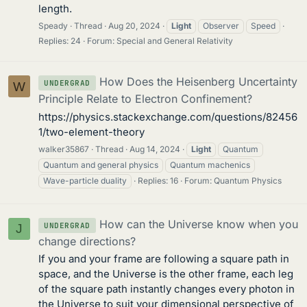
length.
Speady
Thread
Aug 20, 2024
Light
Observer
Speed
Replies: 24
Forum:
Special and General Relativity
How Does the Heisenberg Uncertainty
UNDERGRAD
W
Principle Relate to Electron Confinement?
https://physics.stackexchange.com/questions/82456
1/two-element-theory
walker35867
Thread
Aug 14, 2024
Light
Quantum
Quantum and general physics
Quantum machenics
Wave-particle duality
Replies: 16
Forum:
Quantum Physics
How can the Universe know when you
UNDERGRAD
J
change directions?
If you and your frame are following a square path in
space, and the Universe is the other frame, each leg
of the square path instantly changes every photon in
the Universe to suit your dimensional perspective of