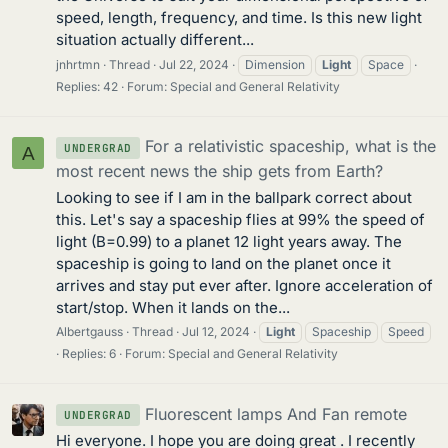
speed, length, frequency, and time. Is this new light
situation actually different...
jnhrtmn
Thread
Jul 22, 2024
Dimension
Light
Space
Replies: 42
Forum:
Special and General Relativity
For a relativistic spaceship, what is the
UNDERGRAD
A
most recent news the ship gets from Earth?
Looking to see if I am in the ballpark correct about
this. Let's say a spaceship flies at 99% the speed of
light (B=0.99) to a planet 12 light years away. The
spaceship is going to land on the planet once it
arrives and stay put ever after. Ignore acceleration of
start/stop. When it lands on the...
Albertgauss
Thread
Jul 12, 2024
Light
Spaceship
Speed
Replies: 6
Forum:
Special and General Relativity
Fluorescent lamps And Fan remote
UNDERGRAD
Hi everyone. I hope you are doing great . I recently