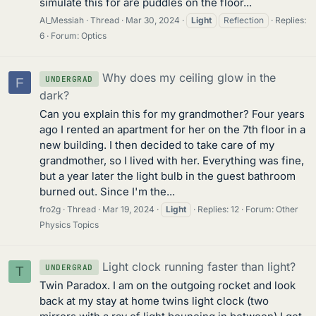
simulate this for are puddles on the floor...
AI_Messiah
Thread
Mar 30, 2024
Light
Reflection
Replies:
6
Forum:
Optics
Why does my ceiling glow in the
UNDERGRAD
F
dark?
Can you explain this for my grandmother? Four years
ago I rented an apartment for her on the 7th floor in a
new building. I then decided to take care of my
grandmother, so I lived with her. Everything was fine,
but a year later the light bulb in the guest bathroom
burned out. Since I'm the...
fro2g
Thread
Mar 19, 2024
Light
Replies: 12
Forum:
Other
Physics Topics
Light clock running faster than light?
UNDERGRAD
T
Twin Paradox. I am on the outgoing rocket and look
back at my stay at home twins light clock (two