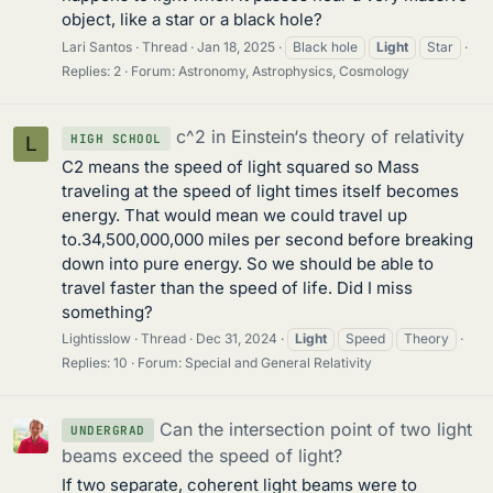
object, like a star or a black hole?
Lari Santos
Thread
Jan 18, 2025
Black hole
Light
Star
Replies: 2
Forum:
Astronomy, Astrophysics, Cosmology
c^2 in Einstein‘s theory of relativity
HIGH SCHOOL
L
C2 means the speed of light squared so Mass
traveling at the speed of light times itself becomes
energy. That would mean we could travel up
to.34,500,000,000 miles per second before breaking
down into pure energy. So we should be able to
travel faster than the speed of life. Did I miss
something?
Lightisslow
Thread
Dec 31, 2024
Light
Speed
Theory
Replies: 10
Forum:
Special and General Relativity
Can the intersection point of two light
UNDERGRAD
beams exceed the speed of light?
If two separate, coherent light beams were to