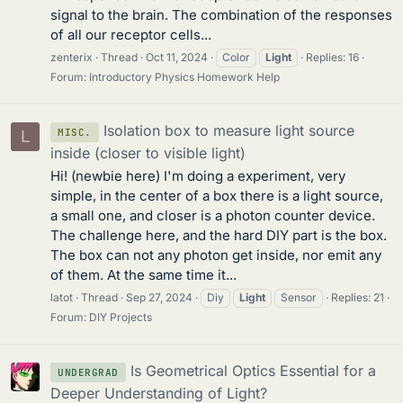
signal to the brain. The combination of the responses
of all our receptor cells...
zenterix
Thread
Oct 11, 2024
Color
Light
Replies: 16
Forum:
Introductory Physics Homework Help
Isolation box to measure light source
MISC.
L
inside (closer to visible light)
Hi! (newbie here) I'm doing a experiment, very
simple, in the center of a box there is a light source,
a small one, and closer is a photon counter device.
The challenge here, and the hard DIY part is the box.
The box can not any photon get inside, nor emit any
of them. At the same time it...
latot
Thread
Sep 27, 2024
Diy
Light
Sensor
Replies: 21
Forum:
DIY Projects
Is Geometrical Optics Essential for a
UNDERGRAD
Deeper Understanding of Light?