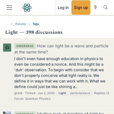
RSS
Log in
Sign up
Forums
Tags
Light — 398 discussions
How can light be a wave and particle
UNDERGRAD
G
at the same time?
I don't even have enough education in physics to
even be considered a novice. And this might be a
'duh' observation. To begin with consider that we
don't properly conceive what light really is. We
define it in ways that we can work with it. What we
define could just be like shining a...
gronk
Thread
Jun 2, 2026
Light
particle/wave
Replies: 12
Forum:
Quantum Physics
Intuitive look at bending of light by