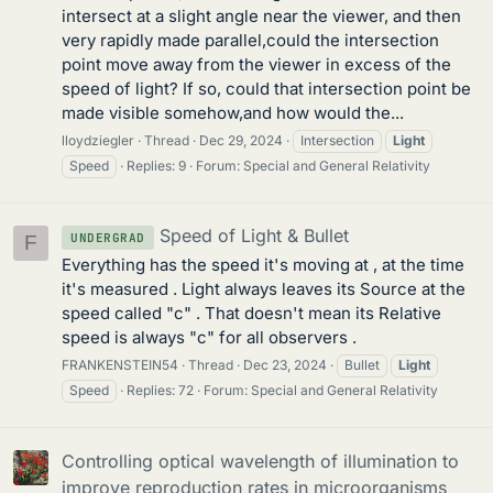
intersect at a slight angle near the viewer, and then
very rapidly made parallel,could the intersection
point move away from the viewer in excess of the
speed of light? If so, could that intersection point be
made visible somehow,and how would the...
lloydziegler
Thread
Dec 29, 2024
Intersection
Light
Speed
Replies: 9
Forum:
Special and General Relativity
Speed of Light & Bullet
UNDERGRAD
F
Everything has the speed it's moving at , at the time
it's measured . Light always leaves its Source at the
speed called "c" . That doesn't mean its Relative
speed is always "c" for all observers .
FRANKENSTEIN54
Thread
Dec 23, 2024
Bullet
Light
Speed
Replies: 72
Forum:
Special and General Relativity
Controlling optical wavelength of illumination to
improve reproduction rates in microorganisms