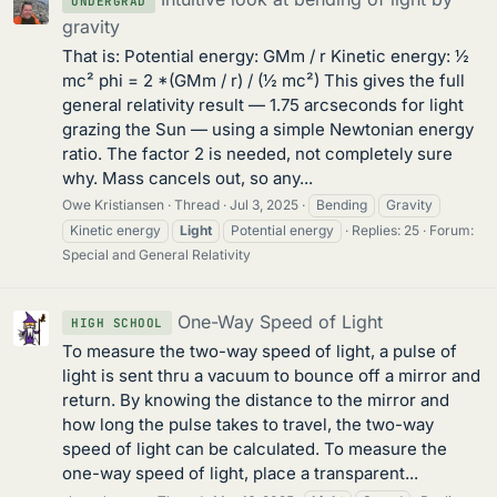
UNDERGRAD
gravity
That is: Potential energy: GMm / r Kinetic energy: ½
mc² phi = 2 *(GMm / r) / (½ mc²) This gives the full
general relativity result — 1.75 arcseconds for light
grazing the Sun — using a simple Newtonian energy
ratio. The factor 2 is needed, not completely sure
why. Mass cancels out, so any...
Owe Kristiansen
Thread
Jul 3, 2025
Bending
Gravity
Kinetic energy
Light
Potential energy
Replies: 25
Forum:
Special and General Relativity
One-Way Speed of Light
HIGH SCHOOL
To measure the two-way speed of light, a pulse of
light is sent thru a vacuum to bounce off a mirror and
return. By knowing the distance to the mirror and
how long the pulse takes to travel, the two-way
speed of light can be calculated. To measure the
one-way speed of light, place a transparent...