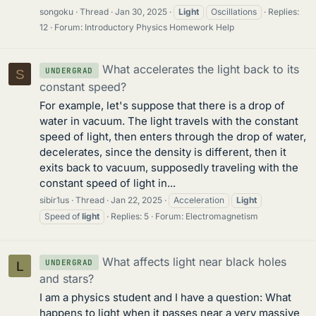
songoku
Thread
Jan 30, 2025
Light
Oscillations
Replies:
12
Forum:
Introductory Physics Homework Help
What accelerates the light back to its
UNDERGRAD
S
constant speed?
For example, let's suppose that there is a drop of
water in vacuum. The light travels with the constant
speed of light, then enters through the drop of water,
decelerates, since the density is different, then it
exits back to vacuum, supposedly traveling with the
constant speed of light in...
sibir1us
Thread
Jan 22, 2025
Acceleration
Light
Speed of
light
Replies: 5
Forum:
Electromagnetism
What affects light near black holes
UNDERGRAD
L
and stars?
I am a physics student and I have a question: What
happens to light when it passes near a very massive