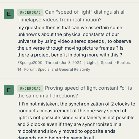
Can “speed of light” distinguish all
UNDERGRAD
E
Timelapse videos from real motion?
my question then is that can we ascertain some
unknowns about the physical constants of our
universe by using video altered speeds , to observe
the universe through moving picture frames ? Is
there a project benefit in doing more with this ?
ESponge2000
Thread
Jun 8, 2024
Light
Speed
Replies:
14
Forum:
Special and General Relativity
Proving speed of light constant “c” is
UNDERGRAD
E
the same in all directions?
If I’m not mistaken, the synchronization of 2 clocks to
conduct a measurement of the one-way speed of
light is not possible since simultaneity is not possible
and 2 clocks even if they are synchronized in a
midpoint and slowly moved to opposite ends,
depends on c being the same in all...