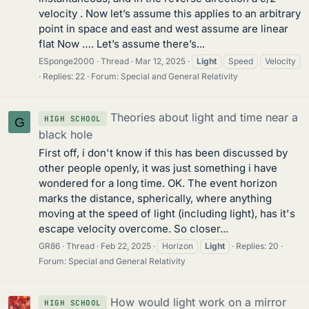
velocity . Now let’s assume this applies to an arbitrary
point in space and east and west assume are linear
flat Now …. Let’s assume there’s...
ESponge2000
Thread
Mar 12, 2025
Light
Speed
Velocity
Replies: 22
Forum:
Special and General Relativity
Theories about light and time near a
HIGH SCHOOL
G
black hole
First off, i don't know if this has been discussed by
other people openly, it was just something i have
wondered for a long time. OK. The event horizon
marks the distance, spherically, where anything
moving at the speed of light (including light), has it's
escape velocity overcome. So closer...
GR86
Thread
Feb 22, 2025
Horizon
Light
Replies: 20
Forum:
Special and General Relativity
How would light work on a mirror
HIGH SCHOOL