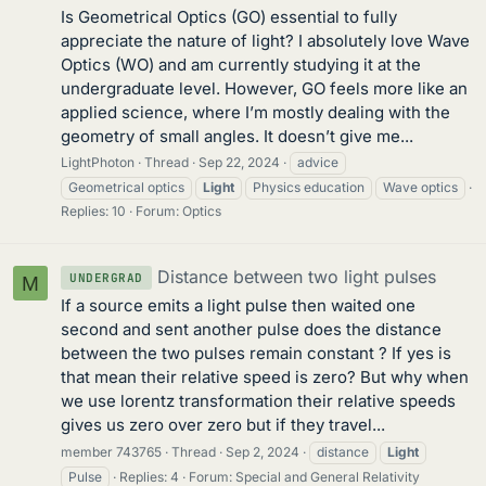
Is Geometrical Optics (GO) essential to fully
appreciate the nature of light? I absolutely love Wave
Optics (WO) and am currently studying it at the
undergraduate level. However, GO feels more like an
applied science, where I’m mostly dealing with the
geometry of small angles. It doesn’t give me...
LightPhoton
Thread
Sep 22, 2024
advice
Geometrical optics
Light
Physics education
Wave optics
Replies: 10
Forum:
Optics
Distance between two light pulses
UNDERGRAD
M
If a source emits a light pulse then waited one
second and sent another pulse does the distance
between the two pulses remain constant ? If yes is
that mean their relative speed is zero? But why when
we use lorentz transformation their relative speeds
gives us zero over zero but if they travel...
member 743765
Thread
Sep 2, 2024
distance
Light
Pulse
Replies: 4
Forum:
Special and General Relativity