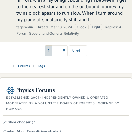
mirrors with a ray of light bouncing in between) I get
to the nearest star and on the outbound journey my
twins clock apears to run slow. When I turn around
my plane of simultaneity shift and I...
tagehedin
Thread
Mar 13, 2024
Clock
Light
Replies: 4
Forum:
Special and General Relativity
1
…
8
Next
Forums
Tags
Physics Forums
ESTABLISHED 2001 · INDEPENDENTLY OWNED & OPERATED
MODERATED BY A VOLUNTEER BOARD OF EXPERTS · SCIENCE BY
HUMANS
Style chooser
Contact
About
Terms
Privacy
Help