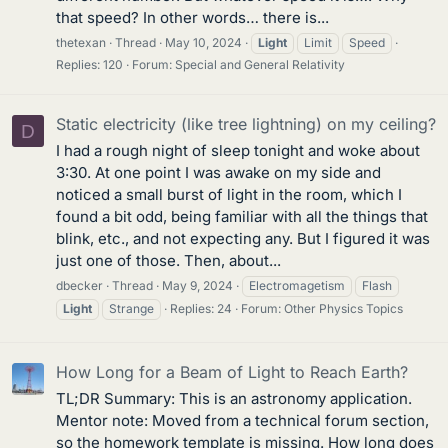
that speed? In other words… there is...
thetexan
Thread
May 10, 2024
Light
Limit
Speed
Replies: 120
Forum:
Special and General Relativity
Static electricity (like tree lightning) on my ceiling?
D
I had a rough night of sleep tonight and woke about
3:30. At one point I was awake on my side and
noticed a small burst of light in the room, which I
found a bit odd, being familiar with all the things that
blink, etc., and not expecting any. But I figured it was
just one of those. Then, about...
dbecker
Thread
May 9, 2024
Electromagetism
Flash
Light
Strange
Replies: 24
Forum:
Other Physics Topics
How Long for a Beam of Light to Reach Earth?
TL;DR Summary: This is an astronomy application.
Mentor note: Moved from a technical forum section,
so the homework template is missing. How long does