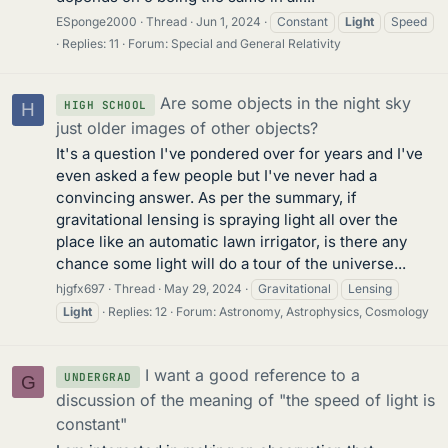
ESponge2000
Thread
Jun 1, 2024
Constant
Light
Speed
Replies: 11
Forum:
Special and General Relativity
Are some objects in the night sky
HIGH SCHOOL
H
just older images of other objects?
It's a question I've pondered over for years and I've
even asked a few people but I've never had a
convincing answer. As per the summary, if
gravitational lensing is spraying light all over the
place like an automatic lawn irrigator, is there any
chance some light will do a tour of the universe...
hjgfx697
Thread
May 29, 2024
Gravitational
Lensing
Light
Replies: 12
Forum:
Astronomy, Astrophysics, Cosmology
I want a good reference to a
UNDERGRAD
G
discussion of the meaning of "the speed of light is
constant"