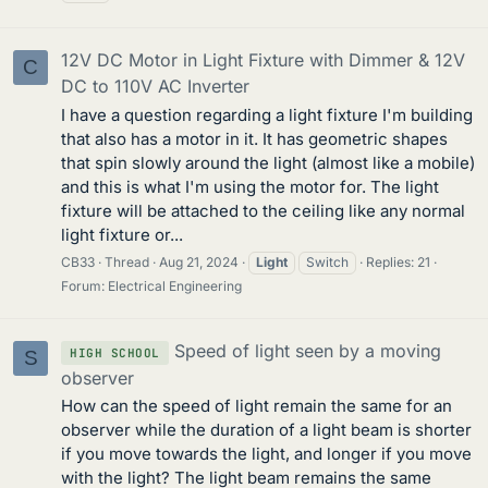
12V DC Motor in Light Fixture with Dimmer & 12V
C
DC to 110V AC Inverter
I have a question regarding a light fixture I'm building
that also has a motor in it. It has geometric shapes
that spin slowly around the light (almost like a mobile)
and this is what I'm using the motor for. The light
fixture will be attached to the ceiling like any normal
light fixture or...
CB33
Thread
Aug 21, 2024
Light
Switch
Replies: 21
Forum:
Electrical Engineering
Speed of light seen by a moving
HIGH SCHOOL
S
observer
How can the speed of light remain the same for an
observer while the duration of a light beam is shorter
if you move towards the light, and longer if you move
with the light? The light beam remains the same