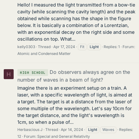
Hello! I measured the light transmitted from a bow-tie
cavity (while scanning the cavity length) and the peak
obtained while scanning has the shape in the figure
below. It is basically a combination of a Lorentzian,
with an exponential decay on the right side and some
oscillations on top. What...
kelly0303
Thread
Apr 17, 2024
Fit
Light
Replies: 1
Forum:
Atomic and Condensed Matter
Do observers always agree on the
HIGH SCHOOL
H
number of waves in a beam of light?
Imagine there is an experiment setup on a train. A
laser, with a specific wavelength of light, is aimed at
a target. The target is at a distance from the laser of
some multiple of the wavelength. Let's say 10cm for
the target distance, and the light's wavelength is
1cm, so when a pulse of...
Herbascious J
Thread
Apr 14, 2024
Light
Waves
Replies:
12
Forum:
Special and General Relativity