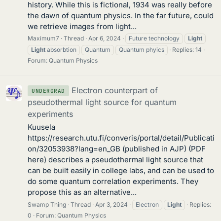
history. While this is fictional, 1934 was really before
the dawn of quantum physics. In the far future, could
we retrieve images from light...
Maximum7
Thread
Apr 6, 2024
Future technology
Light
Light
absorbtion
Quantum
Quantum phyics
Replies: 14
Forum:
Quantum Physics
Electron counterpart of
UNDERGRAD
pseudothermal light source for quantum
experiments
Kuusela
https://research.utu.fi/converis/portal/detail/Publicati
on/32053938?lang=en_GB (published in AJP) (PDF
here) describes a pseudothermal light source that
can be built easily in college labs, and can be used to
do some quantum correlation experiments. They
propose this as an alternative...
Swamp Thing
Thread
Apr 3, 2024
Electron
Light
Replies:
0
Forum:
Quantum Physics