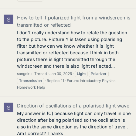
How to tell if polarized light from a windscreen is
S
transmitted or reflected
I don't really understand how to relate the question
to the picture. Picture Y is taken using polarising
filter but how can we know whether it is light
transmitted or reflected because I think in both
pictures there is light transmitted through the
windscreen and there is also light reflected...
songoku
Thread
Jan 30, 2025
Light
Polarizer
Transmission
Replies: 11
Forum:
Introductory Physics
Homework Help
Direction of oscillations of a polarised light wave
S
My answer is (C) because light can only travel in one
direction after being polarised so the oscillation is
also in the same direction as the direction of travel.
Am I correct? Thanks