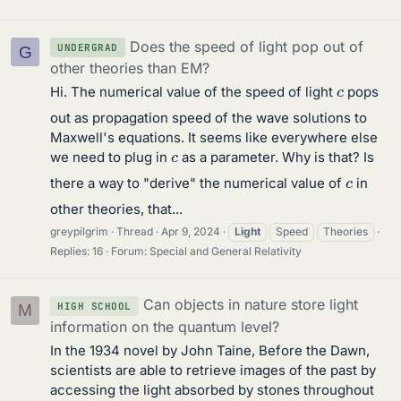
Does the speed of light pop out of
UNDERGRAD
G
other theories than EM?
c
Hi. The numerical value of the speed of light
pops
out as propagation speed of the wave solutions to
Maxwell's equations. It seems like everywhere else
c
we need to plug in
as a parameter. Why is that? Is
c
there a way to "derive" the numerical value of
in
other theories, that...
greypilgrim
Thread
Apr 9, 2024
Light
Speed
Theories
Replies: 16
Forum:
Special and General Relativity
Can objects in nature store light
HIGH SCHOOL
M
information on the quantum level?
In the 1934 novel by John Taine, Before the Dawn,
scientists are able to retrieve images of the past by
accessing the light absorbed by stones throughout