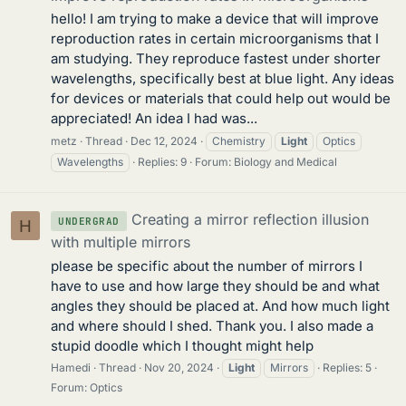
hello! I am trying to make a device that will improve
reproduction rates in certain microorganisms that I
am studying. They reproduce fastest under shorter
wavelengths, specifically best at blue light. Any ideas
for devices or materials that could help out would be
appreciated! An idea I had was...
metz
Thread
Dec 12, 2024
Chemistry
Light
Optics
Wavelengths
Replies: 9
Forum:
Biology and Medical
Creating a mirror reflection illusion
UNDERGRAD
H
with multiple mirrors
please be specific about the number of mirrors I
have to use and how large they should be and what
angles they should be placed at. And how much light
and where should I shed. Thank you. I also made a
stupid doodle which I thought might help
Hamedi
Thread
Nov 20, 2024
Light
Mirrors
Replies: 5
Forum:
Optics