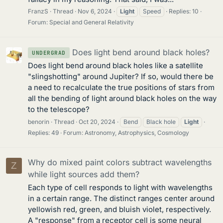
FranzS
Thread
Nov 6, 2024
Light
Speed
Replies: 10
Forum:
Special and General Relativity
Does light bend around black holes?
UNDERGRAD
Does light bend around black holes like a satellite
"slingshotting" around Jupiter? If so, would there be
a need to recalculate the true positions of stars from
all the bending of light around black holes on the way
to the telescope?
benorin
Thread
Oct 20, 2024
Bend
Black hole
Light
Replies: 49
Forum:
Astronomy, Astrophysics, Cosmology
Why do mixed paint colors subtract wavelengths
Z
while light sources add them?
Each type of cell responds to light with wavelengths
in a certain range. The distinct ranges center around
yellowish red, green, and bluish violet, respectively.
A "response" from a receptor cell is some neural