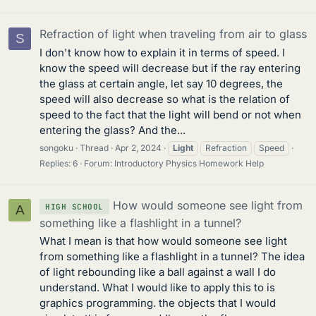
Refraction of light when traveling from air to glass
S
I don't know how to explain it in terms of speed. I
know the speed will decrease but if the ray entering
the glass at certain angle, let say 10 degrees, the
speed will also decrease so what is the relation of
speed to the fact that the light will bend or not when
entering the glass? And the...
songoku
Thread
Apr 2, 2024
Light
Refraction
Speed
Replies: 6
Forum:
Introductory Physics Homework Help
How would someone see light from
HIGH SCHOOL
A
something like a flashlight in a tunnel?
What I mean is that how would someone see light
from something like a flashlight in a tunnel? The idea
of light rebounding like a ball against a wall I do
understand. What I would like to apply this to is
graphics programming. the objects that I would