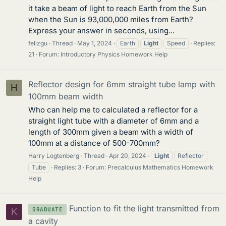
it take a beam of light to reach Earth from the Sun
when the Sun is 93,000,000 miles from Earth?
Express your answer in seconds, using...
felizgu
Thread
May 1, 2024
Earth
Light
Speed
Replies:
21
Forum:
Introductory Physics Homework Help
Reflector design for 6mm straight tube lamp with
H
100mm beam width
Who can help me to calculated a reflector for a
straight light tube with a diameter of 6mm and a
length of 300mm given a beam with a width of
100mm at a distance of 500-700mm?
Harry Logtenberg
Thread
Apr 20, 2024
Light
Reflector
Tube
Replies: 3
Forum:
Precalculus Mathematics Homework
Help
Function to fit the light transmitted from
GRADUATE
K
a cavity