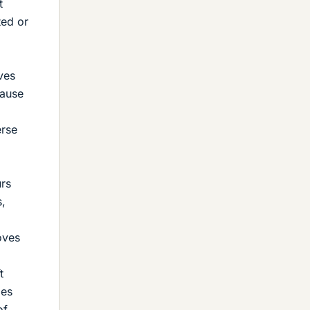
t
ted or
ves
cause
erse
urs
s,
oves
t
ies
of