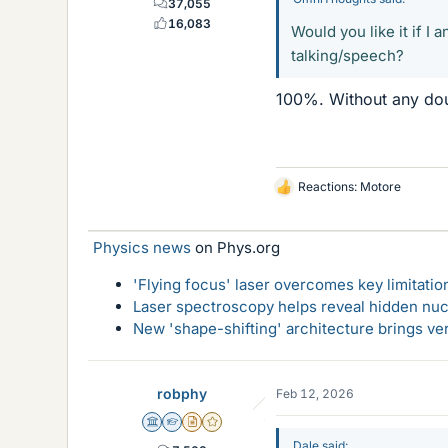
37,055
16,083
Would you like it if I
talking/speech?
100%. Without any doub
Reactions:
Motore
L
i
k
Physics news
on Phys.org
e
s
'Flying focus' laser overcomes key limitatio
Laser spectroscopy helps reveal hidden nuc
New 'shape-shifting' architecture brings ve
robphy
Feb 12, 2026
Science Advisor
Homework Helper
Insights Author
Gold Member
Dale said: