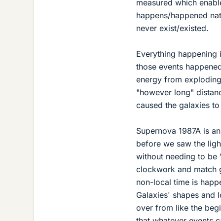
measured which enables 
happens/happened natur
never exist/existed.
Everything happening i
those events happened
energy from exploding 
"however long" distanc
caused the galaxies to
Supernova 1987A is an 
before we saw the ligh
without needing to be 
clockwork and match ge
non-local time is happ
Galaxies' shapes and l
over from like the begi
that whatever events c