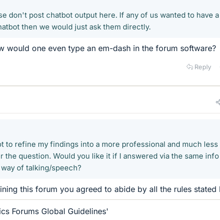
e don't post chatbot output here. If any of us wanted to have a
hatbot then we would just ask them directly.
ow would one even type an em-dash in the forum software?
Reply
ot to refine my findings into a more professional and much less
the question. Would you like it if I answered via the same info
l way of talking/speech?
oining this forum you agreed to abide by all the rules stated 
ics Forums Global Guidelines'