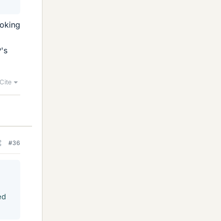
ooking
's
Cite
#36
ed