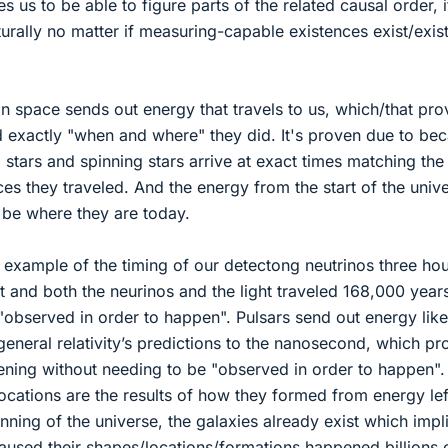
us to be able to figure parts of the related causal order, i
ally no matter if measuring-capable existences exist/exis
n space sends out energy that travels to us, which/that pro
 exactly "when and where" they did. It's proven due to be
stars and spinning stars arrive at exact times matching the
es they traveled. And the energy from the start of the univ
 be where they are today.
example of the timing of our detectong neutrinos three ho
t and both the neurinos and the light traveled 168,000 year
"observed in order to happen". Pulsars send out energy like
neral relativity’s predictions to the nanosecond, which pr
ening without needing to be "observed in order to happen".
ocations are the results of how they formed from energy lef
nning of the universe, the galaxies already exist which impl
aused their shapes/locations/formations happened billions 