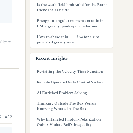
Is the weak field limit valid for the Brans-
Dicke scalar field?
Energy-to-angular momentum ratio in
EM v. gravity quadrupole radiation
=
±
2
/
ω
How to show spin
for a circ-
polarized gravity wave
Cite
Recent Insights
Revisiting the Velocity-Time Function
Remote Operated Gate Control System
AI Enriched Problem Solving
Thinking Outside The Box Versus
Knowing What’s In The Box
#32
Why Entangled Photon-Polarization
Qubits Violate Bell’s Inequality