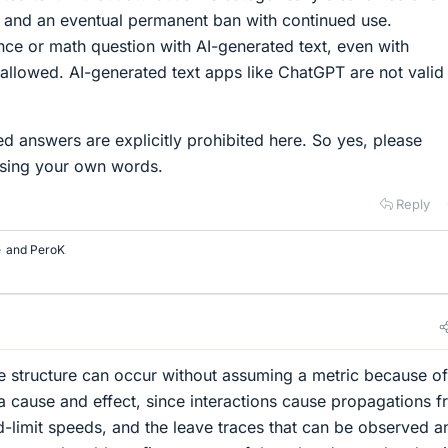
g and an eventual permanent ban with continued use.
ce or math question with AI-generated text, even with
ot allowed. AI-generated text apps like ChatGPT are not valid
ed answers are explicitly prohibited here. So yes, please
using your own words.
Reply
e
and
PeroK
ke structure can occur without assuming a metric because of
ia cause and effect, since interactions cause propagations 
d-limit speeds, and the leave traces that can be observed a