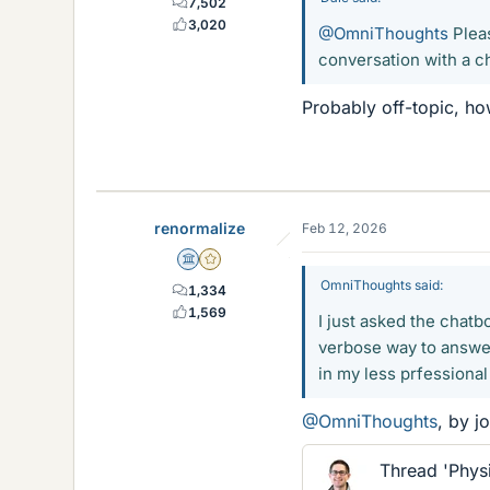
7,502
3,020
@OmniThoughts
Pleas
conversation with a c
Probably off-topic, h
renormalize
Feb 12, 2026
Science Advisor
Gold Member
OmniThoughts said:
1,334
1,569
I just asked the chatb
verbose way to answer 
in my less prfessiona
@OmniThoughts
, by j
Thread 'Phys