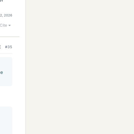
12, 2026
Cite
#35
he