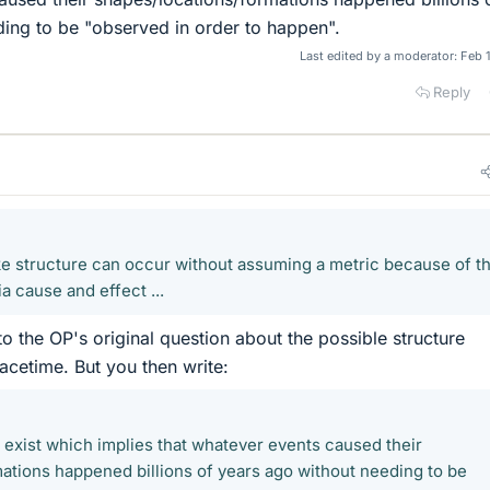
ing to be "observed in order to happen".
Last edited by a moderator:
Feb 
Reply
ike structure can occur without assuming a metric because of t
a cause and effect ...
to the OP's original question about the possible structure
cetime. But you then write:
dy exist which implies that whatever events caused their
ations happened billions of years ago without needing to be