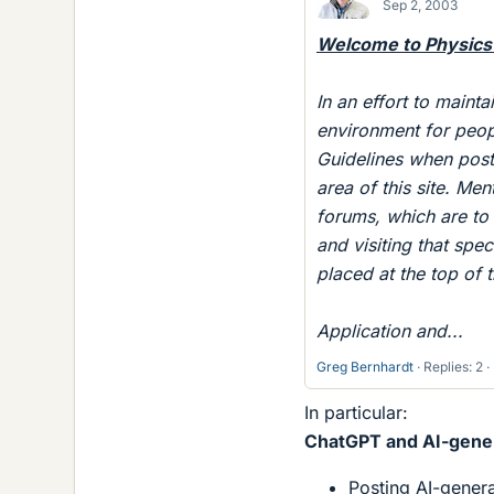
Sep 2, 2003
Welcome to Physics
In an effort to mainta
environment for peop
Guidelines when posti
area of this site. Me
forums, which are to 
and visiting that spec
placed at the top of 
Application and...
Greg Bernhardt
Replies: 2
In particular:
ChatGPT and AI-gener
Posting AI-generat