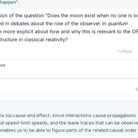
 happen".
sion of the question "Does the moon exist when no one is l
ed in debates about the role of the observer in
quantum
more explicit about how and why this is relevant to the OP
ructure in classical relativity?
Reply
ore
ns via cause and effect, since interactions cause propagations
ral speed-limit speeds, and the leave traces that can be observ
ables us to be able to figure parts of the related causal order