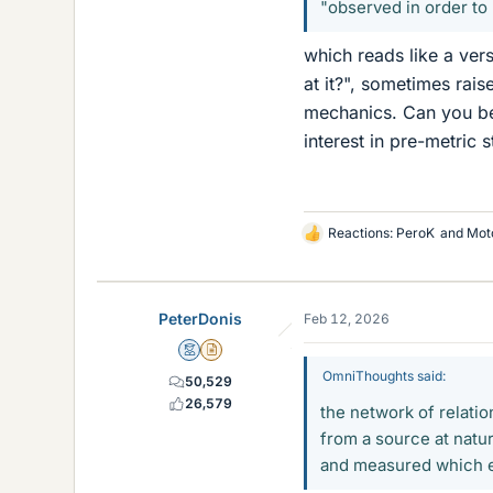
"observed in order to
which reads like a ver
at it?", sometimes rais
mechanics. Can you be 
interest in pre-metric st
Reactions:
PeroK
and
Mot
L
i
k
e
PeterDonis
Feb 12, 2026
s
Mentor
Insights Author
OmniThoughts said:
50,529
26,579
the network of relatio
from a source at natu
and measured which en