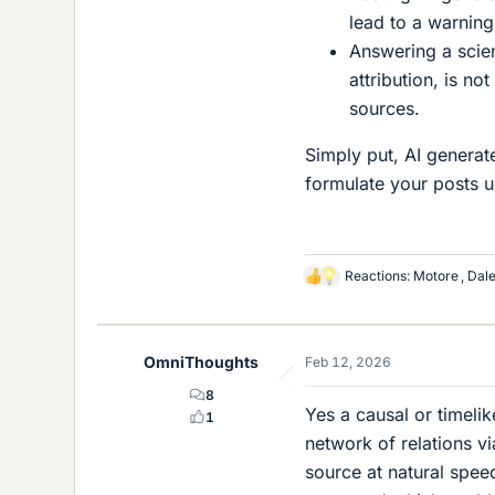
lead to a warnin
Answering a scien
attribution, is n
sources.
Simply put, AI generat
formulate your posts 
Reactions:
Motore
,
Dal
L
i
k
e
OmniThoughts
Feb 12, 2026
s
8
Yes a causal or timeli
1
network of relations v
source at natural spee