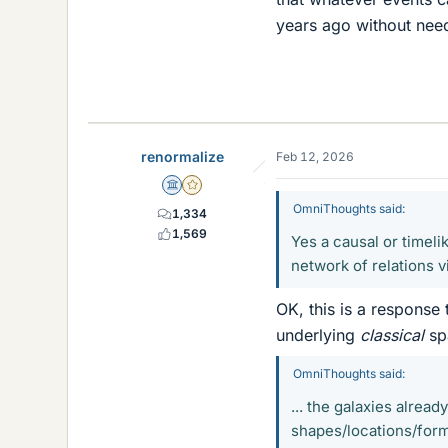
years ago without need
renormalize
Feb 12, 2026
Science Advisor
Gold Member
OmniThoughts said:
1,334
1,569
Yes a causal or timel
network of relations vi
OK, this is a response 
underlying
classical
spa
OmniThoughts said:
... the galaxies alrea
shapes/locations/form