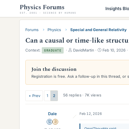
Insights Bl
Forums
Physics
Special and General Relativity
Can a causal or time-like struc
T
S
Context:
DavidMartin
Feb 10, 2026
GRADUATE
h
t
r
a
e
r
Join the discussion
a
t
Registration is free. Ask a follow-up in this thread, or 
d
d
s
a
t
t
a
e
56 replies · 7K views
Prev
1
2
r
t
e
Dale
Feb 12, 2026
r
Mentor
Insights Author
OmniThoughts said: