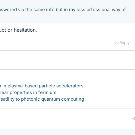
 answered via the same info but in my less prfessional way of
t or hesitation.
Reply
n in plasma-based particle accelerators
lear properties in fermium
rsatility to photonic quantum computing