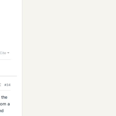
Cite
#34
 the
from a
nd