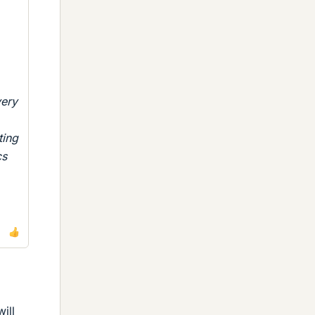
very
ting
cs
ill