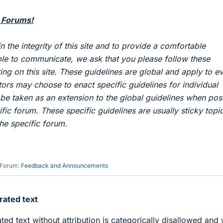
 Forums!
in the integrity of this site and to provide a comfortable
le to communicate, we ask that you please follow these
ng on this site. These guidelines are global and apply to e
ntors may choose to enact specific guidelines for individual
be taken as an extension to the global guidelines when pos
ific forum. These specific guidelines are usually sticky topi
the specific forum.
Forum:
Feedback and Announcements
ated text
ed text without attribution is categorically disallowed and w