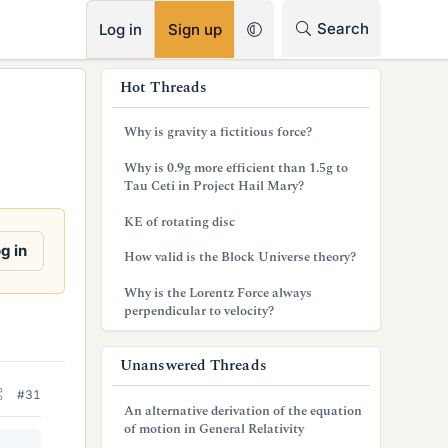
RSS
Search
Log in
Sign up
s
Hot Threads
i
Why is gravity a fictitious force?
d
Why is 0.9g more efficient than 1.5g to
e
Tau Ceti in Project Hail Mary?
b
KE of rotating disc
a
g in
How valid is the Block Universe theory?
r
Why is the Lorentz Force always
perpendicular to velocity?
Unanswered Threads
#31
An alternative derivation of the equation
of motion in General Relativity