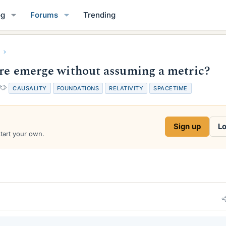
og
Forums
Trending
ture emerge without assuming a metric?
T
CAUSALITY
FOUNDATIONS
RELATIVITY
SPACETIME
a
g
s
Sign up
Lo
start your own.