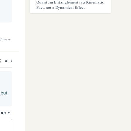
Quantum Entanglement is a Kinematic
Fact, not a Dynamical Effect
Cite
#33
 but
here: