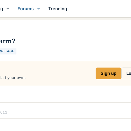
og
Forums
Trending
harm?
ATTAGE
Sign up
Lo
start your own.
2011