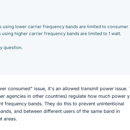
 using lower carrier frequency bands are limited to consumer 
using higher carrier frequency bands are limited to 1 watt.
my question.
wer consumed" issue, it's an allowed transmit power issue.
her agencies in other countries) regulate how much power 
ent frequency bands. They do this to prevent unintentional
ands, and between different users of the same band in
t areas.