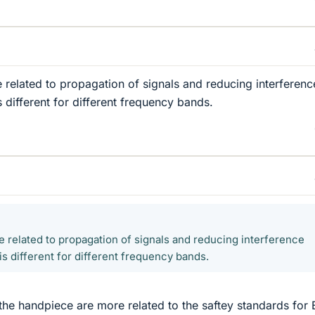
e related to propagation of signals and reducing interferenc
 different for different frequency bands.
be related to propagation of signals and reducing interference
s different for different frequency bands.
the handpiece are more related to the saftey standards for