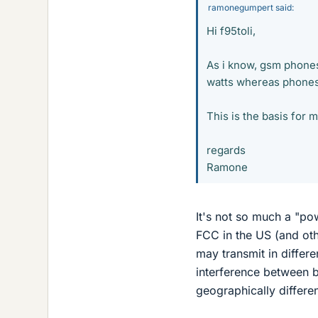
ramonegumpert said:
Hi f95toli,
As i know, gsm phones
watts whereas phones 
This is the basis for 
regards
Ramone
It's not so much a "po
FCC in the US (and ot
may transmit in differ
interference between b
geographically differen