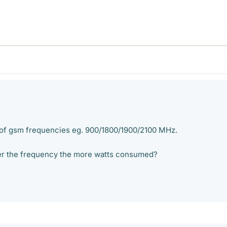
 of gsm frequencies eg. 900/1800/1900/2100 MHz.
igher the frequency the more watts consumed?