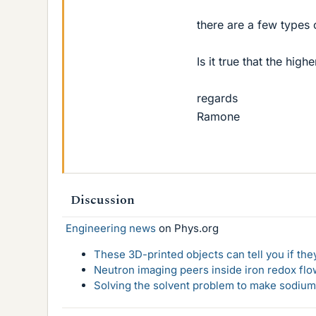
there are a few type
Is it true that the hi
regards
Ramone
Discussion
Engineering news
on Phys.org
These 3D-printed objects can tell you if the
Neutron imaging peers inside iron redox flo
Solving the solvent problem to make sodium-