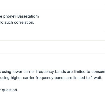
e phone? Basestation?
 no such correlation.
 using lower carrier frequency bands are limited to consum
sing higher carrier frequency bands are limited to 1 watt.
y question.