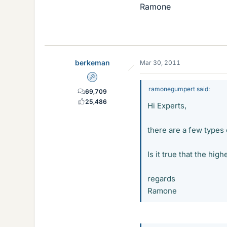
Ramone
berkeman
Mar 30, 2011
Admin
ramonegumpert said:
69,709
25,486
Hi Experts,
there are a few types
Is it true that the h
regards
Ramone