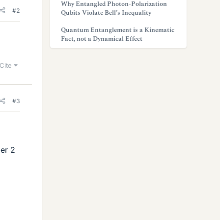
Why Entangled Photon-Polarization
#2
Qubits Violate Bell’s Inequality
Quantum Entanglement is a Kinematic
Fact, not a Dynamical Effect
Cite
#3
er 2