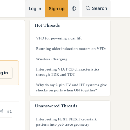
RSS
Search
Log in
Sign up
s
Hot Threads
i
VFD for powering a car lift
d
Running older induction motors on VFDs
e
Wireless Charging
b
Interpreting VIA PCB characteristics
a
g in
through TDR and TDT
r
Why do my 2-pin TV and HT systems give
shocks on ports when ON together?
Unanswered Threads
#1
Interpreting FEXT NEXT crosstalk
pattern into pcb trace geometry