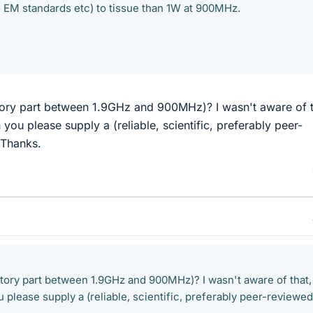
 EM standards etc) to tissue than 1W at 900MHz.
latory part between 1.9GHz and 900MHz)? I wasn't aware of t
 you please supply a (reliable, scientific, preferably peer-
 Thanks.
latory part between 1.9GHz and 900MHz)? I wasn't aware of that,
u please supply a (reliable, scientific, preferably peer-reviewed