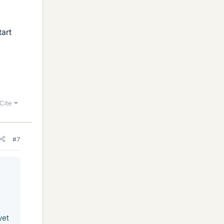
tart
Cite
#7
yet