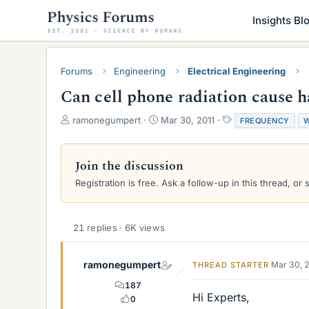
Insights Bl
Forums
Engineering
Electrical Engineering
Can cell phone radiation cause 
T
S
T
ramonegumpert
Mar 30, 2011
FREQUENCY
W
h
t
a
r
a
g
e
r
s
Join the discussion
a
t
Registration is free. Ask a follow-up in this thread, or 
d
d
s
a
t
t
a
e
21 replies · 6K views
r
t
e
ramonegumpert
Mar 30, 
THREAD STARTER
r
187
Hi Experts,
0