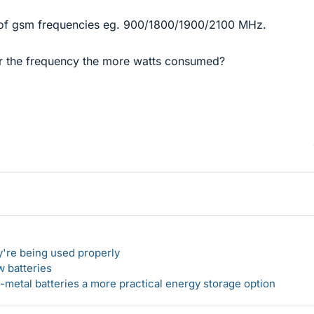
s of gsm frequencies eg. 900/1800/1900/2100 MHz.
gher the frequency the more watts consumed?
y're being used properly
w batteries
metal batteries a more practical energy storage option