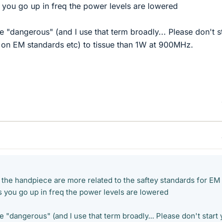
 you go up in freq the power levels are lowered
"dangerous" (and I use that term broadly... Please don't s
 on EM standards etc) to tissue than 1W at 900MHz.
 the handpiece are more related to the saftey standards for EM
s you go up in freq the power levels are lowered
"dangerous" (and I use that term broadly... Please don't start 