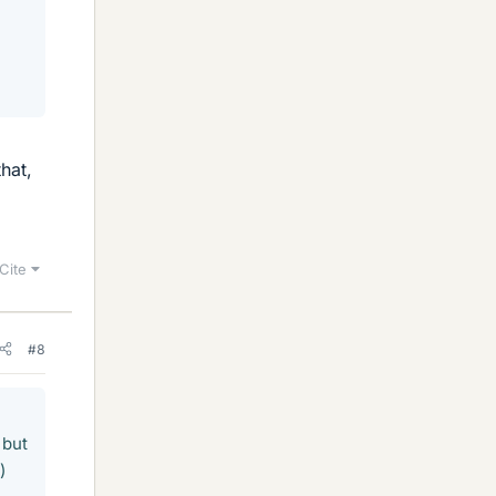
hat,
Cite
#8
 but
)