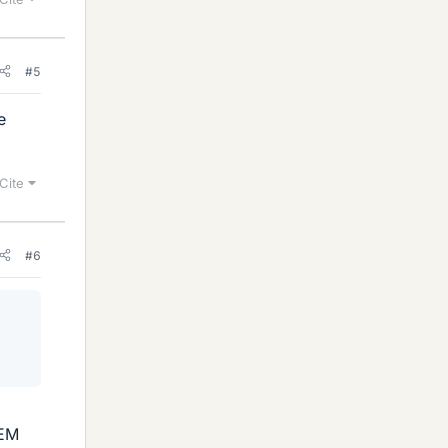
#5
e
Cite
#6
 EM