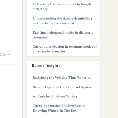
Extracting fixture S-params by length
difference
Understanding the fixture deembeding
method being reccomended
Exciting orthogonal modes in dielectric
resonator
Current distribution in resonant mode for
an anapole resonator
Cite
Recent Insights
Revisiting the Velocity-Time Function
Remote Operated Gate Control System
AI Enriched Problem Solving
Thinking Outside The Box Versus
Knowing What’s In The Box