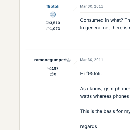
f95toli
Mar 30, 2011
Science Advisor
Consumed in what? Th
3,510
In general no, there is
1,073
ramonegumpert
Mar 30, 2011
187
Hi f95toli,
0
As i know, gsm phones
watts whereas phones u
This is the basis for m
regards