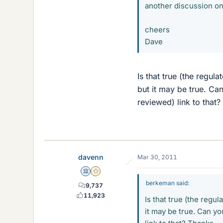
another discussion on
cheers
Dave
Is that true (the regu
but it may be true. Can
reviewed) link to that?
davenn
Mar 30, 2011
Science Advisor
Gold Member
berkeman said:
9,737
11,923
Is that true (the regu
it may be true. Can yo