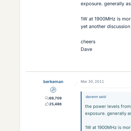
exposure. generally as
1W at 1900MHz is more 
yet another discussion
cheers
Dave
berkeman
Mar 30, 2011
Admin
davenn said:
69,709
25,486
the power levels from
exposure. generally a
1W at 1900MHz is more 