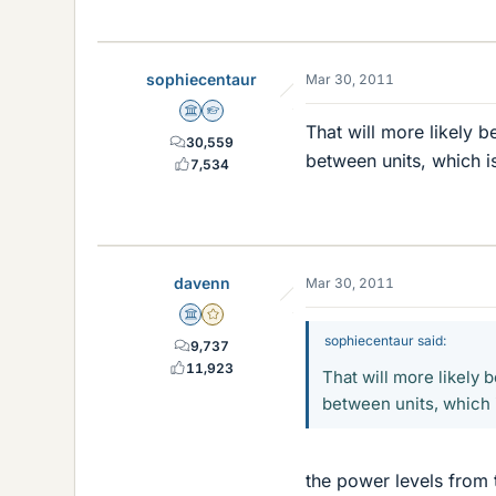
sophiecentaur
Mar 30, 2011
Science Advisor
Homework Helper
That will more likely b
30,559
between units, which is
7,534
davenn
Mar 30, 2011
Science Advisor
Gold Member
sophiecentaur said:
9,737
11,923
That will more likely 
between units, which i
the power levels from 