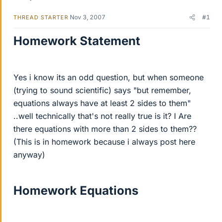
Nov 3, 2007
#1
THREAD STARTER
Homework Statement
Yes i know its an odd question, but when someone
(trying to sound scientific) says "but remember,
equations always have at least 2 sides to them"
..well technically that's not really true is it? I Are
there equations with more than 2 sides to them??
(This is in homework because i always post here
anyway)
Homework Equations