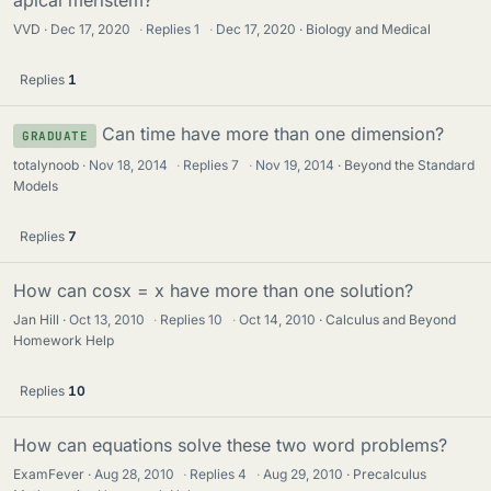
apical meristem?
VVD
Dec 17, 2020
·
Replies
1
·
Dec 17, 2020
Biology and Medical
Replies
1
Can time have more than one dimension?
GRADUATE
totalynoob
Nov 18, 2014
·
Replies
7
·
Nov 19, 2014
Beyond the Standard
Models
Replies
7
How can cosx = x have more than one solution?
Jan Hill
Oct 13, 2010
·
Replies
10
·
Oct 14, 2010
Calculus and Beyond
Homework Help
Replies
10
How can equations solve these two word problems?
ExamFever
Aug 28, 2010
·
Replies
4
·
Aug 29, 2010
Precalculus