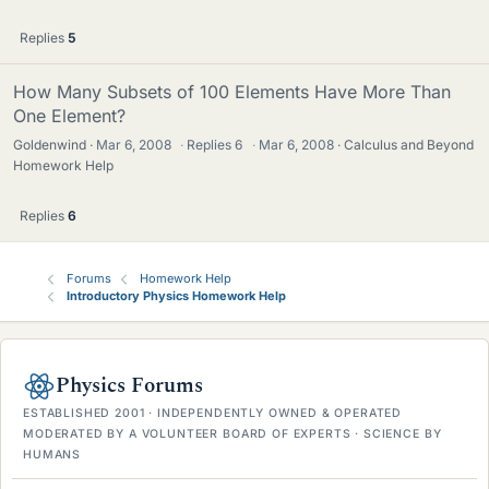
Replies
5
How Many Subsets of 100 Elements Have More Than
One Element?
Goldenwind
Mar 6, 2008
·
Replies
6
·
Mar 6, 2008
Calculus and Beyond
Homework Help
Replies
6
Forums
Homework Help
Introductory Physics Homework Help
Physics Forums
ESTABLISHED 2001 · INDEPENDENTLY OWNED & OPERATED
MODERATED BY A VOLUNTEER BOARD OF EXPERTS · SCIENCE BY
HUMANS