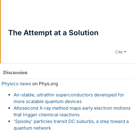
The Attempt at a Solution
Cite
Discussion
Physics news
on Phys.org
Air-stable, ultrathin superconductors developed for
more scalable quantum devices
Attosecond X-ray method maps early electron motions
that trigger chemical reactions
'Spooky' particles transit DC suburbs, a step toward a
quantum network