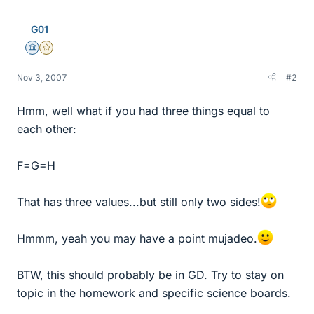
G01
Science Advisor
Gold Member
Nov 3, 2007
#2
Hmm, well what if you had three things equal to
each other:
F=G=H
That has three values...but still only two sides!
Hmmm, yeah you may have a point mujadeo.
BTW, this should probably be in GD. Try to stay on
topic in the homework and specific science boards.