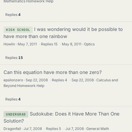
Mathematics Homework Help
Replies
4
I was wondering would it be possible to
HIGH SCHOOL
have more than one rainbow
Howlin
May 7, 2011
·
Replies
15
·
May 8, 2011
Optics
Replies
15
Can this equation have more than one zero?
epsilonzero
Sep 22, 2008
·
Replies
4
·
Sep 22, 2008
Calculus and
Beyond Homework Help
Replies
4
Sudokube: Does it Have More Than One
UNDERGRAD
Solution?
Dragonfall
Jul 7, 2008
·
Replies
5
·
Jul 7, 2008
General Math