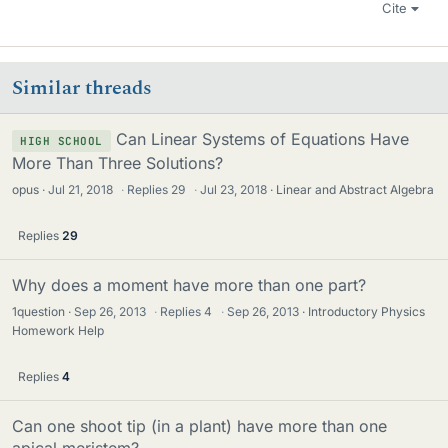
Cite
Similar threads
Can Linear Systems of Equations Have
HIGH SCHOOL
More Than Three Solutions?
opus
Jul 21, 2018
·
Replies
29
·
Jul 23, 2018
Linear and Abstract Algebra
Replies
29
Why does a moment have more than one part?
1question
Sep 26, 2013
·
Replies
4
·
Sep 26, 2013
Introductory Physics
Homework Help
Replies
4
Can one shoot tip (in a plant) have more than one