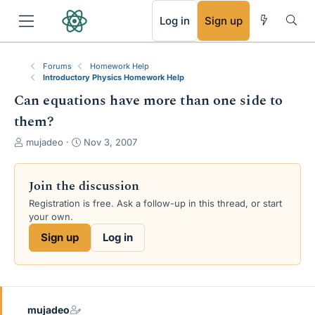
RSS
Log in
Sign up
Forums
Homework Help
Introductory Physics Homework Help
Can equations have more than one side to
them?
T
S
mujadeo
Nov 3, 2007
h
t
r
a
e
r
Join the discussion
a
t
Registration is free. Ask a follow-up in this thread, or start
d
d
your own.
s
a
t
t
Sign up
Log in
a
e
r
t
e
r
mujadeo