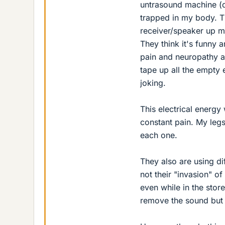
untrasound machine (d
trapped in my body. Th
receiver/speaker up my
They think it's funny 
pain and neuropathy a
tape up all the empty e
joking.
This electrical energ
constant pain. My legs 
each one.
They also are using di
not their "invasion" of 
even while in the store
remove the sound but 