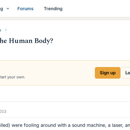
og
Forums
Trending
s
the Human Body?
Sign up
Lo
start your own.
2012
lled) were fooling around with a sound machine, a laser, a