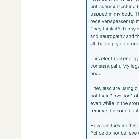
untrasound machine (
trapped in my body. Th
receiver/speaker up my
They think it's funny 
and neuropathy and th
all the empty electrica
This electrical energ
constant pain. My legs
one.
They also are using di
not their "invasion" of 
even while in the stor
remove the sound but 
How can they do this 
Police do not believe 