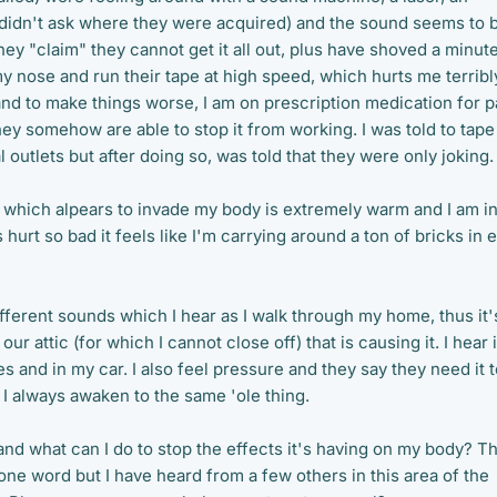
didn't ask where they were acquired) and the sound seems to 
ey "claim" they cannot get it all out, plus have shoved a minut
 nose and run their tape at high speed, which hurts me terribl
and to make things worse, I am on prescription medication for p
ey somehow are able to stop it from working. I was told to tape
l outlets but after doing so, was told that they were only joking.
y which alpears to invade my body is extremely warm and I am i
 hurt so bad it feels like I'm carrying around a ton of bricks in 
fferent sounds which I hear as I walk through my home, thus it'
our attic (for which I cannot close off) that is causing it. I hear i
es and in my car. I also feel pressure and they say they need it 
I always awaken to the same 'ole thing.
and what can I do to stop the effects it's having on my body? T
one word but I have heard from a few others in this area of the