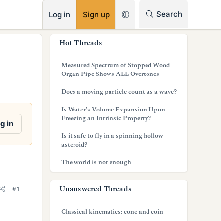
RSS
Search
Log in
Sign up
s
Hot Threads
i
Measured Spectrum of Stopped Wood
d
Organ Pipe Shows ALL Overtones
e
Does a moving particle count as a wave?
b
Is Water's Volume Expansion Upon
Freezing an Intrinsic Property?
a
g in
Is it safe to fly in a spinning hollow
r
asteroid?
The world is not enough
Unanswered Threads
#1
Classical kinematics: cone and coin
n