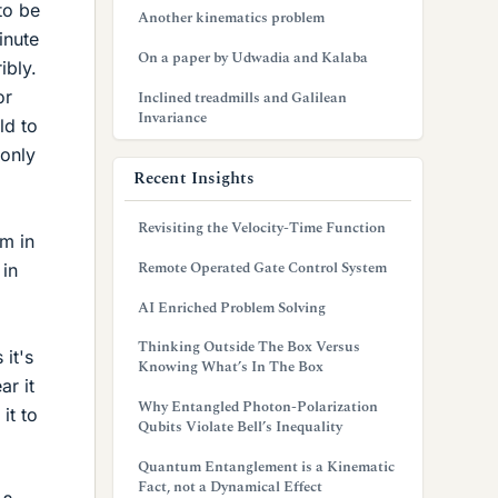
to be
Another kinematics problem
inute
On a paper by Udwadia and Kalaba
ibly.
or
Inclined treadmills and Galilean
Invariance
ld to
 only
Recent Insights
Revisiting the Velocity-Time Function
am in
Remote Operated Gate Control System
 in
AI Enriched Problem Solving
Thinking Outside The Box Versus
it's
Knowing What’s In The Box
ar it
Why Entangled Photon-Polarization
it to
Qubits Violate Bell’s Inequality
Quantum Entanglement is a Kinematic
Fact, not a Dynamical Effect