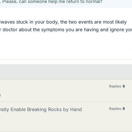
. Please, can someone help me return to normal?
waves stuck in your body, the two events are most likely
ur doctor about the symptoms you are having and ignore yo
Replies
9
g
sity Enable Breaking Rocks by Hand
Replies
9