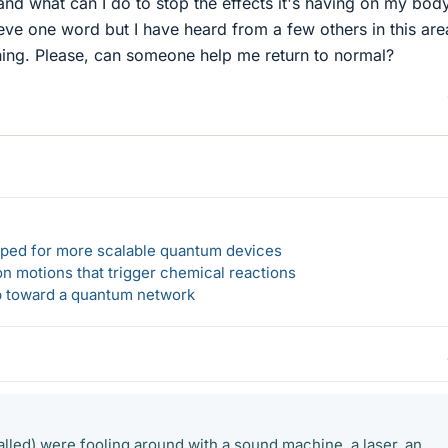
nd what can I do to stop the effects it's having on my bod
eve one word but I have heard from a few others in this are
ing. Please, can someone help me return to normal?
loped for more scalable quantum devices
n motions that trigger chemical reactions
ep toward a quantum network
alled) were fooling around with a sound machine, a laser, an