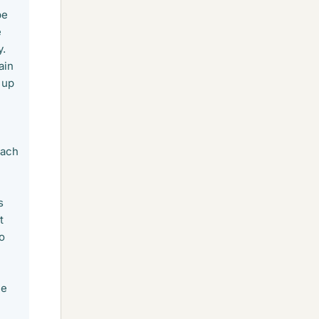
be
e
y.
ain
 up
n
each
s
t
to
he