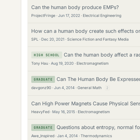
Can the human body produce EMPs?
ProjectFringe
Jun 17, 2022
Electrical Engineering
How can a human body create such effects on
SPL
Dec 20, 2021
Science Fiction and Fantasy Media
Can the human body affect a rad
HIGH SCHOOL
Tony Hau
Aug 19, 2020
Electromagnetism
Can The Human Body Be Expressed
GRADUATE
davgonz90
Jun 4, 2014
General Math
2
Can High Power Magnets Cause Physical Sens
HeavyFed
May 16, 2015
Electromagnetism
Questions about entropy, normal f
GRADUATE
Awe_Inspired
Jan 4, 2014
Thermodynamics