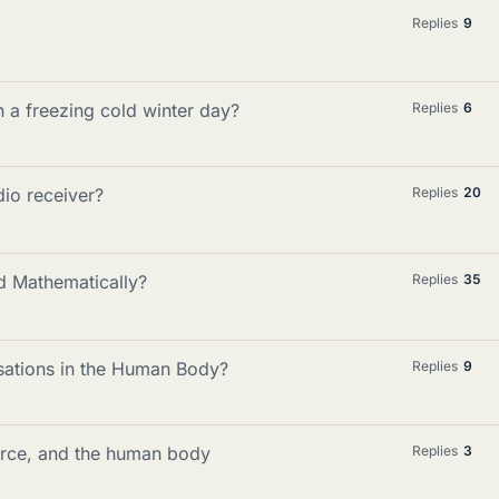
Replies
9
 a freezing cold winter day?
Replies
6
io receiver?
Replies
20
 Mathematically?
Replies
35
ations in the Human Body?
Replies
9
orce, and the human body
Replies
3