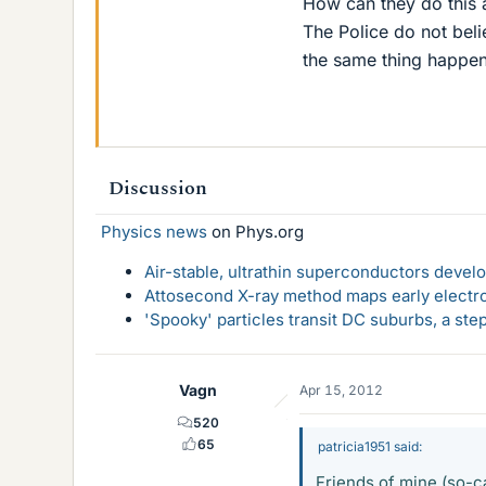
How can they do this a
The Police do not beli
the same thing happen
Discussion
Physics news
on Phys.org
Air-stable, ultrathin superconductors deve
Attosecond X-ray method maps early electro
'Spooky' particles transit DC suburbs, a st
Vagn
Apr 15, 2012
520
65
patricia1951 said:
Friends of mine (so-c