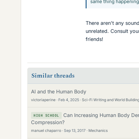
same thing happening
There aren't any sound
unrelated. Consult yo
friends!
Similar threads
AI and the Human Body
victoriaperine
Feb 4, 2025
Sci-Fi Writing and World Buildin
Can Increasing Human Body Den
HIGH SCHOOL
Compression?
manuel chaparro
Sep 13, 2017
Mechanics