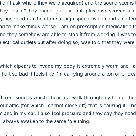
idn't ask where they were acquired) and the sound seems 
ey "claim" they cannot get it all out, plus have shoved a m
 nose and run their tape at high speed, which hurts me terr
and to make things worse, I am on prescription medication f
nd they somehow are able to stop it from working. I was to
lectrical outlets but after doing so, was told that they were
y which alpears to invade my body is extremely warm and I 
hurt so bad it feels like I'm carrying around a ton of bricks
fferent sounds which I hear as I walk through my home, thus 
our attic (for which I cannot close off) that is causing it. I he
s and in my car. I also feel pressure and they say they need 
I always awaken to the same 'ole thing.