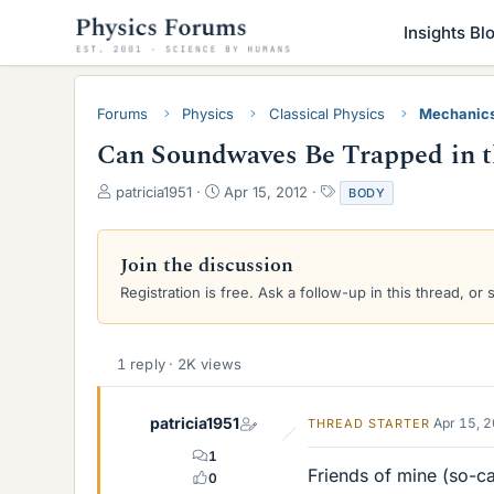
Insights Bl
Forums
Physics
Classical Physics
Mechanic
Can Soundwaves Be Trapped in 
T
S
T
patricia1951
Apr 15, 2012
BODY
h
t
a
r
a
g
e
r
s
Join the discussion
a
t
Registration is free. Ask a follow-up in this thread, or 
d
d
s
a
t
t
a
e
1 reply · 2K views
r
t
e
patricia1951
Apr 15, 
THREAD STARTER
r
1
Friends of mine (so-ca
0