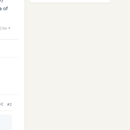
y?
a of
Cite
#2