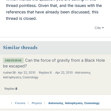
thread pointless. Given that, and the issues with the
references that have already been discussed, this
thread is closed.
Cite
Similar threads
Can the force of gravity from a Black Hole
UNDERGRAD
be escaped?
rusher38
Apr 22, 2010
·
Replies
8
·
Apr 22, 2010
Astronomy,
Astrophysics, Cosmology
Replies
8
Forums
Physics
Astronomy, Astrophysics, Cosmology