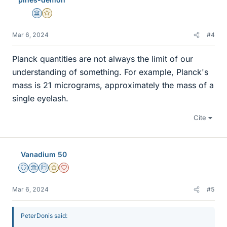
Science Advisor
Gold Member
Mar 6, 2024
#4
Planck quantities are not always the limit of our
understanding of something. For example, Planck's
mass is 21 micrograms, approximately the mass of a
single eyelash.
Cite
Vanadium 50
Staff Emeritus
Science Advisor
Education Advisor
Gold Member
Dearly Missed
Mar 6, 2024
#5
PeterDonis said: