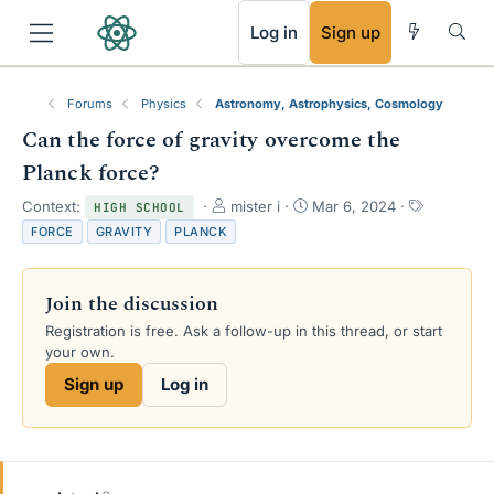
RSS
Log in
Sign up
Forums
Physics
Astronomy, Astrophysics, Cosmology
Can the force of gravity overcome the
Planck force?
T
S
T
Context:
mister i
Mar 6, 2024
HIGH SCHOOL
h
t
a
FORCE
GRAVITY
PLANCK
r
a
g
e
r
s
a
t
Join the discussion
d
d
s
a
Registration is free. Ask a follow-up in this thread, or start
t
t
your own.
a
e
Sign up
Log in
r
t
e
r