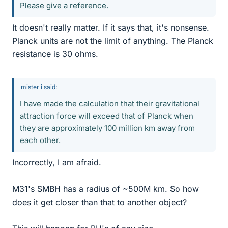
Please give a reference.
It doesn't really matter. If it says that, it's nonsense.
Planck units are not the limit of anything. The Planck
resistance is 30 ohms.
mister i said:
I have made the calculation that their gravitational
attraction force will exceed that of Planck when
they are approximately 100 million km away from
each other.
Incorrectly, I am afraid.
M31's SMBH has a radius of ~500M km. So how
does it get closer than that to another object?