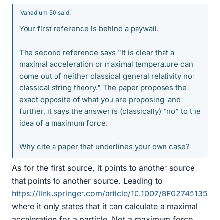
Vanadium 50 said:
Your first reference is behind a paywall.
The second reference says "It is clear that a
maximal acceleration or maximal temperature can
come out of neither classical general relativity nor
classical string theory." The paper proposes the
exact opposite of what you are proposing, and
further, it says the answer is (classically) "no" to the
idea of a maximum force.
Why cite a paper that underlines your own case?
As for the first source, it points to another source
that points to another source. Leading to
https://link.springer.com/article/10.1007/BF02745135
where it only states that it can calculate a maximal
acceleration for a particle. Not a maximum force.