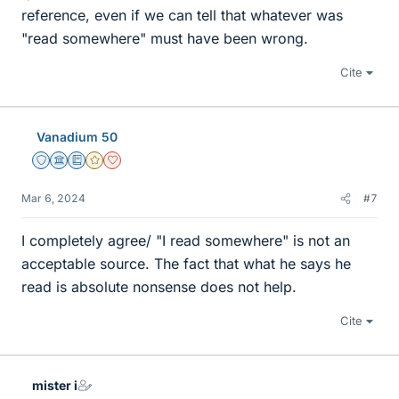
reference, even if we can tell that whatever was
"read somewhere" must have been wrong.
Cite
Vanadium 50
Staff Emeritus
Science Advisor
Education Advisor
Gold Member
Dearly Missed
Mar 6, 2024
#7
I completely agree/ "I read somewhere" is not an
acceptable source. The fact that what he says he
read is absolute nonsense does not help.
Cite
mister i