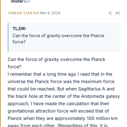
mister i
Mar 6, 2024
#1
THREAD STARTER
TL;DR
Can the force of gravity overcome the Planck
force?
Can the force of gravity overcome the Planck
force?
I remember that a long time ago I read that in the
universe the Planck force was the maximum force
that could be reached. But when Sagittarius A and
the black hole at the center of the Andomeda galaxy
approach, I have made the calculation that their
gravitational attraction force will exceed that of
Planck when they are approximately 100 million km
away from each other. (Regardless of this, it is