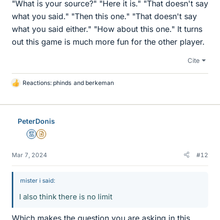
"What is your source?" "Here it is." "That doesn't say
what you said." "Then this one." "That doesn't say
what you said either." "How about this one." It turns
out this game is much more fun for the other player.
Cite
Reactions:
phinds
and
berkeman
L
i
k
e
PeterDonis
s
Mentor
Insights Author
Mar 7, 2024
#12
mister i said:
I also think there is no limit
Which makes the question you are asking in this