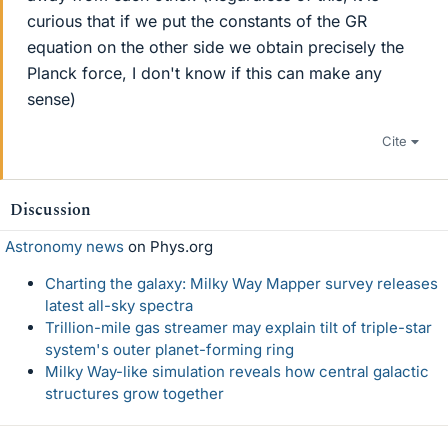
curious that if we put the constants of the GR
equation on the other side we obtain precisely the
Planck force, I don't know if this can make any
sense)
Cite
Discussion
Astronomy news
on Phys.org
Charting the galaxy: Milky Way Mapper survey releases
latest all-sky spectra
Trillion-mile gas streamer may explain tilt of triple-star
system's outer planet-forming ring
Milky Way-like simulation reveals how central galactic
structures grow together