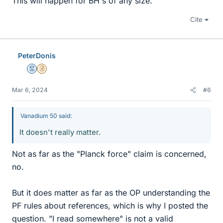
This will happen for BH's of any size.
Cite
PeterDonis
Mentor
Insights Author
Mar 6, 2024
#6
Vanadium 50 said:
It doesn't really matter.
Not as far as the "Planck force" claim is concerned,
no.
But it does matter as far as the OP understanding the
PF rules about references, which is why I posted the
question. "I read somewhere" is not a valid