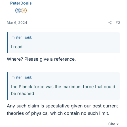
PeterDonis
Mentor
Insights Author
Mar 6, 2024
#2
mister i said:
I read
Where? Please give a reference.
mister i said:
the Planck force was the maximum force that could
be reached
Any such claim is speculative given our best current
theories of physics, which contain no such limit.
Cite