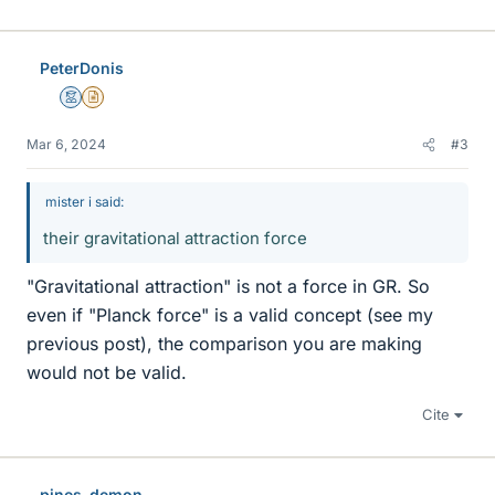
PeterDonis
Mentor
Insights Author
Mar 6, 2024
#3
mister i said:
their gravitational attraction force
"Gravitational attraction" is not a force in GR. So
even if "Planck force" is a valid concept (see my
previous post), the comparison you are making
would not be valid.
Cite
pines-demon