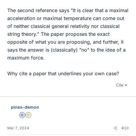
The second reference says "It is clear that a maximal
acceleration or maximal temperature can come out
of neither classical general relativity nor classical
string theory." The paper proposes the exact
opposite of what you are proposing, and further, it
says the answer is (classically) "no" to the idea of a
maximum force.
Why cite a paper that underlines your own case?
Cite
pines-demon
Science Advisor
Gold Member
Mar 7, 2024
#10