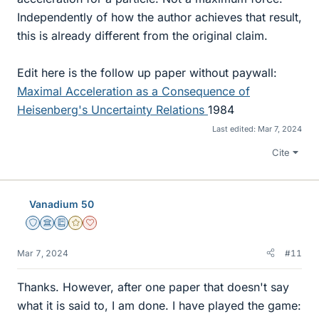
Independently of how the author achieves that result,
this is already different from the original claim.
Edit here is the follow up paper without paywall:
Maximal Acceleration as a Consequence of
Heisenberg's Uncertainty Relations
1984
Last edited:
Mar 7, 2024
Cite
Vanadium 50
Staff Emeritus
Science Advisor
Education Advisor
Gold Member
Dearly Missed
Mar 7, 2024
#11
Thanks. However, after one paper that doesn't say
what it is said to, I am done. I have played the game: