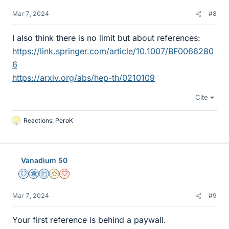
Mar 7, 2024
#8
I also think there is no limit but about references:
https://link.springer.com/article/10.1007/BF0066280
6
https://arxiv.org/abs/hep-th/0210109
Cite
Reactions:
PeroK
L
i
k
e
Vanadium 50
s
Staff Emeritus
Science Advisor
Education Advisor
Gold Member
Dearly Missed
Mar 7, 2024
#9
Your first reference is behind a paywall.