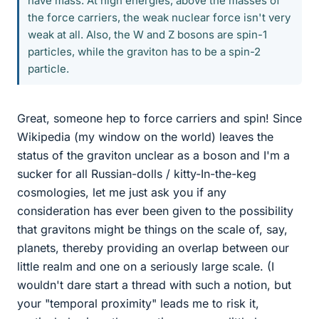
have mass. At high energies, above the masses of
the force carriers, the weak nuclear force isn't very
weak at all. Also, the W and Z bosons are spin-1
particles, while the graviton has to be a spin-2
particle.
Great, someone hep to force carriers and spin! Since
Wikipedia (my window on the world) leaves the
status of the graviton unclear as a boson and I'm a
sucker for all Russian-dolls / kitty-In-the-keg
cosmologies, let me just ask you if any
consideration has ever been given to the possibility
that gravitons might be things on the scale of, say,
planets, thereby providing an overlap between our
little realm and one on a seriously large scale. (I
wouldn't dare start a thread with such a notion, but
your "temporal proximity" leads me to risk it,