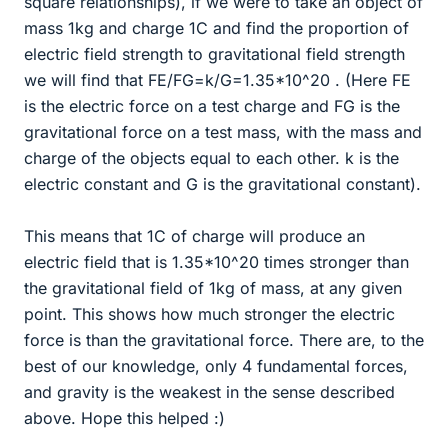
square relationships), if we were to take an object of
mass 1kg and charge 1C and find the proportion of
electric field strength to gravitational field strength
we will find that FE/FG=k/G=1.35*10^20 . (Here FE
is the electric force on a test charge and FG is the
gravitational force on a test mass, with the mass and
charge of the objects equal to each other. k is the
electric constant and G is the gravitational constant).
This means that 1C of charge will produce an
electric field that is 1.35*10^20 times stronger than
the gravitational field of 1kg of mass, at any given
point. This shows how much stronger the electric
force is than the gravitational force. There are, to the
best of our knowledge, only 4 fundamental forces,
and gravity is the weakest in the sense described
above. Hope this helped :)