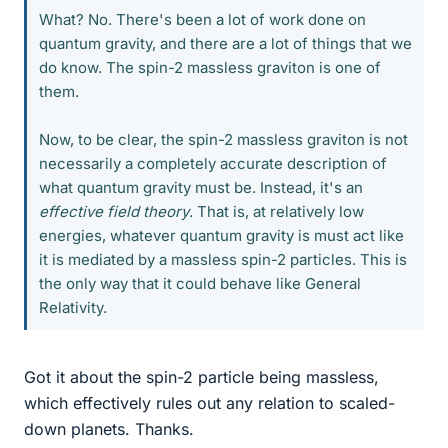
What? No. There's been a lot of work done on
quantum gravity, and there are a lot of things that we
do know. The spin-2 massless graviton is one of
them.
Now, to be clear, the spin-2 massless graviton is not
necessarily a completely accurate description of
what quantum gravity must be. Instead, it's an
effective field theory
. That is, at relatively low
energies, whatever quantum gravity is must act like
it is mediated by a massless spin-2 particles. This is
the only way that it could behave like General
Relativity.
Got it about the spin-2 particle being massless,
which effectively rules out any relation to scaled-
down planets. Thanks.