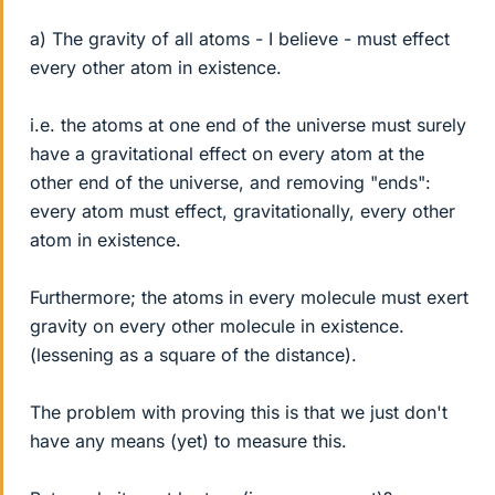
a) The gravity of all atoms - I believe - must effect
every other atom in existence.
i.e. the atoms at one end of the universe must surely
have a gravitational effect on every atom at the
other end of the universe, and removing "ends":
every atom must effect, gravitationally, every other
atom in existence.
Furthermore; the atoms in every molecule must exert
gravity on every other molecule in existence.
(lessening as a square of the distance).
The problem with proving this is that we just don't
have any means (yet) to measure this.