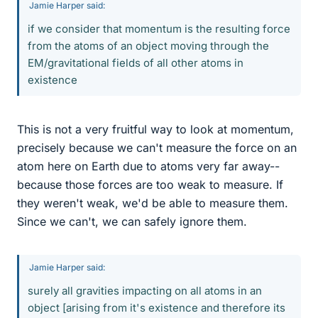
Jamie Harper said:
if we consider that momentum is the resulting force
from the atoms of an object moving through the
EM/gravitational fields of all other atoms in
existence
This is not a very fruitful way to look at momentum,
precisely because we can't measure the force on an
atom here on Earth due to atoms very far away--
because those forces are too weak to measure. If
they weren't weak, we'd be able to measure them.
Since we can't, we can safely ignore them.
Jamie Harper said:
surely all gravities impacting on all atoms in an
object [arising from it's existence and therefore its