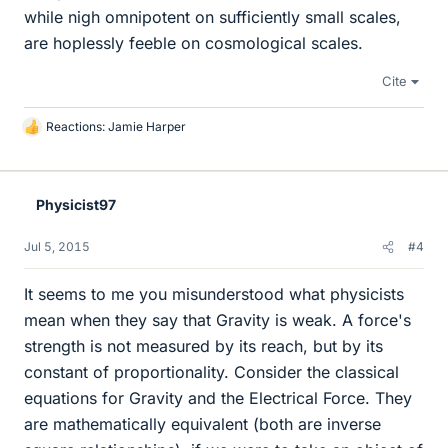
while nigh omnipotent on sufficiently small scales,
are hoplessly feeble on cosmological scales.
Cite
Reactions:
Jamie Harper
L
i
k
e
Physicist97
s
Jul 5, 2015
#4
It seems to me you misunderstood what physicists
mean when they say that Gravity is weak. A force's
strength is not measured by its reach, but by its
constant of proportionality. Consider the classical
equations for Gravity and the Electrical Force. They
are mathematically equivalent (both are inverse