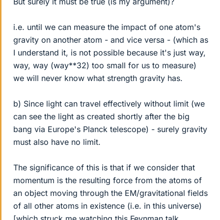
But surely it must be true (is my argument)?
i.e. until we can measure the impact of one atom's
gravity on another atom - and vice versa - (which as
I understand it, is not possible because it's just way,
way, way (way**32) too small for us to measure)
we will never know what strength gravity has.
b) Since light can travel effectively without limit (we
can see the light as created shortly after the big
bang via Europe's Planck telescope) - surely gravity
must also have no limit.
The significance of this is that if we consider that
momentum is the resulting force from the atoms of
an object moving through the EM/gravitational fields
of all other atoms in existence (i.e. in this universe)
[which struck me watching this Feynman talk