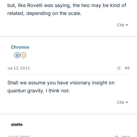
but, like Rovelli was saying, the two may be kind of
related, depending on the scale.
Cite
Chronos
Science Advisor
Gold Member
Jul 12, 2015
#9
Shall we assume you have visionary insight on
quantun gravity. I think not.
Cite
slatts