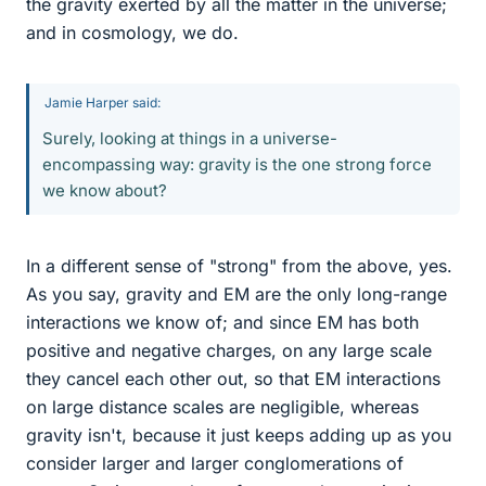
the gravity exerted by all the matter in the universe;
and in cosmology, we do.
Jamie Harper said:
Surely, looking at things in a universe-
encompassing way: gravity is the one strong force
we know about?
In a different sense of "strong" from the above, yes.
As you say, gravity and EM are the only long-range
interactions we know of; and since EM has both
positive and negative charges, on any large scale
they cancel each other out, so that EM interactions
on large distance scales are negligible, whereas
gravity isn't, because it just keeps adding up as you
consider larger and larger conglomerations of