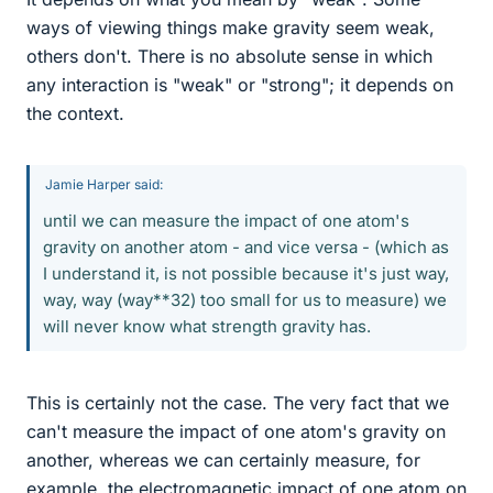
ways of viewing things make gravity seem weak,
others don't. There is no absolute sense in which
any interaction is "weak" or "strong"; it depends on
the context.
Jamie Harper said:
until we can measure the impact of one atom's
gravity on another atom - and vice versa - (which as
I understand it, is not possible because it's just way,
way, way (way**32) too small for us to measure) we
will never know what strength gravity has.
This is certainly not the case. The very fact that we
can't measure the impact of one atom's gravity on
another, whereas we can certainly measure, for
example, the electromagnetic impact of one atom on