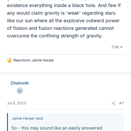
existence everything inside a black hole. And few if
any would claim gravity is 'weak' regarding stars
like our sun where all the explosive outward power
of fission and fusion reactions generated cannot
overcome the confining strength of gravity.
Cite
Reactions:
Jamie Harper
L
i
k
e
Chalnoth
s
Science Advisor
Jul 9, 2015
#7
Jamie Harper said:
So - this may sound like an easily answered