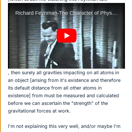
, then surely all gravities impacting on all atoms in
an object [arising from it's existence and therefore
its default distance from all other atoms in
existence] from must be measured and calculated
before we can ascertain the "strength" of the
gravitational forces at work.
I'm not explaining this very well, and/or maybe I'm