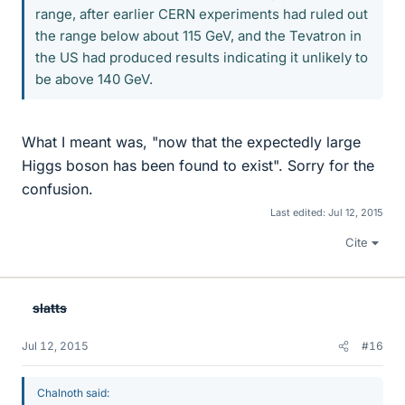
range, after earlier CERN experiments had ruled out
the range below about 115 GeV, and the Tevatron in
the US had produced results indicating it unlikely to
be above 140 GeV.
What I meant was, "now that the expectedly large
Higgs boson has been found to exist". Sorry for the
confusion.
Last edited:
Jul 12, 2015
Cite
slatts
Jul 12, 2015
#16
Chalnoth said: