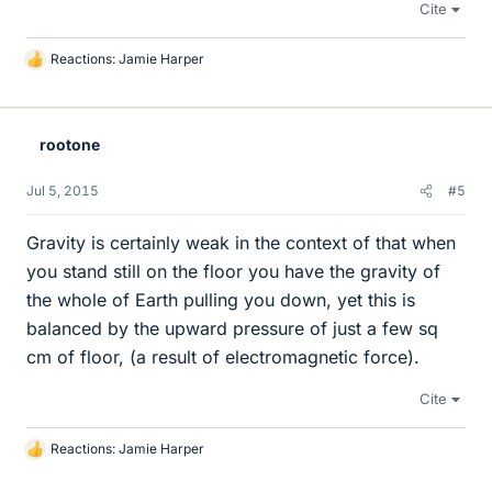
Cite
Reactions:
Jamie Harper
L
i
k
e
rootone
s
Jul 5, 2015
#5
Gravity is certainly weak in the context of that when
you stand still on the floor you have the gravity of
the whole of Earth pulling you down, yet this is
balanced by the upward pressure of just a few sq
cm of floor, (a result of electromagnetic force).
Cite
Reactions:
Jamie Harper
L
i