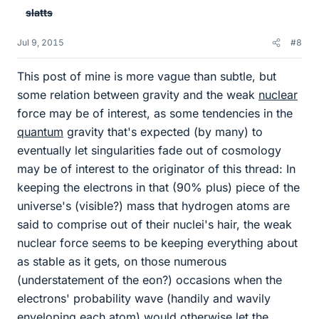
slatts
Jul 9, 2015
#8
This post of mine is more vague than subtle, but
some relation between gravity and the weak
nuclear
force may be of interest, as some tendencies in the
quantum
gravity that's expected (by many) to
eventually let singularities fade out of cosmology
may be of interest to the originator of this thread: In
keeping the electrons in that (90% plus) piece of the
universe's (visible?) mass that hydrogen atoms are
said to comprise out of their nuclei's hair, the weak
nuclear force seems to be keeping everything about
as stable as it gets, on those numerous
(understatement of the eon?) occasions when the
electrons' probability wave (handily and wavily
enveloping each atom) would otherwise let the