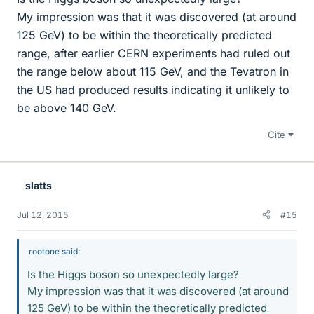
My impression was that it was discovered (at around
125 GeV) to be within the theoretically predicted
range, after earlier CERN experiments had ruled out
the range below about 115 GeV, and the Tevatron in
the US had produced results indicating it unlikely to
be above 140 GeV.
Cite
slatts
Jul 12, 2015
#15
rootone said:
Is the Higgs boson so unexpectedly large?
My impression was that it was discovered (at around
125 GeV) to be within the theoretically predicted