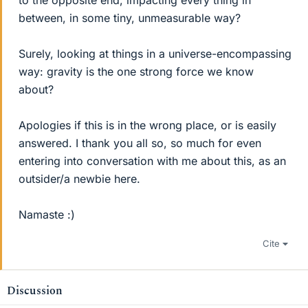
to the opposite end, impacting every thing in
between, in some tiny, unmeasurable way?
Surely, looking at things in a universe-encompassing
way: gravity is the one strong force we know
about?
Apologies if this is in the wrong place, or is easily
answered. I thank you all so, so much for even
entering into conversation with me about this, as an
outsider/a newbie here.
Namaste :)
Cite
Discussion