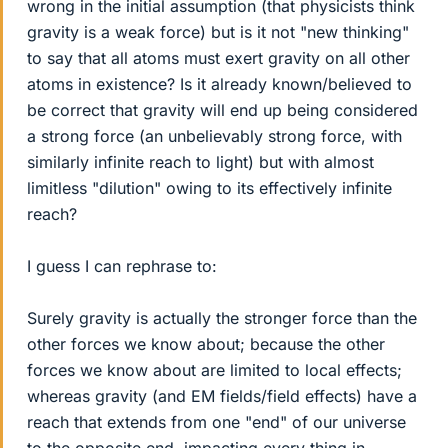
wrong in the initial assumption (that physicists think
gravity is a weak force) but is it not "new thinking"
to say that all atoms must exert gravity on all other
atoms in existence? Is it already known/believed to
be correct that gravity will end up being considered
a strong force (an unbelievably strong force, with
similarly infinite reach to light) but with almost
limitless "dilution" owing to its effectively infinite
reach?
I guess I can rephrase to:
Surely gravity is actually the stronger force than the
other forces we know about; because the other
forces we know about are limited to local effects;
whereas gravity (and EM fields/field effects) have a
reach that extends from one "end" of our universe