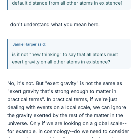
default distance from all other atoms in existence]
I don't understand what you mean here.
Jamie Harper said:
is it not "new thinking" to say that all atoms must
exert gravity on all other atoms in existence?
No, it's not. But "exert gravity" is not the same as
"exert gravity that's strong enough to matter in
practical terms". In practical terms, if we're just
dealing with events on a local scale, we can ignore
the gravity exerted by the rest of the matter in the
universe. Only if we are looking on a global scale--
for example, in cosmology--do we need to consider