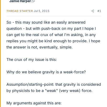
Jamie Harper
Jul 5, 2015
#1
THREAD STARTER
So - this may sound like an easily answered
question - but with push-back on my part I hope I
can get to the real crux of what I'm asking, in any
replies you might be kind enough to provide. I hope
the answer is not, eventually, simple.
The crux of my issue is this:
Why do we believe gravity is a weak-force?
Assumption/starting-point: that gravity is considered
by physicists to be a "weak" (very weak) force.
My arguments against this are: