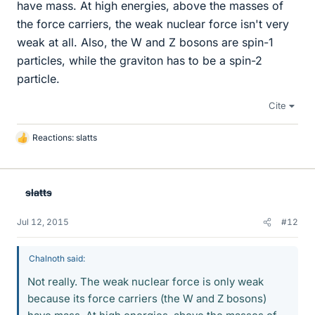
have mass. At high energies, above the masses of
the force carriers, the weak nuclear force isn't very
weak at all. Also, the W and Z bosons are spin-1
particles, while the graviton has to be a spin-2
particle.
Cite
Reactions:
slatts
L
i
k
e
slatts
s
Jul 12, 2015
#12
Chalnoth said:
Not really. The weak nuclear force is only weak
because its force carriers (the W and Z bosons)