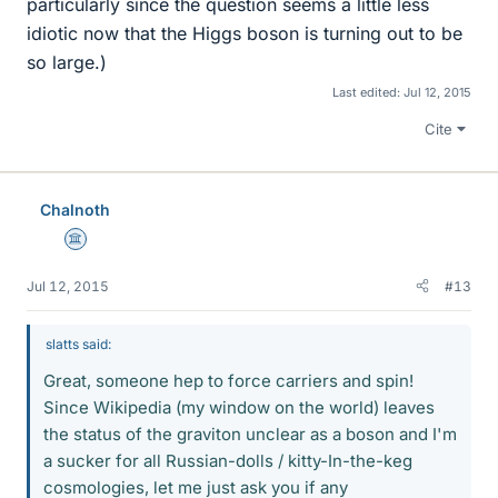
particularly since the question seems a little less
idiotic now that the Higgs boson is turning out to be
so large.)
Last edited:
Jul 12, 2015
Cite
Chalnoth
Science Advisor
Jul 12, 2015
#13
slatts said:
Great, someone hep to force carriers and spin!
Since Wikipedia (my window on the world) leaves
the status of the graviton unclear as a boson and I'm
a sucker for all Russian-dolls / kitty-In-the-keg
cosmologies, let me just ask you if any