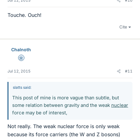
Jul 12, 2015
#10
Touche. Ouch!
Cite
Chalnoth
Science Advisor
Jul 12, 2015
#11
slatts said:
This post of mine is more vague than subtle, but
some relation between gravity and the weak
nuclear
force may be of interest,
Not really. The weak nuclear force is only weak
because its force carriers (the W and Z bosons)