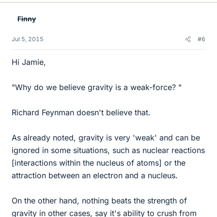
k
e
Finny
s
Jul 5, 2015
#6
Hi Jamie,
"Why do we believe gravity is a weak-force? "
Richard Feynman doesn't believe that.
As already noted, gravity is very 'weak' and can be
ignored in some situations, such as nuclear reactions
[interactions within the nucleus of atoms] or the
attraction between an electron and a nucleus.
On the other hand, nothing beats the strength of
gravity in other cases, say it's ability to crush from