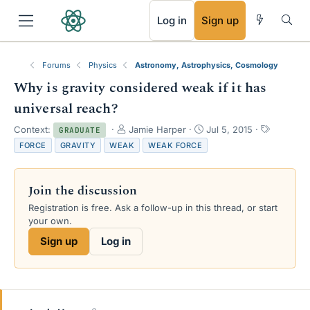
RSS
Log in
Sign up
Forums
Physics
Astronomy, Astrophysics, Cosmology
Why is gravity considered weak if it has
universal reach?
T
S
T
Context:
Jamie Harper
Jul 5, 2015
GRADUATE
h
t
a
FORCE
GRAVITY
WEAK
WEAK FORCE
r
a
g
e
r
s
a
t
Join the discussion
d
d
s
a
Registration is free. Ask a follow-up in this thread, or start
t
t
your own.
a
e
Sign up
Log in
r
t
e
r