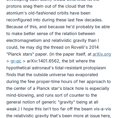
protons snag them out of the cloud that the
atomium's old-fashioned orbits have been
reconfigured into during these last few decades.
Because of this, and because he'd probably be able
to make better sense of the relation between
electromagnetism and relativistic gravity than I
could, he may dig the thread on Rovelli's 2014
"Planck stars" paper. (in the paper itself, at
arXiv.org
>
gr-qc
> arXiv:1401.6562, the bit where the
hypothetical astronaut's tidal-resistant protoplasm
finds that the outside universe has evaporated
during the few proper-time hours of her approach to
the center of a Planck star's black hole is especially
mind-blowing, and runs sort of counter to the
general notion of generic "gravity" being at all
weak.) I hope this isn't too far off the beam vis-a-vis
the relativistic gravity that's been more at issue here,