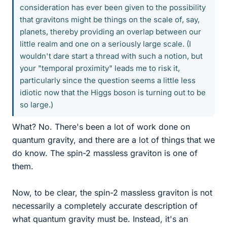
consideration has ever been given to the possibility
that gravitons might be things on the scale of, say,
planets, thereby providing an overlap between our
little realm and one on a seriously large scale. (I
wouldn't dare start a thread with such a notion, but
your "temporal proximity" leads me to risk it,
particularly since the question seems a little less
idiotic now that the Higgs boson is turning out to be
so large.)
What? No. There's been a lot of work done on
quantum gravity, and there are a lot of things that we
do know. The spin-2 massless graviton is one of
them.
Now, to be clear, the spin-2 massless graviton is not
necessarily a completely accurate description of
what quantum gravity must be. Instead, it's an