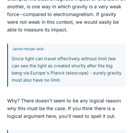
another, is one way in which gravity is a very weak
force--compared to electromagnetism. If gravity
were not weak in this context, we would easily be
able to measure its impact.
Jamie Harper said:
Since light can travel effectively without limit (we
can see the light as created shortly after the big
bang via Europe's Planck telescope) - surely gravity
must also have no limit.
Why? There doesn't seem to be any logical reason
why this must be the case. If you think there is a
logical argument here, you'll need to spell it out.