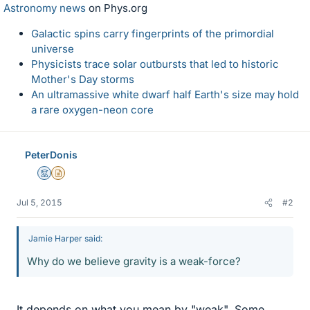
Astronomy news
on Phys.org
Galactic spins carry fingerprints of the primordial
universe
Physicists trace solar outbursts that led to historic
Mother's Day storms
An ultramassive white dwarf half Earth's size may hold
a rare oxygen-neon core
PeterDonis
Mentor
Insights Author
Jul 5, 2015
#2
Jamie Harper said:
Why do we believe gravity is a weak-force?
It depends on what you mean by "weak". Some