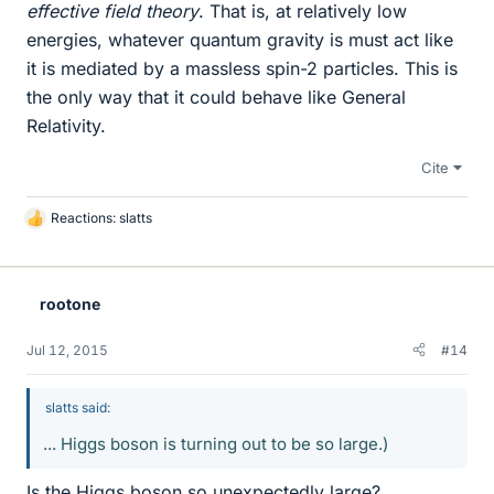
effective field theory
. That is, at relatively low
energies, whatever quantum gravity is must act like
it is mediated by a massless spin-2 particles. This is
the only way that it could behave like General
Relativity.
Cite
Reactions:
slatts
L
i
k
e
rootone
s
Jul 12, 2015
#14
slatts said:
... Higgs boson is turning out to be so large.)
Is the Higgs boson so unexpectedly large?