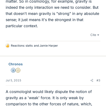
matter. So in cosmology, for example, gravity is
indeed the only interaction we need to consider. But
that doesn't mean gravity is "strong" in any absolute
sense; it just means it's the strongest in that
particular context.
Cite
Reactions:
slatts
and
Jamie Harper
L
i
k
e
Chronos
s
Science Advisor
Gold Member
Jul 5, 2015
#3
A cosmologist would likely dispute the notion of
gravity as a 'weak' force. It is only weak by
comparison to the other forces of nature, which,