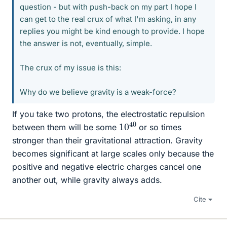
question - but with push-back on my part I hope I
can get to the real crux of what I'm asking, in any
replies you might be kind enough to provide. I hope
the answer is not, eventually, simple.
The crux of my issue is this:
Why do we believe gravity is a weak-force?
If you take two protons, the electrostatic repulsion
10
40
between them will be some
or so times
stronger than their gravitational attraction. Gravity
becomes significant at large scales only because the
positive and negative electric charges cancel one
another out, while gravity always adds.
Cite