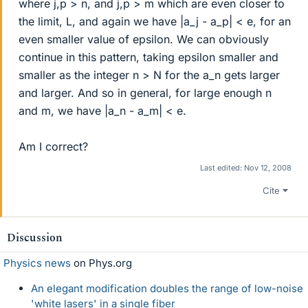
where j,p > n, and j,p > m which are even closer to
the limit, L, and again we have |a_j - a_p| < e, for an
even smaller value of epsilon. We can obviously
continue in this pattern, taking epsilon smaller and
smaller as the integer n > N for the a_n gets larger
and larger. And so in general, for large enough n
and m, we have |a_n - a_m| < e.
Am I correct?
Last edited:
Nov 12, 2008
Cite
Discussion
Physics news
on Phys.org
An elegant modification doubles the range of low-noise
'white lasers' in a single fiber