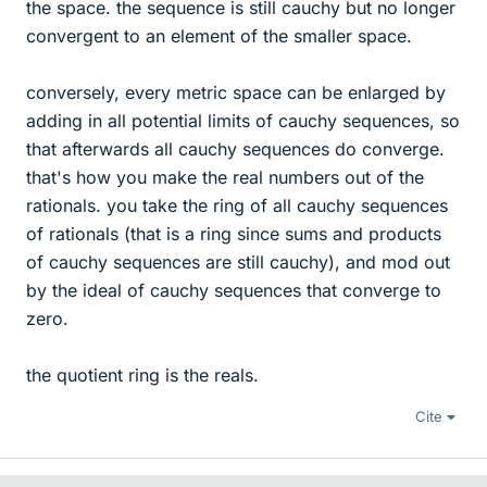
the space. the sequence is still cauchy but no longer
convergent to an element of the smaller space.
conversely, every metric space can be enlarged by
adding in all potential limits of cauchy sequences, so
that afterwards all cauchy sequences do converge.
that's how you make the real numbers out of the
rationals. you take the ring of all cauchy sequences
of rationals (that is a ring since sums and products
of cauchy sequences are still cauchy), and mod out
by the ideal of cauchy sequences that converge to
zero.
the quotient ring is the reals.
Cite