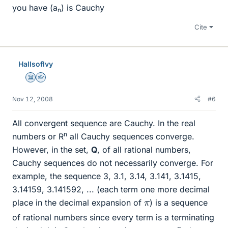
you have (a
) is Cauchy
n
Cite
HallsofIvy
Science Advisor
Homework Helper
Nov 12, 2008
#6
All convergent sequence are Cauchy. In the real
n
numbers or R
all Cauchy sequences converge.
However, in the set,
Q
, of all rational numbers,
Cauchy sequences do not necessarily converge. For
example, the sequence 3, 3.1, 3.14, 3.141, 3.1415,
3.14159, 3.141592, ... (each term one more decimal
π
place in the decimal expansion of
) is a sequence
of rational numbers since every term is a terminating
ϵ
>
0