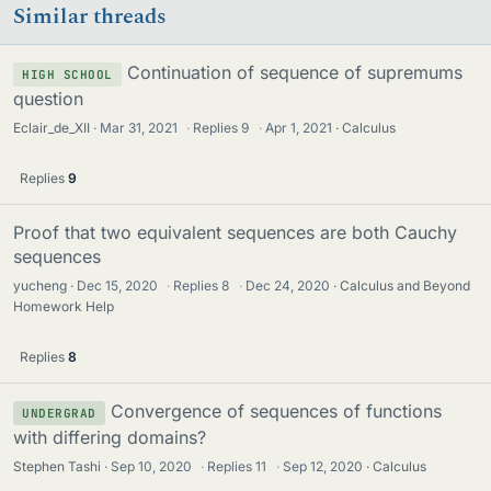
Similar threads
Continuation of sequence of supremums
HIGH SCHOOL
question
Eclair_de_XII
Mar 31, 2021
·
Replies
9
·
Apr 1, 2021
Calculus
Replies
9
Proof that two equivalent sequences are both Cauchy
sequences
yucheng
Dec 15, 2020
·
Replies
8
·
Dec 24, 2020
Calculus and Beyond
Homework Help
Replies
8
Convergence of sequences of functions
UNDERGRAD
with differing domains?
Stephen Tashi
Sep 10, 2020
·
Replies
11
·
Sep 12, 2020
Calculus