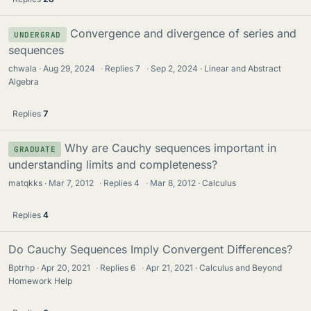
Convergence and divergence of series and
UNDERGRAD
sequences
chwala
Aug 29, 2024
·
Replies
7
·
Sep 2, 2024
Linear and Abstract
Algebra
Replies
7
Why are Cauchy sequences important in
GRADUATE
understanding limits and completeness?
matqkks
Mar 7, 2012
·
Replies
4
·
Mar 8, 2012
Calculus
Replies
4
Do Cauchy Sequences Imply Convergent Differences?
Bptrhp
Apr 20, 2021
·
Replies
6
·
Apr 21, 2021
Calculus and Beyond
Homework Help