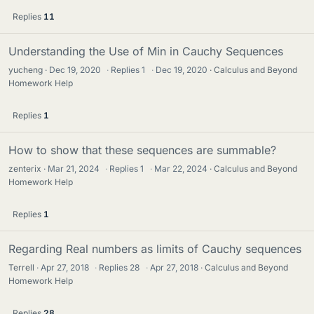
Replies
11
Understanding the Use of Min in Cauchy Sequences
yucheng
Dec 19, 2020
·
Replies
1
·
Dec 19, 2020
Calculus and Beyond
Homework Help
Replies
1
How to show that these sequences are summable?
zenterix
Mar 21, 2024
·
Replies
1
·
Mar 22, 2024
Calculus and Beyond
Homework Help
Replies
1
Regarding Real numbers as limits of Cauchy sequences
Terrell
Apr 27, 2018
·
Replies
28
·
Apr 27, 2018
Calculus and Beyond
Homework Help
Replies
28