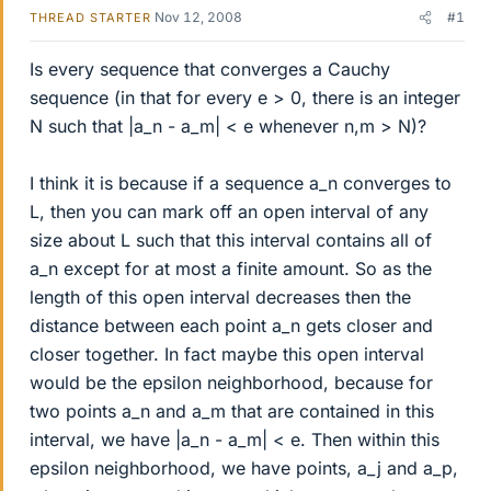
Nov 12, 2008
#1
THREAD STARTER
Is every sequence that converges a Cauchy
sequence (in that for every e > 0, there is an integer
N such that |a_n - a_m| < e whenever n,m > N)?
I think it is because if a sequence a_n converges to
L, then you can mark off an open interval of any
size about L such that this interval contains all of
a_n except for at most a finite amount. So as the
length of this open interval decreases then the
distance between each point a_n gets closer and
closer together. In fact maybe this open interval
would be the epsilon neighborhood, because for
two points a_n and a_m that are contained in this
interval, we have |a_n - a_m| < e. Then within this
epsilon neighborhood, we have points, a_j and a_p,