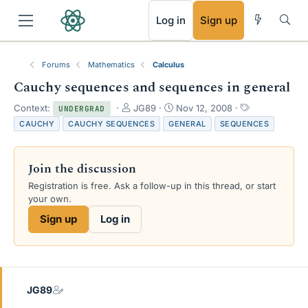
RSS
Log in
Sign up
Forums
Mathematics
Calculus
Cauchy sequences and sequences in general
T
S
T
Context:
JG89
Nov 12, 2008
UNDERGRAD
h
t
a
CAUCHY
CAUCHY SEQUENCES
GENERAL
SEQUENCES
r
a
g
e
r
s
a
t
Join the discussion
d
d
s
a
Registration is free. Ask a follow-up in this thread, or start
t
t
your own.
a
e
Sign up
Log in
r
t
e
r
JG89