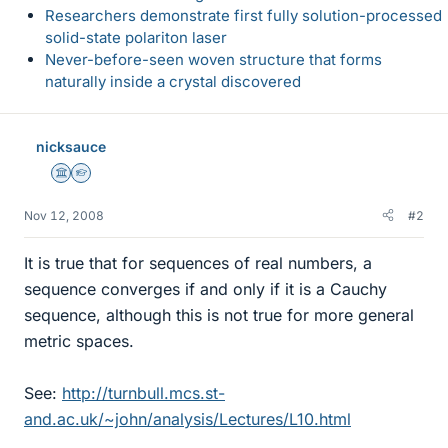
Researchers demonstrate first fully solution-processed
solid-state polariton laser
Never-before-seen woven structure that forms
naturally inside a crystal discovered
nicksauce
Science Advisor
Homework Helper
Nov 12, 2008
#2
It is true that for sequences of real numbers, a
sequence converges if and only if it is a Cauchy
sequence, although this is not true for more general
metric spaces.
See:
http://turnbull.mcs.st-
and.ac.uk/~john/analysis/Lectures/L10.html