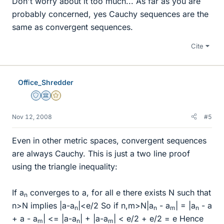
Don't worry about it too much... As far as you are
probably concerned, yes Cauchy sequences are the
same as convergent sequences.
Cite
Office_Shredder
Staff Emeritus
Science Advisor
Gold Member
Nov 12, 2008
#5
Even in other metric spaces, convergent sequences
are always Cauchy. This is just a two line proof
using the triangle inequality:
If a
converges to a, for all e there exists N such that
n
n>N implies |a-a
|<e/2 So if n,m>N|a
- a
| = |a
- a
n
n
m
n
+ a - a
| <= |a-a
| + |a-a
| < e/2 + e/2 = e Hence
m
n
m