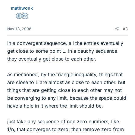
mathwonk
Science Advisor
Homework Helper
Nov 13, 2008
#8
In a convergent sequence, all the entries eventually
get close to some point L. In a cauchy sequence
they eventually get close to each other.
as mentioned, by the triangle inequality, things that
are close to L are almost as close to each other. but
things that are getting close to each other may not
be converging to any limit, because the space could
have a hole in it where the limit should be.
just take any sequence of non zero numbers, like
1/n, that converges to zero. then remove zero from