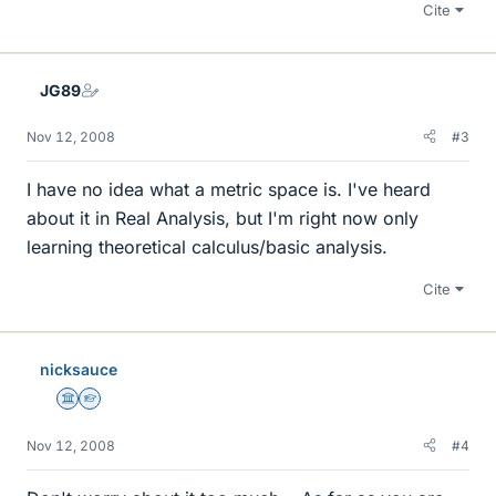
Cite
JG89
Nov 12, 2008
#3
I have no idea what a metric space is. I've heard
about it in Real Analysis, but I'm right now only
learning theoretical calculus/basic analysis.
Cite
nicksauce
Science Advisor
Homework Helper
Nov 12, 2008
#4