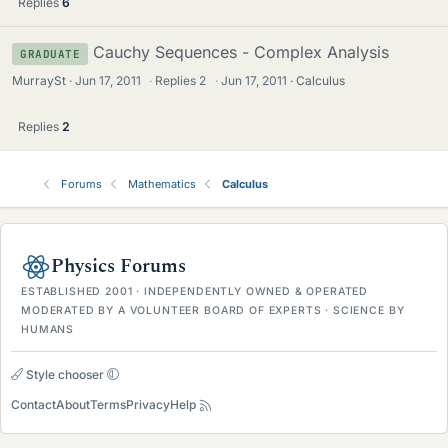
Replies
6
Cauchy Sequences - Complex Analysis
GRADUATE
MurraySt
Jun 17, 2011
·
Replies
2
·
Jun 17, 2011
Calculus
Replies
2
Forums
Mathematics
Calculus
Physics Forums
ESTABLISHED 2001 · INDEPENDENTLY OWNED & OPERATED
MODERATED BY A VOLUNTEER BOARD OF EXPERTS · SCIENCE BY
HUMANS
Style chooser
Contact
About
Terms
Privacy
Help