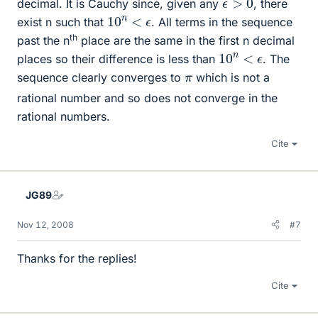
decimal. It is Cauchy since, given any
, there
10
n
<
ϵ
exist n such that
. All terms in the sequence
th
past the n
place are the same in the first n decimal
10
n
<
ϵ
places so their difference is less than
. The
π
sequence clearly converges to
which is not a
rational number and so does not converge in the
rational numbers.
Cite
JG89
Nov 12, 2008
#7
Thanks for the replies!
Cite