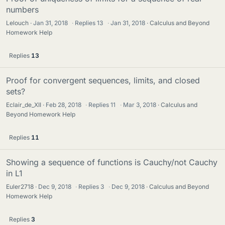
numbers
Lelouch
Jan 31, 2018
·
Replies
13
·
Jan 31, 2018
Calculus and Beyond
Homework Help
Replies
13
Proof for convergent sequences, limits, and closed
sets?
Eclair_de_XII
Feb 28, 2018
·
Replies
11
·
Mar 3, 2018
Calculus and
Beyond Homework Help
Replies
11
Showing a sequence of functions is Cauchy/not Cauchy
in L1
Euler2718
Dec 9, 2018
·
Replies
3
·
Dec 9, 2018
Calculus and Beyond
Homework Help
Replies
3