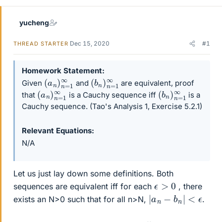
yucheng
Dec 15, 2020
#1
THREAD STARTER
Homework Statement
(
a
n
)
n
=
1
∞
(
b
n
)
n
=
1
∞
Given
and
are equivalent, proof
(
a
n
)
n
=
1
∞
(
b
n
)
n
=
1
∞
that
is a Cauchy sequence iff
is a
Cauchy sequence. (Tao's Analysis 1, Exercise 5.2.1)
Relevant Equations
N/A
Let us just lay down some definitions. Both
ϵ
>
0
sequences are equivalent iff for each
, there
|
a
n
−
b
n
|
<
ϵ
exists an N>0 such that for all n>N,
.