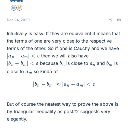
Delta2
s
Homework Helper
Insights Author
Dec 24, 2020
#9
Intuitively is easy. If they are equivalent it means that
the terms of one are very close to the respective
terms of the other. So if one is Cauchy and we have
|
a
n
−
a
m
|
<
ε
then we will also have
|
b
n
−
b
m
|
<
ε
b
n
b
m
a
n
because
is close to
and
is
a
m
close to
so kinda of
|
b
n
−
b
m
|
≈
|
a
n
−
a
m
|
<
ε
.
But of course the neatest way to prove the above is
by triangular inequality as post#2 suggests very
elegantly.