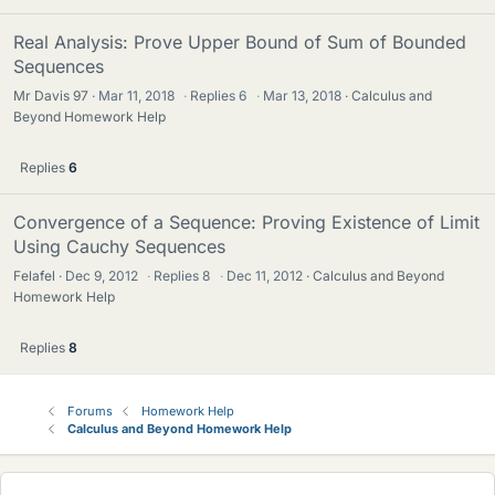
Real Analysis: Prove Upper Bound of Sum of Bounded
Sequences
Mr Davis 97
Mar 11, 2018
·
Replies
6
·
Mar 13, 2018
Calculus and
Beyond Homework Help
Replies
6
Convergence of a Sequence: Proving Existence of Limit
Using Cauchy Sequences
Felafel
Dec 9, 2012
·
Replies
8
·
Dec 11, 2012
Calculus and Beyond
Homework Help
Replies
8
Forums
Homework Help
Calculus and Beyond Homework Help