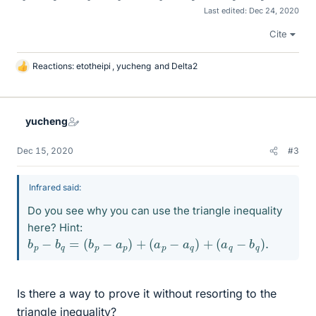
Last edited:
Dec 24, 2020
Cite
Reactions:
etotheipi
,
yucheng
and
Delta2
L
i
k
e
yucheng
s
Dec 15, 2020
#3
Infrared said:
Do you see why you can use the triangle inequality
here? Hint:
b
p
−
b
q
=
(
b
p
−
a
p
)
+
(
a
p
−
a
q
)
+
(
a
q
−
b
q
)
.
Is there a way to prove it without resorting to the
triangle inequality?