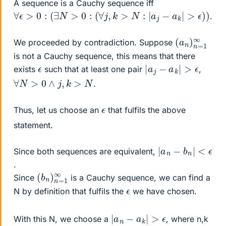
A sequence is a Cauchy sequence iff
∀
ϵ
>
0
:
(
∃
N
>
0
:
(
∀
j
,
k
>
N
:
|
a
j
−
a
k
|
>
ϵ
)
)
.
(
1
a
∞
n
)
n
=
We proceeded by contradiction. Suppose
is not a Cauchy sequence, this means that there
|
a
j
−
a
k
|
>
ϵ
ϵ
exists
such that at least one pair
,
∀
N
>
0
∧
j
,
k
>
N
.
ϵ
Thus, let us choose an
that fulfils the above
statement.
|
a
n
−
b
n
|
<
ϵ
Since both sequences are equivalent,
.
(
=
b
1
n
∞
)
n
Since
is a Cauchy sequence, we can find a
ϵ
N by definition that fulfils the
we have chosen.
|
a
n
−
a
k
|
>
ϵ
With this N, we choose a
, where n,k