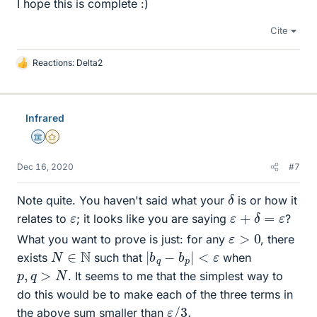
I hope this is complete :)
Cite
Reactions:
Delta2
L
i
k
e
Infrared
s
Science Advisor
Gold Member
Dec 16, 2020
#7
δ
Note quite. You haven't said what your
is or how it
ε
+
δ
=
ε
ε
relates to
; it looks like you are saying
?
ε
>
0
What you want to prove is just: for any
, there
|
b
q
−
b
p
|
<
ε
N
∈
N
exists
such that
when
p
,
q
>
N
. It seems to me that the simplest way to
do this would be to make each of the three terms in
ε
3.
/
the above sum smaller than