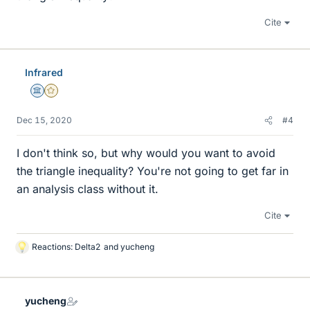
Cite
Infrared
Science Advisor
Gold Member
Dec 15, 2020
#4
I don't think so, but why would you want to avoid
the triangle inequality? You're not going to get far in
an analysis class without it.
Cite
Reactions:
Delta2
and
yucheng
L
i
k
e
yucheng
s