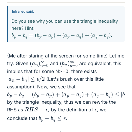
Infrared said:
Do you see why you can use the triangle inequality
here? Hint:
b
p
−
b
q
=
(
b
p
−
a
p
)
+
(
a
p
−
a
q
)
+
(
a
q
−
b
q
)
.
(Me after staring at the screen for some time) Let me
(
0
a
∞
n
)
n
=
(
=
b
0
n
∞
)
n
try. Given
and
are equivalent, this
implies that for some N>=0, there exists
|
a
n
−
b
n
|
≤
ϵ
/
2
(Let's brush over this little
assumption). Now, we see that
b
p
−
b
q
=
(
b
p
−
a
p
)
+
(
a
p
−
a
q
)
+
(
a
q
−
b
q
)
≤
|
b
p
−
a
p
|
+
by the triangle inequality, thus we can rewrite the
R
H
S
≡
ϵ
ϵ
RHS as
, by the definition of
, we
b
p
−
b
q
≤
ϵ
conclude that
.