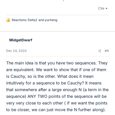
Cite
Reactions:
Delta2
and
yucheng
L
i
k
e
MidgetDwarf
s
Dec 24, 2020
#8
The main idea is that you have two sequences. They
are equivalent. We want to show that if one of them
is Cauchy, so is the other. What does it mean
intuitively for a sequence to be Cauchy? It means
that somewhere after a large enough N (a term in the
sequence) ANY TWO points of the sequence will be
very very close to each other ( if we want the points
to be closer, we can just move the N further along).