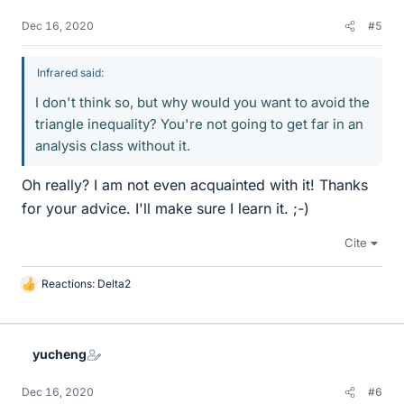
Dec 16, 2020
#5
Infrared said:
I don't think so, but why would you want to avoid the
triangle inequality? You're not going to get far in an
analysis class without it.
Oh really? I am not even acquainted with it! Thanks
for your advice. I'll make sure I learn it. ;-)
Cite
Reactions:
Delta2
L
i
k
e
yucheng
s
Dec 16, 2020
#6