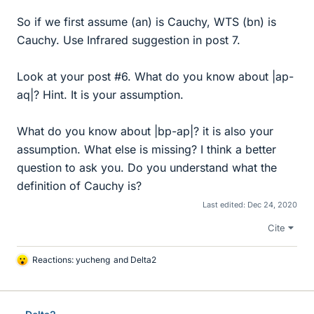
So if we first assume (an) is Cauchy, WTS (bn) is
Cauchy. Use Infrared suggestion in post 7.
Look at your post #6. What do you know about |ap-
aq|? Hint. It is your assumption.
What do you know about |bp-ap|? it is also your
assumption. What else is missing? I think a better
question to ask you. Do you understand what the
definition of Cauchy is?
Last edited:
Dec 24, 2020
Cite
Reactions:
yucheng
and
Delta2
L
i
k
e