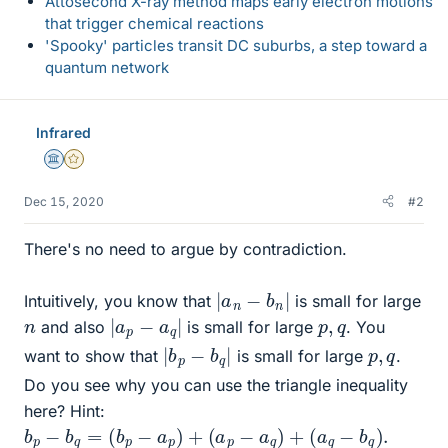
Attosecond X-ray method maps early electron motions
that trigger chemical reactions
'Spooky' particles transit DC suburbs, a step toward a
quantum network
Infrared
Science Advisor
Gold Member
Dec 15, 2020
#2
There's no need to argue by contradiction.
|
a
n
−
b
n
|
Intuitively, you know that
is small for large
|
|
a
p
−
a
q
n
p
q
,
and also
is small for large
. You
|
|
b
p
−
b
q
p
q
,
want to show that
is small for large
.
Do you see why you can use the triangle inequality
here? Hint:
b
p
−
b
q
=
(
b
p
−
a
p
)
+
(
a
p
−
a
q
)
+
(
a
q
−
b
q
)
.