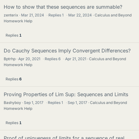
How to show that these sequences are summable?
zenterix
Mar 21, 2024
·
Replies
1
·
Mar 22, 2024
Calculus and Beyond
Homework Help
Replies
1
Do Cauchy Sequences Imply Convergent Differences?
Bptrhp
Apr 20, 2021
·
Replies
6
·
Apr 21, 2021
Calculus and Beyond
Homework Help
Replies
6
Proving Properties of Lim Sup: Sequences and Limits
Bashyboy
Sep 1, 2017
·
Replies
1
·
Sep 1, 2017
Calculus and Beyond
Homework Help
Replies
1
Proof of uniqueness of limits for a sequence of real