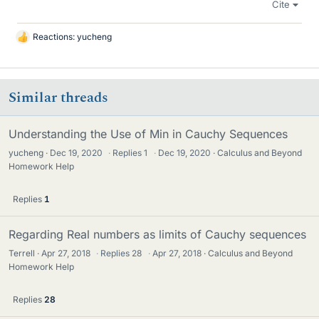
Cite
Reactions:
yucheng
L
i
k
e
Similar threads
s
Understanding the Use of Min in Cauchy Sequences
yucheng
Dec 19, 2020
·
Replies
1
·
Dec 19, 2020
Calculus and Beyond
Homework Help
Replies
1
Regarding Real numbers as limits of Cauchy sequences
Terrell
Apr 27, 2018
·
Replies
28
·
Apr 27, 2018
Calculus and Beyond
Homework Help
Replies
28