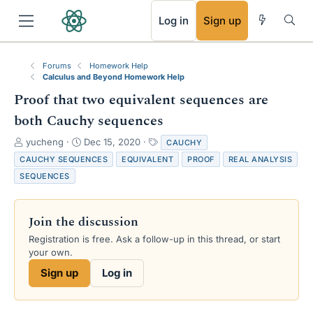
RSS
Log in
Sign up
Forums
Homework Help
Calculus and Beyond Homework Help
Proof that two equivalent sequences are
both Cauchy sequences
T
S
T
yucheng
Dec 15, 2020
CAUCHY
h
t
a
CAUCHY SEQUENCES
EQUIVALENT
PROOF
REAL ANALYSIS
r
a
g
SEQUENCES
e
r
s
a
t
d
d
Join the discussion
s
a
t
t
Registration is free. Ask a follow-up in this thread, or start
a
e
your own.
r
Sign up
Log in
t
e
r