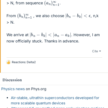
(
1
a
∞
n
)
n
=
> N, from sequence
.
(
=
b
1
n
∞
)
n
|
b
n
−
b
k
|
<
ϵ
From
, we also choose
, n,k
> N.
|
b
n
−
b
k
|
<
|
a
n
−
a
k
|
We arrive at
. However, I am
now officially stuck. Thanks in advance.
Cite
Reactions:
Delta2
L
i
k
e
Discussion
s
Physics news
on Phys.org
Air-stable, ultrathin superconductors developed for
more scalable quantum devices