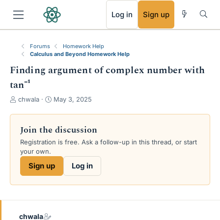
RSS
Log in
Sign up
Forums
Homework Help
Calculus and Beyond Homework Help
Finding argument of complex number with
tan⁻¹
T
S
chwala
May 3, 2025
h
t
r
a
e
r
Join the discussion
a
t
Registration is free. Ask a follow-up in this thread, or start
d
d
your own.
s
a
t
t
Sign up
Log in
a
e
r
t
e
r
chwala