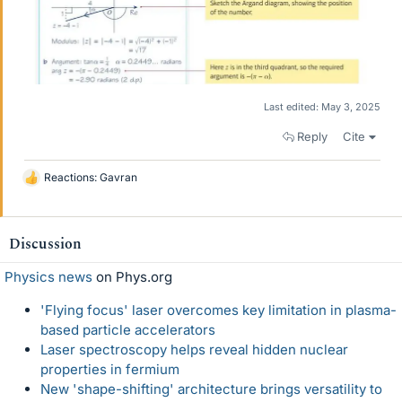
Last edited:
May 3, 2025
Reply
Cite
Reactions:
Gavran
L
i
k
e
Discussion
s
Physics news
on Phys.org
'Flying focus' laser overcomes key limitation in plasma-
based particle accelerators
Laser spectroscopy helps reveal hidden nuclear
properties in fermium
New 'shape-shifting' architecture brings versatility to