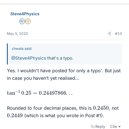
k
e
Steve4Physics
s
Homework Helper
Gold Member
May 5, 2025
#10
chwala said:
@Steve4Physics
that's a typo.
Yes. I wouldn't have posted for only a typo'. But just
in case you haven’t yet realised…
tan
.
.
−
1
0.25
=
0.24497866
.
0.2450
Rounded to four decimal places, this is
, not
0.2449
(which is what you wrote in Post #1).
Reply
Cite