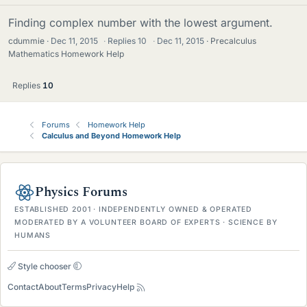
Finding complex number with the lowest argument.
cdummie
Dec 11, 2015
·
Replies
10
·
Dec 11, 2015
Precalculus
Mathematics Homework Help
Replies
10
Forums
Homework Help
Calculus and Beyond Homework Help
Physics Forums
ESTABLISHED 2001 · INDEPENDENTLY OWNED & OPERATED
MODERATED BY A VOLUNTEER BOARD OF EXPERTS · SCIENCE BY
HUMANS
Style chooser
Contact
About
Terms
Privacy
Help