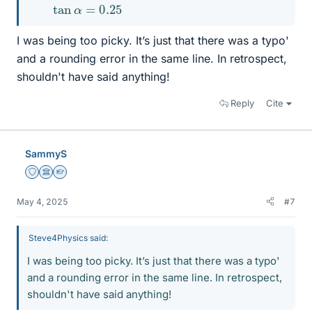
tan
α
=
0.25
I was being too picky. It’s just that there was a typo'
and a rounding error in the same line. In retrospect,
shouldn't have said anything!
Reply
Cite
SammyS
Staff Emeritus
Science Advisor
Homework Helper
May 4, 2025
#7
Steve4Physics said:
I was being too picky. It’s just that there was a typo'
and a rounding error in the same line. In retrospect,
shouldn't have said anything!