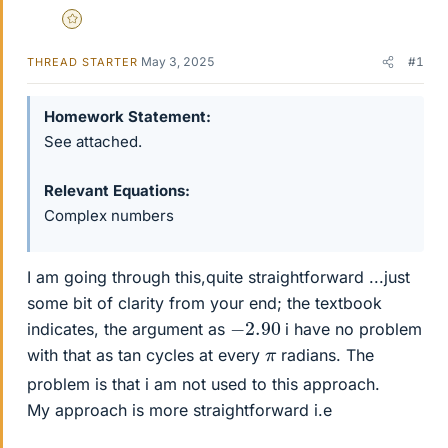
Gold Member
May 3, 2025
#1
THREAD STARTER
Homework Statement
See attached.
Relevant Equations
Complex numbers
I am going through this,quite straightforward ...just
some bit of clarity from your end; the textbook
−
2.90
indicates, the argument as
i have no problem
π
with that as tan cycles at every
radians. The
problem is that i am not used to this approach.
My approach is more straightforward i.e