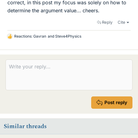
correct, in this post my focus was solely on how to
determine the argument value... cheers.
Reply
Cite
Reactions:
Gavran
and
Steve4Physics
L
i
k
e
s
Post reply
Similar threads