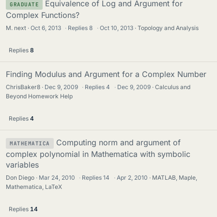
Equivalence of Log and Argument for
GRADUATE
Complex Functions?
M. next
Oct 6, 2013
·
Replies
8
·
Oct 10, 2013
Topology and Analysis
Replies
8
Finding Modulus and Argument for a Complex Number
ChrisBaker8
Dec 9, 2009
·
Replies
4
·
Dec 9, 2009
Calculus and
Beyond Homework Help
Replies
4
Computing norm and argument of
MATHEMATICA
complex polynomial in Mathematica with symbolic
variables
Don Diego
Mar 24, 2010
·
Replies
14
·
Apr 2, 2010
MATLAB, Maple,
Mathematica, LaTeX
Replies
14