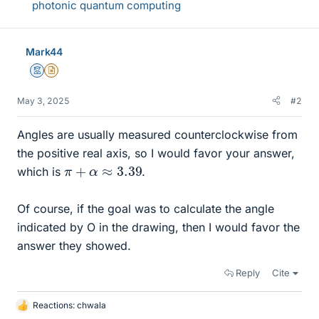
photonic quantum computing
Mark44
Mentor
Insights Author
May 3, 2025
#2
Angles are usually measured counterclockwise from
the positive real axis, so I would favor your answer,
π
+
α
≈
3.39
which is
.
Of course, if the goal was to calculate the angle
indicated by O in the drawing, then I would favor the
answer they showed.
Reply
Cite
Reactions:
chwala
L