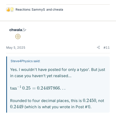
Reactions:
SammyS
and
chwala
L
i
k
e
chwala
s
Gold Member
May 5, 2025
#11
Steve4Physics said:
Yes. I wouldn't have posted for only a typo'. But just
in case you haven’t yet realised…
tan
.
−
1
0.25
=
0.24497866
.
.
0.2450
Rounded to four decimal places, this is
, not
0.2449
(which is what you wrote in Post #1).