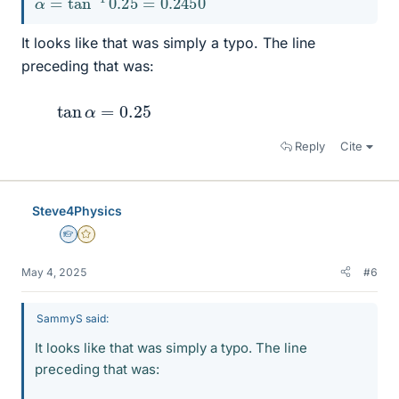
It looks like that was simply a typo. The line
preceding that was:
tan
α
=
0.25
Reply
Cite
Steve4Physics
Homework Helper
Gold Member
May 4, 2025
#6
SammyS said:
It looks like that was simply a typo. The line
preceding that was: