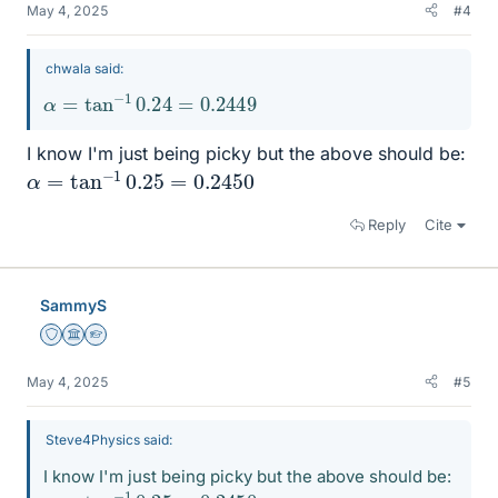
May 4, 2025
#4
chwala said:
α
=
tan
−
1
0.24
=
0.2449
I know I'm just being picky but the above should be:
α
=
tan
−
1
0.25
=
0.2450
Reply
Cite
SammyS
Staff Emeritus
Science Advisor
Homework Helper
May 4, 2025
#5
Steve4Physics said:
I know I'm just being picky but the above should be:
α
=
tan
−
1
0.25
=
0.2450