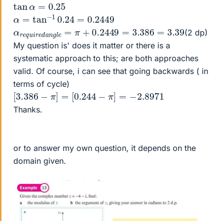
tan
α
=
0.25
α
=
tan
−
1
0.24
=
0.2449
α
3.39
r
e
q
u
i
r
e
d
a
n
g
l
e
=
π
+
0.2449
=
3.386
=
(2 dp)
My question is' does it matter or there is a
systematic approach to this; are both approaches
valid. Of course, i can see that going backwards ( in
terms of cycle)
[
3.386
−
π
]
=
[
0.244
−
π
]
=
−
2.8971
Thanks.
or to answer my own question, it depends on the
domain given.