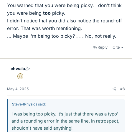
You warned that you were being picky. I don't think
you were being
too
picky.
I didn't notice that you did also notice the round-off
error. That was worth mentioning.
... Maybe I'm being too picky? . . . No, not really.
Reply
Cite
chwala
Gold Member
May 4, 2025
#8
Steve4Physics said:
I was being too picky. It’s just that there was a typo'
and a rounding error in the same line. In retrospect,
shouldn't have said anything!