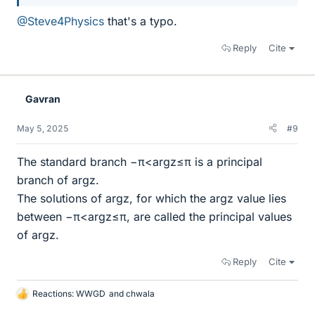
@Steve4Physics
that's a typo.
Reply
Cite
Gavran
May 5, 2025
#9
The standard branch −π<arg⁡z≤π is a principal
branch of arg⁡z.
The solutions of arg⁡z, for which the arg⁡z value lies
between −π<arg⁡z≤π, are called the principal values
of arg⁡z.
Reply
Cite
Reactions:
WWGD
and
chwala
L
i