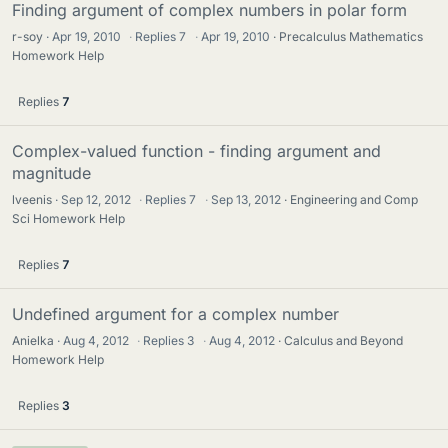
Finding argument of complex numbers in polar form
r-soy
Apr 19, 2010
·
Replies
7
·
Apr 19, 2010
Precalculus Mathematics
Homework Help
Replies
7
Complex-valued function - finding argument and
magnitude
lveenis
Sep 12, 2012
·
Replies
7
·
Sep 13, 2012
Engineering and Comp
Sci Homework Help
Replies
7
Undefined argument for a complex number
Anielka
Aug 4, 2012
·
Replies
3
·
Aug 4, 2012
Calculus and Beyond
Homework Help
Replies
3