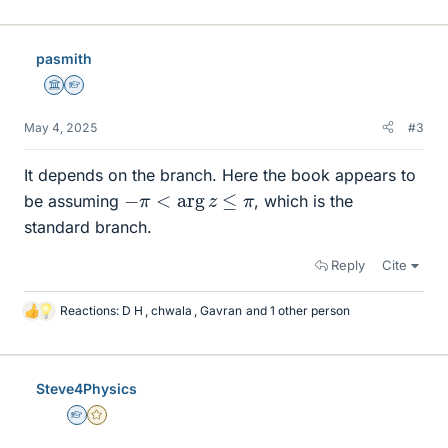
i
k
e
pasmith
s
Science Advisor
Homework Helper
May 4, 2025
#3
It depends on the branch. Here the book appears to
−
π
<
arg
z
≤
π
be assuming
, which is the
standard branch.
Reply
Cite
Reactions:
D H
,
chwala
,
Gavran
and 1 other person
L
i
k
e
Steve4Physics
s
Homework Helper
Gold Member