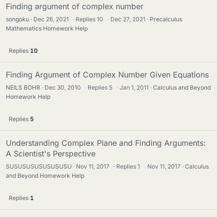
Finding argument of complex number
songoku
Dec 26, 2021
·
Replies
10
·
Dec 27, 2021
Precalculus
Mathematics Homework Help
Replies
10
Finding Argument of Complex Number Given Equations
NEILS BOHR
Dec 30, 2010
·
Replies
5
·
Jan 1, 2011
Calculus and Beyond
Homework Help
Replies
5
Understanding Complex Plane and Finding Arguments:
A Scientist's Perspective
SUSUSUSUSUSUSUSU
Nov 11, 2017
·
Replies
1
·
Nov 11, 2017
Calculus
and Beyond Homework Help
Replies
1