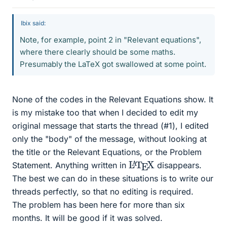
Ibix said:
Note, for example, point 2 in "Relevant equations",
where there clearly should be some maths.
Presumably the LaTeX got swallowed at some point.
None of the codes in the Relevant Equations show. It
is my mistake too that when I decided to edit my
original message that starts the thread (#1), I edited
only the "body" of the message, without looking at
the title or the Relevant Equations, or the Problem
L
X
A
T
E
Statement. Anything written in
disappears.
The best we can do in these situations is to write our
threads perfectly, so that no editing is required.
The problem has been here for more than six
months. It will be good if it was solved.