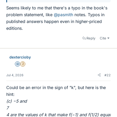
Seems likely to me that there's a typo in the book's
problem statement, like
@pasmith
notes. Typos in
published answers happen even in higher-priced
editions.
Reply
Cite
dextercioby
Science Advisor
Insights Author
Jul 4, 2026
#22
Could be an error in the sign of "k", but here is the
hint:
(c) −5 and
7
4 are the values of k that make f(−1) and f(1/2) equal