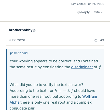
Last edited:
Jun 25, 2026
Reply
Cite
brotherbobby
Jun 27, 2026
#3
pasmith said:
Your working appears to be correct, and I obtained
f
the same result by considering the
discriminant
of
.
What did you do to verify the text answer?
f
k
=
−
3
According to the text, for
,
should have
more than one real root, but according to
Wolfram
Alpha
there is only one real root and a complex
conjugate pair.