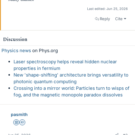
Last edited:
Jun 25, 2026
Reply
Cite
Discussion
Physics news
on Phys.org
Laser spectroscopy helps reveal hidden nuclear
properties in fermium
New 'shape-shifting' architecture brings versatility to
photonic quantum computing
Crossing into a mirror world: Particles turn to wisps of
fog, and the magnetic monopole paradox dissolves
pasmith
Science Advisor
Homework Helper