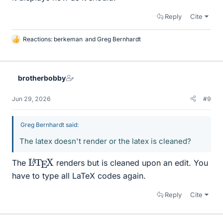
Reply
Cite
Reactions:
berkeman
and
Greg Bernhardt
L
i
k
e
brotherbobby
s
Jun 29, 2026
#9
Greg Bernhardt said:
The latex doesn't render or the latex is cleaned?
L
X
A
T
E
The
renders but is cleaned upon an edit. You
have to type all LaTeX codes again.
Reply
Cite