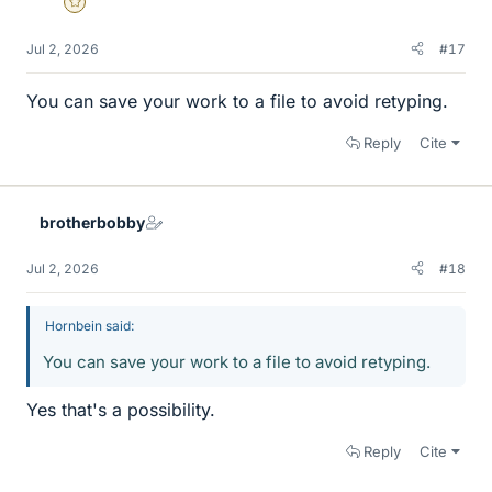
Gold Member
Jul 2, 2026
#17
You can save your work to a file to avoid retyping.
Reply
Cite
brotherbobby
Jul 2, 2026
#18
Hornbein said:
You can save your work to a file to avoid retyping.
Yes that's a possibility.
Reply
Cite