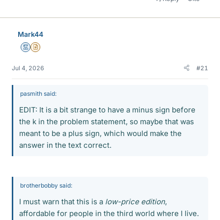
Mark44
Mentor
Insights Author
Jul 4, 2026
#21
pasmith said:
EDIT: It is a bit strange to have a minus sign before
the k in the problem statement, so maybe that was
meant to be a plus sign, which would make the
answer in the text correct.
brotherbobby said:
I must warn that this is a
low-price edition
,
affordable for people in the third world where I live.