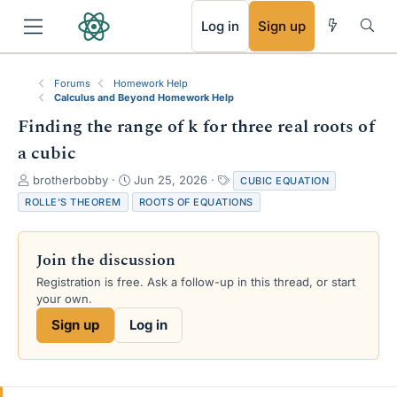
RSS
Log in
Sign up
Forums
Homework Help
Calculus and Beyond Homework Help
Finding the range of k for three real roots of
a cubic
T
S
T
brotherbobby
Jun 25, 2026
CUBIC EQUATION
h
t
a
ROLLE'S THEOREM
ROOTS OF EQUATIONS
r
a
g
e
r
s
a
t
Join the discussion
d
d
s
a
Registration is free. Ask a follow-up in this thread, or start
t
t
your own.
a
e
Sign up
Log in
r
t
e
r