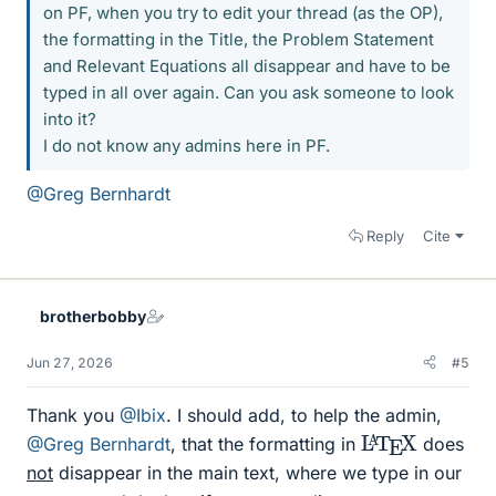
on PF, when you try to edit your thread (as the OP),
the formatting in the Title, the Problem Statement
and Relevant Equations all disappear and have to be
typed in all over again. Can you ask someone to look
into it?
I do not know any admins here in PF.
@Greg Bernhardt
Reply
Cite
brotherbobby
Jun 27, 2026
#5
Thank you
@Ibix
. I should add, to help the admin,
L
X
A
T
E
@Greg Bernhardt
, that the formatting in
does
not
disappear in the main text, where we type in our