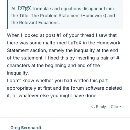
L
X
A
T
E
All
formulae and equations disappear from
the Title, The Problem Statement (Homework) and
the Relevant Equations.
When I looked at post #1 of your thread I saw that
there was some malformed LaTeX in the Homework
Statement section, namely the inequality at the end
of the statement. I fixed this by inserting a pair of #
characters at the beginning and end of the
inequality.
I don't know whether you had written this part
appropriately at first and the forum software deleted
it, or whatever else you might have done.
Reply
Cite
Greg Bernhardt