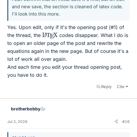
and new save, the section is cleaned of latex code.
I'll look into this more.
Yes. Upon edit, only if it's the opening post (#1) of
L
X
A
T
E
the thread, the
codes disappear. What I do is
to open an older page of the post and rewrite the
equations again in the new page. But of course it's a
lot of work all over again.
And each time you edit your thread opening post,
you have to do it.
Reply
Cite
brotherbobby
Jul 2, 2026
#16