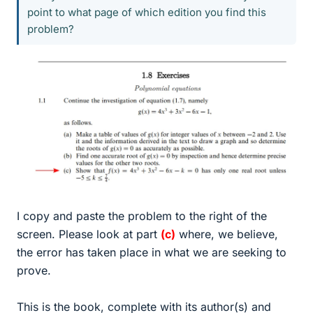
point to what page of which edition you find this
problem?
I copy and paste the problem to the right of the
screen. Please look at part
(c)
where, we believe,
the error has taken place in what we are seeking to
prove.
This is the book, complete with its author(s) and