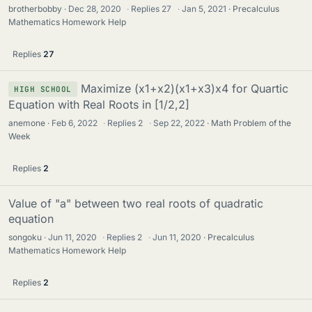
brotherbobby
Dec 28, 2020
·
Replies
27
·
Jan 5, 2021
Precalculus
Mathematics Homework Help
Replies
27
Maximize (x1+x2)(x1+x3)x4 for Quartic
HIGH SCHOOL
Equation with Real Roots in [1/2,2]
anemone
Feb 6, 2022
·
Replies
2
·
Sep 22, 2022
Math Problem of the
Week
Replies
2
Value of "a" between two real roots of quadratic
equation
songoku
Jun 11, 2020
·
Replies
2
·
Jun 11, 2020
Precalculus
Mathematics Homework Help
Replies
2