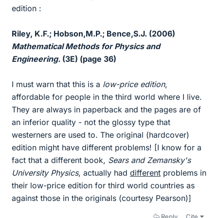
edition :
Riley, K.F.; Hobson,M.P.; Bence,S.J. (2006)
Mathematical Methods for Physics and
Engineering.
(3E) (page 36)
I must warn that this is a
low-price edition
,
affordable for people in the third world where I live.
They are always in paperback and the pages are of
an inferior quality - not the glossy type that
westerners are used to. The original (hardcover)
edition might have different problems! [I know for a
fact that a different book,
Sears and Zemansky's
University Physics
, actually had
different
problems in
their low-price edition for third world countries as
against those in the originals (courtesy Pearson)]
Reply
Cite