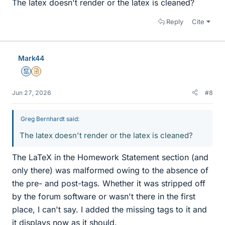
The latex doesn't render or the latex is cleaned?
Reply
Cite
Mark44
Mentor
Insights Author
Jun 27, 2026
#8
Greg Bernhardt said:
The latex doesn't render or the latex is cleaned?
The LaTeX in the Homework Statement section (and
only there) was malformed owing to the absence of
the pre- and post-tags. Whether it was stripped off
by the forum software or wasn't there in the first
place, I can't say. I added the missing tags to it and
it displays now as it should.