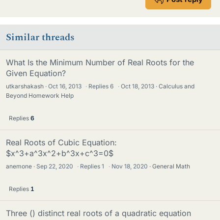
Similar threads
What Is the Minimum Number of Real Roots for the
Given Equation?
utkarshakash
Oct 16, 2013
·
Replies
6
·
Oct 18, 2013
Calculus and
Beyond Homework Help
Replies
6
Real Roots of Cubic Equation:
$x^3+a^3x^2+b^3x+c^3=0$
anemone
Sep 22, 2020
·
Replies
1
·
Nov 18, 2020
General Math
Replies
1
Three () distinct real roots of a quadratic equation