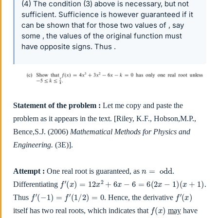
(4) The condition (3) above is necessary, but not
sufficient. Sufficience is however guaranteed if it
can be shown that for those two values of , say
some , the values of the original function must
have opposite signs. Thus .
Statement of the problem :
Let me copy and paste the
problem as it appears in the text. [Riley, K.F., Hobson,M.P.,
Bence,S.J. (2006)
Mathematical Methods for Physics and
Engineering.
(3E)].
n
=
odd
Attempt :
One real root is guaranteed, as
.
f
′
(
x
)
=
12
x
2
+
6
x
−
6
=
6
(
2
x
−
1
)
(
x
+
1
)
Differentiating
.
f
′
(
−
1
)
=
f
′
(
1
/
2
)
=
0
f
′
(
x
)
Thus
. Hence, the derivative
f
(
x
)
itself has two real roots, which indicates that
may
have