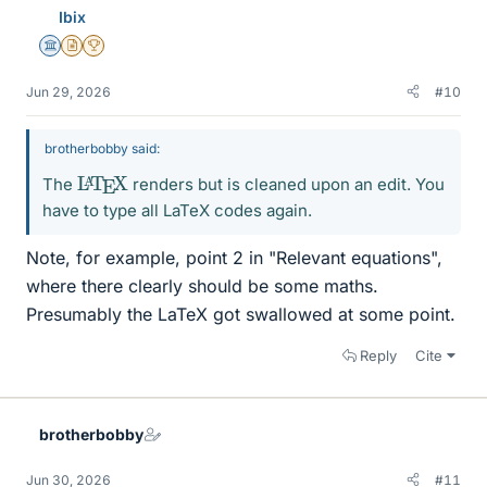
Ibix
Science Advisor
Insights Author
2025 Award
Jun 29, 2026
#10
brotherbobby said:
L
X
A
T
E
The
renders but is cleaned upon an edit. You
have to type all LaTeX codes again.
Note, for example, point 2 in "Relevant equations",
where there clearly should be some maths.
Presumably the LaTeX got swallowed at some point.
Reply
Cite
brotherbobby
Jun 30, 2026
#11