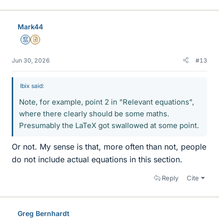
Mark44
Mentor
Insights Author
Jun 30, 2026
#13
Ibix said:
Note, for example, point 2 in "Relevant equations",
where there clearly should be some maths.
Presumably the LaTeX got swallowed at some point.
Or not. My sense is that, more often than not, people
do not include actual equations in this section.
Reply
Cite
Greg Bernhardt