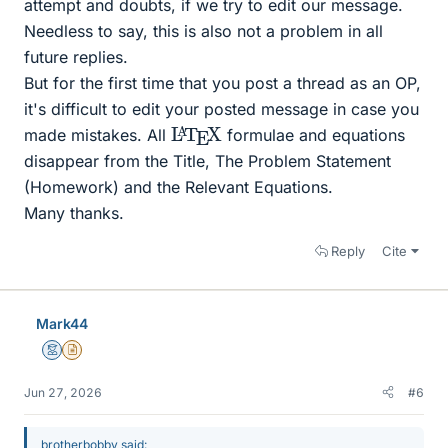
attempt and doubts, if we try to edit our message.
Needless to say, this is also not a problem in all
future replies.
But for the first time that you post a thread as an OP,
it's difficult to edit your posted message in case you
L
X
A
T
E
made mistakes. All
formulae and equations
disappear from the Title, The Problem Statement
(Homework) and the Relevant Equations.
Many thanks.
Reply
Cite
Mark44
Mentor
Insights Author
Jun 27, 2026
#6
brotherbobby said: