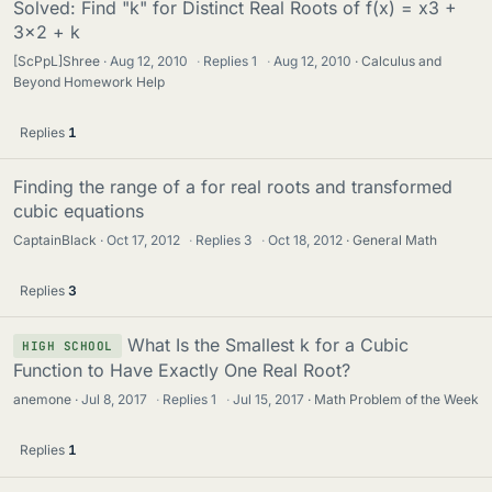
Solved: Find "k" for Distinct Real Roots of f(x) = x3 +
3x2 + k
[ScPpL]Shree
Aug 12, 2010
·
Replies
1
·
Aug 12, 2010
Calculus and
Beyond Homework Help
Replies
1
Finding the range of a for real roots and transformed
cubic equations
CaptainBlack
Oct 17, 2012
·
Replies
3
·
Oct 18, 2012
General Math
Replies
3
What Is the Smallest k for a Cubic
HIGH SCHOOL
Function to Have Exactly One Real Root?
anemone
Jul 8, 2017
·
Replies
1
·
Jul 15, 2017
Math Problem of the Week
Replies
1