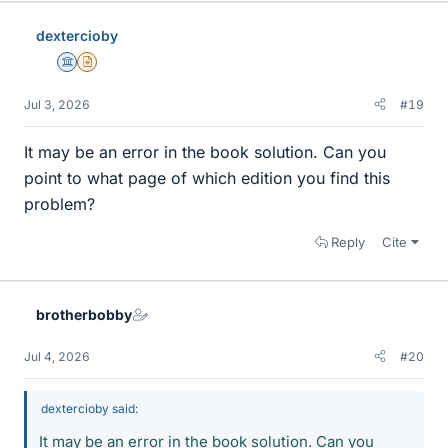
dextercioby
Science Advisor
Insights Author
Jul 3, 2026
#19
It may be an error in the book solution. Can you
point to what page of which edition you find this
problem?
Reply
Cite
brotherbobby
Jul 4, 2026
#20
dextercioby said:
It may be an error in the book solution. Can you