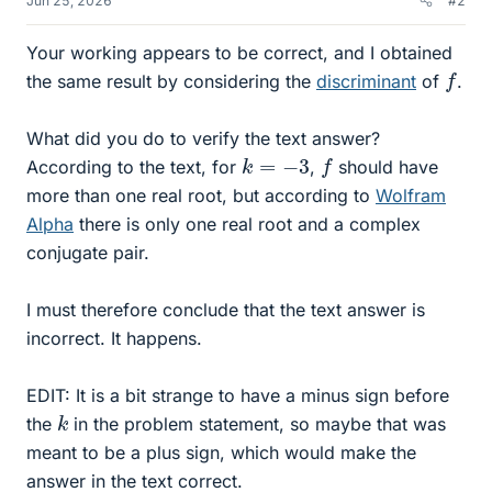
Jun 25, 2026
#2
Your working appears to be correct, and I obtained
f
the same result by considering the
discriminant
of
.
What did you do to verify the text answer?
f
k
=
−
3
According to the text, for
,
should have
more than one real root, but according to
Wolfram
Alpha
there is only one real root and a complex
conjugate pair.
I must therefore conclude that the text answer is
incorrect. It happens.
EDIT: It is a bit strange to have a minus sign before
k
the
in the problem statement, so maybe that was
meant to be a plus sign, which would make the
answer in the text correct.