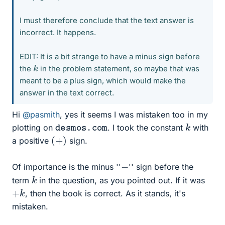
I must therefore conclude that the text answer is
incorrect. It happens.
EDIT: It is a bit strange to have a minus sign before
k
the
in the problem statement, so maybe that was
meant to be a plus sign, which would make the
answer in the text correct.
Hi
@pasmith
, yes it seems I was mistaken too in my
k
desmos.com
plotting on
. I took the constant
with
(
+
)
a positive
sign.
−
Of importance is the minus ''
'' sign before the
k
term
in the question, as you pointed out. If it was
+
k
, then the book is correct. As it stands, it's
mistaken.