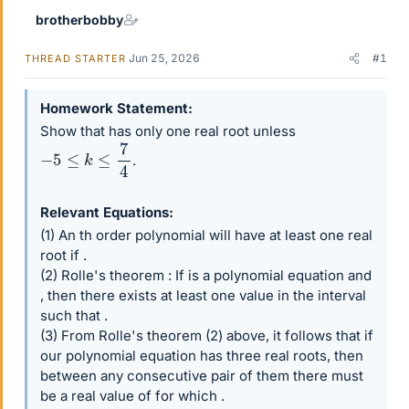
brotherbobby
Jun 25, 2026
#1
THREAD STARTER
Homework Statement
Show that has only one real root unless
−
5
≤
k
≤
7
4
.
Relevant Equations
(1) An th order polynomial will have at least one real
root if .
(2) Rolle's theorem : If is a polynomial equation and
, then there exists at least one value in the interval
such that .
(3) From Rolle's theorem (2) above, it follows that if
our polynomial equation has three real roots, then
between any consecutive pair of them there must
be a real value of for which .