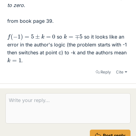
to zero.
from book page 39.
f
(
−
1
)
=
5
±
k
=
0
k
=
∓
5
so
so it looks like an
error in the author's logic (the problem starts with -1
then switches at point c) to -k and the authors mean
k
=
1
.
Reply
Cite
Post reply