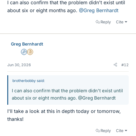
I can also confirm that the problem didn't exist until
about six or eight months ago.
@Greg Bernhardt
Reply
Cite
Greg Bernhardt
Admin
Insights Author
Jun 30, 2026
#12
brotherbobby said:
I can also confirm that the problem didn't exist until
about six or eight months ago. @Greg Bernhardt
I'll take a look at this in depth today or tomorrow,
thanks!
Reply
Cite