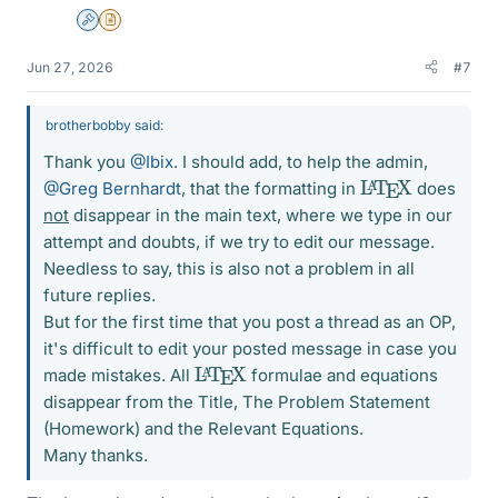
Admin
Insights Author
Jun 27, 2026
#7
brotherbobby said:
Thank you
@Ibix
. I should add, to help the admin,
L
X
A
T
E
@Greg Bernhardt
, that the formatting in
does
not
disappear in the main text, where we type in our
attempt and doubts, if we try to edit our message.
Needless to say, this is also not a problem in all
future replies.
But for the first time that you post a thread as an OP,
it's difficult to edit your posted message in case you
L
X
A
T
E
made mistakes. All
formulae and equations
disappear from the Title, The Problem Statement
(Homework) and the Relevant Equations.
Many thanks.