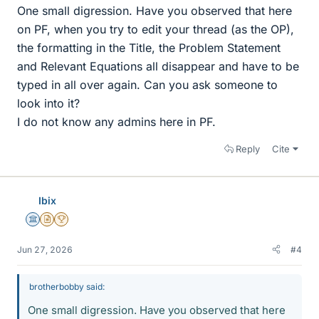
One small digression. Have you observed that here
on PF, when you try to edit your thread (as the OP),
the formatting in the Title, the Problem Statement
and Relevant Equations all disappear and have to be
typed in all over again. Can you ask someone to
look into it?
I do not know any admins here in PF.
Reply
Cite
Ibix
Science Advisor
Insights Author
2025 Award
Jun 27, 2026
#4
brotherbobby said:
One small digression. Have you observed that here