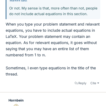
Mark44 said:
Or not. My sense is that, more often than not, people
do not include actual equations in this section.
When you type your problem statement and relavant
equations, you have to include actual equations in
LaTeX. Your problem statement may contain an
equation. As for relevant equations, it goes without
saying that you may have an entire list of them
n
numbered from 1 to
.
Sometimes, I even type equations in the title of the
thread.
Reply
Cite
Hornbein