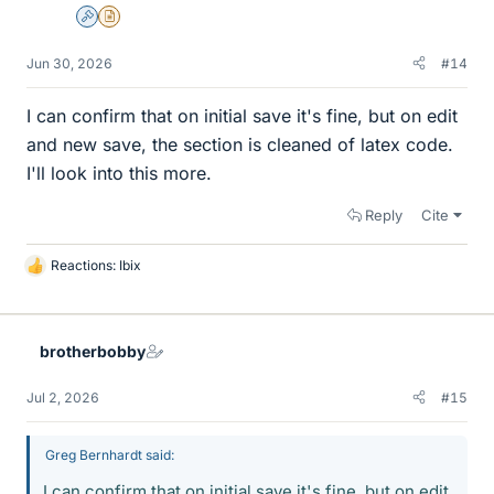
Admin
Insights Author
Jun 30, 2026
#14
I can confirm that on initial save it's fine, but on edit
and new save, the section is cleaned of latex code.
I'll look into this more.
Reply
Cite
Reactions:
Ibix
L
i
k
e
brotherbobby
s
Jul 2, 2026
#15
Greg Bernhardt said:
I can confirm that on initial save it's fine, but on edit