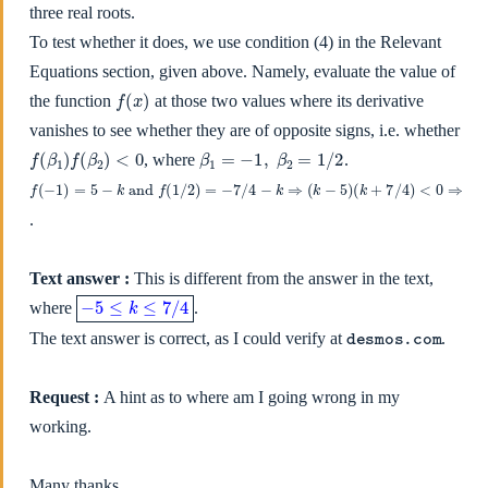
three real roots.
To test whether it does, we use condition (4) in the Relevant
Equations section, given above. Namely, evaluate the value of
f
(
x
)
the function
at those two values where its derivative
vanishes to see whether they are of opposite signs, i.e. whether
f
(
β
1
)
f
(
β
2
)
<
0
β
1
=
−
1
,
β
2
=
1
/
2
, where
.
f
(
−
1
)
=
5
−
k
and
f
(
1
/
2
)
=
−
7
/
4
−
k
⇒
(
k
−
5
)
(
k
+
7
/
4
)
<
0
⇒
−
7
/
4
≤
k
≤
5
.
Text answer :
This is different from the answer in the text,
−
5
≤
k
≤
7
/
4
where
.
desmos.com
The text answer is correct, as I could verify at
.
Request :
A hint as to where am I going wrong in my
working.
Many thanks.