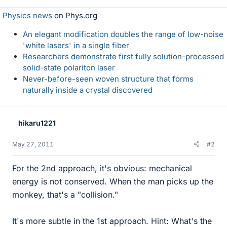
Physics news
on Phys.org
An elegant modification doubles the range of low-noise
'white lasers' in a single fiber
Researchers demonstrate first fully solution-processed
solid-state polariton laser
Never-before-seen woven structure that forms
naturally inside a crystal discovered
hikaru1221
May 27, 2011
#2
For the 2nd approach, it's obvious: mechanical
energy is not conserved. When the man picks up the
monkey, that's a "collision."
It's more subtle in the 1st approach. Hint: What's the