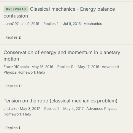
Classical mechanics - Energy balance
UNDERGRAD
confussion
JuanC97
Jul 9, 2015
·
Replies
2
·
Jul 9, 2015
Mechanics
Replies
2
Conservation of energy and momentum in planetary
motion
FranzDiCoccio
May 16, 2016
·
Replies
11
·
May 17, 2016
Advanced
Physics Homework Help
Replies
11
Tension on the rope (classical mechanics problem)
allshaks
May 3, 2017
·
Replies
1
·
May 4, 2017
Advanced Physics
Homework Help
Replies
1