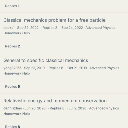
Replies
1
Classical mechanics problem for a free particle
becks1
Sep 24, 2022
·
Replies
2
·
Sep 24, 2022
Advanced Physics
Homework Help
Replies
2
General to specific classical mechanics
yang32366
Sep 23, 2019
·
Replies
6
·
Oct 21, 2019
Advanced Physics
Homework Help
Replies
6
Relativistic energy and momentum conservation
denniszhao
Jun 26, 2020
·
Replies
8
·
Jul 2, 2020
Advanced Physics
Homework Help
Replies
8