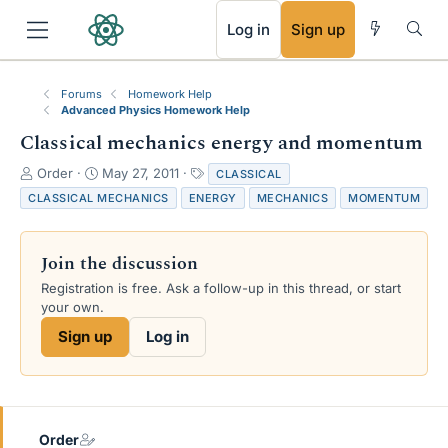
RSS
Log in
Sign up
Forums
Homework Help
Advanced Physics Homework Help
Classical mechanics energy and momentum
T
S
T
Order
May 27, 2011
CLASSICAL
h
t
a
CLASSICAL MECHANICS
ENERGY
MECHANICS
MOMENTUM
r
a
g
e
r
s
a
t
Join the discussion
d
d
s
a
Registration is free. Ask a follow-up in this thread, or start
t
t
your own.
a
e
Sign up
Log in
r
t
e
r
Order