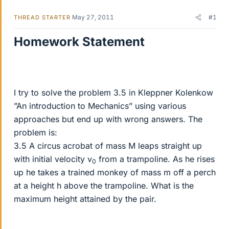
May 27, 2011
#1
THREAD STARTER
Homework Statement
I try to solve the problem 3.5 in Kleppner Kolenkow
”An introduction to Mechanics” using various
approaches but end up with wrong answers. The
problem is:
3.5 A circus acrobat of mass M leaps straight up
with initial velocity v
from a trampoline. As he rises
0
up he takes a trained monkey of mass m off a perch
at a height h above the trampoline. What is the
maximum height attained by the pair.