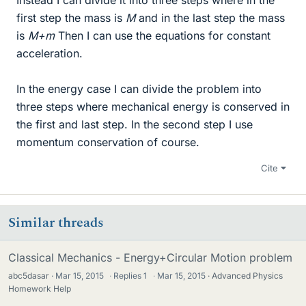
first step the mass is
M
and in the last step the mass
is
M+m
Then I can use the equations for constant
acceleration.
In the energy case I can divide the problem into
three steps where mechanical energy is conserved in
the first and last step. In the second step I use
momentum conservation of course.
Cite
Similar threads
Classical Mechanics - Energy+Circular Motion problem
abc5dasar
Mar 15, 2015
·
Replies
1
·
Mar 15, 2015
Advanced Physics
Homework Help