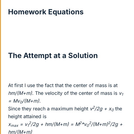
Homework Equations
The Attempt at a Solution
At first I use the fact that the center of mass is at
hm/(M+m).
The velocity of the center of mass is
v
1
= Mv
/(M+m).
0
2
Since they reach a maximum height
v
/2g + x
the
0
height attained is
2
2
2
2
x
= v
/2g + hm/(M+m) = M
*v
/(M+m)
/2g +
max
1
0
hm/(M+m)