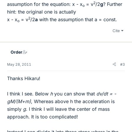
2
assumption for the equation: x - x
= v
/2
g
? Further
o
hint: the original one is actually
2
x - x
= v
/2
a
with the assumption that a = const.
o
Cite
Order
May 28, 2011
#3
Thanks Hikaru!
I think I see. Below
h
you can show that
dv/dt = -
gM/(M+m)
, Whereas above h the acceleration is
simply
g
. I think I will leave the center of mass
approach. It is too complicated!
Instead I can divide it into three steps where in the