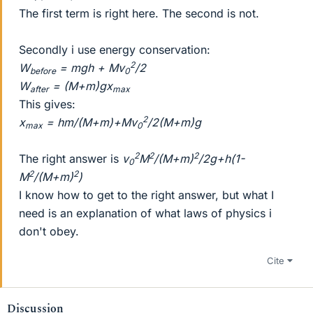
The first term is right here. The second is not.
Secondly i use energy conservation:
2
W
= mgh + Mv
/2
before
0
W
= (M+m)gx
after
max
This gives:
2
x
= hm/(M+m)+Mv
/2(M+m)g
max
0
2
2
2
The right answer is
v
M
/(M+m)
/2g+h(1-
0
2
2
M
/(M+m)
)
I know how to get to the right answer, but what I
need is an explanation of what laws of physics i
don't obey.
Cite
Discussion