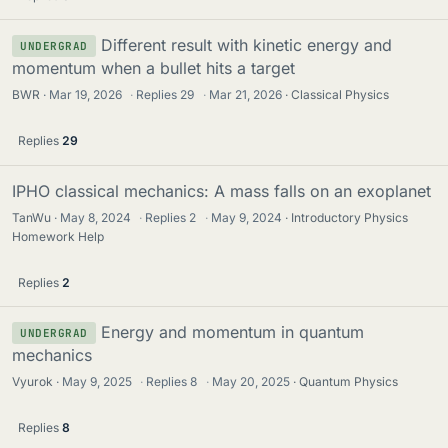
Different result with kinetic energy and
UNDERGRAD
momentum when a bullet hits a target
BWR
Mar 19, 2026
·
Replies
29
·
Mar 21, 2026
Classical Physics
Replies
29
IPHO classical mechanics: A mass falls on an exoplanet
TanWu
May 8, 2024
·
Replies
2
·
May 9, 2024
Introductory Physics
Homework Help
Replies
2
Energy and momentum in quantum
UNDERGRAD
mechanics
Vyurok
May 9, 2025
·
Replies
8
·
May 20, 2025
Quantum Physics
Replies
8