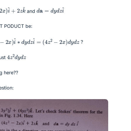
^
+
2
z
k
^
d
a
=
d
y
d
z
i
^
and
DOT PODUCT be:
x
)
i
^
∗
d
y
d
z
i
^
=
(
4
z
2
−
2
x
)
d
y
d
z
?
4
z
2
d
y
d
z
just
g here??
estion: