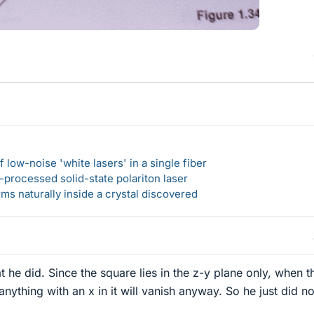
 low-noise 'white lasers' in a single fiber
-processed solid-state polariton laser
s naturally inside a crystal discovered
hat he did. Since the square lies in the z-y plane only, when t
 anything with an x in it will vanish anyway. So he just did no