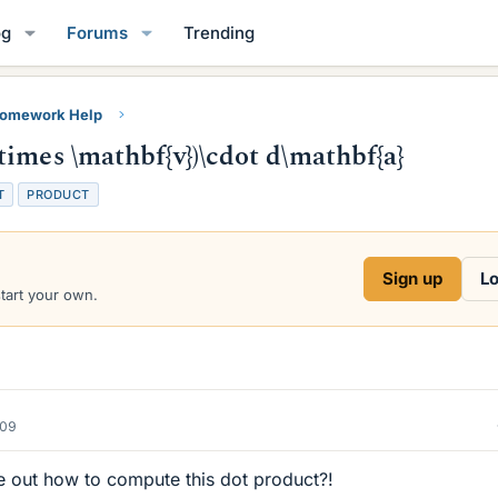
og
Forums
Trending
Homework Help
imes \mathbf{v})\cdot d\mathbf{a}
T
PRODUCT
Sign up
Lo
start your own.
009
re out how to compute this dot product?!