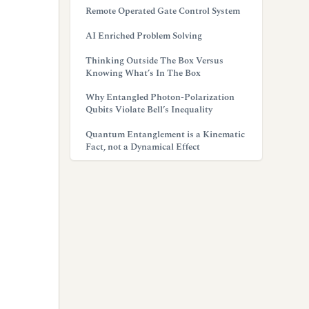
Remote Operated Gate Control System
AI Enriched Problem Solving
Thinking Outside The Box Versus
Knowing What’s In The Box
Why Entangled Photon-Polarization
Qubits Violate Bell’s Inequality
Quantum Entanglement is a Kinematic
Fact, not a Dynamical Effect