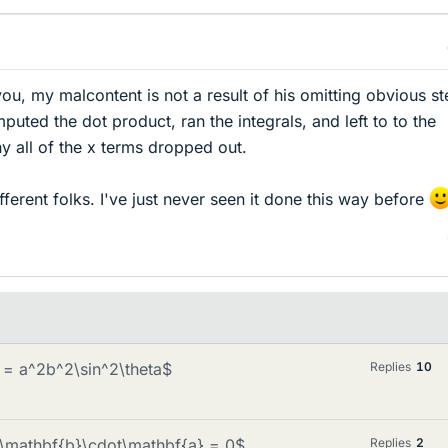
ou, my malcontent is not a result of his omitting obvious st
uted the dot product, ran the integrals, and left to to the
hy all of the x terms dropped out.
ifferent folks. I've just never seen it done this way before
} = a^2b^2\sin^2\theta$
Replies
10
es\mathbf{b}\cdot\mathbf{a} = 0$
Replies
2