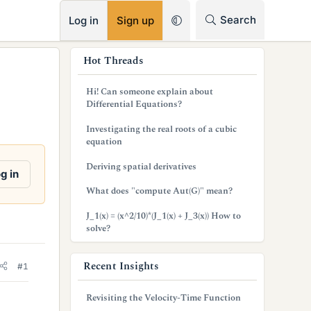
RSS
Search
Log in
Sign up
s
Hot Threads
i
Hi! Can someone explain about
d
Differential Equations?
e
Investigating the real roots of a cubic
equation
b
Deriving spatial derivatives
a
g in
What does "compute Aut(G)" mean?
r
J_1(x) = (x^2/10)*(J_1(x) + J_3(x)) How to
solve?
Recent Insights
#1
Revisiting the Velocity-Time Function