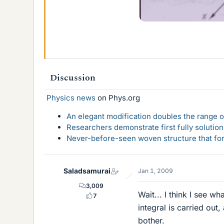
Discussion
Physics news
on Phys.org
An elegant modification doubles the range of
Researchers demonstrate first fully solution
Never-before-seen woven structure that form
Saladsamurai
Jan 1, 2009
3,009
Wait... I think I see w
7
integral is carried out,
bother.