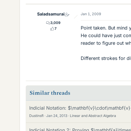
Saladsamurai
Jan 1, 2009
3,009
Point taken. But mind y
7
He could have just comp
reader to figure out w
Different strokes for d
Similar threads
Indicial Notation: $\mathbf{v}\cdot\mathbf{v
Dustinsfl
Jan 24, 2013
Linear and Abstract Algebra
Indicial Notation 2: Proving $\mathbf{a}\tim