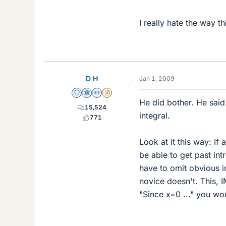
I really hate the way t
D H
Jan 1, 2009
Staff Emeritus
Science Advisor
Homework Helper
Insights Author
He did bother. He said 
15,524
integral.
771
Look at it this way: If
be able to get past in
have to omit obvious i
novice doesn't. This, I
"Since x=0 ..." you wo