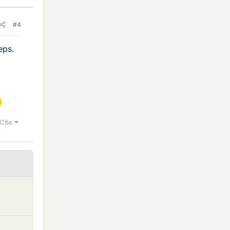
#4
eps.
Cite