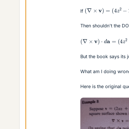
(
∇
×
v
)
=
(
4
z
2
−
2
x
)
i
If
Then shouldn't the 
(
∇
×
v
)
⋅
d
a
=
(
4
z
2
−
2
But the book says its 
What am I doing wron
Here is the original qu