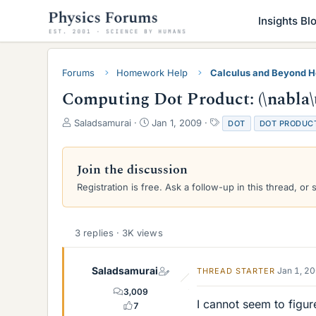
Insights Bl
Forums
Homework Help
Calculus and Beyond 
Computing Dot Product: (\nabla\t
T
S
T
Saladsamurai
Jan 1, 2009
DOT
DOT PRODUC
h
t
a
r
a
g
e
r
s
Join the discussion
a
t
Registration is free. Ask a follow-up in this thread, or 
d
d
s
a
t
t
a
e
3 replies · 3K views
r
t
e
Saladsamurai
Jan 1, 2
THREAD STARTER
r
3,009
I cannot seem to figu
7