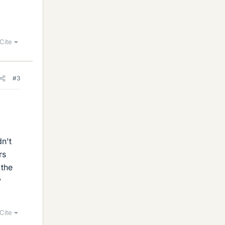
Cite
#3
dn't
rs
 the
y
Cite