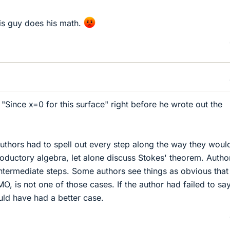
his guy does his math.
"Since x=0 for this surface" right before he wrote out the
 authors had to spell out every step along the way they woul
troductory algebra, let alone discuss Stokes' theorem. Autho
ntermediate steps. Some authors see things as obvious that
MO, is not one of those cases. If the author had failed to sa
uld have had a better case.