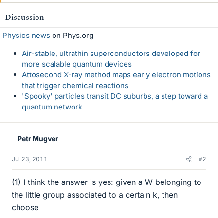
Discussion
Physics news
on Phys.org
Air-stable, ultrathin superconductors developed for
more scalable quantum devices
Attosecond X-ray method maps early electron motions
that trigger chemical reactions
'Spooky' particles transit DC suburbs, a step toward a
quantum network
Petr Mugver
Jul 23, 2011
#2
(1) I think the answer is yes: given a W belonging to
the little group associated to a certain k, then
choose