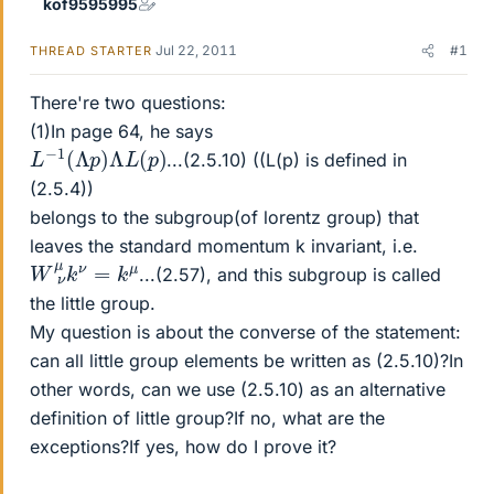
kof9595995
Jul 22, 2011
#1
THREAD STARTER
There're two questions:
(1)In page 64, he says
L
−
1
(
Λ
p
)
Λ
L
(
p
)
...(2.5.10) ((L(p) is defined in
(2.5.4))
belongs to the subgroup(of lorentz group) that
leaves the standard momentum k invariant, i.e.
W
μ
ν
μ
k
ν
=
k
...(2.57), and this subgroup is called
the little group.
My question is about the converse of the statement:
can all little group elements be written as (2.5.10)?In
other words, can we use (2.5.10) as an alternative
definition of little group?If no, what are the
exceptions?If yes, how do I prove it?