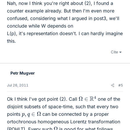
Nah, now I think you're right about (2), I found a
counter example already. But then I'm even more
confused, considering what I argued in post3, we'll
conclude while W depends on
L(p), it's representation doesn't. I can hardly imagine
this.
Cite
Petr Mugver
Jul 26, 2011
#5
Ω
∈
R
4
Ok I think I've got point (2). Call
one of the
disjoint subsets of space-time, such that every two
p
,
q
∈
Ω
points
can be connected by a proper
ortochronous homogeneous Lorentz transformation
Ω
(POHLT). Every such
is good for what follows,