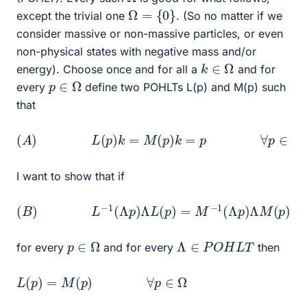
Ω
=
{
0
}
except the trivial one
. (So no matter if we
consider massive or non-massive particles, or even
non-physical states with negative mass and/or
k
∈
Ω
energy). Choose once and for all a
and for
p
∈
Ω
every
define two POHLTs L(p) and M(p) such
that
(
A
)
L
(
p
)
k
=
M
(
p
)
k
=
p
∀
p
∈
Ω
I want to show that if
(
B
)
L
−
1
(
Λ
p
)
Λ
L
(
p
)
=
M
−
1
(
Λ
p
)
Λ
M
(
p
)
Λ
∈
P
O
H
L
T
p
∈
Ω
for every
and for every
then
L
(
p
)
=
M
(
p
)
∀
p
∈
Ω