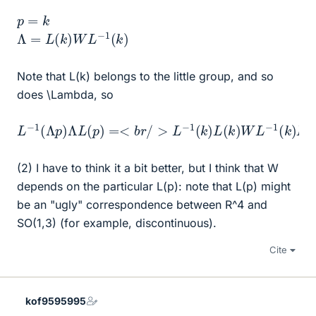
p
=
k
Λ
=
L
(
k
)
W
L
−
1
(
k
)
Note that L(k) belongs to the little group, and so
does \Lambda, so
L
−
1
(
Λ
p
)
Λ
L
(
p
)
=<
b
r
/
>
L
−
1
(
k
)
L
(
k
)
W
L
−
1
(
k
)
L
(
k
)
=
W
(2) I have to think it a bit better, but I think that W
depends on the particular L(p): note that L(p) might
be an "ugly" correspondence between R^4 and
SO(1,3) (for example, discontinuous).
Cite
kof9595995