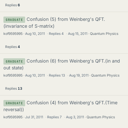
Replies
6
Confusion (5) from Weinberg's QFT.
GRADUATE
(invariance of S-matrix)
kof9595995
Aug 10, 2011
·
Replies
4
·
Aug 15, 2011
Quantum Physics
Replies
4
Confusion (6) from Weinberg's QFT.(in and
GRADUATE
out state)
kof9595995
Aug 10, 2011
·
Replies
13
·
Aug 19, 2011
Quantum Physics
Replies
13
Confusion (4) from Weinberg's QFT.(Time
GRADUATE
reversal))
kof9595995
Jul 31, 2011
·
Replies
7
·
Aug 3, 2011
Quantum Physics