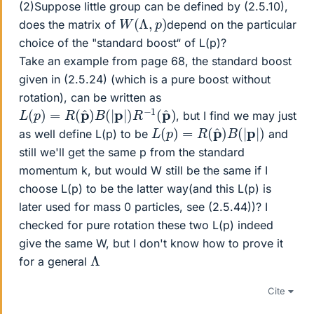
(2)Suppose little group can be defined by (2.5.10),
W
(
Λ
,
p
)
does the matrix of
depend on the particular
choice of the "standard boost“ of L(p)?
Take an example from page 68, the standard boost
given in (2.5.24) (which is a pure boost without
rotation), can be written as
L
(
p
)
=
R
(
p
^
)
B
(
|
p
|
)
R
−
1
(
p
^
)
, but I find we may just
L
(
p
)
=
R
(
p
^
)
B
(
|
p
|
)
as well define L(p) to be
and
still we'll get the same p from the standard
momentum k, but would W still be the same if I
choose L(p) to be the latter way(and this L(p) is
later used for mass 0 particles, see (2.5.44))? I
checked for pure rotation these two L(p) indeed
give the same W, but I don't know how to prove it
Λ
for a general
Cite