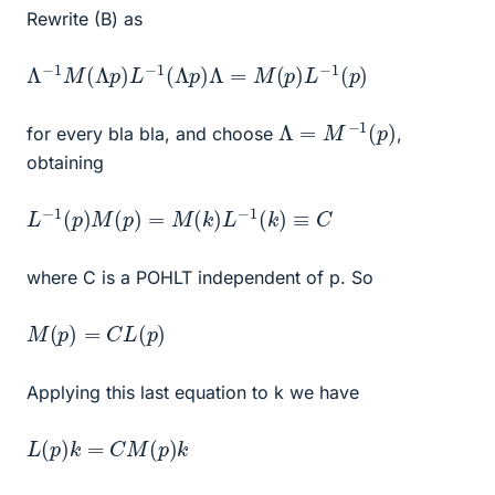
Rewrite (B) as
Λ
−
1
M
(
Λ
p
)
L
−
1
(
Λ
p
)
Λ
=
M
(
p
)
L
−
1
(
p
)
Λ
=
M
−
1
(
p
)
for every bla bla, and choose
,
obtaining
L
−
1
(
p
)
M
(
p
)
=
M
(
k
)
L
−
1
(
k
)
≡
C
where C is a POHLT independent of p. So
M
(
p
)
=
C
L
(
p
)
Applying this last equation to k we have
L
(
p
)
k
=
C
M
(
p
)
k