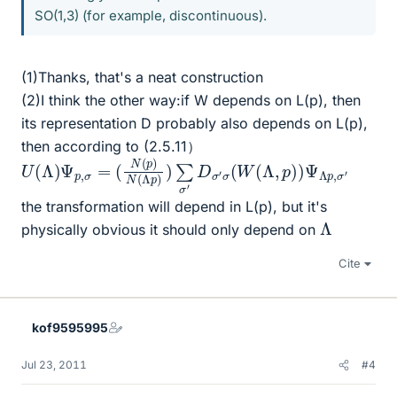
SO(1,3) (for example, discontinuous).
(1)Thanks, that's a neat construction
(2)I think the other way:if W depends on L(p), then
its representation D probably also depends on L(p),
then according to (2.5.11）
U
(
N
(
Λ
(
p
)
)
Ψ
N
p
(
,
Λ
σ
p
=
)
)
∑
σ
′
D
σ
′
σ
(
W
(
Λ
,
p
)
)
Ψ
Λ
p
,
σ
′
the transformation will depend in L(p), but it's
Λ
physically obvious it should only depend on
Cite
kof9595995
Jul 23, 2011
#4