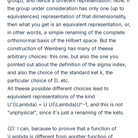
group), and hence a different representation. Now, if
the group under consideration has only one (up to
equivalences) representation of that dimensionality,
then what you get is an equivalent representation, or,
in other words, a simple renaming of the complete
orthonormal basis of the Hilbert space. But the
construction of Weinberg has many of theese
arbitrary choices: this one, but also the one you
pointed out about the definition of the sigma index,
and also the choice of the standard ket k, the
particular choice of D, etc.
All theese possible different choices lead to
equivalent representations of the kind
U'(\Lambda) = U U(\Lambda)U^-1, and this is not
"unphysical", since it's just a renaming of the kets.
(2): I can, because to proove that a function of
\Lambda is different from another function of