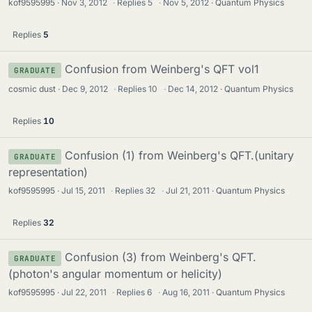
kof9595995
Nov 3, 2012
·
Replies
5
·
Nov 5, 2012
Quantum Physics
Replies
5
Confusion from Weinberg's QFT vol1
GRADUATE
cosmic dust
Dec 9, 2012
·
Replies
10
·
Dec 14, 2012
Quantum Physics
Replies
10
Confusion (1) from Weinberg's QFT.(unitary
GRADUATE
representation)
kof9595995
Jul 15, 2011
·
Replies
32
·
Jul 21, 2011
Quantum Physics
Replies
32
Confusion (3) from Weinberg's QFT.
GRADUATE
(photon's angular momentum or helicity)
kof9595995
Jul 22, 2011
·
Replies
6
·
Aug 16, 2011
Quantum Physics