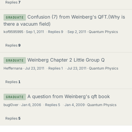
Replies
7
Confusion (7) from Weinberg's QFT.(Why is
GRADUATE
there a vacuum field)
kof9595995
Sep 1, 2011
·
Replies
9
·
Sep 2, 2011
Quantum Physics
Replies
9
Weinberg Chapter 2 Little Group Q
GRADUATE
Heffernana
Jul 23, 2011
·
Replies
1
·
Jul 23, 2011
Quantum Physics
Replies
1
A question from Weinberg's qft book
GRADUATE
bugl0ver
Jan 6, 2006
·
Replies
5
·
Jan 4, 2009
Quantum Physics
Replies
5