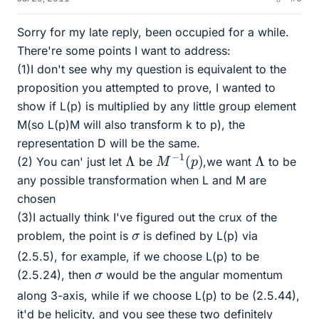
Sorry for my late reply, been occupied for a while.
There're some points I want to address:
(1)I don't see why my question is equivalent to the
proposition you attempted to prove, I wanted to
show if L(p) is multiplied by any little group element
M(so L(p)M will also transform k to p), the
representation D will be the same.
M
−
1
(
p
)
Λ
Λ
(2) You can' just let
be
,we want
to be
any possible transformation when L and M are
chosen
(3)I actually think I've figured out the crux of the
σ
problem, the point is
is defined by L(p) via
(2.5.5), for example, if we choose L(p) to be
σ
(2.5.24), then
would be the angular momentum
along 3-axis, while if we choose L(p) to be (2.5.44),
it'd be helicity, and you see these two definitely