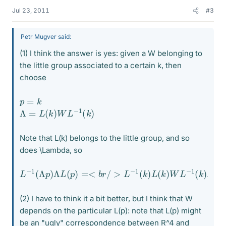
Jul 23, 2011
#3
Petr Mugver said:
(1) I think the answer is yes: given a W belonging to
the little group associated to a certain k, then
choose
p
=
k
Λ
=
L
(
k
)
W
L
−
1
(
k
)
Note that L(k) belongs to the little group, and so
does \Lambda, so
L
−
1
(
Λ
p
)
Λ
L
(
p
)
=<
b
r
/
>
L
−
1
(
k
)
L
(
k
)
W
L
−
1
(
k
)
L
(
k
)
=
W
(2) I have to think it a bit better, but I think that W
depends on the particular L(p): note that L(p) might
be an "ugly" correspondence between R^4 and