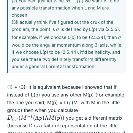
(2) You can' just let
be
,we want
to be
any possible transformation when L and M are
chosen
(3)I actually think I've figured out the crux of the
σ
problem, the point is
is defined by L(p) via (2.5.5),
σ
for example, if we choose L(p) to be (2.5.24), then
would be the angular momentum along 3-axis, while
if we choose L(p) to be (2.5.44), it'd be helicity, and
you see these two definitely transform differently
under a general Lorentz transformation
(1) + (3): It is equivalent because I showed that if
instead of L(p) you use any other M(p) (for example
the one you said, M(p) = L(p)M, with M in the little
group) then when you calculate
D
σ
σ
′
(
M
−
1
(
Λ
p
)
Λ
M
(
p
)
)
you get a different matrix
(because D is a faithful representation of the little