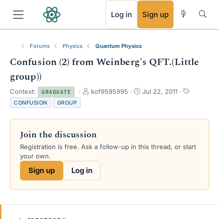
RSS
Log in
Sign up
Forums
Physics
Quantum Physics
Confusion (2) from Weinberg's QFT.(Little
group))
T
S
T
Context:
kof9595995
Jul 22, 2011
GRADUATE
h
t
a
CONFUSION
GROUP
r
a
g
e
r
s
a
t
Join the discussion
d
d
s
a
Registration is free. Ask a follow-up in this thread, or start
t
t
your own.
a
e
Sign up
Log in
r
t
e
r