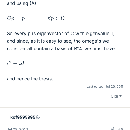
and using (A):
C
p
=
p
∀
p
∈
Ω
So every p is eigenvector of C with eigenvalue 1,
and since, as it is easy to see, the omega's we
consider all contain a basis of R^4, we must have
C
=
i
d
and hence the thesis.
Last edited:
Jul 26, 2011
Cite
kof9595995
Jul 29, 2011
#6