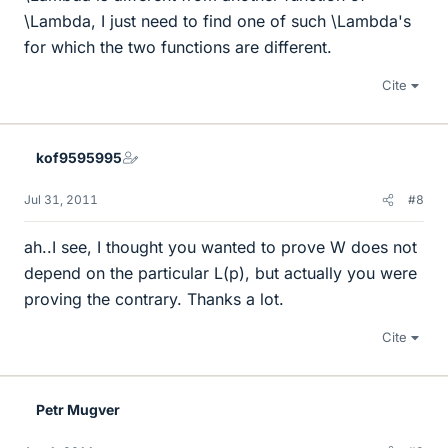
\Lambda, I just need to find one of such \Lambda's
for which the two functions are different.
Cite
kof9595995
Jul 31, 2011
#8
ah..I see, I thought you wanted to prove W does not
depend on the particular L(p), but actually you were
proving the contrary. Thanks a lot.
Cite
Petr Mugver