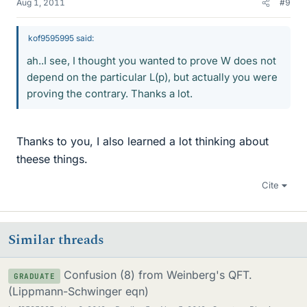
Aug 1, 2011
#9
kof9595995 said:
ah..I see, I thought you wanted to prove W does not
depend on the particular L(p), but actually you were
proving the contrary. Thanks a lot.
Thanks to you, I also learned a lot thinking about
theese things.
Cite
Similar threads
Confusion (8) from Weinberg's QFT.
GRADUATE
(Lippmann-Schwinger eqn)