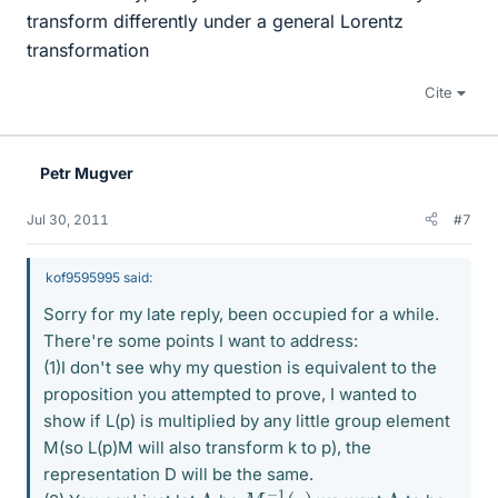
transform differently under a general Lorentz
transformation
Cite
Petr Mugver
Jul 30, 2011
#7
kof9595995 said:
Sorry for my late reply, been occupied for a while.
There're some points I want to address:
(1)I don't see why my question is equivalent to the
proposition you attempted to prove, I wanted to
show if L(p) is multiplied by any little group element
M(so L(p)M will also transform k to p), the
representation D will be the same.
M
−
1
(
p
)
Λ
Λ