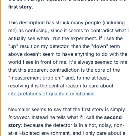
first story
.
This description has struck many people (including
me) as confusing, since it seems to contradict what I
actually see when I run the experiment: if I see the
"up" result on my detector, then the "down" term
above doesn't seem to have anything to do with the
world I see in front of me. It's always seemed to me
that this apparent contradiction is the core of the
"measurement problem" and, to me at least,
resolving it is the central reason to care about
interpretations of quantum mechanics
.
Neumaier seems to say that the first story is simply
incorrect
. Instead he tells what I'll call the
second
story
: because the detector is in a hot, noisy, non-
at-all-isolated environment, and I only care about a