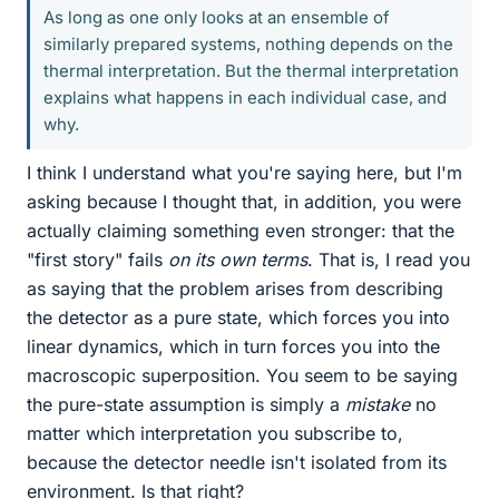
As long as one only looks at an ensemble of
similarly prepared systems, nothing depends on the
thermal interpretation. But the thermal interpretation
explains what happens in each individual case, and
why.
I think I understand what you're saying here, but I'm
asking because I thought that, in addition, you were
actually claiming something even stronger: that the
"first story" fails
on its own terms
. That is, I read you
as saying that the problem arises from describing
the detector as a pure state, which forces you into
linear dynamics, which in turn forces you into the
macroscopic superposition. You seem to be saying
the pure-state assumption is simply a
mistake
no
matter which interpretation you subscribe to,
because the detector needle isn't isolated from its
environment. Is that right?