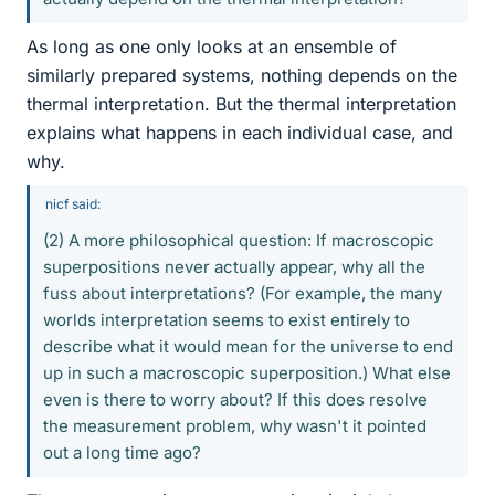
As long as one only looks at an ensemble of
similarly prepared systems, nothing depends on the
thermal interpretation. But the thermal interpretation
explains what happens in each individual case, and
why.
nicf said:
(2) A more philosophical question: If macroscopic
superpositions never actually appear, why all the
fuss about interpretations? (For example, the many
worlds interpretation seems to exist entirely to
describe what it would mean for the universe to end
up in such a macroscopic superposition.) What else
even is there to worry about? If this does resolve
the measurement problem, why wasn't it pointed
out a long time ago?