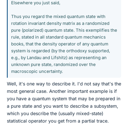
Elsewhere you just said,
Thus you regard the mixed quantum state with
rotation invariant density matrix as a randomized
pure (polarized) quantum state. This exemplifies the
rule, stated in all standard quantum mechanics
books, that the density operator of any quantum
system is regarded (by the orthodoxy supported,
e.g., by Landau and Lifshitz) as representing an
unknown pure state, randomized over the
macroscopic uncertainty.
Well, it's one way to describe it. I'd not say that's the
most general case. Another important example is if
you have a quantum system that may be prepared in
a pure state and you want to describe a subsystem,
which you describe the (usually mixed-state)
statistical operator you get from a partial trace.