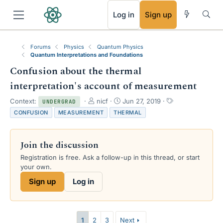
RSS
Log in
Sign up
Forums
Physics
Quantum Physics
Quantum Interpretations and Foundations
Confusion about the thermal
interpretation's account of measurement
T
S
T
Context:
nicf
Jun 27, 2019
UNDERGRAD
h
t
a
CONFUSION
MEASUREMENT
THERMAL
r
a
g
e
r
s
a
t
Join the discussion
d
d
s
a
Registration is free. Ask a follow-up in this thread, or start
t
t
your own.
a
e
Sign up
Log in
r
t
e
r
1
2
3
Next