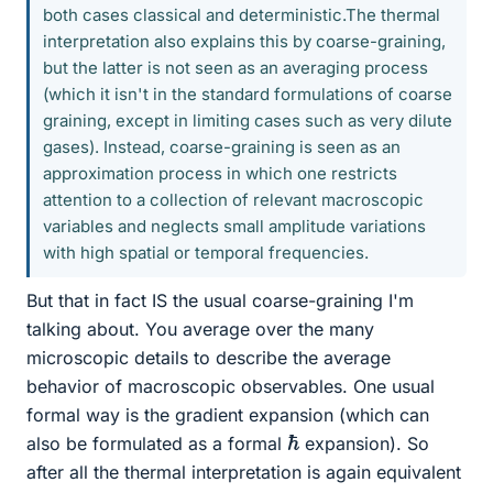
both cases classical and deterministic.The thermal
interpretation also explains this by coarse-graining,
but the latter is not seen as an averaging process
(which it isn't in the standard formulations of coarse
graining, except in limiting cases such as very dilute
gases). Instead, coarse-graining is seen as an
approximation process in which one restricts
attention to a collection of relevant macroscopic
variables and neglects small amplitude variations
with high spatial or temporal frequencies.
But that in fact IS the usual coarse-graining I'm
talking about. You average over the many
microscopic details to describe the average
behavior of macroscopic observables. One usual
formal way is the gradient expansion (which can
ℏ
also be formulated as a formal
expansion). So
after all the thermal interpretation is again equivalent