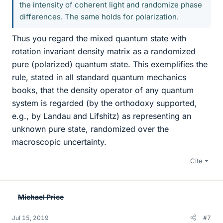
the intensity of coherent light and randomize phase
differences. The same holds for polarization.
Thus you regard the mixed quantum state with
rotation invariant density matrix as a randomized
pure (polarized) quantum state. This exemplifies the
rule, stated in all standard quantum mechanics
books, that the density operator of any quantum
system is regarded (by the orthodoxy supported,
e.g., by Landau and Lifshitz) as representing an
unknown pure state, randomized over the
macroscopic uncertainty.
Cite
Michael Price
Jul 15, 2019
#7