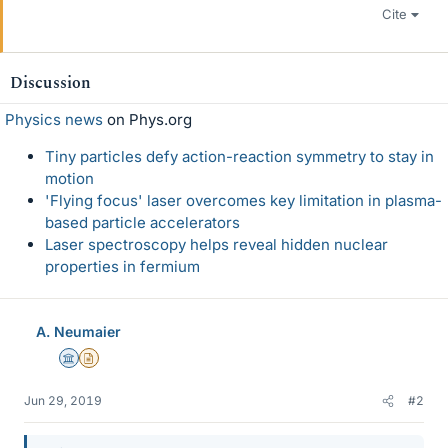
Cite
Discussion
Physics news
on Phys.org
Tiny particles defy action-reaction symmetry to stay in
motion
'Flying focus' laser overcomes key limitation in plasma-
based particle accelerators
Laser spectroscopy helps reveal hidden nuclear
properties in fermium
A. Neumaier
Science Advisor
Insights Author
Jun 29, 2019
#2