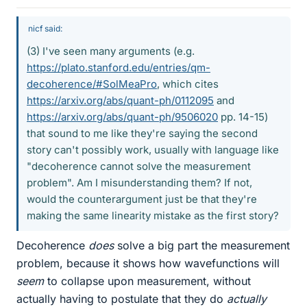
nicf said:
(3) I've seen many arguments (e.g.
https://plato.stanford.edu/entries/qm-
decoherence/#SolMeaPro
, which cites
https://arxiv.org/abs/quant-ph/0112095
and
https://arxiv.org/abs/quant-ph/9506020
pp. 14-15)
that sound to me like they're saying the second
story can't possibly work, usually with language like
"decoherence cannot solve the measurement
problem". Am I misunderstanding them? If not,
would the counterargument just be that they're
making the same linearity mistake as the first story?
Decoherence
does
solve a big part the measurement
problem, because it shows how wavefunctions will
seem
to collapse upon measurement, without
actually having to postulate that they do
actually