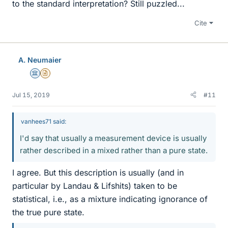
to the standard interpretation? Still puzzled...
Cite
A. Neumaier
Science Advisor
Insights Author
Jul 15, 2019
#11
vanhees71 said:
I'd say that usually a measurement device is usually
rather described in a mixed rather than a pure state.
I agree. But this description is usually (and in
particular by Landau & Lifshits) taken to be
statistical, i.e., as a mixture indicating ignorance of
the true pure state.