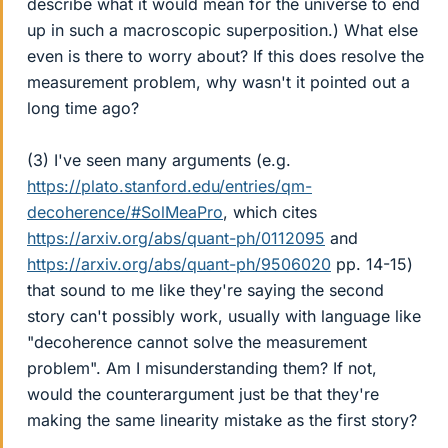
describe what it would mean for the universe to end
up in such a macroscopic superposition.) What else
even is there to worry about? If this does resolve the
measurement problem, why wasn't it pointed out a
long time ago?
(3) I've seen many arguments (e.g.
https://plato.stanford.edu/entries/qm-
decoherence/#SolMeaPro
, which cites
https://arxiv.org/abs/quant-ph/0112095
and
https://arxiv.org/abs/quant-ph/9506020
pp. 14-15)
that sound to me like they're saying the second
story can't possibly work, usually with language like
"decoherence cannot solve the measurement
problem". Am I misunderstanding them? If not,
would the counterargument just be that they're
making the same linearity mistake as the first story?