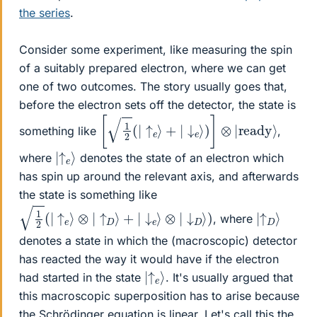
the series
.
Consider some experiment, like measuring the spin
of a suitably prepared electron, where we can get
one of two outcomes. The story usually goes that,
before the electron sets off the detector, the state is
[
1
2
(
|
↑
e
⟩
+
|
↓
e
⟩
)
]
⊗
|
ready
⟩
something like
,
|
↑
⟩
e
where
denotes the state of an electron which
has spin up around the relevant axis, and afterwards
the state is something like
1
2
(
|
↑
e
⟩
⊗
|
↑
D
⟩
+
|
↓
e
⟩
⊗
|
↓
D
⟩
)
|
↑
⟩
D
, where
denotes a state in which the (macroscopic) detector
has reacted the way it would have if the electron
|
↑
⟩
e
had started in the state
. It's usually argued that
this macroscopic superposition has to arise because
the Schrödinger equation is linear. Let's call this the