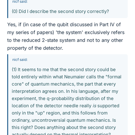
nicf said:
(0) Did I describe the second story correctly?
Yes, if (in case of the qubit discussed in Part IV of
my series of papers) 'the system' exclusively refers
to the reduced 2-state system and not to any other
property of the detector.
nicf said:
(1) It seems to me that the second story could be
told entirely within what Neumaier calls the "formal
core" of quantum mechanics, the part that every
interpretation agrees on. In his language, after my
experiment, the q-probability distribution of the
location of the detector needle really
is
supported
only in the "up" region, and this follows from
ordinary, uncontroversial quantum mechanics. Is
this right? Does anything about the second story
actually depend on the thermal interpretation?