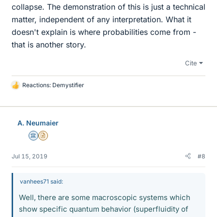
collapse. The demonstration of this is just a technical
matter, independent of any interpretation. What it
doesn't explain is where probabilities come from -
that is another story.
Cite
Reactions:
Demystifier
L
i
k
e
A. Neumaier
s
Science Advisor
Insights Author
Jul 15, 2019
#8
vanhees71 said:
Well, there are some macroscopic systems which
show specific quantum behavior (superfluidity of