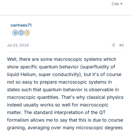
Cite
vanhees71
Science Advisor
Education Advisor
Insights Author
Jul 15, 2019
#5
Well, there are some macroscopic systems which
show specific quantum behavior (superfluidity of
liquid Helium, super conductivity), but it's of course
not so easy to prepare macroscopic systems in
states such that quantum behavior is observable in
macroscopic quantities. That's why classical physics
indeed usually works so well for macroscopic
matter. The standard interpretation of the QT
formalism allows me to say that this is due to course
graining, averaging over many microscopic degrees