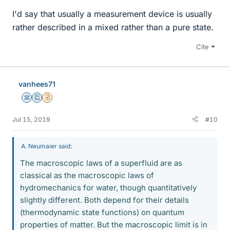
I'd say that usually a measurement device is usually
rather described in a mixed rather than a pure state.
Cite
vanhees71
Science Advisor
Education Advisor
Insights Author
Jul 15, 2019
#10
A. Neumaier said:
The macroscopic laws of a superfluid are as
classical as the macroscopic laws of
hydromechanics for water, though quantitatively
slightly different. Both depend for their details
(thermodynamic state functions) on quantum
properties of matter. But the macroscopic limit is in