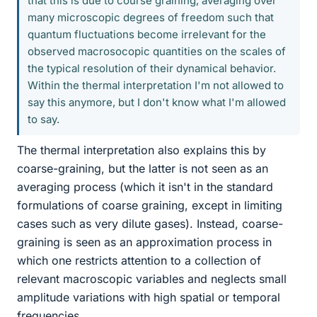
that this is due to course graining, averaging over
many microscopic degrees of freedom such that
quantum fluctuations become irrelevant for the
observed macrosocopic quantities on the scales of
the typical resolution of their dynamical behavior.
Within the thermal interpretation I'm not allowed to
say this anymore, but I don't know what I'm allowed
to say.
The thermal interpretation also explains this by
coarse-graining, but the latter is not seen as an
averaging process (which it isn't in the standard
formulations of coarse graining, except in limiting
cases such as very dilute gases). Instead, coarse-
graining is seen as an approximation process in
which one restricts attention to a collection of
relevant macroscopic variables and neglects small
amplitude variations with high spatial or temporal
frequencies.