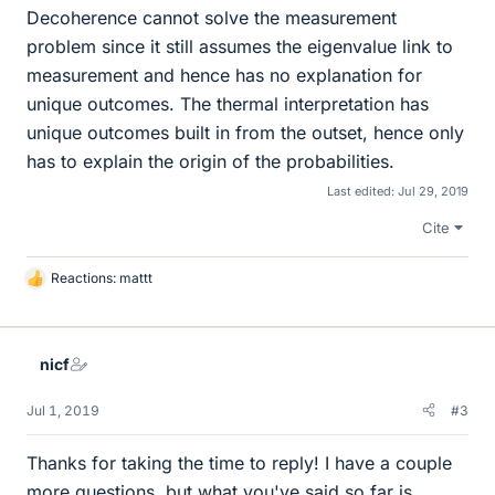
Decoherence cannot solve the measurement
problem since it still assumes the eigenvalue link to
measurement and hence has no explanation for
unique outcomes. The thermal interpretation has
unique outcomes built in from the outset, hence only
has to explain the origin of the probabilities.
Last edited:
Jul 29, 2019
Cite
Reactions:
mattt
L
i
k
e
nicf
s
Jul 1, 2019
#3
Thanks for taking the time to reply! I have a couple
more questions, but what you've said so far is