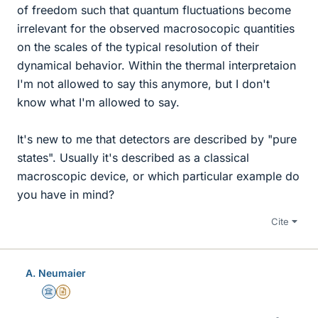
of freedom such that quantum fluctuations become
irrelevant for the observed macrosocopic quantities
on the scales of the typical resolution of their
dynamical behavior. Within the thermal interpretaion
I'm not allowed to say this anymore, but I don't
know what I'm allowed to say.
It's new to me that detectors are described by "pure
states". Usually it's described as a classical
macroscopic device, or which particular example do
you have in mind?
Cite
A. Neumaier
Science Advisor
Insights Author