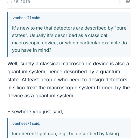
Jul 15, 2019
#6
vanhees71 said:
It's new to me that detectors are described by "pure
states". Usually it's described as a classical
macroscopic device, or which particular example do
you have in mind?
Well, surely a classical macroscopic device is also a
quantum system, hence described by a quantum
state. At least people who need to design detectors
in silico treat the macroscopic system formed by the
device as a quantum system.
Elsewhere you just said,
vanhees71 said:
Incoherent light can, e.g., be described by taking