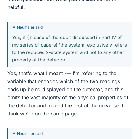
helpful.
A. Neumaier said:
Yes, if (in case of the qubit discussed in Part IV of
my series of papers) 'the system' exclusively refers
to the reduced 2-state system and not to any other
property of the detector.
Yes, that's what I meant --- I'm referring to the
variable that encodes which of the two readings
ends up being displayed on the detector, and this
omits the vast majority of the physical properties of
the detector and indeed the rest of the universe. I
think we're on the same page.
A. Neumaier said: