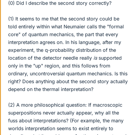
(0) Did I describe the second story correctly?
(1) It seems to me that the second story could be
told entirely within what Neumaier calls the "formal
core" of quantum mechanics, the part that every
interpretation agrees on. In his language, after my
experiment, the q-probability distribution of the
location of the detector needle really
is
supported
only in the "up" region, and this follows from
ordinary, uncontroversial quantum mechanics. Is this
right? Does anything about the second story actually
depend on the thermal interpretation?
(2) A more philosophical question: If macroscopic
superpositions never actually appear, why all the
fuss about interpretations? (For example, the many
worlds interpretation seems to exist entirely to