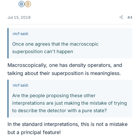
Science Advisor
Insights Author
Jul 15, 2019
#4
nicf said:
Once one agrees that the macroscopic
superposition can't happen
Macroscopically, one has density operators, and
talking about their superposition is meaningless.
nicf said:
Are the people proposing these other
interpretations are just making the mistake of trying
to describe the detector with a pure state?
In the standard interpretations, this is not a mistake
but a principal feature!