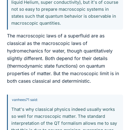
liquid Helium, super conductivity), but it's of course
not so easy to prepare macroscopic systems in
states such that quantum behavior is observable in
macroscopic quantities.
The macroscopic laws of a superfluid are as
classical as the macroscopic laws of
hydromechanics for water, though quantitatively
slightly different. Both depend for their details
(thermodynamic state functions) on quantum
properties of matter. But the macroscopic limit is in
both cases classical and deterministic.
vanhees71 said:
That's why classical physics indeed usually works
so well for macroscopic matter. The standard
interpretation of the QT formalism allows me to say