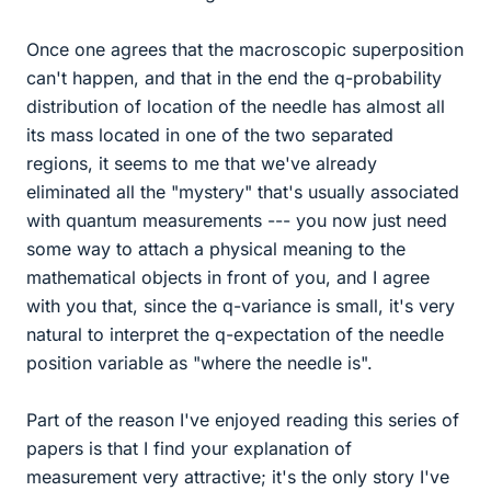
Once one agrees that the macroscopic superposition
can't happen, and that in the end the q-probability
distribution of location of the needle has almost all
its mass located in one of the two separated
regions, it seems to me that we've already
eliminated all the "mystery" that's usually associated
with quantum measurements --- you now just need
some way to attach a physical meaning to the
mathematical objects in front of you, and I agree
with you that, since the q-variance is small, it's very
natural to interpret the q-expectation of the needle
position variable as "where the needle is".
Part of the reason I've enjoyed reading this series of
papers is that I find your explanation of
measurement very attractive; it's the only story I've