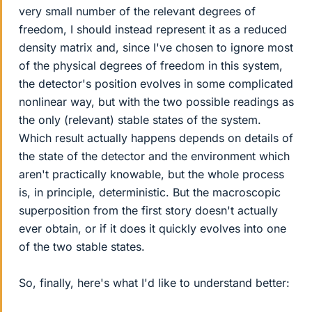
very small number of the relevant degrees of
freedom, I should instead represent it as a reduced
density matrix and, since I've chosen to ignore most
of the physical degrees of freedom in this system,
the detector's position evolves in some complicated
nonlinear way, but with the two possible readings as
the only (relevant) stable states of the system.
Which result actually happens depends on details of
the state of the detector and the environment which
aren't practically knowable, but the whole process
is, in principle, deterministic. But the macroscopic
superposition from the first story doesn't actually
ever obtain, or if it does it quickly evolves into one
of the two stable states.
So, finally, here's what I'd like to understand better: