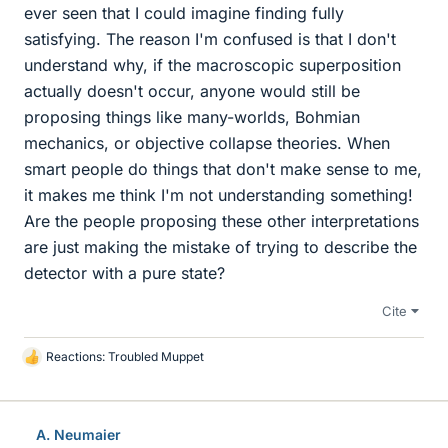
ever seen that I could imagine finding fully
satisfying. The reason I'm confused is that I don't
understand why, if the macroscopic superposition
actually doesn't occur, anyone would still be
proposing things like many-worlds, Bohmian
mechanics, or objective collapse theories. When
smart people do things that don't make sense to me,
it makes me think I'm not understanding something!
Are the people proposing these other interpretations
are just making the mistake of trying to describe the
detector with a pure state?
Cite
Reactions:
Troubled Muppet
L
i
k
e
A. Neumaier
s