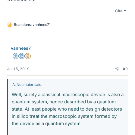
Cite
Reactions:
vanhees71
L
i
k
e
vanhees71
s
Science Advisor
Education Advisor
Insights Author
Jul 15, 2019
#9
A. Neumaier said:
Well, surely a classical macroscopic device is also a
quantum system, hence described by a quantum
state. At least people who need to design detectors
in silico treat the macroscopic system formed by
the device as a quantum system.