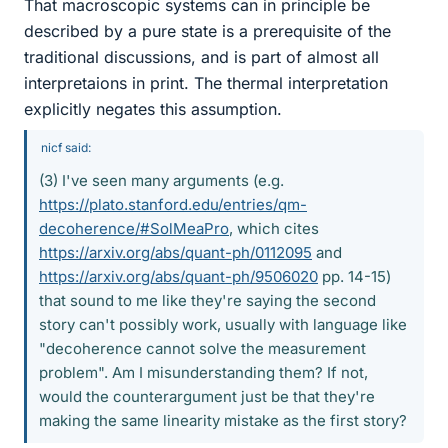
That macroscopic systems can in principle be
described by a pure state is a prerequisite of the
traditional discussions, and is part of almost all
interpretaions in print. The thermal interpretation
explicitly negates this assumption.
nicf said:
(3) I've seen many arguments (e.g.
https://plato.stanford.edu/entries/qm-
decoherence/#SolMeaPro
, which cites
https://arxiv.org/abs/quant-ph/0112095
and
https://arxiv.org/abs/quant-ph/9506020
pp. 14-15)
that sound to me like they're saying the second
story can't possibly work, usually with language like
"decoherence cannot solve the measurement
problem". Am I misunderstanding them? If not,
would the counterargument just be that they're
making the same linearity mistake as the first story?