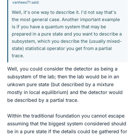
vanhees71 said:
Well, it's one way to describe it. I'd not say that's
the most general case. Another important example
is if you have a quantum system that may be
prepared in a pure state and you want to describe a
subsystem, which you describe the (usually mixed-
state) statistical operator you get from a partial
trace.
Well, you could consider the detector as being a
subsystem of the lab; then the lab would be in an
unkown pure state (but described by a mixture
mostly in local equilibrium) and the detector would
be described by a partial trace.
Within the traditional foundation you cannot escape
assuming that the biggest system considered should
be in a pure state if the details could be gathered for