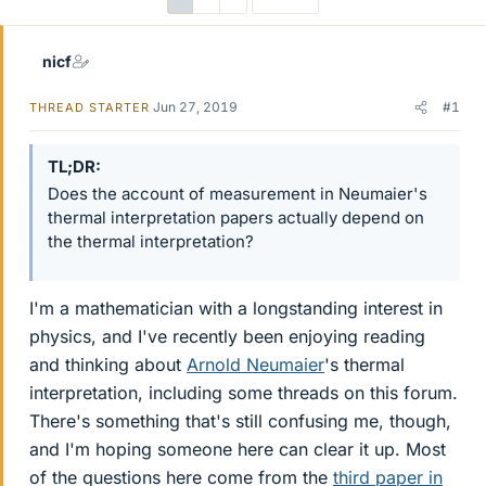
nicf
Jun 27, 2019
#1
THREAD STARTER
TL;DR
Does the account of measurement in Neumaier's
thermal interpretation papers actually depend on
the thermal interpretation?
I'm a mathematician with a longstanding interest in
physics, and I've recently been enjoying reading
and thinking about
Arnold Neumaier
's thermal
interpretation, including some threads on this forum.
There's something that's still confusing me, though,
and I'm hoping someone here can clear it up. Most
of the questions here come from the
third paper in