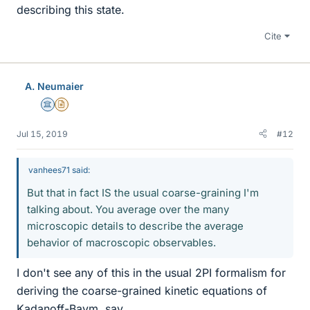
describing this state.
Cite
A. Neumaier
Science Advisor
Insights Author
Jul 15, 2019
#12
vanhees71 said:
But that in fact IS the usual coarse-graining I'm
talking about. You average over the many
microscopic details to describe the average
behavior of macroscopic observables.
I don't see any of this in the usual 2PI formalism for
deriving the coarse-grained kinetic equations of
Kadanoff-Baym, say.