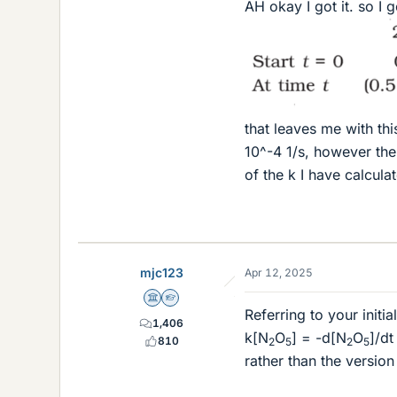
AH okay I got it. so I g
that leaves me with th
10^-4 1/s, however the
of the k I have calculat
mjc123
Apr 12, 2025
Science Advisor
Homework Helper
Referring to your initi
1,406
k[N
O
] = -d[N
O
]/dt
810
2
5
2
5
rather than the version 