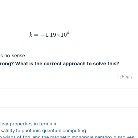
k
=
−
1.19
×
10
4
s no sense.
ong? What is the correct approach to solve this?
Reply
lear properties in fermium
rsatility to photonic quantum computing
 to wisps of fog, and the magnetic monopole paradox dissolves