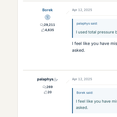
Borek
Apr 12, 2025
Mentor
palaphys said:
29,211
4,635
I used total pressure 
I feel like you have m
asked.
palaphys
Apr 12, 2025
269
20
Borek said:
I feel like you have m
asked.