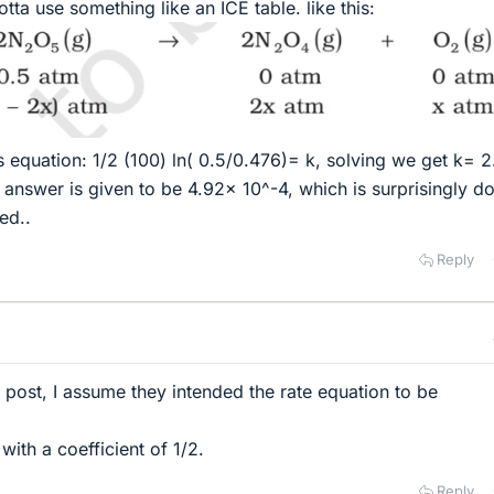
otta use something like an ICE table. like this:
is equation: 1/2 (100) ln( 0.5/0.476)= k, solving we get k= 
 answer is given to be 4.92x 10^-4, which is surprisingly d
ed..
Reply
al post, I assume they intended the rate equation to be
with a coefficient of 1/2.
Reply