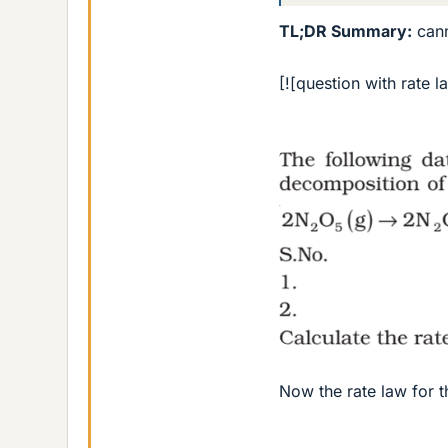
TL;DR Summary:
cann
[![question with rate l
Now the rate law for th