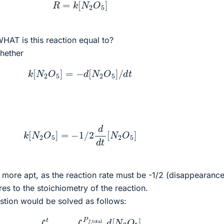
R
=
k
[
N
2
O
5
]
HAT is this reaction equal to?
whether
k
[
N
2
O
5
]
=
−
d
[
N
2
O
5
]
/
d
t
k
[
N
2
O
5
]
=
−
1
/
2
d
d
t
[
N
2
O
5
]
 more apt, as the reaction rate must be -1/2 (disappearance
s to the stoichiometry of the reaction.
uestion would be solved as follows:
k
∫
0
t
d
t
=
∫
P
i
,
total
P
f
,
total
d
[
N
2
O
5
]
[
N
2
O
5
]