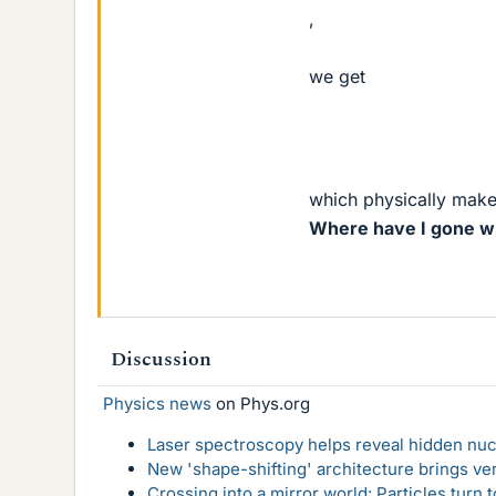
,
we get
which physically make
Where have I gone wr
Discussion
Physics news
on Phys.org
Laser spectroscopy helps reveal hidden nuc
New 'shape-shifting' architecture brings ve
Crossing into a mirror world: Particles turn