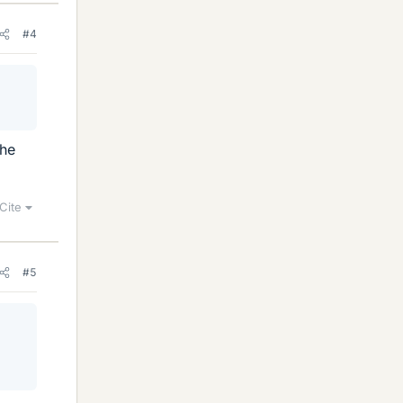
#4
 he
Cite
#5