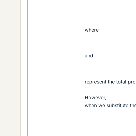
where
and
represent the total pr
However,
when we substitute the
k