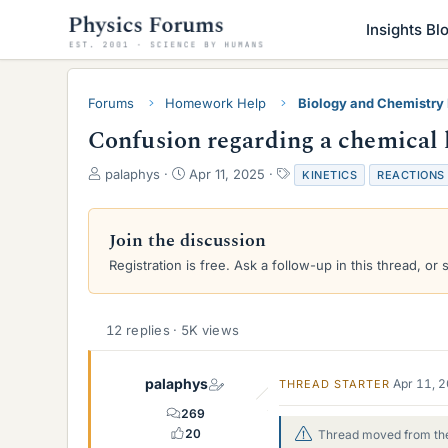
Insights Bl
Forums
Homework Help
Biology and Chemistr
Confusion regarding a chemical 
T
S
T
palaphys
Apr 11, 2025
KINETICS
REACTIONS
h
t
a
r
a
g
e
r
s
Join the discussion
a
t
Registration is free. Ask a follow-up in this thread, or 
d
d
s
a
t
t
a
e
12 replies · 5K views
r
t
e
palaphys
Apr 11, 
THREAD STARTER
r
269
20
Thread moved from the