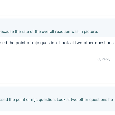
because the rate of the overall reaction was in picture.
issed the point of mjc question. Look at two other questions
Reply
issed the point of mjc question. Look at two other questions he