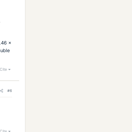
2.46 x
ouble
Cite
#6
Cite