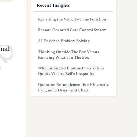
Recent Insights
Revisiting the Velocity-Time Function
Remote Operated Gate Control System
AI Enriched Problem Solving
Thinking Outside The Box Versus
Knowing What’s In The Box
Why Entangled Photon-Polarization
Qubits Violate Bell’s Inequality
Quantum Entanglement is a Kinematic
Fact, not a Dynamical Effect