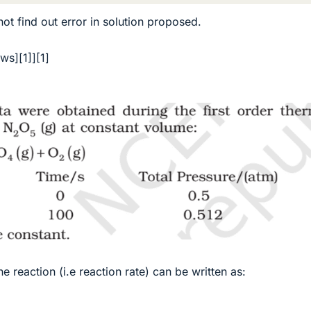
ot find out error in solution proposed.
aws][1]][1]
e reaction (i.e reaction rate) can be written as: