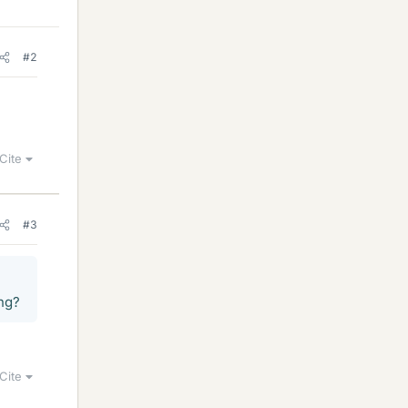
#2
Cite
#3
ing?
Cite