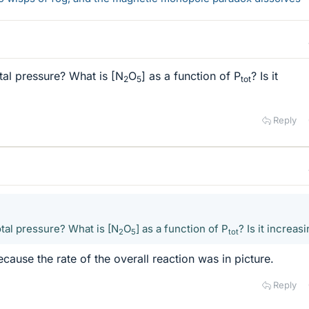
al pressure? What is [N
O
] as a function of P
? Is it
2
5
tot
Reply
tal pressure? What is [N
O
] as a function of P
? Is it increas
2
5
tot
ecause the rate of the overall reaction was in picture.
Reply