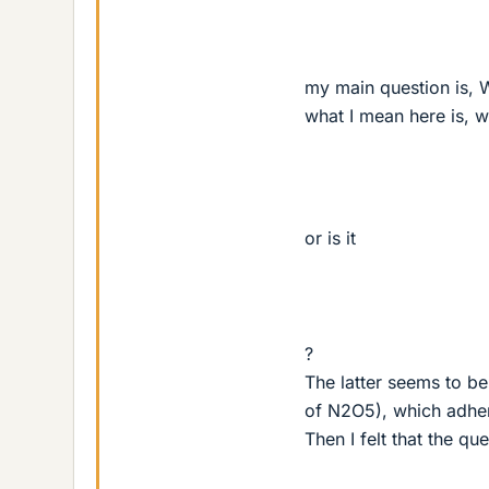
my main question is, W
what I mean here is, 
or is it
?
The latter seems to be
of N2O5), which adhere
Then I felt that the q
−
2