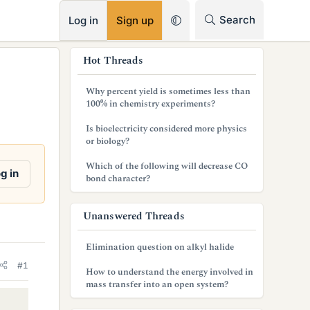
RSS
Search
Log in
Sign up
s
Hot Threads
i
Why percent yield is sometimes less than
d
100% in chemistry experiments?
e
Is bioelectricity considered more physics
or biology?
b
Which of the following will decrease CO
a
g in
bond character?
r
Unanswered Threads
Elimination question on alkyl halide
#1
How to understand the energy involved in
mass transfer into an open system?