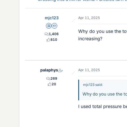
mjc123
Apr 11, 2025
Science Advisor
Homework Helper
Why do you use the tot
1,406
increasing?
810
palaphys
Apr 11, 2025
269
20
mjc123 said:
Why do you use the to
I used total pressure b