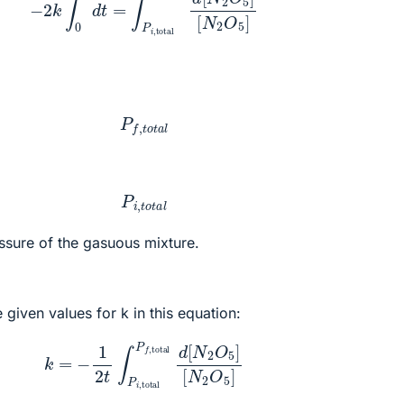
P
f
,
t
o
t
a
l
P
i
,
t
o
t
a
l
essure of the gasuous mixture.
 given values for k in this equation:
=
−
1
2
t
∫
P
i
,
total
P
f
,
total
d
[
N
2
O
5
]
[
N
2
O
5
]