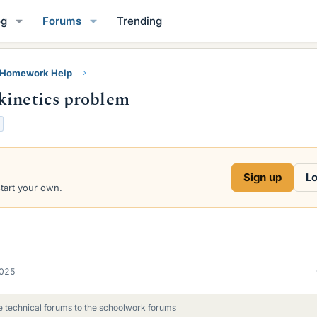
og
Forums
Trending
y Homework Help
kinetics problem
Sign up
Lo
start your own.
2025
 technical forums to the schoolwork forums