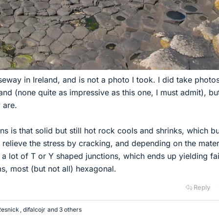
seway in Ireland, and is not a photo I took. I did take photo
land (none quite as impressive as this one, I must admit), but
 are.
s is that solid but still hot rock cools and shrinks, which bu
an relieve the stress by cracking, and depending on the mater
a lot of T or Y shaped junctions, which ends up yielding fai
s, most (but not all) hexagonal.
Reply
Resnick
,
difalcojr
and 3 others