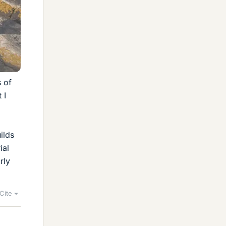
s of
 I
ilds
ial
rly
Cite