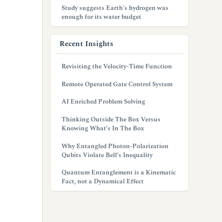
Study suggests Earth's hydrogen was
enough for its water budget
Recent Insights
Revisiting the Velocity-Time Function
Remote Operated Gate Control System
AI Enriched Problem Solving
Thinking Outside The Box Versus
Knowing What’s In The Box
Why Entangled Photon-Polarization
Qubits Violate Bell’s Inequality
Quantum Entanglement is a Kinematic
Fact, not a Dynamical Effect