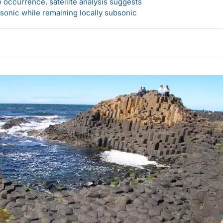
 occurrence, satellite analysis suggests
sonic while remaining locally subsonic