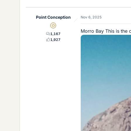
i
k
e
Point Conception
Nov 6, 2025
s
Gold Member
Morro Bay This is the 
1,167
1,927