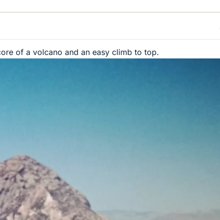
core of a volcano and an easy climb to top.