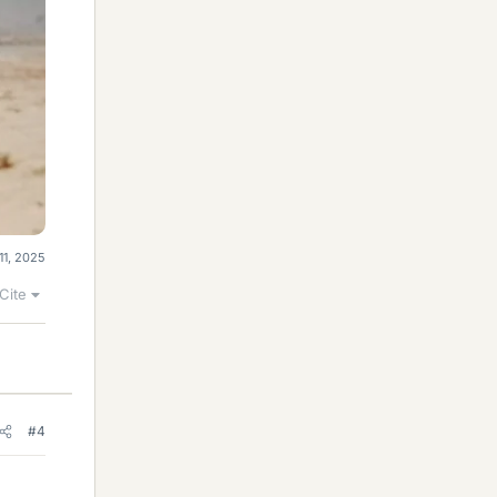
11, 2025
Cite
#4