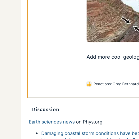
Add more cool geology
Reactions:
Greg Bernhard
L
i
k
e
Discussion
s
Earth sciences news
on Phys.org
Damaging coastal storm conditions have be