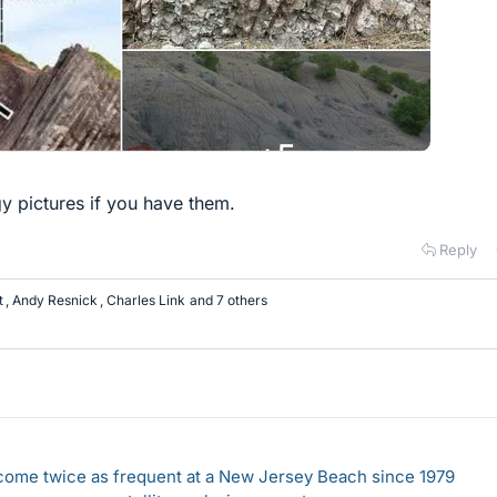
 pictures if you have them.
Reply
t
,
Andy Resnick
,
Charles Link
and 7 others
come twice as frequent at a New Jersey Beach since 1979