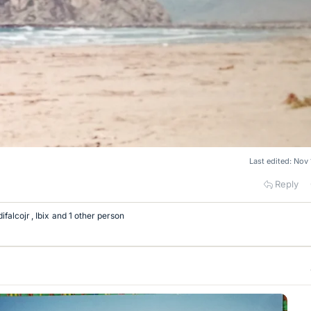
Last edited:
Nov 
Reply
difalcojr
,
Ibix
and 1 other person