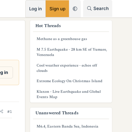
RSS
Search
Log in
Sign up
s
Hot Threads
i
Methane as a greenhouse gas
d
M 7.5 Earthquake - 28 km SE of Yumare,
e
Venezuela
b
Cool weather experience - echos off
clouds
g in
a
Extreme Ecology On Christmas Island
r
Klaxon - Live Earthquake and Global
Events Map
#1
Unanswered Threads
M6.4, Eastern Banda Sea, Indonesia