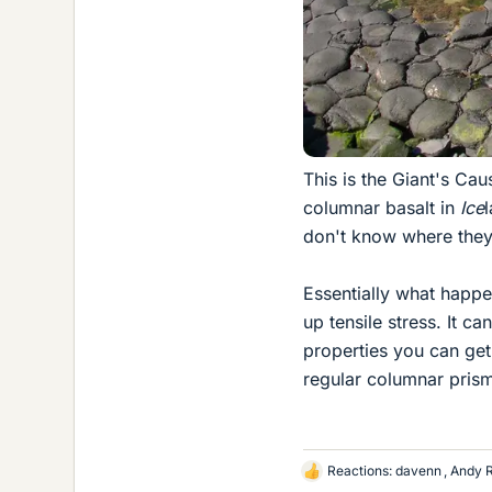
This is the Giant's Cau
columnar basalt in
Ice
don't know where they
Essentially what happen
up tensile stress. It c
properties you can get 
regular columnar prism
Reactions:
davenn
,
Andy 
L