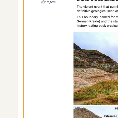
12,525