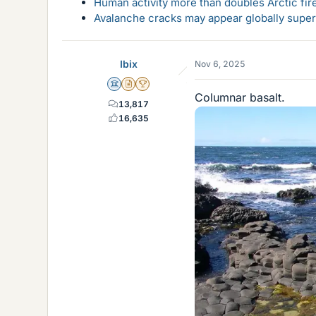
Human activity more than doubles Arctic fire
Avalanche cracks may appear globally super
Ibix
Nov 6, 2025
Science Advisor
Insights Author
2025 Award
Columnar basalt.
13,817
16,635