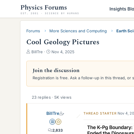
Insights Bl
Forums
More Sciences and Computing
Earth Sc
Cool Geology Pictures
T
S
BillTre
Nov 4, 2025
h
t
r
a
e
r
Join the discussion
a
t
Registration is free. Ask a follow-up in this thread, or 
d
d
s
a
t
t
a
e
23 replies · 5K views
r
t
BillTre
Nov 4, 2
THREAD STARTER
e
r
Science Advisor
Gold Member
2,833