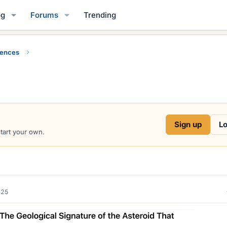
og
Forums
Trending
iences
Sign up
Lo
start your own.
025