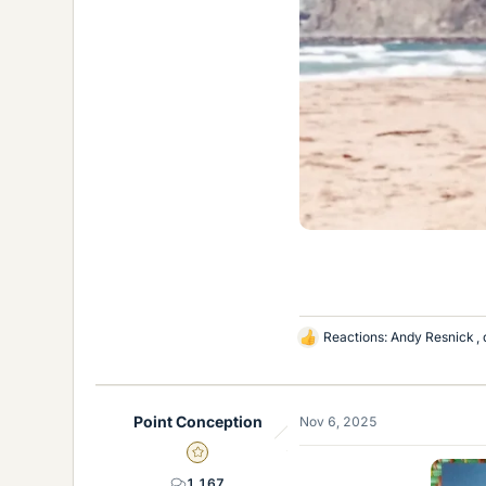
Reactions:
Andy Resnick
,
L
i
k
e
Point Conception
Nov 6, 2025
s
Gold Member
1,167