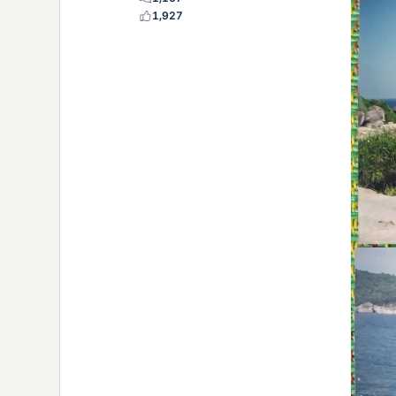
1,927