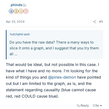
e
phinds
s
Science Advisor
Insights Author
Gold Member
Dearly Missed
Apr 20, 2024
#5
hutchphd said:
Do you have the raw data? There a many ways to
slice it onto a graph, and I suggest that you try them
all ...
That would be ideal, but not possible in this case. I
have what I have and no more. I'm looking for the
kind of things you and
@pines-demon
have pointed
out but I am limited to the graph, as is, and the
statement regarding causality (blue cannot cause
red, red COULD cause blue).
Reply
Cite