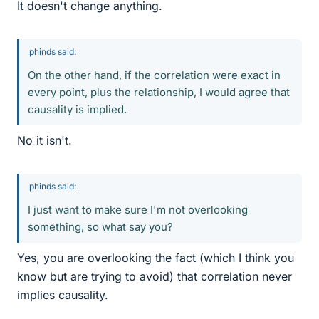
It doesn't change anything.
phinds said:
On the other hand, if the correlation were exact in
every point, plus the relationship, I would agree that
causality is implied.
No it isn't.
phinds said:
I just want to make sure I'm not overlooking
something, so what say you?
Yes, you are overlooking the fact (which I think you
know but are trying to avoid) that correlation never
implies causality.