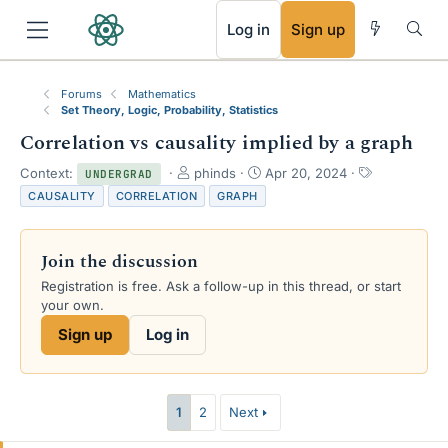
RSS
Log in
Sign up
Forums
Mathematics
Set Theory, Logic, Probability, Statistics
Correlation vs causality implied by a graph
T
S
T
Context:
phinds
Apr 20, 2024
UNDERGRAD
h
t
a
CAUSALITY
CORRELATION
GRAPH
r
a
g
e
r
s
a
t
Join the discussion
d
d
s
a
Registration is free. Ask a follow-up in this thread, or start
t
t
your own.
a
e
Sign up
Log in
r
t
e
r
1
2
Next