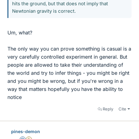
hits the ground, but that does not imply that
Newtonian gravity is correct.
Um, what?
The only way you can prove something is casual is a
very carefully controlled experiment in general. But
people are allowed to take their understanding of
the world and try to infer things - you might be right
and you might be wrong, but if you're wrong in a
way that matters hopefully you have the ability to
notice
Reply
Cite
pines-demon