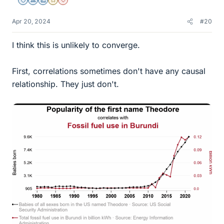
Staff Emeritus
Science Advisor
Education Advisor
Gold Member
Dearly Missed
Apr 20, 2024
#20
I think this is unlikely to converge.
First, correlations sometimes don't have any causal
relationship. They just don't.