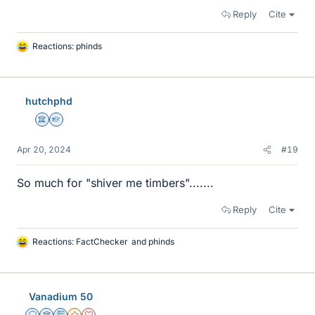
Reply
Cite
Reactions:
phinds
L
i
k
e
hutchphd
s
Science Advisor
Homework Helper
Apr 20, 2024
#19
So much for "shiver me timbers".......
Reply
Cite
Reactions:
FactChecker
and
phinds
L
i
k
e
Vanadium 50
s