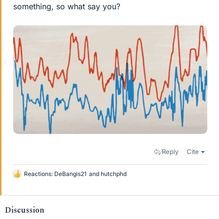
something, so what say you?
Reply
Cite
Reactions:
DeBangis21
and
hutchphd
L
i
k
e
Discussion
s