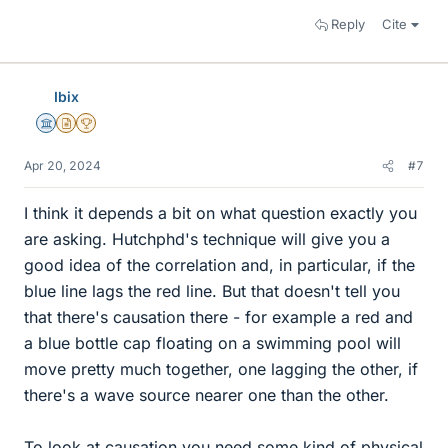
Reply
Cite
Ibix
Science Advisor
Insights Author
2025 Award
Apr 20, 2024
#7
I think it depends a bit on what question exactly you
are asking. Hutchphd's technique will give you a
good idea of the correlation and, in particular, if the
blue line lags the red line. But that doesn't tell you
that there's causation there - for example a red and
a blue bottle cap floating on a swimming pool will
move pretty much together, one lagging the other, if
there's a wave source nearer one than the other.
To look at causation you need some kind of physical