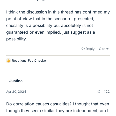
I think the discussion in this thread has confirmed my
point of view that in the scenario I presented,
causality is a possibility but absolutely is not
guaranteed or even implied, just suggest as a
possibility.
Reply
Cite
Reactions:
FactChecker
L
i
k
e
Justina
s
Apr 20, 2024
#22
Do correlation causes casualties? I thought that even
though they seem similar they are independent, am I