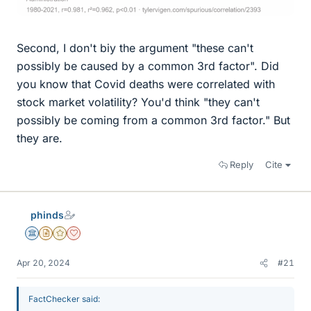
Second, I don't biy the argument "these can't
possibly be caused by a common 3rd factor". Did
you know that Covid deaths were correlated with
stock market volatility? You'd think "they can't
possibly be coming from a common 3rd factor." But
they are.
Reply
Cite
phinds
Science Advisor
Insights Author
Gold Member
Dearly Missed
Apr 20, 2024
#21
FactChecker said: