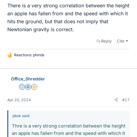
There is a very strong correlation between the height
an apple has fallen from and the speed with which it
hits the ground, but that does not imply that
Newtonian gravity is correct.
Reply
Cite
Reactions:
phinds
L
i
k
e
Office_Shredder
s
Staff Emeritus
Science Advisor
Gold Member
Apr 20, 2024
#17
pbuk said:
Thre is a very strong correlation between the height
an apple has fallen from and the speed with which it