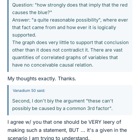
Question: "how strongly does that imply that the red
causes the blue?"
Answer: "a quite reasonable possibility", where ever
that fact came from and how ever it is logically
supported.
The graph does very little to support that conclusion
other than it does not contradict it. There are vast
quantities of correlated graphs of variables that
have no conceivable causal relation.
My thoughts exactly. Thanks.
Vanadium 50 said:
Second, I don't biy the argument "these can't
possibly be caused by a common 3rd factor".
I agree w/ you that one should be VERY leery of
making such a statement, BUT ... it's a given in the
scenario I am trying to understand.