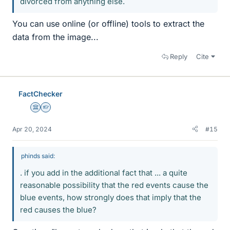
divorced from anything else.
You can use online (or offline) tools to extract the
data from the image...
Reply
Cite
FactChecker
Science Advisor
Homework Helper
Apr 20, 2024
#15
phinds said:
. if you add in the additional fact that ... a quite
reasonable possibility that the red events cause the
blue events, how strongly does that imply that the
red causes the blue?