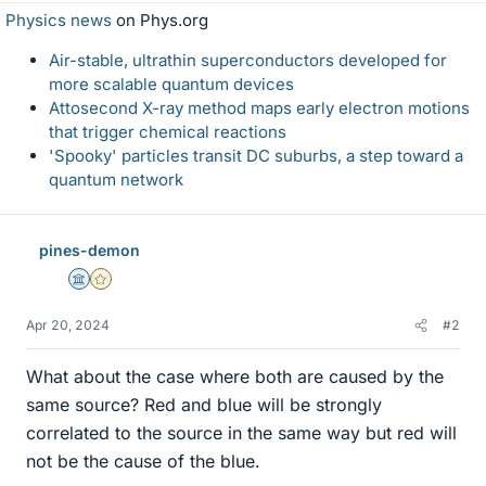
Physics news
on Phys.org
Air-stable, ultrathin superconductors developed for
more scalable quantum devices
Attosecond X-ray method maps early electron motions
that trigger chemical reactions
'Spooky' particles transit DC suburbs, a step toward a
quantum network
pines-demon
Science Advisor
Gold Member
Apr 20, 2024
#2
What about the case where both are caused by the
same source? Red and blue will be strongly
correlated to the source in the same way but red will
not be the cause of the blue.