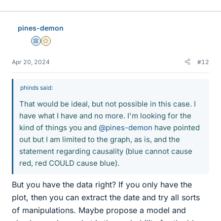
pines-demon
Science Advisor
Gold Member
Apr 20, 2024
#12
phinds said:
That would be ideal, but not possible in this case. I
have what I have and no more. I'm looking for the
kind of things you and
@pines-demon
have pointed
out but I am limited to the graph, as is, and the
statement regarding causality (blue cannot cause
red, red COULD cause blue).
But you have the data right? If you only have the
plot, then you can extract the date and try all sorts
of manipulations. Maybe propose a model and