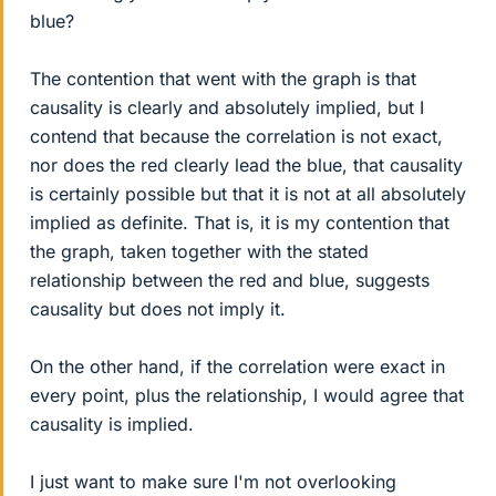
blue?
The contention that went with the graph is that
causality is clearly and absolutely implied, but I
contend that because the correlation is not exact,
nor does the red clearly lead the blue, that causality
is certainly possible but that it is not at all absolutely
implied as definite. That is, it is my contention that
the graph, taken together with the stated
relationship between the red and blue, suggests
causality but does not imply it.
On the other hand, if the correlation were exact in
every point, plus the relationship, I would agree that
causality is implied.
I just want to make sure I'm not overlooking