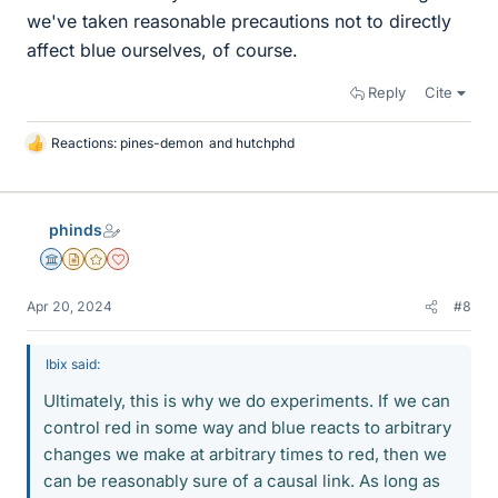
we've taken reasonable precautions not to directly
affect blue ourselves, of course.
Reply
Cite
Reactions:
pines-demon
and
hutchphd
L
i
k
e
phinds
s
Science Advisor
Insights Author
Gold Member
Dearly Missed
Apr 20, 2024
#8
Ibix said:
Ultimately, this is why we do experiments. If we can
control red in some way and blue reacts to arbitrary
changes we make at arbitrary times to red, then we
can be reasonably sure of a causal link. As long as