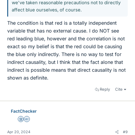
we've taken reasonable precautions not to directly
affect blue ourselves, of course.
The condition is that red is a totally independent
variable that has no external cause. I do NOT see
red leading blue, however and the correlation is not
exact so my belief is that the red could be causing
the blue only indirectly. There is no way to test for
indirect causality, but I think that the fact alone that
indirect is possible means that direct causality is not
shown as definite.
Reply
Cite
FactChecker
Science Advisor
Homework Helper
Apr 20, 2024
#9