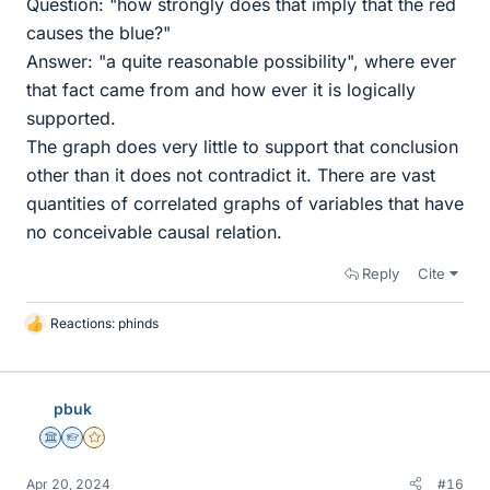
Question: "how strongly does that imply that the red
causes the blue?"
Answer: "a quite reasonable possibility", where ever
that fact came from and how ever it is logically
supported.
The graph does very little to support that conclusion
other than it does not contradict it. There are vast
quantities of correlated graphs of variables that have
no conceivable causal relation.
Reply
Cite
Reactions:
phinds
L
i
k
e
pbuk
s
Science Advisor
Homework Helper
Gold Member
Apr 20, 2024
#16