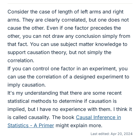
Consider the case of length of left arms and right
arms. They are clearly correlated, but one does not
cause the other. Even if one factor precedes the
other, you can not draw any conclusion simply from
that fact. You can use subject matter knowledge to
support causation theory, but not simply the
correlation.
If you can control one factor in an experiment, you
can use the correlation of a designed experiment to
imply causation.
It's my understanding that there are some recent
statistical methods to determine if causation is
implied, but I have no experience with them. I think it
is called causality. The book
Causal Inference in
Statistics - A Primer
might explain more.
Last edited:
Apr 20, 2024