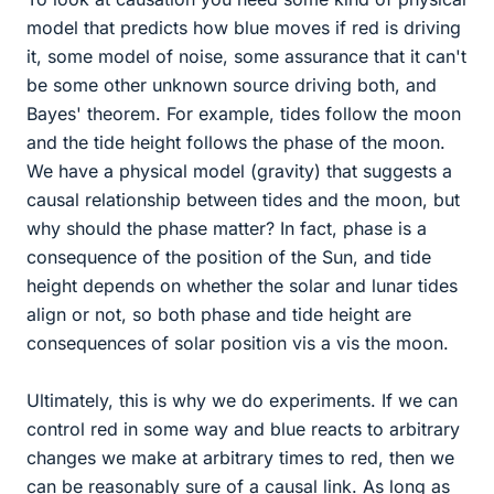
model that predicts how blue moves if red is driving
it, some model of noise, some assurance that it can't
be some other unknown source driving both, and
Bayes' theorem. For example, tides follow the moon
and the tide height follows the phase of the moon.
We have a physical model (gravity) that suggests a
causal relationship between tides and the moon, but
why should the phase matter? In fact, phase is a
consequence of the position of the Sun, and tide
height depends on whether the solar and lunar tides
align or not, so both phase and tide height are
consequences of solar position vis a vis the moon.
Ultimately, this is why we do experiments. If we can
control red in some way and blue reacts to arbitrary
changes we make at arbitrary times to red, then we
can be reasonably sure of a causal link. As long as