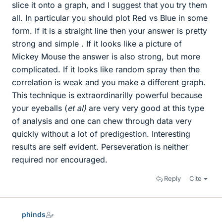
slice it onto a graph, and I suggest that you try them
all. In particular you should plot Red vs Blue in some
form. If it is a straight line then your answer is pretty
strong and simple . If it looks like a picture of
Mickey Mouse the answer is also strong, but more
complicated. If it looks like random spray then the
correlation is weak and you make a different graph.
This technique is extraordinarilly powerful because
your eyeballs (
et al)
are very very good at this type
of analysis and one can chew through data very
quickly without a lot of predigestion. Interesting
results are self evident. Perseveration is neither
required nor encouraged.
Reply
Cite
phinds