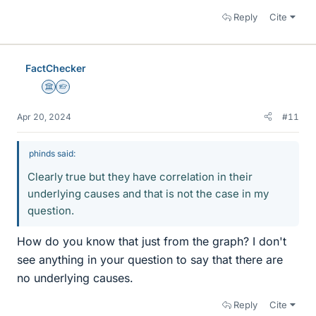
Reply
Cite
FactChecker
Science Advisor
Homework Helper
Apr 20, 2024
#11
phinds said:
Clearly true but they have correlation in their
underlying causes and that is not the case in my
question.
How do you know that just from the graph? I don't
see anything in your question to say that there are
no underlying causes.
Reply
Cite