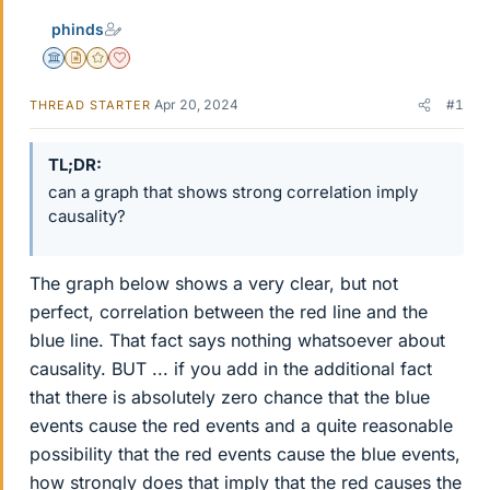
phinds
Science Advisor
Insights Author
Gold Member
Dearly Missed
Apr 20, 2024
#1
THREAD STARTER
TL;DR
can a graph that shows strong correlation imply
causality?
The graph below shows a very clear, but not
perfect, correlation between the red line and the
blue line. That fact says nothing whatsoever about
causality. BUT ... if you add in the additional fact
that there is absolutely zero chance that the blue
events cause the red events and a quite reasonable
possibility that the red events cause the blue events,
how strongly does that imply that the red causes the