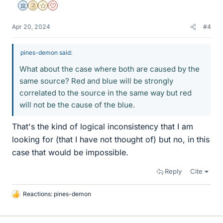
Science Advisor
Insights Author
Gold Member
Dearly Missed
Apr 20, 2024
#4
pines-demon said:
What about the case where both are caused by the
same source? Red and blue will be strongly
correlated to the source in the same way but red
will not be the cause of the blue.
That's the kind of logical inconsistency that I am
looking for (that I have not thought of) but no, in this
case that would be impossible.
Reply
Cite
Reactions:
pines-demon
L
i
k