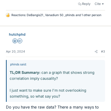
Reply
Cite
Reactions:
DeBangis21
,
Vanadium 50
,
phinds
and 1 other person
L
i
k
e
hutchphd
s
Science Advisor
Homework Helper
Apr 20, 2024
#3
phinds said:
TL;DR Summary:
can a graph that shows strong
correlation imply causality?
I just want to make sure I'm not overlooking
something, so what say you?
Do you have the raw data? There a many ways to