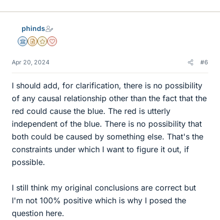
phinds
Science Advisor
Insights Author
Gold Member
Dearly Missed
Apr 20, 2024
#6
I should add, for clarification, there is no possibility
of any causal relationship other than the fact that the
red could cause the blue. The red is utterly
independent of the blue. There is no possibility that
both could be caused by something else. That's the
constraints under which I want to figure it out, if
possible.
I still think my original conclusions are correct but
I'm not 100% positive which is why I posed the
question here.