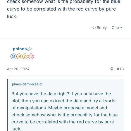
check somehow what is the probability for the blue
curve to be correlated with the red curve by pure
luck.
Reply
Cite
phinds
Science Advisor
Insights Author
Gold Member
Dearly Missed
Apr 20, 2024
#13
pines-demon said:
But you have the data right? If you only have the
plot, then you can extract the date and try all sorts
of manipulations. Maybe propose a model and
check somehow what is the probability for the blue
curve to be correlated with the red curve by pure
luck.