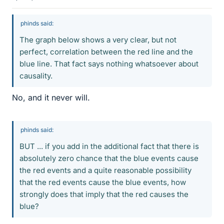
phinds said:
The graph below shows a very clear, but not
perfect, correlation between the red line and the
blue line. That fact says nothing whatsoever about
causality.
No, and it never will.
phinds said:
BUT ... if you add in the additional fact that there is
absolutely zero chance that the blue events cause
the red events and a quite reasonable possibility
that the red events cause the blue events, how
strongly does that imply that the red causes the
blue?