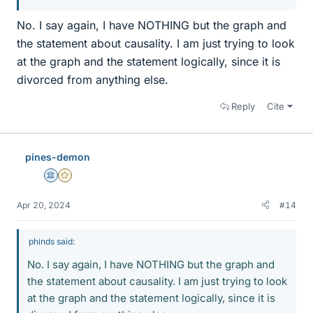
No. I say again, I have NOTHING but the graph and
the statement about causality. I am just trying to look
at the graph and the statement logically, since it is
divorced from anything else.
Reply
Cite
pines-demon
Science Advisor
Gold Member
Apr 20, 2024
#14
phinds said:
No. I say again, I have NOTHING but the graph and
the statement about causality. I am just trying to look
at the graph and the statement logically, since it is