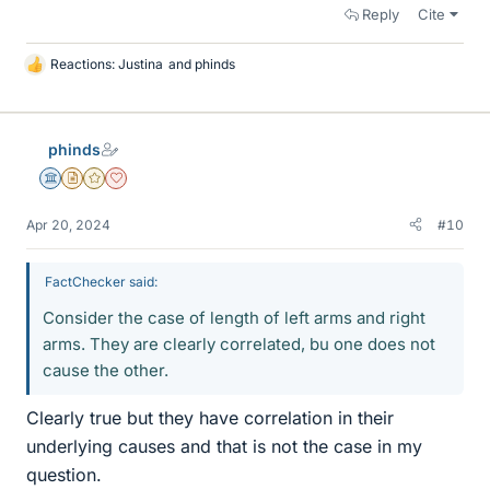
Reply
Cite
Reactions:
Justina
and
phinds
L
i
k
e
phinds
s
Science Advisor
Insights Author
Gold Member
Dearly Missed
Apr 20, 2024
#10
FactChecker said:
Consider the case of length of left arms and right
arms. They are clearly correlated, bu one does not
cause the other.
Clearly true but they have correlation in their
underlying causes and that is not the case in my
question.