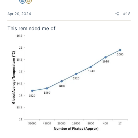
Science Advisor
Gold Member
Apr 20, 2024
#18
This reminded me of