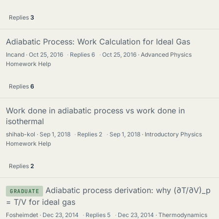
Replies
3
Adiabatic Process: Work Calculation for Ideal Gas
Incand
Oct 25, 2016
·
Replies
6
·
Oct 25, 2016
Advanced Physics
Homework Help
Replies
6
Work done in adiabatic process vs work done in
isothermal
shihab-kol
Sep 1, 2018
·
Replies
2
·
Sep 1, 2018
Introductory Physics
Homework Help
Replies
2
Adiabatic process derivation: why (∂T/∂V)_p
GRADUATE
= T/V for ideal gas
Fosheimdet
Dec 23, 2014
·
Replies
5
·
Dec 23, 2014
Thermodynamics