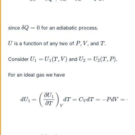
δ
Q
=
0
since
for an adiabatic process.
U
P
,
V
T
is a function of any two of
, and
.
U
1
=
U
1
(
T
,
V
)
U
2
=
U
2
(
T
,
P
)
Consider
and
.
For an ideal gas we have
(1)
d
U
1
=
(
∂
U
1
∂
T
)
V
d
T
=
C
V
d
T
=
−
P
d
V
=
n
R
T
(2)
d
U
2
=
(
∂
U
2
∂
T
)
P
d
T
=
C
P
d
T
=
−
P
d
V
=
−
n