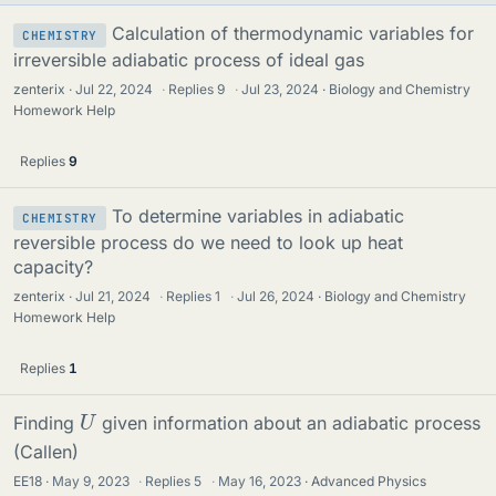
Calculation of thermodynamic variables for
CHEMISTRY
irreversible adiabatic process of ideal gas
zenterix
Jul 22, 2024
·
Replies
9
·
Jul 23, 2024
Biology and Chemistry
Homework Help
Replies
9
To determine variables in adiabatic
CHEMISTRY
reversible process do we need to look up heat
capacity?
zenterix
Jul 21, 2024
·
Replies
1
·
Jul 26, 2024
Biology and Chemistry
Homework Help
Replies
1
U
Finding
given information about an adiabatic process
(Callen)
EE18
May 9, 2023
·
Replies
5
·
May 16, 2023
Advanced Physics