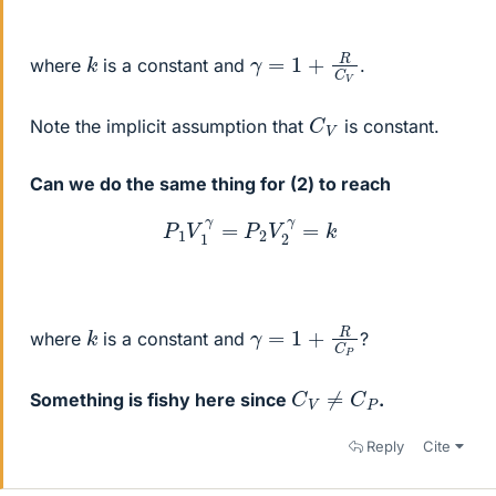
γ
=
1
+
R
C
V
k
where
is a constant and
.
C
V
Note the implicit assumption that
is constant.
Can we do the same thing for (2) to reach
P
1
V
1
γ
=
P
2
V
2
γ
=
k
γ
=
1
+
R
C
P
k
where
is a constant and
?
C
V
≠
C
P
Something is fishy here since
.
Reply
Cite