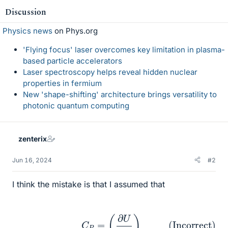
Discussion
Physics news
on Phys.org
'Flying focus' laser overcomes key limitation in plasma-
based particle accelerators
Laser spectroscopy helps reveal hidden nuclear
properties in fermium
New 'shape-shifting' architecture brings versatility to
photonic quantum computing
zenterix
Jun 16, 2024
#2
I think the mistake is that I assumed that
(Incorrect)
C
P
=
(
∂
U
∂
T
)
P