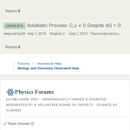
Replies
5
Adiabatic Process: C_v ≠ 0 Despite dQ = 0
GRADUATE
alejandrito29
Sep 1, 2013
·
Replies
2
·
Sep 1, 2013
Thermodynamics
Replies
2
Forums
Homework Help
Biology and Chemistry Homework Help
Physics Forums
ESTABLISHED 2001 · INDEPENDENTLY OWNED & OPERATED
MODERATED BY A VOLUNTEER BOARD OF EXPERTS · SCIENCE BY
HUMANS
Style chooser