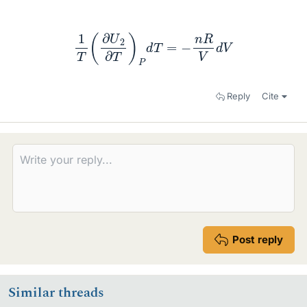
1
T
(
∂
U
2
∂
T
)
P
d
T
=
−
n
R
V
d
V
Reply
Cite
Post reply
Similar threads