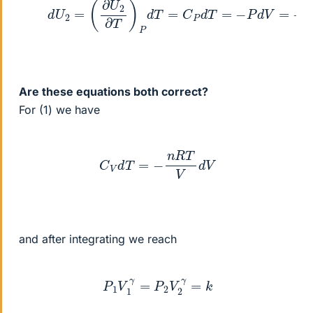
Are these equations both correct?
For (1) we have
C
V
d
T
=
−
n
R
T
V
d
V
and after integrating we reach
P
1
V
1
γ
=
P
2
V
2
γ
=
k