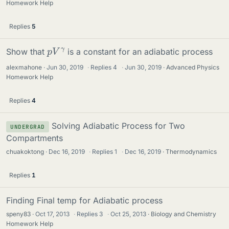
Homework Help
Replies
5
p
γ
V
Show that
is a constant for an adiabatic process
alexmahone
Jun 30, 2019
·
Replies
4
·
Jun 30, 2019
Advanced Physics
Homework Help
Replies
4
Solving Adiabatic Process for Two
UNDERGRAD
Compartments
chuakoktong
Dec 16, 2019
·
Replies
1
·
Dec 16, 2019
Thermodynamics
Replies
1
Finding Final temp for Adiabatic process
speny83
Oct 17, 2013
·
Replies
3
·
Oct 25, 2013
Biology and Chemistry
Homework Help