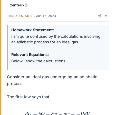
zenterix
Jun 16, 2024
#1
THREAD STARTER
Homework Statement
I am quite confused by the calculations involving
an adiabatic process for an ideal gas.
Relevant Equations
Below I show the calculations.
Consider an ideal gas undergoing an adiabatic
process.
The first law says that
d
U
=
δ
Q
+
δ
w
=
δ
w
=
−
P
d
V