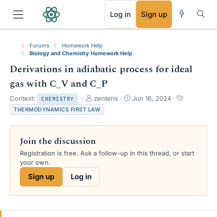
RSS
Log in
Sign up
Forums
Homework Help
Biology and Chemistry Homework Help
Derivations in adiabatic process for ideal
gas with C_V and C_P
T
S
T
Context:
zenterix
Jun 16, 2024
CHEMISTRY
h
t
a
THERMODYNAMICS FIRST LAW
r
a
g
e
r
s
a
t
Join the discussion
d
d
s
a
Registration is free. Ask a follow-up in this thread, or start
t
t
your own.
a
e
Sign up
Log in
r
t
e
r