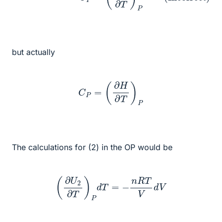
but actually
C
P
=
(
∂
H
∂
T
)
P
The calculations for (2) in the OP would be
(
∂
U
2
∂
T
)
P
d
T
=
−
n
R
T
V
d
V