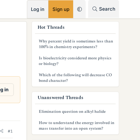
RSS
Search
Log in
Sign up
s
Hot Threads
i
Why percent yield is sometimes less than
d
100% in chemistry experiments?
e
Is bioelectricity considered more physics
or biology?
b
Which of the following will decrease CO
a
bond character?
r
g in
Unanswered Threads
Elimination question on alkyl halide
How to understand the energy involved in
mass transfer into an open system?
#1