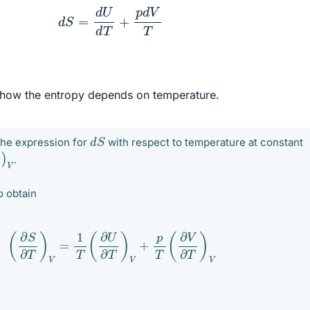
(2)
d
S
=
d
U
d
T
+
p
d
V
T
 how the entropy depends on temperature.
d
S
the expression for
with respect to temperature at constant
∂
T
)
V
.
o obtain
(
∂
S
∂
T
)
V
=
1
T
(
∂
U
∂
T
)
V
+
p
T
(
∂
V
∂
T
)
V