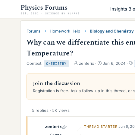
Insights Bl
Forums
Homework Help
Biology and Chemistr
Why can we differentiate this ent
Temperature?
T
S
Context:
zenterix
Jun 6, 2024
CHEMISTRY
h
t
r
a
e
r
Join the discussion
a
t
Registration is free. Ask a follow-up in this thread, or 
d
d
s
a
t
t
a
e
5 replies · 5K views
r
t
e
zenterix
Jun 6, 2
THREAD STARTER
r