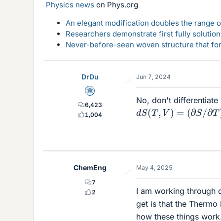
Physics news
on Phys.org
An elegant modification doubles the range of
Researchers demonstrate first fully solution
Never-before-seen woven structure that form
DrDu
Jun 7, 2024
Science Advisor
No, don't differentiate 
6,423
d
S
(
T
,
V
)
=
(
∂
S
/
∂
T
)
V
1,004
ChemEng
May 4, 2025
7
I am working through q
2
get is that the Thermo 
how these things work.