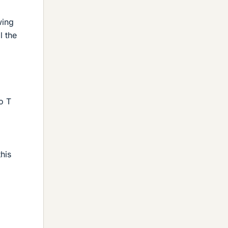
wing
l the
o T
this