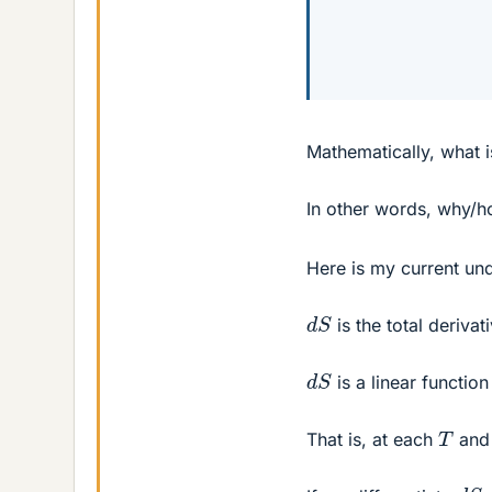
Mathematically, what 
In other words, why/
Here is my current un
d
S
is the total derivat
d
S
is a linear functio
T
That is, at each
an
d
S