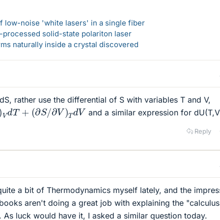
 low-noise 'white lasers' in a single fiber
-processed solid-state polariton laser
s naturally inside a crystal discovered
dS, rather use the differential of S with variables T and V,
d
T
+
(
∂
S
/
∂
V
)
T
d
V
and a similar expression for dU(T,V
Reply
uite a bit of Thermodynamics myself lately, and the impress
books aren't doing a great job with explaining the "calculus
 As luck would have it, I asked a similar question today.