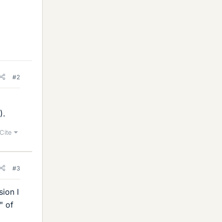
#2
).
Cite
#3
ion I
" of