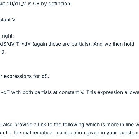
t dU/dT_V is Cv by definition.
tant V.
 right:
dS/dV_T)*dV (again these are partials). And we then hold
 0.
 expressions for dS.
dT with both partials at constant V. This expression allow
l also provide a link to the following which is more in line w
n for the mathematical manipulation given in your question