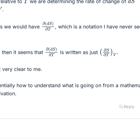
elative to
we are determining the rate of change of
V
.
∂
(
d
S
)
∂
T
ems we would have
, which is a notation I have never s
∂
(
d
S
)
∂
T
(
∂
S
∂
T
)
V
r, then it seems that
is written as just
.
't very clear to me.
entially how to understand what is going on from a mathema
ivation.
Reply