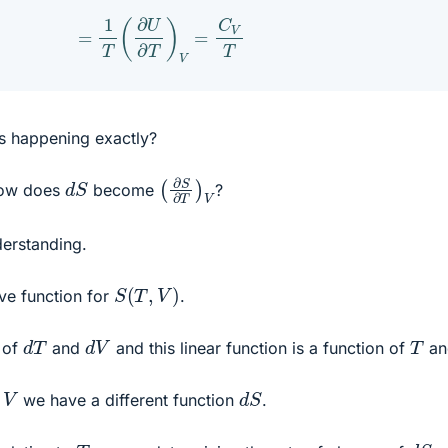
=
1
T
(
∂
U
∂
T
)
V
=
C
V
T
is happening exactly?
(
∂
S
∂
T
)
V
d
S
how does
become
?
derstanding.
S
(
T
,
V
)
ive function for
.
d
T
d
V
T
n of
and
and this linear function is a function of
a
d
S
V
d
we have a different function
.
d
S
T