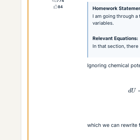
774
84
Homework Stateme
I am going through a
variables.
Relevant Equations
In that section, there
Ignoring chemical pote
(1)
which we can rewrite 