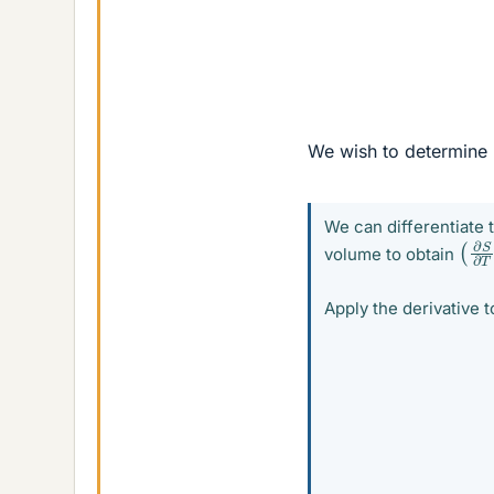
We wish to determine
We can differentiate 
(
∂
S
volume to obtain
Apply the derivative t