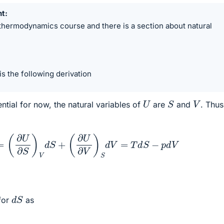
nt
 thermodynamics course and there is a section about natural
 is the following derivation
S
U
V
ntial for now, the natural variables of
are
and
. Thus
d
U
=
(
∂
U
∂
S
)
V
d
S
+
(
∂
U
∂
V
)
S
d
V
=
T
d
S
−
p
d
V
d
S
for
as