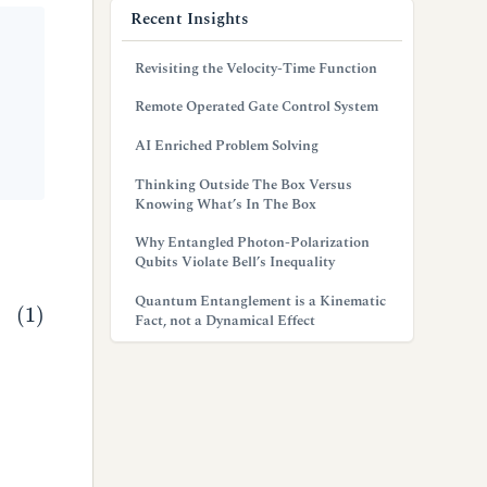
Recent Insights
Revisiting the Velocity-Time Function
Remote Operated Gate Control System
AI Enriched Problem Solving
Thinking Outside The Box Versus
Knowing What’s In The Box
Why Entangled Photon-Polarization
Qubits Violate Bell’s Inequality
Quantum Entanglement is a Kinematic
Fact, not a Dynamical Effect