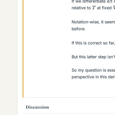
If we differentiate
r
T
relative to
at fixed
Notation-wise, it se
before.
If this is correct so fa
But this latter step isn
So my question is ess
perspective in this der
Discussion