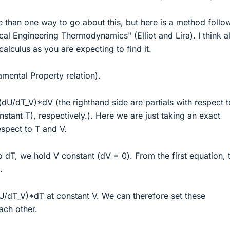
 than one way to go about this, but here is a method follo
al Engineering Thermodynamics" (Elliot and Lira). I think al
alculus as you are expecting to find it.
mental Property relation).
U/dT_V)*dV (the righthand side are partials with respect t
stant T), respectively.). Here we are just taking an exact
respect to T and V.
to dT, we hold V constant (dV = 0). From the first equation, 
.
/dT_V)*dT at constant V. We can therefore set these
ach other.