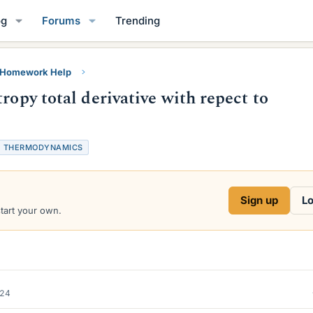
og
Forums
Trending
y Homework Help
ropy total derivative with repect to
T
THERMODYNAMICS
a
g
s
Sign up
Lo
start your own.
024