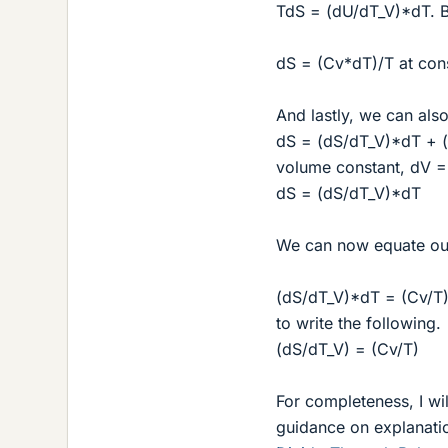
TdS = (dU/dT_V)*dT. Bu
dS = (Cv*dT)/T at cons
And lastly, we can also
dS = (dS/dT_V)*dT + (
volume constant, dV =
dS = (dS/dT_V)*dT
We can now equate our
(dS/dT_V)*dT = (Cv/T)*
to write the following.
(dS/dT_V) = (Cv/T)
For completeness, I wil
guidance on explanatio