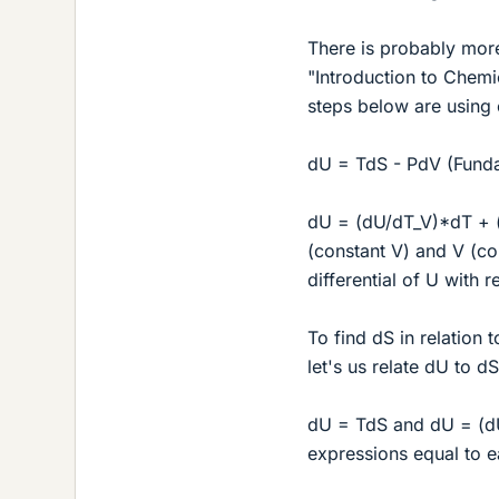
There is probably more
"Introduction to Chemic
steps below are using c
dU = TdS - PdV (Funda
dU = (dU/dT_V)*dT + (d
(constant V) and V (con
differential of U with 
To find dS in relation 
let's us relate dU to dS
dU = TdS and dU = (dU
expressions equal to e