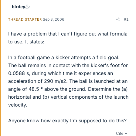
blrdey
Sep 8, 2006
#1
THREAD STARTER
I have a problem that I can't figure out what formula
to use. It states:
In a football game a kicker attempts a field goal.
The ball remains in contact with the kicker's foot for
0.0588 s, during which time it experiences an
acceleration of 290 m/s2. The ball is launched at an
angle of 48.5 ° above the ground. Determine the (a)
horizontal and (b) vertical components of the launch
velocity.
Anyone know how exactly I'm supposed to do this?
Cite