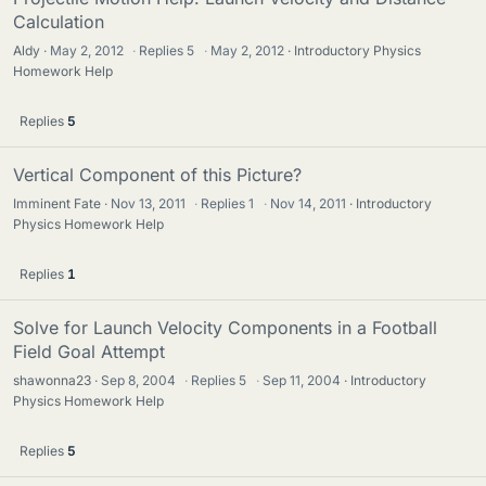
Calculation
Aldy
May 2, 2012
·
Replies
5
·
May 2, 2012
Introductory Physics
Homework Help
Replies
5
Vertical Component of this Picture?
Imminent Fate
Nov 13, 2011
·
Replies
1
·
Nov 14, 2011
Introductory
Physics Homework Help
Replies
1
Solve for Launch Velocity Components in a Football
Field Goal Attempt
shawonna23
Sep 8, 2004
·
Replies
5
·
Sep 11, 2004
Introductory
Physics Homework Help
Replies
5