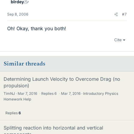
blrdey
Sep 8, 2006
#7
Oh! Okay, thank you both!
Cite
Similar threads
Determining Launch Velocity to Overcome Drag (no
propulsion)
TimNJ
Mar 7, 2016
·
Replies
6
·
Mar 7, 2016
Introductory Physics
Homework Help
Replies
6
Splitting reaction into horizontal and vertical