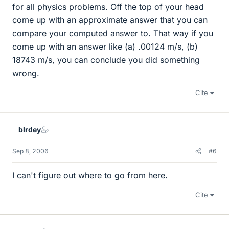
for all physics problems. Off the top of your head
come up with an approximate answer that you can
compare your computed answer to. That way if you
come up with an answer like (a) .00124 m/s, (b)
18743 m/s, you can conclude you did something
wrong.
Cite
blrdey
Sep 8, 2006
#6
I can't figure out where to go from here.
Cite