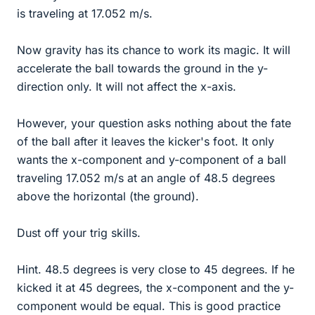
is traveling at 17.052 m/s.
Now gravity has its chance to work its magic. It will
accelerate the ball towards the ground in the y-
direction only. It will not affect the x-axis.
However, your question asks nothing about the fate
of the ball after it leaves the kicker's foot. It only
wants the x-component and y-component of a ball
traveling 17.052 m/s at an angle of 48.5 degrees
above the horizontal (the ground).
Dust off your trig skills.
Hint. 48.5 degrees is very close to 45 degrees. If he
kicked it at 45 degrees, the x-component and the y-
component would be equal. This is good practice