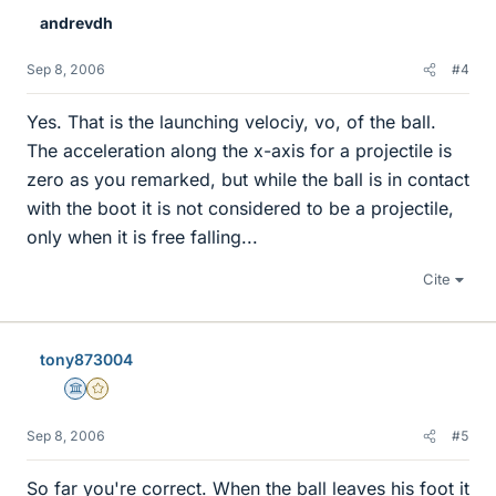
andrevdh
Sep 8, 2006
#4
Yes. That is the launching velociy, vo, of the ball.
The acceleration along the x-axis for a projectile is
zero as you remarked, but while the ball is in contact
with the boot it is not considered to be a projectile,
only when it is free falling...
Cite
tony873004
Science Advisor
Gold Member
Sep 8, 2006
#5
So far you're correct. When the ball leaves his foot it