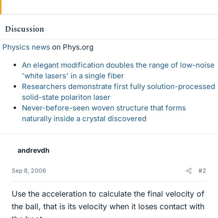
Discussion
Physics news
on Phys.org
An elegant modification doubles the range of low-noise
'white lasers' in a single fiber
Researchers demonstrate first fully solution-processed
solid-state polariton laser
Never-before-seen woven structure that forms
naturally inside a crystal discovered
andrevdh
Sep 8, 2006
#2
Use the acceleration to calculate the final velocity of
the ball, that is its velocity when it loses contact with