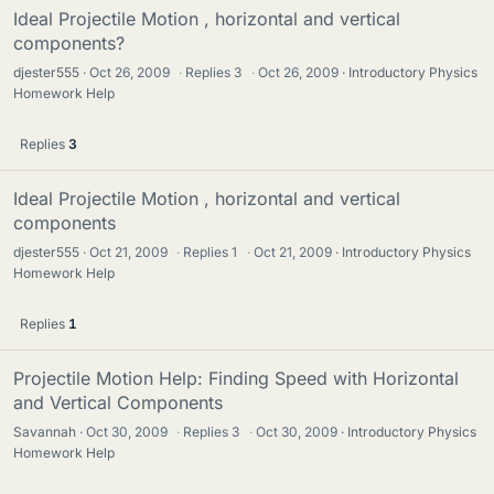
Ideal Projectile Motion , horizontal and vertical
components?
djester555
Oct 26, 2009
·
Replies
3
·
Oct 26, 2009
Introductory Physics
Homework Help
Replies
3
Ideal Projectile Motion , horizontal and vertical
components
djester555
Oct 21, 2009
·
Replies
1
·
Oct 21, 2009
Introductory Physics
Homework Help
Replies
1
Projectile Motion Help: Finding Speed with Horizontal
and Vertical Components
Savannah
Oct 30, 2009
·
Replies
3
·
Oct 30, 2009
Introductory Physics
Homework Help