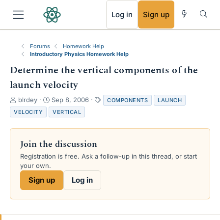
RSS
Log in
Sign up
Forums
Homework Help
Introductory Physics Homework Help
Determine the vertical components of the
launch velocity
T
S
T
blrdey
Sep 8, 2006
COMPONENTS
LAUNCH
h
t
a
VELOCITY
VERTICAL
r
a
g
e
r
s
a
t
Join the discussion
d
d
s
a
Registration is free. Ask a follow-up in this thread, or start
t
t
your own.
a
e
Sign up
Log in
r
t
e
r