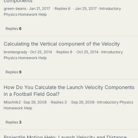
components
green-beans
Jan 21, 2017
·
Replies
6
·
Jan 25, 2017
Introductory
Physics Homework Help
Replies
6
Calculating the Vertical component of the Velocity
bronteogrady
Oct 25, 2014
·
Replies
9
·
Oct 25, 2014
Introductory
Physics Homework Help
Replies
9
How Do You Calculate the Launch Velocity Components
in a Football Field Goal?
Miss1nik2
Sep 26, 2008
·
Replies
3
·
Sep 26, 2008
Introductory Physics
Homework Help
Replies
3
Projectile Motion Help: Launch Velocity and Distance