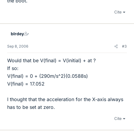
the boot.
Cite
blrdey
Sep 8, 2006
#3
Would that be V(final) = V(initial) + at ?
If so:
V(final) = 0 + (290m/s^2)(0.0588s)
V(final) = 17.052
I thought that the acceleration for the X-axis always
has to be set at zero.
Cite