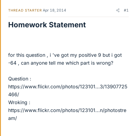
Apr 18, 2014
#1
THREAD STARTER
Homework Statement
for this question , i 've got my positive 9 but i got
-64 , can anyone tell me which part is wrong?
Question :
https://www.flickr.com/photos/123101...3/13907725
466/
Wroking :
https://www.flickr.com/photos/123101...n/photostre
am/