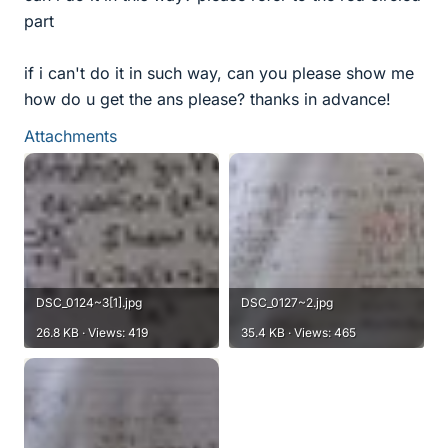
part
if i can't do it in such way, can you please show me
how do u get the ans please? thanks in advance!
Attachments
DSC_0124~3[1].jpg
DSC_0127~2.jpg
26.8 KB · Views: 419
35.4 KB · Views: 465