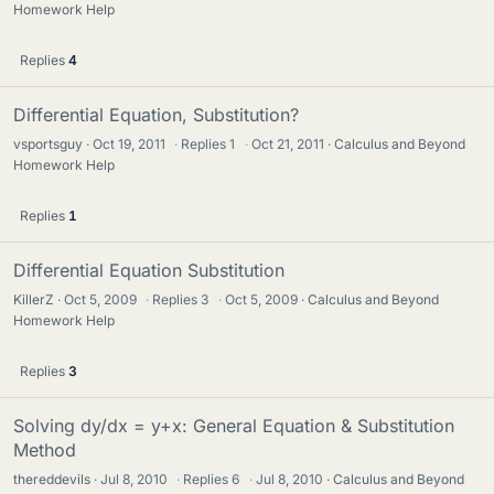
Homework Help
Replies
4
Differential Equation, Substitution?
vsportsguy
Oct 19, 2011
·
Replies
1
·
Oct 21, 2011
Calculus and Beyond
Homework Help
Replies
1
Differential Equation Substitution
KillerZ
Oct 5, 2009
·
Replies
3
·
Oct 5, 2009
Calculus and Beyond
Homework Help
Replies
3
Solving dy/dx = y+x: General Equation & Substitution
Method
thereddevils
Jul 8, 2010
·
Replies
6
·
Jul 8, 2010
Calculus and Beyond