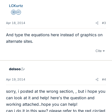
LCKurtz
Science Advisor
Homework Helper
Apr 18, 2014
#3
And type the equations here instead of graphics on
alternate sites.
Cite
delsoo
Apr 19, 2014
#4
sorry, i posted at the wrong section, , but i hope you
can look at it and help! here's the question and
working attached..hope you can help!
can i do it in this way? please refer to the red circled