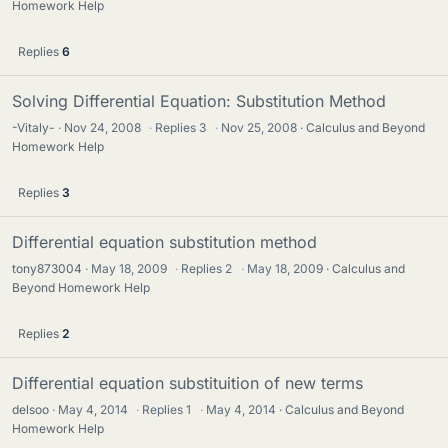
Homework Help
Replies
6
Solving Differential Equation: Substitution Method
-Vitaly-
Nov 24, 2008
·
Replies
3
·
Nov 25, 2008
Calculus and Beyond
Homework Help
Replies
3
Differential equation substitution method
tony873004
May 18, 2009
·
Replies
2
·
May 18, 2009
Calculus and
Beyond Homework Help
Replies
2
Differential equation substituition of new terms
delsoo
May 4, 2014
·
Replies
1
·
May 4, 2014
Calculus and Beyond
Homework Help