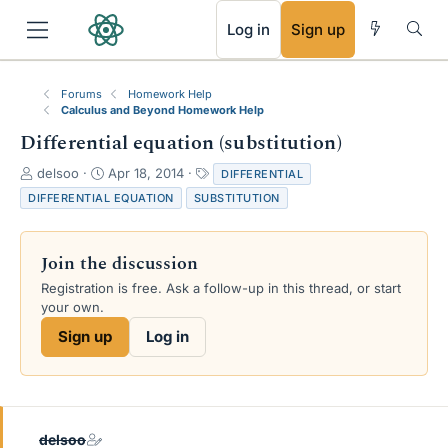
RSS
Log in
Sign up
Forums
Homework Help
Calculus and Beyond Homework Help
Differential equation (substitution)
T
S
T
delsoo
Apr 18, 2014
DIFFERENTIAL
h
t
a
DIFFERENTIAL EQUATION
SUBSTITUTION
r
a
g
e
r
s
a
t
Join the discussion
d
d
s
a
Registration is free. Ask a follow-up in this thread, or start
t
t
your own.
a
e
Sign up
Log in
r
t
e
r
delsoo