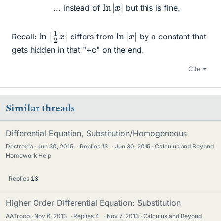
ln
|
x
|
... instead of
but this is fine.
ln
|
|
1
2
x
ln
|
x
|
Recall:
differs from
by a constant that
gets hidden in that "+c" on the end.
Cite
Similar threads
Differential Equation, Substitution/Homogeneous
Destroxia
Jun 30, 2015
·
Replies
13
·
Jun 30, 2015
Calculus and Beyond
Homework Help
Replies
13
Higher Order Differential Equation: Substitution
AATroop
Nov 6, 2013
·
Replies
4
·
Nov 7, 2013
Calculus and Beyond