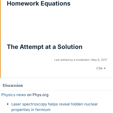
Homework Equations
The Attempt at a Solution
Last edited by a moderator:
May 6, 2017
Cite
Discussion
Physics news
on Phys.org
Laser spectroscopy helps reveal hidden nuclear
properties in fermium