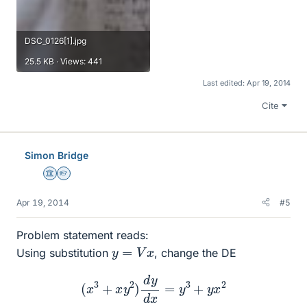
DSC_0126[1].jpg
25.5 KB · Views: 441
Last edited:
Apr 19, 2014
Cite
Simon Bridge
Science Advisor
Homework Helper
Apr 19, 2014
#5
Problem statement reads:
y
=
V
x
Using substitution
, change the DE
(
x
3
+
x
y
2
)
d
y
d
x
=
y
3
+
y
x
2