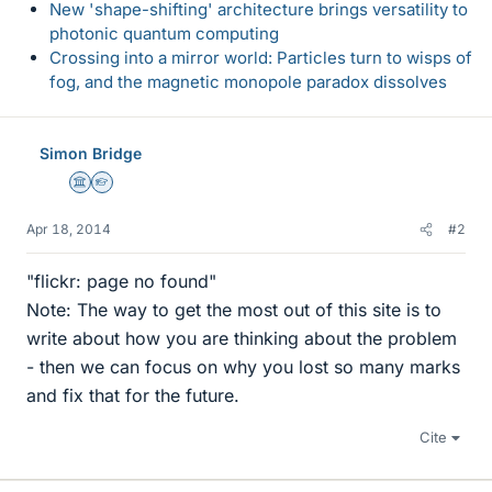
New 'shape-shifting' architecture brings versatility to
photonic quantum computing
Crossing into a mirror world: Particles turn to wisps of
fog, and the magnetic monopole paradox dissolves
Simon Bridge
Science Advisor
Homework Helper
Apr 18, 2014
#2
"flickr: page no found"
Note: The way to get the most out of this site is to
write about how you are thinking about the problem
- then we can focus on why you lost so many marks
and fix that for the future.
Cite