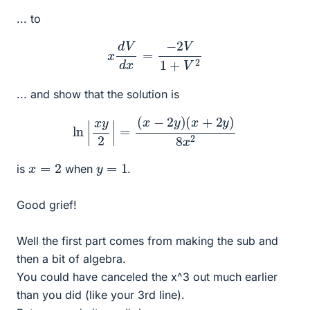
... to
x
d
V
d
x
=
−
2
V
1
+
V
2
... and show that the solution is
ln
|
x
y
2
|
=
(
x
−
2
y
)
(
x
+
2
y
)
8
x
2
x
=
2
y
=
1
is
when
.
Good grief!
Well the first part comes from making the sub and
then a bit of algebra.
You could have canceled the x^3 out much earlier
than you did (like your 3rd line).