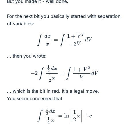
But you made it - well done.
For the next bit you basically started with separation
of variables:
∫
d
x
x
=
∫
1
+
V
2
−
2
V
d
V
... then you wrote:
−
2
∫
1
2
d
x
1
2
x
=
∫
1
+
V
2
V
d
V
... which is the bit in red. It's a legal move.
You seem concerned that
∫
1
2
d
x
1
2
x
=
ln
|
1
2
x
|
+
c