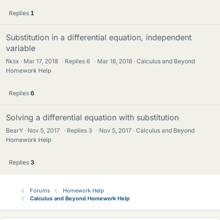
Replies
1
Substitution in a differential equation, independent
variable
fiksx
Mar 17, 2018
·
Replies
6
·
Mar 18, 2018
Calculus and Beyond
Homework Help
Replies
6
Solving a differential equation with substitution
BearY
Nov 5, 2017
·
Replies
3
·
Nov 5, 2017
Calculus and Beyond
Homework Help
Replies
3
Forums
Homework Help
Calculus and Beyond Homework Help