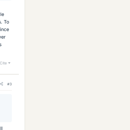
le
s. To
since
ver
s
Cite
#3
ll