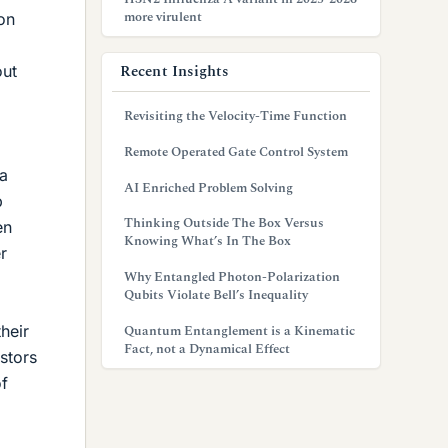
more virulent
on
Recent Insights
out
Revisiting the Velocity-Time Function
Remote Operated Gate Control System
 a
AI Enriched Problem Solving
p
Thinking Outside The Box Versus
en
Knowing What’s In The Box
r
Why Entangled Photon-Polarization
Qubits Violate Bell’s Inequality
heir
Quantum Entanglement is a Kinematic
Fact, not a Dynamical Effect
stors
of