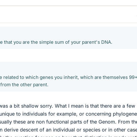
true that you are the simple sum of your parent's DNA.
e related to which genes you inherit, which are themselves 9
 from the other parent.
as a bit shallow sorry. What I mean is that there are a few 
unique to individuals for example, or concerning phylogene
sually these are non functional parts of the Genom. From th
an derive descent of an individual or species or in other cas