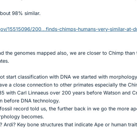
about 98% similar.
ov/15515096/200...finds-chimps-humans-very-similar-at-d
ad the genomes mapped also, we are closer to Chimp than 
ates.
ot start classification with DNA we started with morpholog
ve a close connection to other primates especially the Ch
35 with Carl Linnaeus over 200 years before Watson and C
n before DNA technology.
ossil record told us, the further back in we go the more ap
orphology becomes.
 Ardi? Key bone structures that indicate Ape or human trai