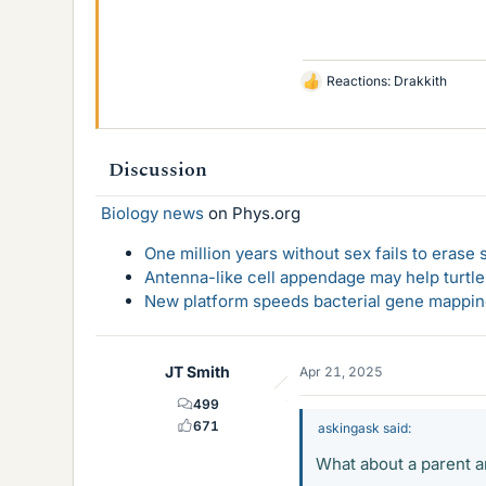
Reactions:
Drakkith
L
i
k
e
Discussion
s
Biology news
on Phys.org
One million years without sex fails to erase
Antenna-like cell appendage may help turtl
New platform speeds bacterial gene mapping
JT Smith
Apr 21, 2025
499
671
askingask said:
What about a parent a