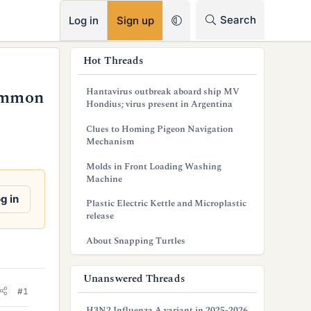
RSS
Search
Log in
Sign up
s
Hot Threads
i
Hantavirus outbreak aboard ship MV
common
d
Hondius; virus present in Argentina
e
Clues to Homing Pigeon Navigation
Mechanism
b
Molds in Front Loading Washing
a
Machine
r
g in
Plastic Electric Kettle and Microplastic
release
About Snapping Turtles
Unanswered Threads
#1
H3N2 Influenza A variant in 2025-2026