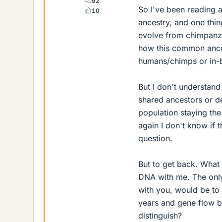
92
So I've been reading
10
ancestry, and one thing
evolve from chimpanze
how this common ances
humans/chimps or in-
But I don't understan
shared ancestors or d
population staying the 
again I don't know if 
question.
But to get back. What 
DNA with me. The onl
with you, would be to 
years and gene flow b
distinguish?