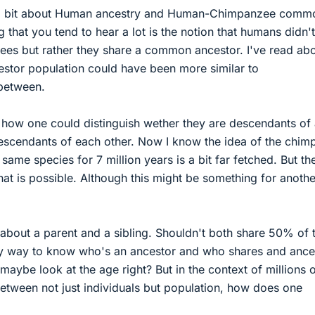
 a bit about Human ancestry and Human-Chimpanzee comm
 that you tend to hear a lot is the notion that humans didn't
es but rather they share a common ancestor. I've read ab
tor population could have been more similar to
between.
d how one could distinguish wether they are descendants of
escendants of each other. Now I know the idea of the chim
same species for 7 million years is a bit far fetched. But th
that is possible. Although this might be something for anothe
about a parent and a sibling. Shouldn't both share 50% of t
y way to know who's an ancestor and who shares and ance
maybe look at the age right? But in the context of millions 
etween not just individuals but population, how does one