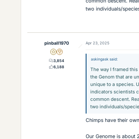
common descent. Reall
two individuals/speci
pinball1970
Apr 23, 2025
Gold Member
2025 Award
askingask said:
3,854
6,188
The way I framed this 
the Genom that are un
unique to a species. 
indicators scientists 
common descent. Reall
two individuals/speci
Chimps have their own 
Our Genome is about 2