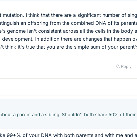
 mutation. I think that there are a significant number of sing
distinguish an offspring from the combined DNA of its parent
's genome isn't consistent across all the cells in the body 
 development. In addition there are changes that happen o
n't think it's true that you are the simple sum of your parent'
Reply
about a parent and a sibling. Shouldn't both share 50% of their
ike 99+% of your DNA with both parents and with me and a