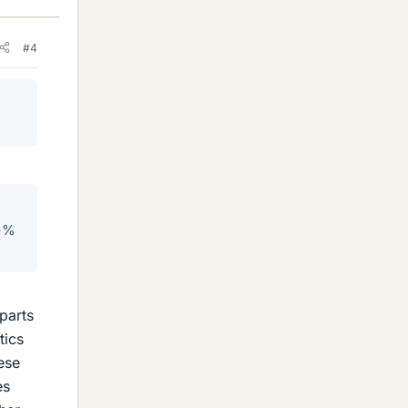
#4
9+%
parts
tics
ese
es