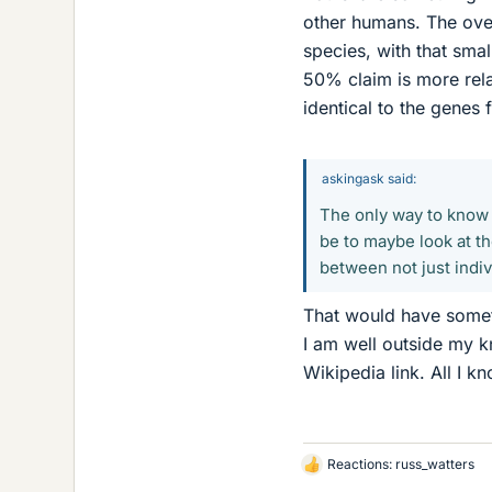
other humans. The over
species, with that sma
50% claim is more rel
identical to the genes 
askingask said:
The only way to know
be to maybe look at th
between not just indi
That would have somet
I am well outside my 
Wikipedia link. All I k
Reactions:
russ_watters
L
i