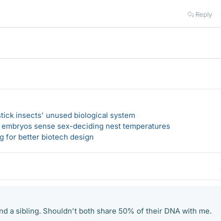
Reply
 stick insects' unused biological system
e embryos sense sex-deciding nest temperatures
 for better biotech design
nd a sibling. Shouldn't both share 50% of their DNA with me.