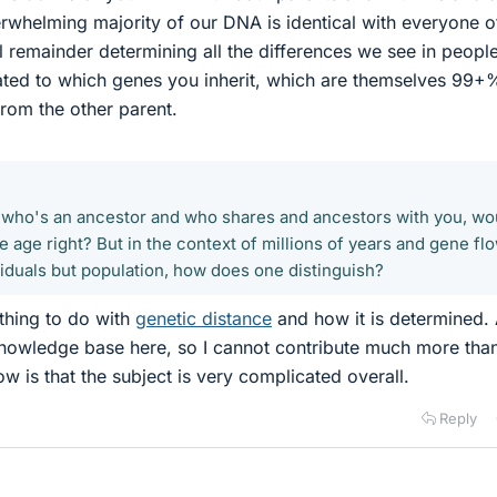
whelming majority of our DNA is identical with everyone o
ll remainder determining all the differences we see in peopl
ated to which genes you inherit, which are themselves 99+
from the other parent.
 who's an ancestor and who shares and ancestors with you, wo
e age right? But in the context of millions of years and gene fl
viduals but population, how does one distinguish?
hing to do with
genetic distance
and how it is determined. 
knowledge base here, so I cannot contribute much more tha
now is that the subject is very complicated overall.
Reply