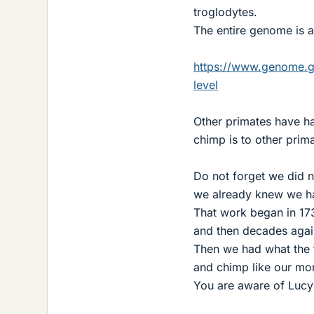
troglodytes.
The entire genome is 
https://www.genome.g
level
Other primates have h
chimp is to other prim
Do not forget we did n
we already knew we ha
That work began in 17
and then decades agai
Then we had what the f
and chimp like our m
You are aware of Lucy?