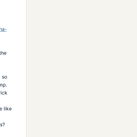
na-
the
y so
imp.
rick
e like
ts?