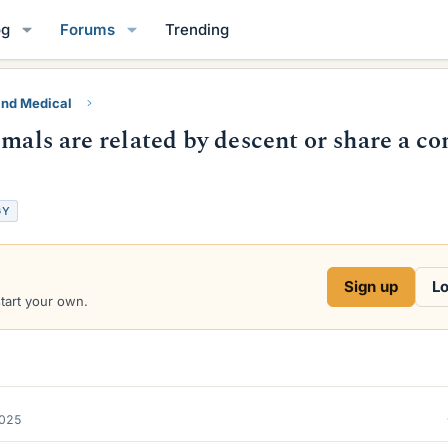
og
Forums
Trending
and Medical
imals are related by descent or share a 
GY
Sign up
Lo
start your own.
2025