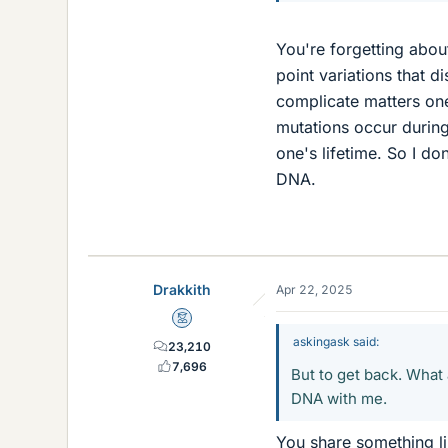
You're forgetting about
point variations that 
complicate matters one
mutations occur during
one's lifetime. So I do
DNA.
Drakkith
Apr 22, 2025
Mentor
askingask said:
23,210
7,696
But to get back. What 
DNA with me.
You share something l