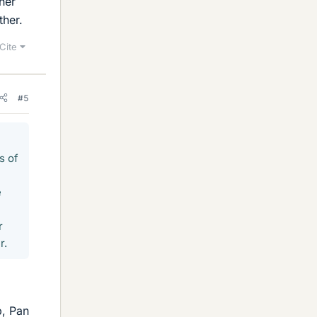
her
ther.
Cite
#5
s of
e
r
r.
p, Pan