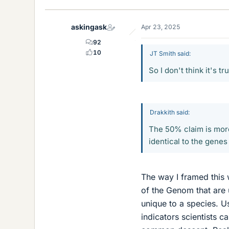
k
e
askingask
Apr 23, 2025
s
92
10
JT Smith said:
So I don't think it's 
Drakkith said:
The 50% claim is mor
identical to the genes
The way I framed this w
of the Genom that are 
unique to a species. U
indicators scientists c