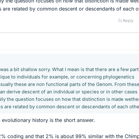
y the question focuses on how that distinction is made wet
es are related by common descent or descendants of each o
Reply
was a bit shallow sorry. What I mean is that there are a few part
ique to individuals for example, or concerning phylogenetics
Usually these are non functional parts of the Genom. From thes
can derive descent of an individual or species or in other cases
y the question focuses on how that distinction is made wethe
es are related by common descent or descendants of each othe
evolutionary history is the short answer.
% coding and that 2% is about 99% similar with the Chim