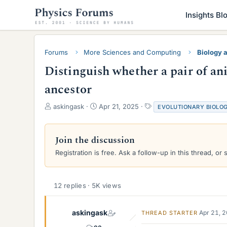
Insights Bl
Forums
More Sciences and Computing
Biology 
Distinguish whether a pair of an
ancestor
T
S
T
askingask
Apr 21, 2025
EVOLUTIONARY BIOLO
h
t
a
r
a
g
e
r
s
Join the discussion
a
t
Registration is free. Ask a follow-up in this thread, or 
d
d
s
a
t
t
a
e
12 replies · 5K views
r
t
e
askingask
Apr 21, 
THREAD STARTER
r