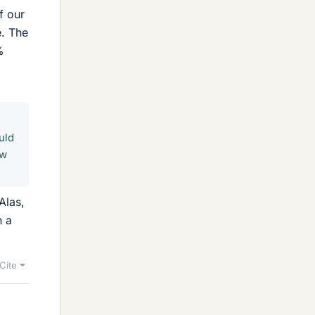
f our
e. The
%
uld
ow
Alas,
n a
Cite