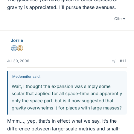
gravity is appreciated. I'll pursue these avenues.
Cite
Jorrie
Science Advisor
Insights Author
Jul 30, 2006
#11
MeJennifer said:
Wait, I thought the expansion was simply some
scalar that applied for all space-time and apparently
only the space part, but is it now suggested that
gravity overwhelms it for places with large masses?
Mmm..., yep, that’s in effect what we say. It’s the
difference between large-scale metrics and small-