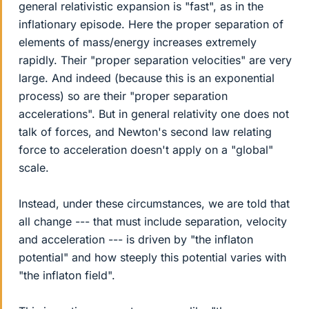
general relativistic expansion is "fast", as in the
inflationary episode. Here the proper separation of
elements of mass/energy increases extremely
rapidly. Their "proper separation velocities" are very
large. And indeed (because this is an exponential
process) so are their "proper separation
accelerations". But in general relativity one does not
talk of forces, and Newton's second law relating
force to acceleration doesn't apply on a "global"
scale.
Instead, under these circumstances, we are told that
all change --- that must include separation, velocity
and acceleration --- is driven by "the inflaton
potential" and how steeply this potential varies with
"the inflaton field".