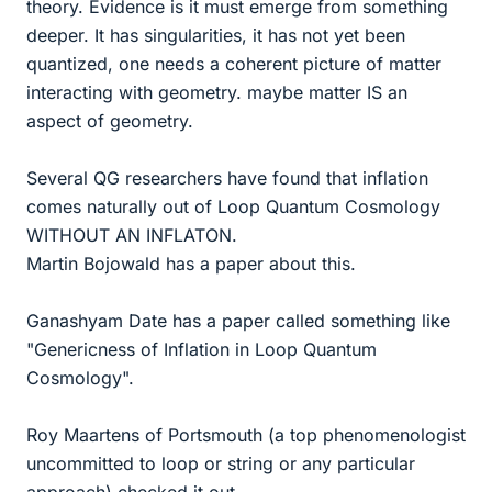
theory. Evidence is it must emerge from something
deeper. It has singularities, it has not yet been
quantized, one needs a coherent picture of matter
interacting with geometry. maybe matter IS an
aspect of geometry.
Several QG researchers have found that inflation
comes naturally out of Loop Quantum Cosmology
WITHOUT AN INFLATON.
Martin Bojowald has a paper about this.
Ganashyam Date has a paper called something like
"Genericness of Inflation in Loop Quantum
Cosmology".
Roy Maartens of Portsmouth (a top phenomenologist
uncommitted to loop or string or any particular