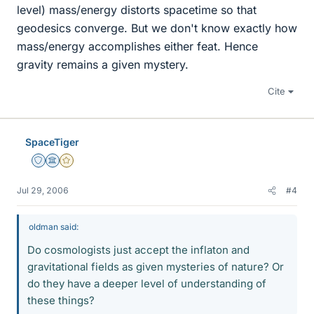
level) mass/energy distorts spacetime so that
geodesics converge. But we don't know exactly how
mass/energy accomplishes either feat. Hence
gravity remains a given mystery.
Cite
SpaceTiger
Staff Emeritus
Science Advisor
Gold Member
Jul 29, 2006
#4
oldman said:
Do cosmologists just accept the inflaton and
gravitational fields as given mysteries of nature? Or
do they have a deeper level of understanding of
these things?