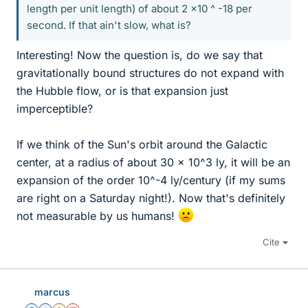
length per unit length) of about 2 x10 ^ -18 per
second. If that ain't slow, what is?
Interesting! Now the question is, do we say that
gravitationally bound structures do not expand with
the Hubble flow, or is that expansion just
imperceptible?
If we think of the Sun's orbit around the Galactic
center, at a radius of about 30 x 10^3 ly, it will be an
expansion of the order 10^-4 ly/century (if my sums
are right on a Saturday night!). Now that's definitely
not measurable by us humans!
Cite
marcus