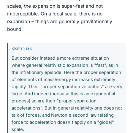
scales, the expansion is super-fast and not
imperceptible. On a local scale, there is no
expansion – things are generally gravitationally
bound.
oldman said:
But consider instead a more extreme situation
where general relativistic expansion is "fast", as in
the inflationary episode. Here the proper separation
of elements of mass/energy increases extremely
rapidly. Their "proper separation velocities" are very
large. And indeed (because this is an exponential
process) so are their "proper separation
accelerations". But in general relativity one does not
talk of forces, and Newton's second law relating
force to acceleration doesn't apply on a "global"
scale.