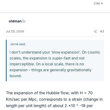
Cite
oldman
Jul 29, 2006
#3
Jorrie said:
I don’t understand your ‘slow expansion’. On cosmic
scales, the expansion is super-fast and not
imperceptible. On a local scale, there is no
expansion – things are generally gravitationally
bound.
The expansion of the Hubble flow, with H = 70
Km/sec per Mpc, corresponds to a strain (change in
length per unit length) of about 2 x10 ^ -18 per