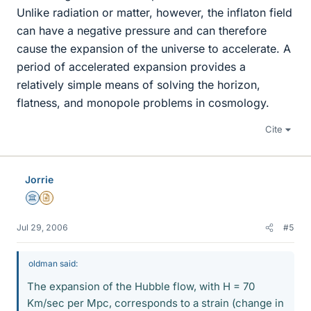
Unlike radiation or matter, however, the inflaton field
can have a negative pressure and can therefore
cause the expansion of the universe to accelerate. A
period of accelerated expansion provides a
relatively simple means of solving the horizon,
flatness, and monopole problems in cosmology.
Cite
Jorrie
Science Advisor
Insights Author
Jul 29, 2006
#5
oldman said:
The expansion of the Hubble flow, with H = 70
Km/sec per Mpc, corresponds to a strain (change in