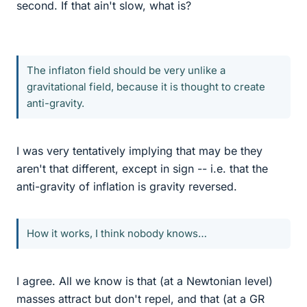
second. If that ain't slow, what is?
The inflaton field should be very unlike a
gravitational field, because it is thought to create
anti-gravity.
I was very tentatively implying that may be they
aren't that different, except in sign -- i.e. that the
anti-gravity of inflation is gravity reversed.
How it works, I think nobody knows…
I agree. All we know is that (at a Newtonian level)
masses attract but don't repel, and that (at a GR