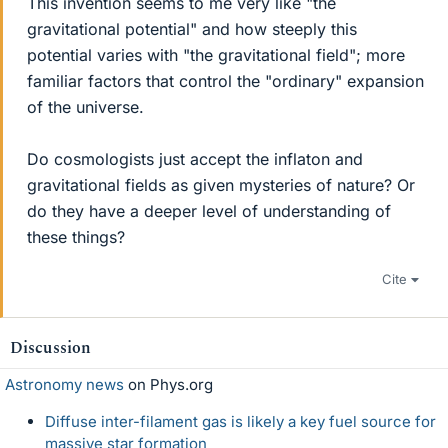
This invention seems to me very like "the
gravitational potential" and how steeply this
potential varies with "the gravitational field"; more
familiar factors that control the "ordinary" expansion
of the universe.
Do cosmologists just accept the inflaton and
gravitational fields as given mysteries of nature? Or
do they have a deeper level of understanding of
these things?
Cite
Discussion
Astronomy news
on Phys.org
Diffuse inter-filament gas is likely a key fuel source for
massive star formation