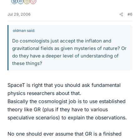
Science Advisor
Homework Helper
Gold Member
Dearly Missed
Jul 29, 2006
#6
oldman said:
Do cosmologists just accept the inflaton and
gravitational fields as given mysteries of nature? Or
do they have a deeper level of understanding of
these things?
SpaceT is right that you should ask fundamental
physics researchers about that.
Basically the cosmologist job is to use established
theory like GR (plus if they have to various
speculative scenarios) to explain the observations.
No one should ever assume that GR is a finished