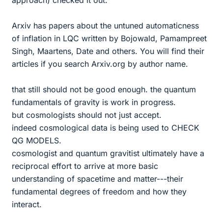
approach) checked it out.
Arxiv has papers about the untuned automaticness
of inflation in LQC written by Bojowald, Pamampreet
Singh, Maartens, Date and others. You will find their
articles if you search Arxiv.org by author name.
that still should not be good enough. the quantum
fundamentals of gravity is work in progress.
but cosmologists should not just accept.
indeed cosmological data is being used to CHECK
QG MODELS.
cosmologist and quantum gravitist ultimately have a
reciprocal effort to arrive at more basic
understanding of spacetime and matter---their
fundamental degrees of freedom and how they
interact.