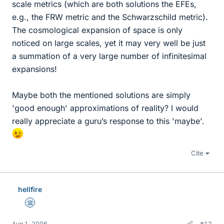
scale metrics (which are both solutions the EFEs,
e.g., the FRW metric and the Schwarzschild metric).
The cosmological expansion of space is only
noticed on large scales, yet it may very well be just
a summation of a very large number of infinitesimal
expansions!
Maybe both the mentioned solutions are simply
'good enough' approximations of reality? I would
really appreciate a guru’s response to this 'maybe'.
Cite
hellfire
Science Advisor
Aug 1, 2006
#12