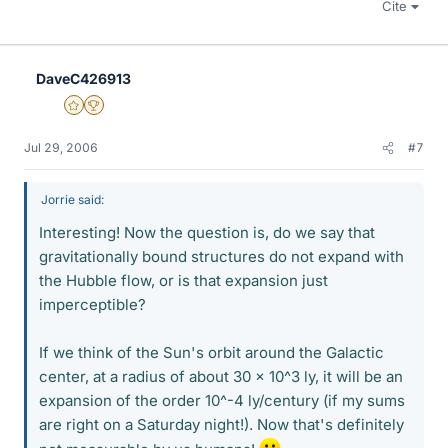
Cite
DaveC426913
Gold Member
2025 Award
Jul 29, 2006
#7
Jorrie said:
Interesting! Now the question is, do we say that
gravitationally bound structures do not expand with
the Hubble flow, or is that expansion just
imperceptible?
If we think of the Sun's orbit around the Galactic
center, at a radius of about 30 x 10^3 ly, it will be an
expansion of the order 10^-4 ly/century (if my sums
are right on a Saturday night!). Now that's definitely