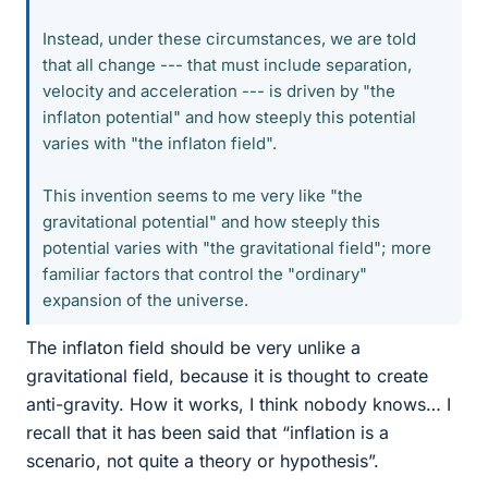
Instead, under these circumstances, we are told
that all change --- that must include separation,
velocity and acceleration --- is driven by "the
inflaton potential" and how steeply this potential
varies with "the inflaton field".
This invention seems to me very like "the
gravitational potential" and how steeply this
potential varies with "the gravitational field"; more
familiar factors that control the "ordinary"
expansion of the universe.
The inflaton field should be very unlike a
gravitational field, because it is thought to create
anti-gravity. How it works, I think nobody knows… I
recall that it has been said that “inflation is a
scenario, not quite a theory or hypothesis”.