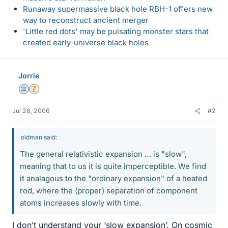
Runaway supermassive black hole RBH-1 offers new
way to reconstruct ancient merger
'Little red dots' may be pulsating monster stars that
created early-universe black holes
Jorrie
Science Advisor
Insights Author
Jul 28, 2006
#2
oldman said:
The general relativistic expansion … is "slow",
meaning that to us it is quite imperceptible. We find
it analagous to the "ordinary expansion" of a heated
rod, where the (proper) separation of component
atoms increases slowly with time.
I don’t understand your ‘slow expansion’. On cosmic