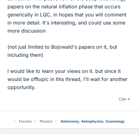
papers on the natural inflation phase that occurs
generically in LQC, in hopes that you will comment
in more detail. It's interesting, and could use some
more discussion
(not just limited to Bojowald's papers on it, but
including them)
I would like to learn your views on it. but since it
would be offtopic in this thread, I'll wait for another
opportunity.
Cite
Forums
Physics
Astronomy, Astrophysics, Cosmology