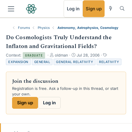
RSS
Log in
Sign up
Forums
Physics
Astronomy, Astrophysics, Cosmology
Do Cosmologists Truly Understand the
Inflaton and Gravitational Fields?
T
S
T
Context:
oldman
Jul 28, 2006
GRADUATE
h
t
a
EXPANSION
GENERAL
GENERAL RELATIVITY
RELATIVITY
r
a
g
e
r
s
a
t
Join the discussion
d
d
s
a
Registration is free. Ask a follow-up in this thread, or start
t
t
your own.
a
e
Sign up
Log in
r
t
e
r