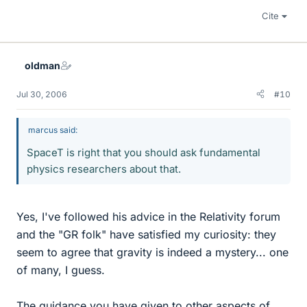
Cite
oldman
Jul 30, 2006
#10
marcus said:
SpaceT is right that you should ask fundamental
physics researchers about that.
Yes, I've followed his advice in the Relativity forum
and the "GR folk" have satisfied my curiosity: they
seem to agree that gravity is indeed a mystery... one
of many, I guess.
The guidance you have given to other aspects of