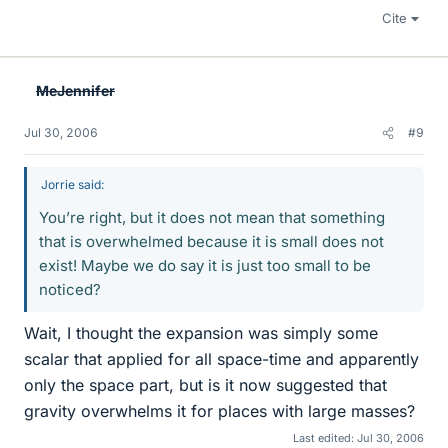
Cite
MeJennifer
Jul 30, 2006
#9
Jorrie said:
You’re right, but it does not mean that something
that is overwhelmed because it is small does not
exist! Maybe we do say it is just too small to be
noticed?
Wait, I thought the expansion was simply some
scalar that applied for all space-time and apparently
only the space part, but is it now suggested that
gravity overwhelms it for places with large masses?
Last edited:
Jul 30, 2006