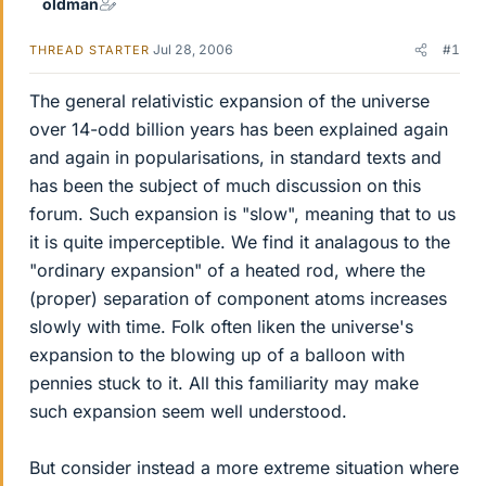
oldman
Jul 28, 2006
#1
THREAD STARTER
The general relativistic expansion of the universe
over 14-odd billion years has been explained again
and again in popularisations, in standard texts and
has been the subject of much discussion on this
forum. Such expansion is "slow", meaning that to us
it is quite imperceptible. We find it analagous to the
"ordinary expansion" of a heated rod, where the
(proper) separation of component atoms increases
slowly with time. Folk often liken the universe's
expansion to the blowing up of a balloon with
pennies stuck to it. All this familiarity may make
such expansion seem well understood.
But consider instead a more extreme situation where