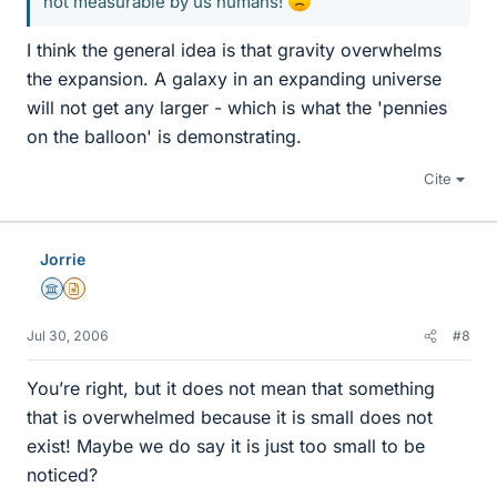
not measurable by us humans!
I think the general idea is that gravity overwhelms
the expansion. A galaxy in an expanding universe
will not get any larger - which is what the 'pennies
on the balloon' is demonstrating.
Cite
Jorrie
Science Advisor
Insights Author
Jul 30, 2006
#8
You’re right, but it does not mean that something
that is overwhelmed because it is small does not
exist! Maybe we do say it is just too small to be
noticed?