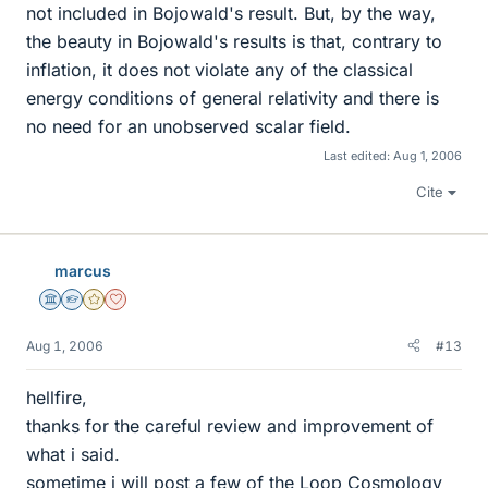
not included in Bojowald's result. But, by the way,
the beauty in Bojowald's results is that, contrary to
inflation, it does not violate any of the classical
energy conditions of general relativity and there is
no need for an unobserved scalar field.
Last edited:
Aug 1, 2006
Cite
marcus
Science Advisor
Homework Helper
Gold Member
Dearly Missed
Aug 1, 2006
#13
hellfire,
thanks for the careful review and improvement of
what i said.
sometime i will post a few of the Loop Cosmology