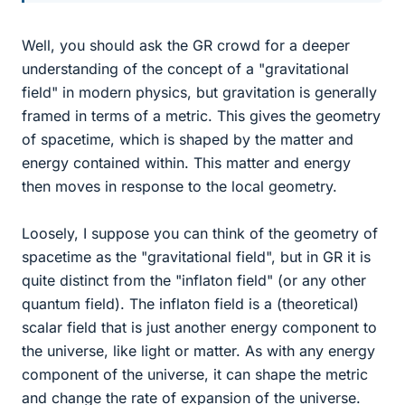
Well, you should ask the GR crowd for a deeper
understanding of the concept of a "gravitational
field" in modern physics, but gravitation is generally
framed in terms of a metric. This gives the geometry
of spacetime, which is shaped by the matter and
energy contained within. This matter and energy
then moves in response to the local geometry.
Loosely, I suppose you can think of the geometry of
spacetime as the "gravitational field", but in GR it is
quite distinct from the "inflaton field" (or any other
quantum field). The inflaton field is a (theoretical)
scalar field that is just another energy component to
the universe, like light or matter. As with any energy
component of the universe, it can shape the metric
and change the rate of expansion of the universe.