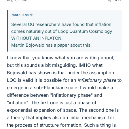
marcus said:
Several QG researchers have found that inflation
comes naturally out of Loop Quantum Cosmology
WITHOUT AN INFLATON.
Martin Bojowald has a paper about this.
I know that you know what you are writing about,
but this sounds a bit misguiding. IMHO what
Bojowald has shown is that under the assumption
LQC is valid it is possible for an
inflationary phase
to
emerge in a sub-Planckian scale. I would make a
difference between "inflationary phase" and
"inflation". The first one is just a phase of
exponential expansion of space. The second one is
a theory that implies also an initial mechanism for
the process of structure formation. Such a thing is