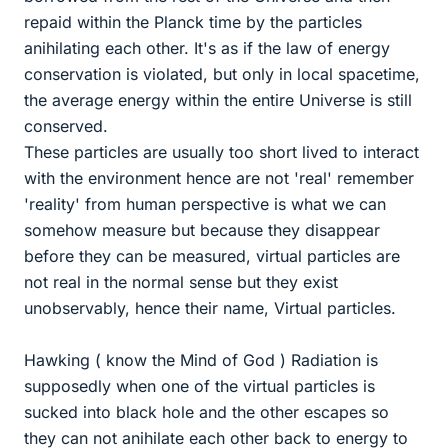
repaid within the Planck time by the particles
anihilating each other. It's as if the law of energy
conservation is violated, but only in local spacetime,
the average energy within the entire Universe is still
conserved.
These particles are usually too short lived to interact
with the environment hence are not 'real' remember
'reality' from human perspective is what we can
somehow measure but because they disappear
before they can be measured, virtual particles are
not real in the normal sense but they exist
unobservably, hence their name, Virtual particles.
Hawking ( know the Mind of God ) Radiation is
supposedly when one of the virtual particles is
sucked into black hole and the other escapes so
they can not anihilate each other back to energy to