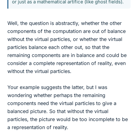
or just as a mathematical artifice (like ghost fields).
Well, the question is abstractly, whether the other
components of the computation are out of balance
without the virtual particles, or whether the virtual
particles balance each other out, so that the
remaining components are in balance and could be
consider a complete representation of reality, even
without the virtual particles.
Your example suggests the latter, but I was
wondering whether perhaps the remaining
components need the virtual particles to give a
balanced picture. So that without the virtual
particles, the picture would be too incomplete to be
a representation of reality.