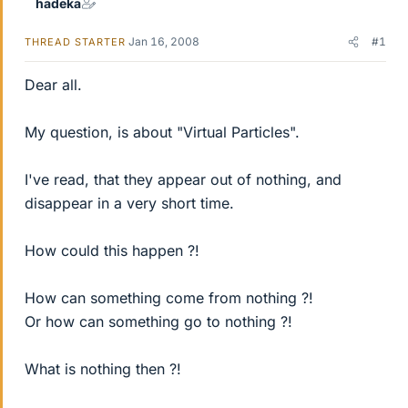
hadeka
Jan 16, 2008
#1
THREAD STARTER
Dear all.
My question, is about "Virtual Particles".
I've read, that they appear out of nothing, and
disappear in a very short time.
How could this happen ?!
How can something come from nothing ?!
Or how can something go to nothing ?!
What is nothing then ?!