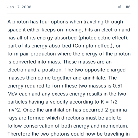
Jan 17, 2008
#6
A photon has four options when traveling through
space it either keeps on moving, hits an electron and
has all of its energy absorbed (photoelectric effect),
part of its energy absorbed (Compton effect), or
form pair production where the energy of the photon
is converted into mass. These masses are an
electron and a positron. The two opposite charged
masses then come together and annihilate. The
energy required to form these two masses is 0.51
MeV each and any excess energy results in the two
particles having a velocity according to K = 1/2
mv^2. Once the annihilation has occurred 2 gamma
rays are formed which directions must be able to
follow conservation of both energy and momentum.
Therefore the two photons could now be traveling in