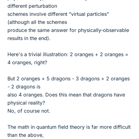
different perturbation
schemes involve different "virtual particles"
(although all the schemes
produce the same answer for physically-observable
results in the end).
Here's a trivial illustration: 2 oranges + 2 oranges =
4 oranges, right?
But 2 oranges + 5 dragons - 3 dragons + 2 oranges
- 2 dragons is
also 4 oranges. Does this mean that dragons have
physical reality?
No, of course not.
The math in quantum field theory is far more difficult
than the above,