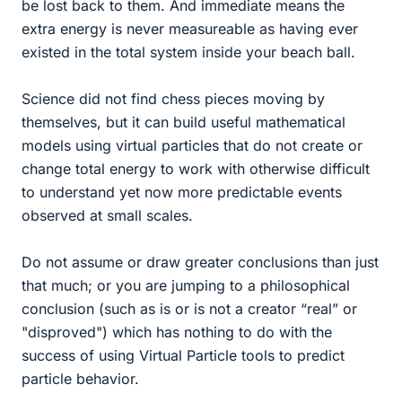
be lost back to them. And immediate means the
extra energy is never measureable as having ever
existed in the total system inside your beach ball.
Science did not find chess pieces moving by
themselves, but it can build useful mathematical
models using virtual particles that do not create or
change total energy to work with otherwise difficult
to understand yet now more predictable events
observed at small scales.
Do not assume or draw greater conclusions than just
that much; or you are jumping to a philosophical
conclusion (such as is or is not a creator “real” or
"disproved") which has nothing to do with the
success of using Virtual Particle tools to predict
particle behavior.