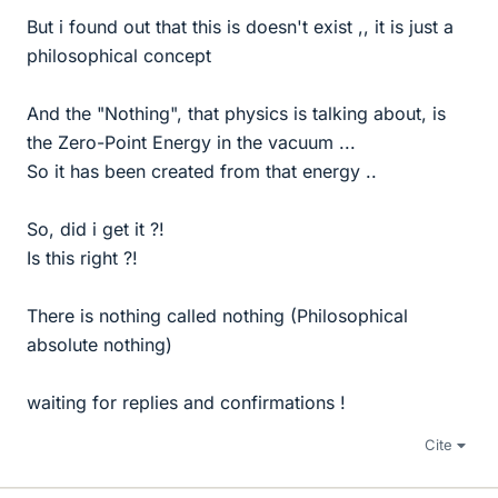
But i found out that this is doesn't exist ,, it is just a
philosophical concept
And the "Nothing", that physics is talking about, is
the Zero-Point Energy in the vacuum ...
So it has been created from that energy ..
So, did i get it ?!
Is this right ?!
There is nothing called nothing (Philosophical
absolute nothing)
waiting for replies and confirmations !
Cite