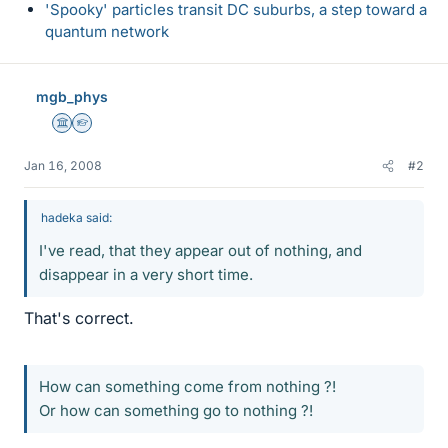
'Spooky' particles transit DC suburbs, a step toward a
quantum network
mgb_phys
Science Advisor
Homework Helper
Jan 16, 2008
#2
hadeka said:
I've read, that they appear out of nothing, and
disappear in a very short time.
That's correct.
How can something come from nothing ?!
Or how can something go to nothing ?!