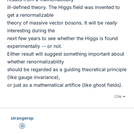
ill-defined theory. The Higgs field was invented to
get a renormalizable
theory of massive vector bosons. It will be
really
interesting during the
next few years to see whether the Higgs is found
experimentally -- or not.
Either result will suggest something important about
whether renormalizability
should be regarded as a guiding theoretical principle
(like gauge invariance),
or just as a mathematical artifice (like ghost fields).
Cite
strangerep
Science Advisor