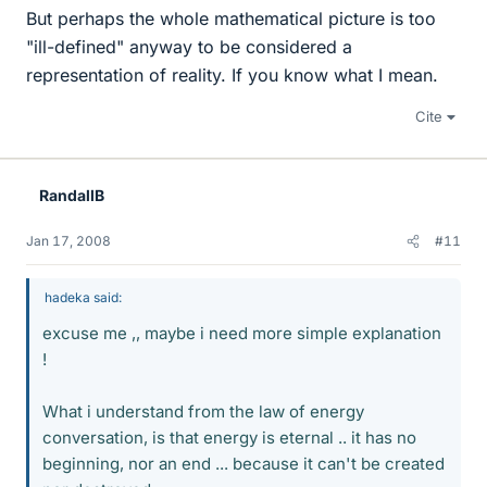
But perhaps the whole mathematical picture is too
"ill-defined" anyway to be considered a
representation of reality. If you know what I mean.
Cite
RandallB
Jan 17, 2008
#11
hadeka said:
excuse me ,, maybe i need more simple explanation
!
What i understand from the law of energy
conversation, is that energy is eternal .. it has no
beginning, nor an end ... because it can't be created