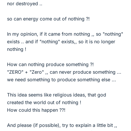
nor destroyed ..
so can energy come out of nothing ?!
In my opinion, if it came from nothing ,, so "nothing"
exists .. and if "nothing" exists,, so it is no longer
nothing !
How can nothing produce something ?!
"ZERO" + "Zero" ,, can never produce something ...
we need something to produce something else ...
This idea seems like religious ideas, that god
created the world out of nothing !
How could this happen ??!
And please (if possible), try to explain a little bit ,,