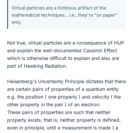
Virtual particles are a fictitious artifact of the
mathematical techniques... I.e., they're "on paper"
only.
Not true, virtual particles are a consequence of HUP
and explain the well-documented Cassimir Effect
which is otherwise difficult to explain and also are
part of Hawking Radiation.
Heisenberg's Uncertainty Principle dictates that there
are certain pairs of properties of a quantum entity
e.g. the position ( one property ) and velocity ( the
other property in the pair ) of an electron.
These pairs of properties are such that neither
property exists, that is, neither property is defined,
even in principle, until a measurement is made ( a