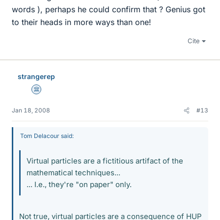
words ), perhaps he could confirm that ? Genius got
to their heads in more ways than one!
Cite
strangerep
Science Advisor
Jan 18, 2008
#13
Tom Delacour said:
Virtual particles are a fictitious artifact of the
mathematical techniques...
... I.e., they're "on paper" only.
Not true, virtual particles are a consequence of HUP