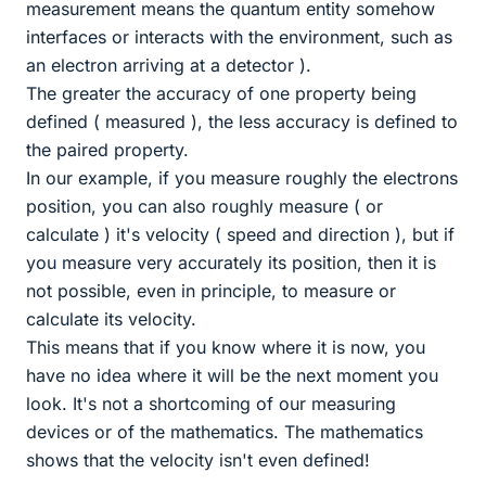
measurement means the quantum entity somehow
interfaces or interacts with the environment, such as
an electron arriving at a detector ).
The greater the accuracy of one property being
defined ( measured ), the less accuracy is defined to
the paired property.
In our example, if you measure roughly the electrons
position, you can also roughly measure ( or
calculate ) it's velocity ( speed and direction ), but if
you measure very accurately its position, then it is
not possible, even in principle, to measure or
calculate its velocity.
This means that if you know where it is now, you
have no idea where it will be the next moment you
look. It's not a shortcoming of our measuring
devices or of the mathematics. The mathematics
shows that the velocity isn't even defined!