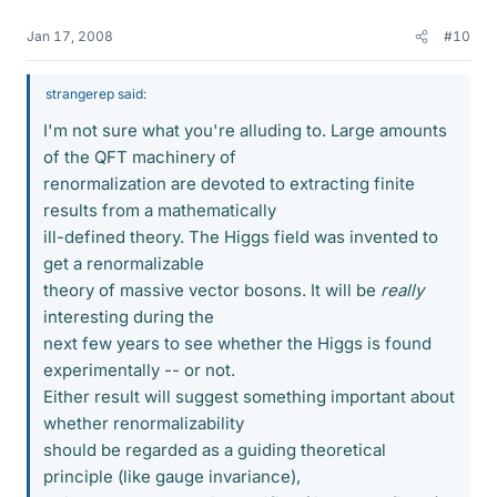
Jan 17, 2008
#10
strangerep said:
I'm not sure what you're alluding to. Large amounts
of the QFT machinery of
renormalization are devoted to extracting finite
results from a mathematically
ill-defined theory. The Higgs field was invented to
get a renormalizable
theory of massive vector bosons. It will be
really
interesting during the
next few years to see whether the Higgs is found
experimentally -- or not.
Either result will suggest something important about
whether renormalizability
should be regarded as a guiding theoretical
principle (like gauge invariance),