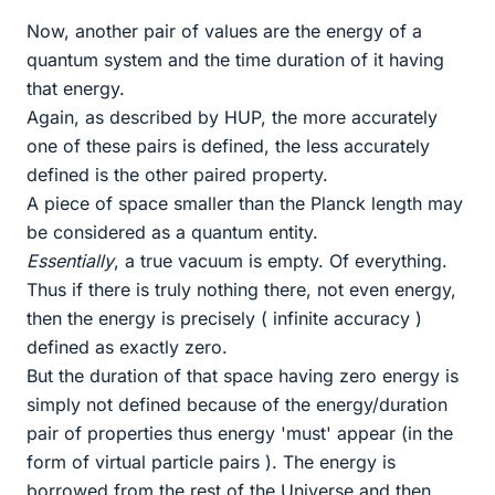
Now, another pair of values are the energy of a
quantum system and the time duration of it having
that energy.
Again, as described by HUP, the more accurately
one of these pairs is defined, the less accurately
defined is the other paired property.
A piece of space smaller than the Planck length may
be considered as a quantum entity.
Essentially
, a true vacuum is empty. Of everything.
Thus if there is truly nothing there, not even energy,
then the energy is precisely ( infinite accuracy )
defined as exactly zero.
But the duration of that space having zero energy is
simply not defined because of the energy/duration
pair of properties thus energy 'must' appear (in the
form of virtual particle pairs ). The energy is
borrowed from the rest of the Universe and then