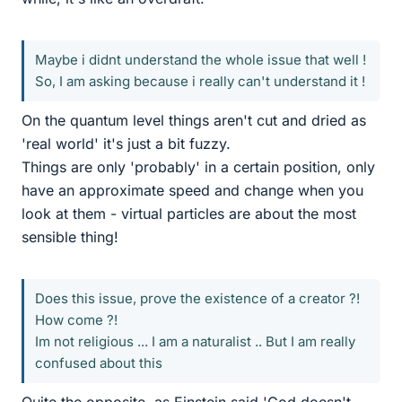
Maybe i didnt understand the whole issue that well !
So, I am asking because i really can't understand it !
On the quantum level things aren't cut and dried as
'real world' it's just a bit fuzzy.
Things are only 'probably' in a certain position, only
have an approximate speed and change when you
look at them - virtual particles are about the most
sensible thing!
Does this issue, prove the existence of a creator ?!
How come ?!
Im not religious ... I am a naturalist .. But I am really
confused about this