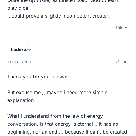
Quite the opposite, as Einstein said 'God doesn't
play dice'.
It could prove a slightly incompetent creater!
Cite
hadeka
Jan 16, 2008
#3
Thank you for your answer ..
But excuse me ,, maybe i need more simple
explanation !
What i understand from the law of energy
conversation, is that energy is eternal .. it has no
beginning, nor an end ... because it can't be created