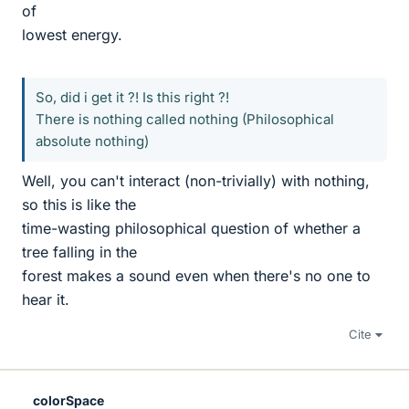
of
lowest energy.
So, did i get it ?! Is this right ?!
There is nothing called nothing (Philosophical
absolute nothing)
Well, you can't interact (non-trivially) with nothing,
so this is like the
time-wasting philosophical question of whether a
tree falling in the
forest makes a sound even when there's no one to
hear it.
Cite
colorSpace