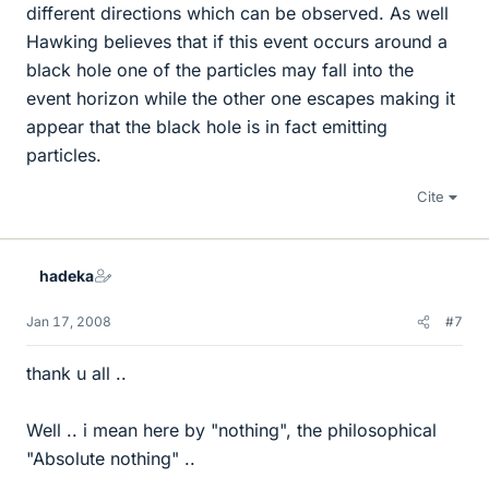
different directions which can be observed. As well
Hawking believes that if this event occurs around a
black hole one of the particles may fall into the
event horizon while the other one escapes making it
appear that the black hole is in fact emitting
particles.
Cite
hadeka
Jan 17, 2008
#7
thank u all ..
Well .. i mean here by "nothing", the philosophical
"Absolute nothing" ..