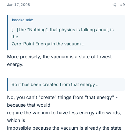
Jan 17, 2008
#9
hadeka said:
[...] the "Nothing", that physics is talking about, is
the
Zero-Point Energy in the vacuum ...
More precisely, the vacuum is a state of lowest
energy.
So it has been created from that energy ..
No, you can't "create" things from "that energy" -
because that would
require the vacuum to have less energy afterwards,
which is
impossible because the vacuum is already the state