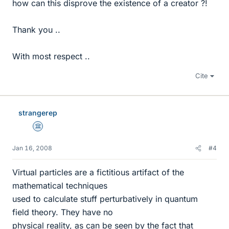
how can this disprove the existence of a creator ?!
Thank you ..
With most respect ..
Cite
strangerep
Science Advisor
Jan 16, 2008
#4
Virtual particles are a fictitious artifact of the
mathematical techniques
used to calculate stuff perturbatively in quantum
field theory. They have no
physical reality, as can be seen by the fact that