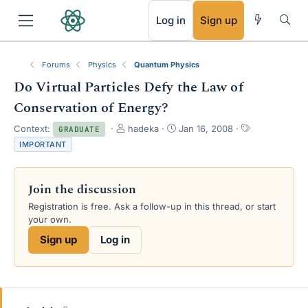
RSS
Log in
Sign up
Forums
Physics
Quantum Physics
Do Virtual Particles Defy the Law of
Conservation of Energy?
T
S
T
Context:
hadeka
Jan 16, 2008
GRADUATE
h
t
a
IMPORTANT
r
a
g
e
r
s
a
t
Join the discussion
d
d
s
a
Registration is free. Ask a follow-up in this thread, or start
t
t
your own.
a
e
Sign up
Log in
r
t
e
r