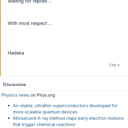
Waiting for replies ..
With most respect ..
Hadeka
Cite
Discussion
Physics news
on Phys.org
Air-stable, ultrathin superconductors developed for
more scalable quantum devices
Attosecond X-ray method maps early electron motions
that trigger chemical reactions