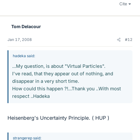
Cite
Tom Delacour
Jan 17, 2008
#12
hadeka said:
...My question, is about "Virtual Particles".
I've read, that they appear out of nothing, and
disappear in a very short time.
How could this happen ?!...Thank you ..With most
respect ..Hadeka
Heisenberg's Uncertainty Principle. ( HUP )
strangerep said: