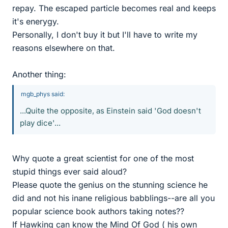
repay. The escaped particle becomes real and keeps
it's enerygy.
Personally, I don't buy it but I'll have to write my
reasons elsewhere on that.
Another thing:
mgb_phys said:
...Quite the opposite, as Einstein said 'God doesn't
play dice'...
Why quote a great scientist for one of the most
stupid things ever said aloud?
Please quote the genius on the stunning science he
did and not his inane religious babblings--are all you
popular science book authors taking notes??
If Hawking can know the Mind Of God ( his own