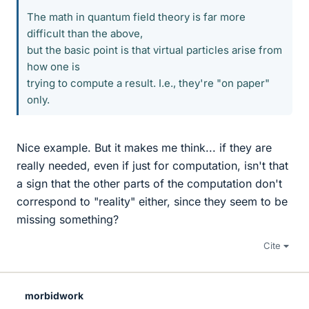
The math in quantum field theory is far more
difficult than the above,
but the basic point is that virtual particles arise from
how one is
trying to compute a result. I.e., they're "on paper"
only.
Nice example. But it makes me think... if they are
really needed, even if just for computation, isn't that
a sign that the other parts of the computation don't
correspond to "reality" either, since they seem to be
missing something?
Cite
morbidwork