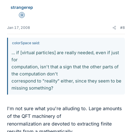
strangerep
Science Advisor
Jan 17, 2008
#8
colorSpace said:
... if [virtual particles] are really needed, even if just
for
computation, isn't that a sign that the other parts of
the computation don't
correspond to "reality" either, since they seem to be
missing something?
I'm not sure what you're alluding to. Large amounts
of the QFT machinery of
renormalization are devoted to extracting finite
results from a mathematically