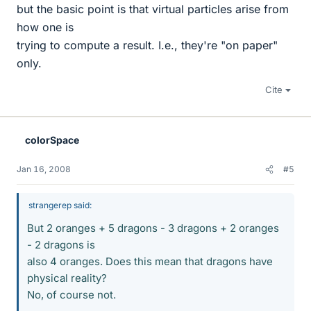
but the basic point is that virtual particles arise from
how one is
trying to compute a result. I.e., they're "on paper"
only.
Cite
colorSpace
Jan 16, 2008
#5
strangerep said:
But 2 oranges + 5 dragons - 3 dragons + 2 oranges
- 2 dragons is
also 4 oranges. Does this mean that dragons have
physical reality?
No, of course not.