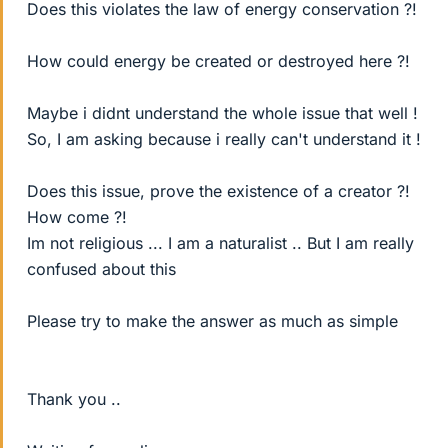
Does this violates the law of energy conservation ?!
How could energy be created or destroyed here ?!
Maybe i didnt understand the whole issue that well !
So, I am asking because i really can't understand it !
Does this issue, prove the existence of a creator ?!
How come ?!
Im not religious ... I am a naturalist .. But I am really
confused about this
Please try to make the answer as much as simple
Thank you ..