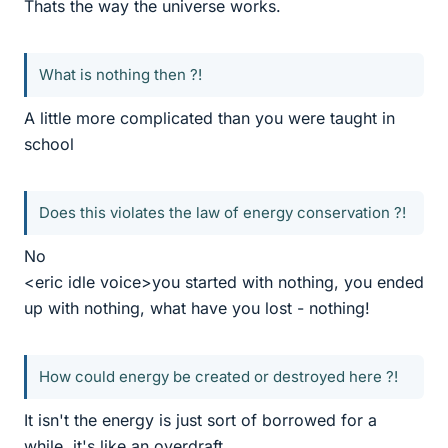
Thats the way the universe works.
What is nothing then ?!
A little more complicated than you were taught in
school
Does this violates the law of energy conservation ?!
No
<eric idle voice>you started with nothing, you ended
up with nothing, what have you lost - nothing!
How could energy be created or destroyed here ?!
It isn't the energy is just sort of borrowed for a
while, it's like an overdraft.