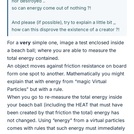
nor destroyed ..
so can energy come out of nothing ?!
And please (if possible), try to explain a little bit ,,
how can this disprove the existence of a creator ?!
For a
very
simple one, image a test enclosed inside
a beach ball; where you are able to measure the
total energy contained.
An object moves against friction resistance on board
form one spot to another. Mathematically you might
explain that with energy from “magic Virtual
Particles” but with a rule.
When you go to re-measure the total energy inside
your beach ball (including the HEAT that must have
been created by that friction the total) energy has
not changed. Using “energy” from a virtual particles
comes with rules that such energy must immediately