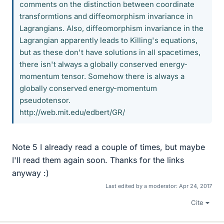
comments on the distinction between coordinate
transformtions and diffeomorphism invariance in
Lagrangians. Also, diffeomorphism invariance in the
Lagrangian apparently leads to Killing's equations,
but as these don't have solutions in all spacetimes,
there isn't always a globally conserved energy-
momentum tensor. Somehow there is always a
globally conserved energy-momentum
pseudotensor.
http://web.mit.edu/edbert/GR/
Note 5 I already read a couple of times, but maybe
I'll read them again soon. Thanks for the links
anyway :)
Last edited by a moderator:
Apr 24, 2017
Cite