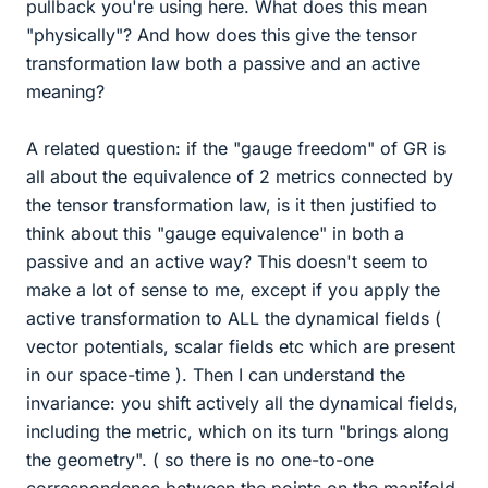
pullback you're using here. What does this mean
"physically"? And how does this give the tensor
transformation law both a passive and an active
meaning?
A related question: if the "gauge freedom" of GR is
all about the equivalence of 2 metrics connected by
the tensor transformation law, is it then justified to
think about this "gauge equivalence" in both a
passive and an active way? This doesn't seem to
make a lot of sense to me, except if you apply the
active transformation to ALL the dynamical fields (
vector potentials, scalar fields etc which are present
in our space-time ). Then I can understand the
invariance: you shift actively all the dynamical fields,
including the metric, which on its turn "brings along
the geometry". ( so there is no one-to-one
correspondence between the points on the manifold