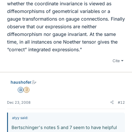
whether the coordinate invariance is viewed as
diffeomorphisms of geometrical variables or a
gauge transformations on gauge connections. Finally
observe that our expressions are neither
diffeomorphism nor gauge invariant. At the same
time, in all instances one Noether tensor gives the
“correct” integrated expressions."
Cite
haushofer
Science Advisor
Insights Author
Dec 23, 2008
#12
atyy said:
Bertschinger's notes 5 and 7 seem to have helpful