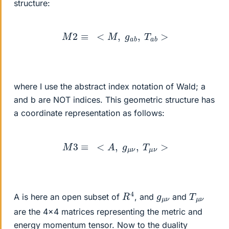
structure:
M
2
≡
<
M
,
g
a
b
,
T
a
b
>
where I use the abstract index notation of Wald; a
and b are NOT indices. This geometric structure has
a coordinate representation as follows:
M
3
≡
<
A
,
g
μ
ν
,
T
μ
ν
>
R
4
T
ν
μ
g
ν
μ
A is here an open subset of
, and
and
are the 4x4 matrices representing the metric and
energy momentum tensor. Now to the duality