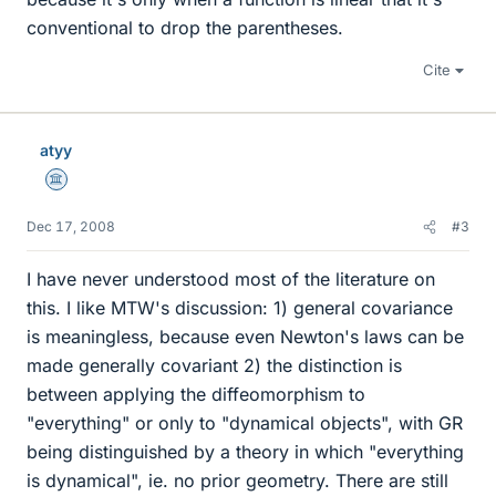
conventional to drop the parentheses.
Cite
atyy
Science Advisor
Dec 17, 2008
#3
I have never understood most of the literature on
this. I like MTW's discussion: 1) general covariance
is meaningless, because even Newton's laws can be
made generally covariant 2) the distinction is
between applying the diffeomorphism to
"everything" or only to "dynamical objects", with GR
being distinguished by a theory in which "everything
is dynamical", ie. no prior geometry. There are still