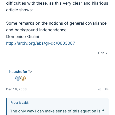
difficulties with these, as this very clear and hilarious
article shows:
Some remarks on the notions of general covariance
and background independence
Domenico Giulini
http://arxiv.org/abs/gr-qc/0603087
Cite
haushofer
Science Advisor
Insights Author
Dec 18, 2008
#4
Fredrik said:
The only way I can make sense of this equation is if