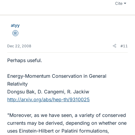
Cite
atyy
Science Advisor
Dec 22, 2008
#11
Perhaps useful.
Energy-Momentum Conservation in General
Relativity
Dongsu Bak, D. Cangemi, R. Jackiw
http://arxiv.org/abs/hep-th/9310025
"Moreover, as we have seen, a variety of conserved
currents may be derived, depending on whether one
uses Einstein-Hilbert or Palatini formulations,