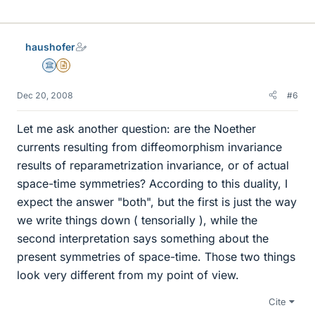
haushofer
Science Advisor
Insights Author
Dec 20, 2008
#6
Let me ask another question: are the Noether
currents resulting from diffeomorphism invariance
results of reparametrization invariance, or of actual
space-time symmetries? According to this duality, I
expect the answer "both", but the first is just the way
we write things down ( tensorially ), while the
second interpretation says something about the
present symmetries of space-time. Those two things
look very different from my point of view.
Cite