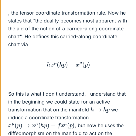
, the tensor coordinate transformation rule. Now he
states that "the duality becomes most apparent with
the aid of the notion of a carried-along coordinate
chart". He defines this carried-along coordinate
chart via
h
x
μ
(
h
p
)
≡
x
μ
(
p
)
So this is what I don't understand. I understand that
in the beginning we could state for an active
h
→
h
p
transformation that on the manifold
we
induce a coordinate transformation
x
μ
(
p
)
→
x
μ
(
h
p
)
=
f
x
μ
(
p
)
, but now he uses the
diffeomorphism on the manifold to act on the