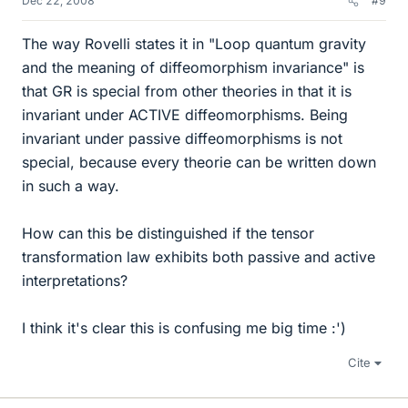
Dec 22, 2008
#9
The way Rovelli states it in "Loop quantum gravity
and the meaning of diffeomorphism invariance" is
that GR is special from other theories in that it is
invariant under ACTIVE diffeomorphisms. Being
invariant under passive diffeomorphisms is not
special, because every theorie can be written down
in such a way.
How can this be distinguished if the tensor
transformation law exhibits both passive and active
interpretations?
I think it's clear this is confusing me big time :')
Cite