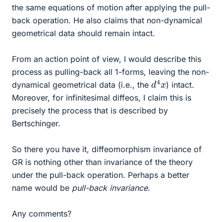
the same equations of motion after applying the pull-
back operation. He also claims that non-dynamical
geometrical data should remain intact.
From an action point of view, I would describe this
process as pulling-back all 1-forms, leaving the non-
d
x
4
dynamical geometrical data (i.e., the
) intact.
Moreover, for infinitesimal diffeos, I claim this is
precisely the process that is described by
Bertschinger.
So there you have it, diffeomorphism invariance of
GR is nothing other than invariance of the theory
under the pull-back operation. Perhaps a better
name would be
pull-back invariance
.
Any comments?