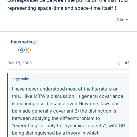
representing space-time and space-time itself )
Cite
haushofer
Science Advisor
Insights Author
Dec 18, 2008
#5
atyy said:
I have never understood most of the literature on
this. I like MTW's discussion: 1) general covariance
is meaningless, because even Newton's laws can
be made generally covariant 2) the distinction is
between applying the diffeomorphism to
"everything" or only to "dynamical objects", with GR
being distinguished by a theory in which