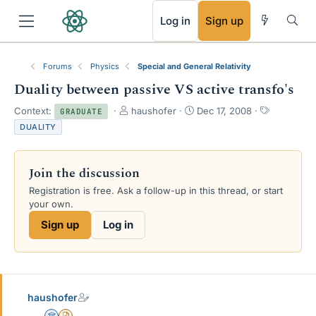
RSS
Log in
Sign up
Forums
Physics
Special and General Relativity
Duality between passive VS active transfo's
T
S
T
Context:
haushofer
Dec 17, 2008
GRADUATE
h
t
a
DUALITY
r
a
g
e
r
s
a
t
Join the discussion
d
d
s
a
Registration is free. Ask a follow-up in this thread, or start
t
t
your own.
a
e
Sign up
Log in
r
t
e
r
haushofer