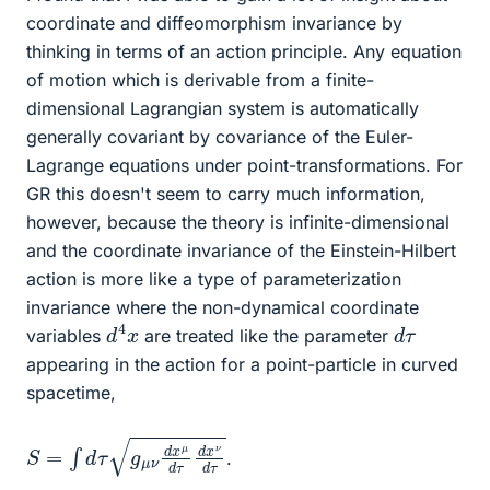
coordinate and diffeomorphism invariance by
thinking in terms of an action principle. Any equation
of motion which is derivable from a finite-
dimensional Lagrangian system is automatically
generally covariant by covariance of the Euler-
Lagrange equations under point-transformations. For
GR this doesn't seem to carry much information,
however, because the theory is infinite-dimensional
and the coordinate invariance of the Einstein-Hilbert
action is more like a type of parameterization
invariance where the non-dynamical coordinate
d
x
4
d
τ
variables
are treated like the parameter
appearing in the action for a point-particle in curved
spacetime,
S
d
τ
=
∫
d
τ
g
μ
ν
d
x
μ
d
τ
d
x
ν
.