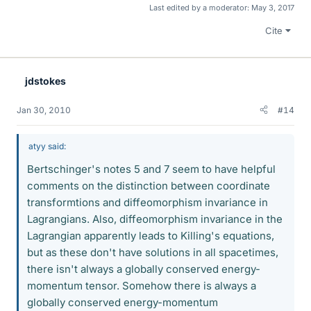
Last edited by a moderator:
May 3, 2017
Cite
jdstokes
Jan 30, 2010
#14
atyy said:
Bertschinger's notes 5 and 7 seem to have helpful
comments on the distinction between coordinate
transformtions and diffeomorphism invariance in
Lagrangians. Also, diffeomorphism invariance in the
Lagrangian apparently leads to Killing's equations,
but as these don't have solutions in all spacetimes,
there isn't always a globally conserved energy-
momentum tensor. Somehow there is always a
globally conserved energy-momentum