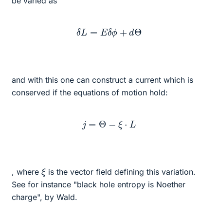
be varied as
δ
L
=
E
δ
ϕ
+
d
Θ
and with this one can construct a current which is
conserved if the equations of motion hold:
j
=
Θ
−
ξ
⋅
L
ξ
, where
is the vector field defining this variation.
See for instance "black hole entropy is Noether
charge", by Wald.