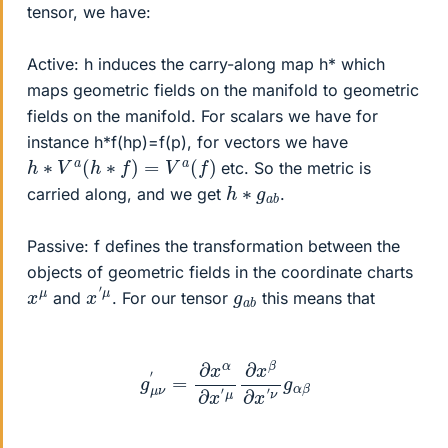
tensor, we have:
Active: h induces the carry-along map h* which
maps geometric fields on the manifold to geometric
fields on the manifold. For scalars we have for
instance h*f(hp)=f(p), for vectors we have
h
∗
V
a
(
h
∗
f
)
=
V
a
(
f
)
etc. So the metric is
h
b
∗
g
a
carried along, and we get
.
Passive: f defines the transformation between the
objects of geometric fields in the coordinate charts
x
μ
′
x
μ
g
b
a
and
. For our tensor
this means that
g
μ
ν
′
=
∂
x
α
∂
x
′
μ
∂
x
β
∂
x
′
ν
g
α
β