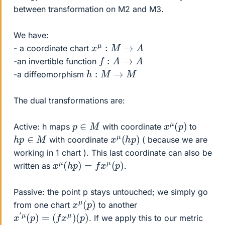
between transformation on M2 and M3.
We have:
x
μ
:
M
→
A
- a coordinate chart
f
:
A
→
A
-an invertible function
h
:
M
→
M
-a diffeomorphism
The dual transformations are:
x
)
μ
(
p
p
∈
M
Active: h maps
with coordinate
to
x
)
μ
(
h
p
h
p
∈
M
with coordinate
( because we are
working in 1 chart ). This last coordinate can also be
x
μ
(
h
p
)
=
f
x
μ
(
p
)
written as
.
Passive: the point p stays untouched; we simply go
x
)
μ
(
p
from one chart
to another
x
′
μ
(
p
)
=
(
f
x
μ
)
(
p
)
. If we apply this to our metric