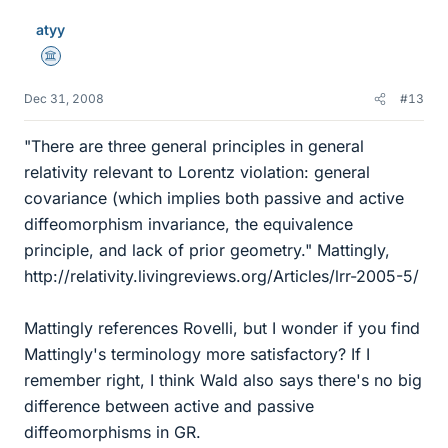
atyy
Science Advisor
Dec 31, 2008
#13
"There are three general principles in general
relativity relevant to Lorentz violation: general
covariance (which implies both passive and active
diffeomorphism invariance, the equivalence
principle, and lack of prior geometry." Mattingly,
http://relativity.livingreviews.org/Articles/lrr-2005-5/
Mattingly references Rovelli, but I wonder if you find
Mattingly's terminology more satisfactory? If I
remember right, I think Wald also says there's no big
difference between active and passive
diffeomorphisms in GR.