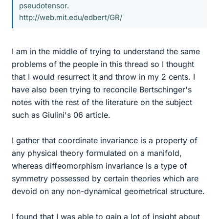
pseudotensor.
http://web.mit.edu/edbert/GR/
I am in the middle of trying to understand the same
problems of the people in this thread so I thought
that I would resurrect it and throw in my 2 cents. I
have also been trying to reconcile Bertschinger's
notes with the rest of the literature on the subject
such as Giulini's 06 article.
I gather that coordinate invariance is a property of
any physical theory formulated on a manifold,
whereas diffeomorphism invariance is a type of
symmetry possessed by certain theories which are
devoid on any non-dynamical geometrical structure.
I found that I was able to gain a lot of insight about