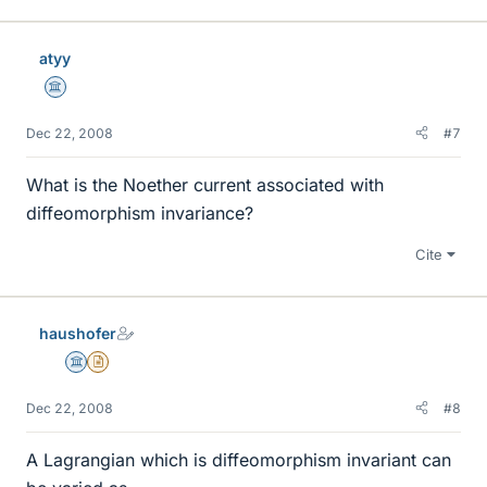
atyy
Science Advisor
Dec 22, 2008
#7
What is the Noether current associated with
diffeomorphism invariance?
Cite
haushofer
Science Advisor
Insights Author
Dec 22, 2008
#8
A Lagrangian which is diffeomorphism invariant can