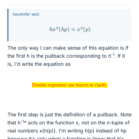
haushofer said:
h
x
μ
(
h
p
)
≡
x
μ
(
p
)
The only way I can make sense of this equation is if
-1
the first h is the pullback corresponding to h
. If it
is, I'd write the equation as
Double exponent: use braces to clarify
Double exponent: use braces to clarify
The first step is just the definition of a pullback. Note
-1
that h
* acts on the function x, not on the n-tuple of
real numbers x(h(p)). I'm writing h(p) instead of hp
because it's only when a function is linear that it's