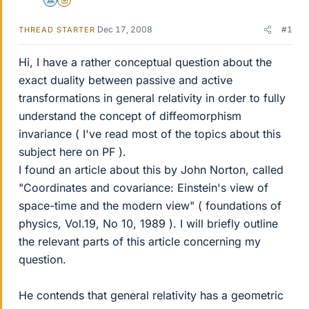
Science Advisor
Insights Author
Dec 17, 2008
#1
THREAD STARTER
Hi, I have a rather conceptual question about the
exact duality between passive and active
transformations in general relativity in order to fully
understand the concept of diffeomorphism
invariance ( I've read most of the topics about this
subject here on PF ).
I found an article about this by John Norton, called
"Coordinates and covariance: Einstein's view of
space-time and the modern view" ( foundations of
physics, Vol.19, No 10, 1989 ). I will briefly outline
the relevant parts of this article concerning my
question.
He contends that general relativity has a geometric