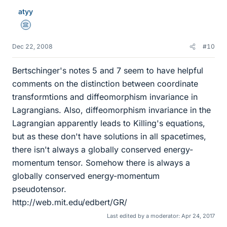
atyy
Science Advisor
Dec 22, 2008
#10
Bertschinger's notes 5 and 7 seem to have helpful
comments on the distinction between coordinate
transformtions and diffeomorphism invariance in
Lagrangians. Also, diffeomorphism invariance in the
Lagrangian apparently leads to Killing's equations,
but as these don't have solutions in all spacetimes,
there isn't always a globally conserved energy-
momentum tensor. Somehow there is always a
globally conserved energy-momentum
pseudotensor.
http://web.mit.edu/edbert/GR/
Last edited by a moderator:
Apr 24, 2017