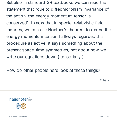
But also in standard GR textbooks we can read the
statement that "due to diffeomorphism invariance of
the action, the energy-momentum tensor is
conserved". I know that in special relativistic field
theories, we can use Noether's theorem to derive the
energy momentum tensor. I allways regarded this
procedure as active; it says something about the
present space-time symmetries, not about how we
write our equations down ( tensorially ).
How do other people here look at these things?
Cite
haushofer
Science Advisor
Insights Author