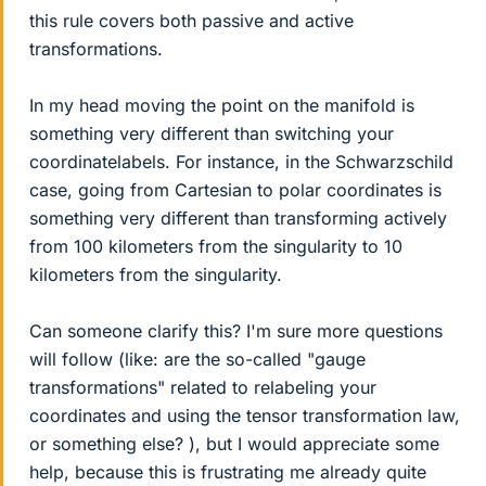
this rule covers both passive and active
transformations.
In my head moving the point on the manifold is
something very different than switching your
coordinatelabels. For instance, in the Schwarzschild
case, going from Cartesian to polar coordinates is
something very different than transforming actively
from 100 kilometers from the singularity to 10
kilometers from the singularity.
Can someone clarify this? I'm sure more questions
will follow (like: are the so-called "gauge
transformations" related to relabeling your
coordinates and using the tensor transformation law,
or something else? ), but I would appreciate some
help, because this is frustrating me already quite