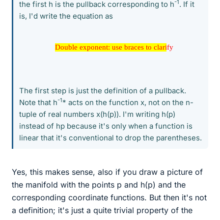
-1
the first h is the pullback corresponding to h
. If it
is, I'd write the equation as
Double exponent: use braces to clarify
Double exponent: use braces to clarify
The first step is just the definition of a pullback.
-1
Note that h
* acts on the function x, not on the n-
tuple of real numbers x(h(p)). I'm writing h(p)
instead of hp because it's only when a function is
linear that it's conventional to drop the parentheses.
Yes, this makes sense, also if you draw a picture of
the manifold with the points p and h(p) and the
corresponding coordinate functions. But then it's not
a definition; it's just a quite trivial property of the