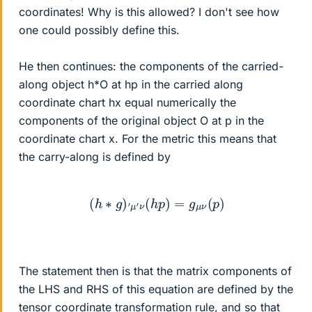
coordinates! Why is this allowed? I don't see how
one could possibly define this.
He then continues: the components of the carried-
along object h*O at hp in the carried along
coordinate chart hx equal numerically the
components of the original object O at p in the
coordinate chart x. For the metric this means that
the carry-along is defined by
(
h
∗
g
)
′
μ
′
ν
(
h
p
)
=
g
μ
ν
(
p
)
The statement then is that the matrix components of
the LHS and RHS of this equation are defined by the
tensor coordinate transformation rule, and so that