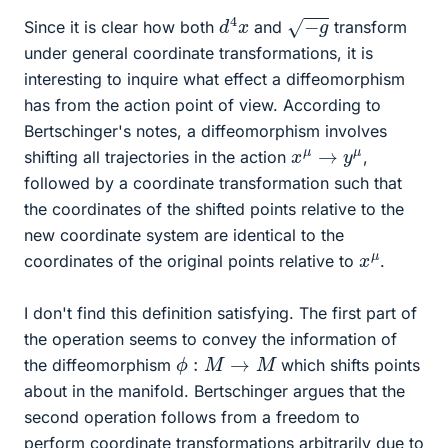
d
x
4
−
g
Since it is clear how both
and
transform
under general coordinate transformations, it is
interesting to inquire what effect a diffeomorphism
has from the action point of view. According to
Bertschinger's notes, a diffeomorphism involves
x
μ
→
y
μ
shifting all trajectories in the action
,
followed by a coordinate transformation such that
the coordinates of the shifted points relative to the
new coordinate system are identical to the
x
μ
coordinates of the original points relative to
.
I don't find this definition satisfying. The first part of
the operation seems to convey the information of
ϕ
:
M
→
M
the diffeomorphism
which shifts points
about in the manifold. Bertschinger argues that the
second operation follows from a freedom to
perform coordinate transformations arbitrarily due to