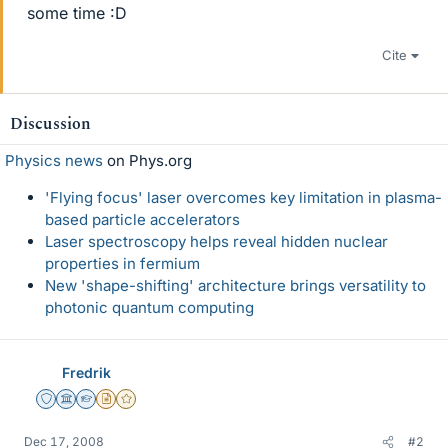
some time :D
Cite
Discussion
Physics news
on Phys.org
'Flying focus' laser overcomes key limitation in plasma-
based particle accelerators
Laser spectroscopy helps reveal hidden nuclear
properties in fermium
New 'shape-shifting' architecture brings versatility to
photonic quantum computing
Fredrik
Staff Emeritus
Science Advisor
Homework Helper
Insights Author
Gold Member
Dec 17, 2008
#2