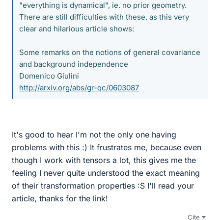
"everything is dynamical", ie. no prior geometry.
There are still difficulties with these, as this very
clear and hilarious article shows:
Some remarks on the notions of general covariance
and background independence
Domenico Giulini
http://arxiv.org/abs/gr-qc/0603087
It's good to hear I'm not the only one having
problems with this :) It frustrates me, because even
though I work with tensors a lot, this gives me the
feeling I never quite understood the exact meaning
of their transformation properties :S I'll read your
article, thanks for the link!
Cite