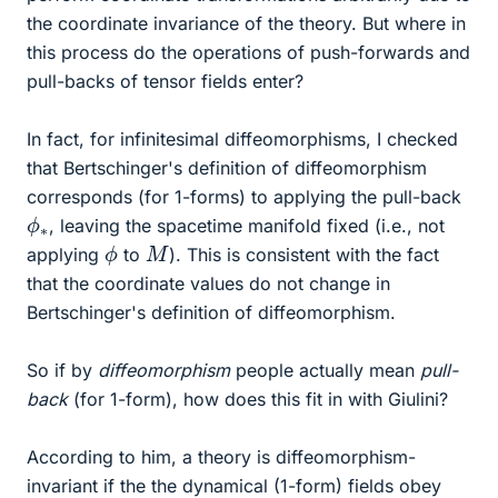
the coordinate invariance of the theory. But where in
this process do the operations of push-forwards and
pull-backs of tensor fields enter?
In fact, for infinitesimal diffeomorphisms, I checked
that Bertschinger's definition of diffeomorphism
corresponds (for 1-forms) to applying the pull-back
ϕ
∗
, leaving the spacetime manifold fixed (i.e., not
ϕ
M
applying
to
). This is consistent with the fact
that the coordinate values do not change in
Bertschinger's definition of diffeomorphism.
So if by
diffeomorphism
people actually mean
pull-
back
(for 1-form), how does this fit in with Giulini?
According to him, a theory is diffeomorphism-
invariant if the the dynamical (1-form) fields obey