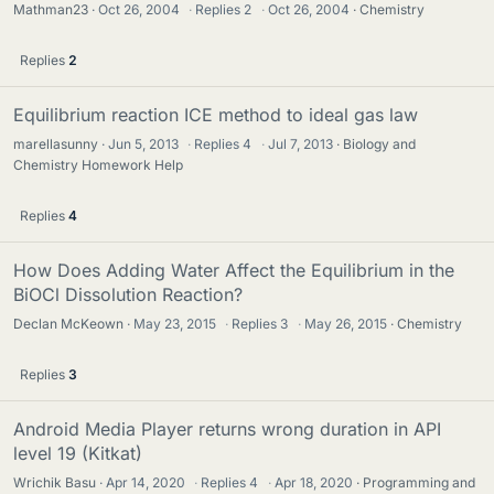
Mathman23
Oct 26, 2004
·
Replies
2
·
Oct 26, 2004
Chemistry
Replies
2
Equilibrium reaction ICE method to ideal gas law
marellasunny
Jun 5, 2013
·
Replies
4
·
Jul 7, 2013
Biology and
Chemistry Homework Help
Replies
4
How Does Adding Water Affect the Equilibrium in the
BiOCl Dissolution Reaction?
Declan McKeown
May 23, 2015
·
Replies
3
·
May 26, 2015
Chemistry
Replies
3
Android Media Player returns wrong duration in API
level 19 (Kitkat)
Wrichik Basu
Apr 14, 2020
·
Replies
4
·
Apr 18, 2020
Programming and