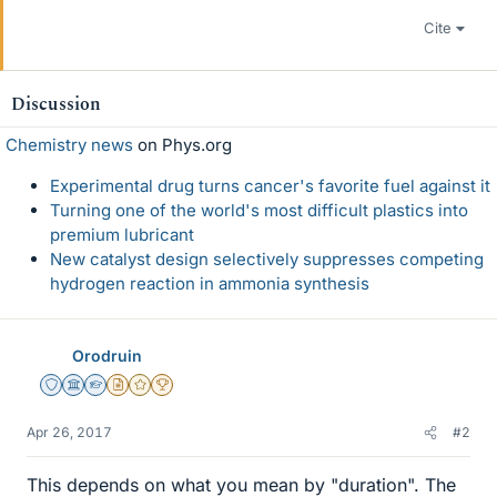
Cite
Discussion
Chemistry news
on Phys.org
Experimental drug turns cancer's favorite fuel against it
Turning one of the world's most difficult plastics into
premium lubricant
New catalyst design selectively suppresses competing
hydrogen reaction in ammonia synthesis
Orodruin
Staff Emeritus
Science Advisor
Homework Helper
Insights Author
Gold Member
2025 Award
Apr 26, 2017
#2
This depends on what you mean by "duration". The