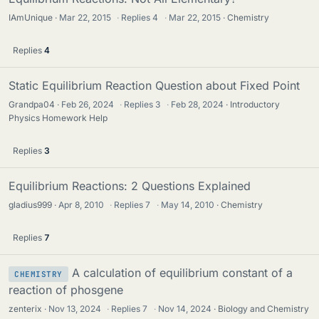
IAmUnique
Mar 22, 2015
·
Replies
4
·
Mar 22, 2015
Chemistry
Replies
4
Static Equilibrium Reaction Question about Fixed Point
Grandpa04
Feb 26, 2024
·
Replies
3
·
Feb 28, 2024
Introductory
Physics Homework Help
Replies
3
Equilibrium Reactions: 2 Questions Explained
gladius999
Apr 8, 2010
·
Replies
7
·
May 14, 2010
Chemistry
Replies
7
A calculation of equilibrium constant of a
CHEMISTRY
reaction of phosgene
zenterix
Nov 13, 2024
·
Replies
7
·
Nov 14, 2024
Biology and Chemistry