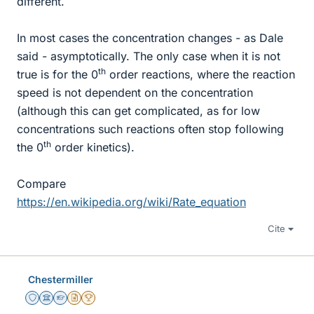
different.
In most cases the concentration changes - as Dale
said - asymptotically. The only case when it is not
th
true is for the 0
order reactions, where the reaction
speed is not dependent on the concentration
(although this can get complicated, as for low
concentrations such reactions often stop following
th
the 0
order kinetics).
Compare
https://en.wikipedia.org/wiki/Rate_equation
Cite
Chestermiller
Staff Emeritus
Science Advisor
Homework Helper
Insights Author
2025 Award