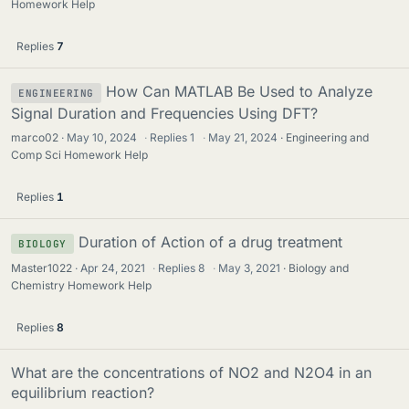
Homework Help
Replies
7
How Can MATLAB Be Used to Analyze
ENGINEERING
Signal Duration and Frequencies Using DFT?
marco02
May 10, 2024
·
Replies
1
·
May 21, 2024
Engineering and
Comp Sci Homework Help
Replies
1
Duration of Action of a drug treatment
BIOLOGY
Master1022
Apr 24, 2021
·
Replies
8
·
May 3, 2021
Biology and
Chemistry Homework Help
Replies
8
What are the concentrations of NO2 and N2O4 in an
equilibrium reaction?