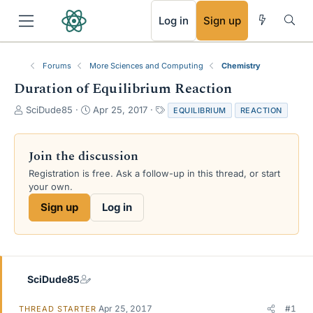
RSS
Log in
Sign up
Forums
More Sciences and Computing
Chemistry
Duration of Equilibrium Reaction
T
S
T
SciDude85
Apr 25, 2017
EQUILIBRIUM
REACTION
h
t
a
r
a
g
e
r
s
Join the discussion
a
t
Registration is free. Ask a follow-up in this thread, or start
d
d
your own.
s
a
t
t
Sign up
Log in
a
e
r
t
e
r
SciDude85
Apr 25, 2017
#1
THREAD STARTER