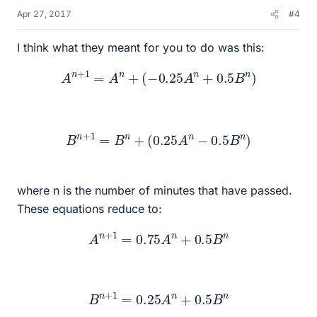
Apr 27, 2017
#4
I think what they meant for you to do was this:
A
n
+
1
=
A
n
+
(
−
0.25
A
n
+
0.5
B
n
)
B
n
+
1
=
B
n
+
(
0.25
A
n
−
0.5
B
n
)
where n is the number of minutes that have passed.
These equations reduce to:
A
n
+
1
=
0.75
A
n
+
0.5
B
n
B
n
+
1
=
0.25
A
n
+
0.5
B
n