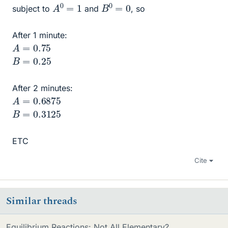
A
0
=
1
B
0
=
0
subject to
and
, so
After 1 minute:
A
=
0.75
B
=
0.25
After 2 minutes:
A
=
0.6875
B
=
0.3125
ETC
Cite
Similar threads
Equilibrium Reactions: Not All Elementary?