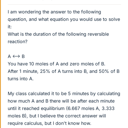
I am wondering the answer to the following
question, and what equation you would use to solve
it:
What is the duration of the following reversible
reaction?
A <--> B
You have 10 moles of A and zero moles of B.
After 1 minute, 25% of A turns into B, and 50% of B
turns into A.
My class calculated it to be 5 minutes by calculating
how much A and B there will be after each minute
until it reached equilibrium (6.667 moles A, 3.333
moles B), but I believe the correct answer will
require calculus, but I don't know how.