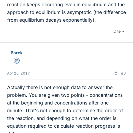
reaction keeps occurring even in equilibrium and the
approach to equilibrium is asymptotic (the difference
from equilibrium decays exponentially).
Cite
Borek
Mentor
Apr 26, 2017
#3
Actually there is not enough data to answer the
problem. You are given two points - concentrations
at the beginning and concentrations after one
minute. That's not enough to determine the order of
the reaction, and depending on what the order is,
equation required to calculate reaction progress is