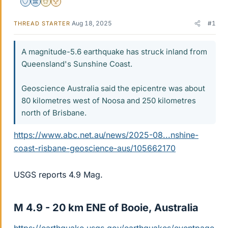
Staff Emeritus
Science Advisor
Gold Member
2025 Award
Aug 18, 2025
#1
THREAD STARTER
A magnitude-5.6 earthquake has struck inland from
Queensland's Sunshine Coast.
Geoscience Australia said the epicentre was about
80 kilometres west of Noosa and 250 kilometres
north of Brisbane.
https://www.abc.net.au/news/2025-08...nshine-
coast-risbane-geoscience-aus/105662170
USGS reports 4.9 Mag.
M 4.9 - 20 km ENE of Booie, Australia​