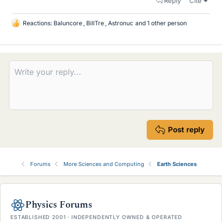
Reply
Cite
Reactions:
Baluncore
,
BillTre
,
Astronuc
and 1 other person
L
i
k
e
s
Post reply
Forums
More Sciences and Computing
Earth Sciences
Physics Forums
ESTABLISHED 2001 · INDEPENDENTLY OWNED & OPERATED