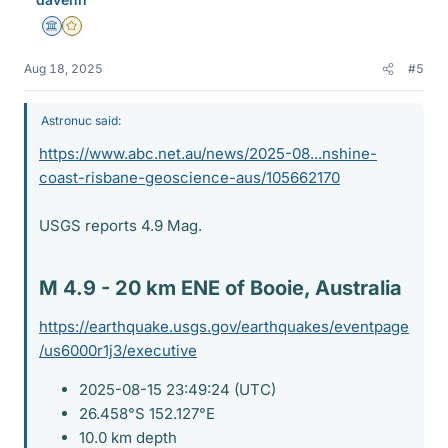
Science Advisor
Gold Member
Aug 18, 2025
#5
Astronuc said:
https://www.abc.net.au/news/2025-08...nshine-
coast-risbane-geoscience-aus/105662170
USGS reports 4.9 Mag.
M 4.9 - 20 km ENE of Booie, Australia​
https://earthquake.usgs.gov/earthquakes/eventpage
/us6000r1j3/executive
2025-08-15 23:49:24 (UTC)
26.458°S 152.127°E
10.0 km depth