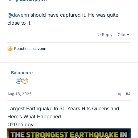
@davenn
should have captured it. He was quite
close to it.
Reply
Cite
Reactions:
davenn
L
i
k
e
Baluncore
s
Science Advisor
2025 Award
Aug 18, 2025
#4
Largest Earthquake In 50 Years Hits Queensland:
Here’s What Happened.
OzGeology.