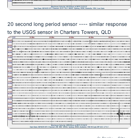
20 second long period sensor ---- similar response
to the USGS sensor in Charters Towers, QLD