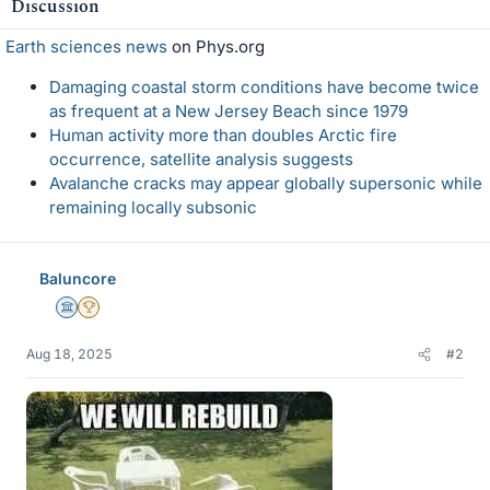
Discussion
s
Earth sciences news
on Phys.org
Damaging coastal storm conditions have become twice
as frequent at a New Jersey Beach since 1979
Human activity more than doubles Arctic fire
occurrence, satellite analysis suggests
Avalanche cracks may appear globally supersonic while
remaining locally subsonic
Baluncore
Science Advisor
2025 Award
Aug 18, 2025
#2