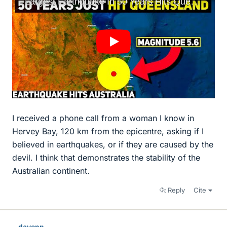
I received a phone call from a woman I know in
Hervey Bay, 120 km from the epicentre, asking if I
believed in earthquakes, or if they are caused by the
devil. I think that demonstrates the stability of the
Australian continent.
Reply
Cite
davenn