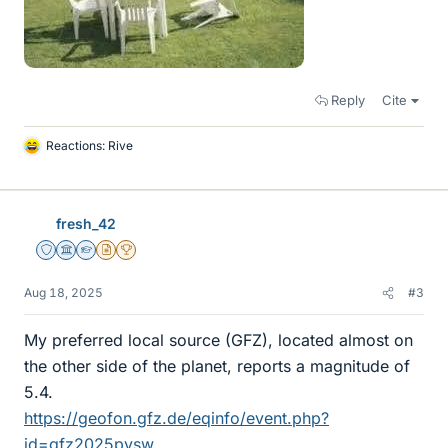
Reply
Cite
Reactions:
Rive
L
i
k
e
fresh_42
s
Staff Emeritus
Science Advisor
Homework Helper
Insights Author
2025 Award
Aug 18, 2025
#3
My preferred local source (GFZ), located almost on
the other side of the planet, reports a magnitude of
5.4.
https://geofon.gfz.de/eqinfo/event.php?
id=gfz2025pysw