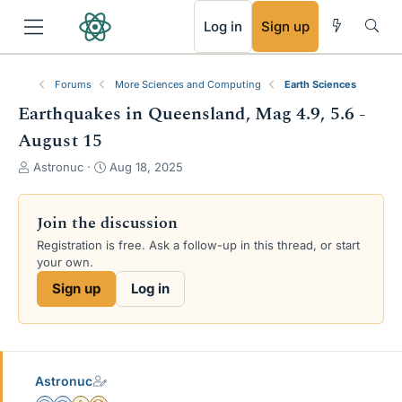
RSS
Log in
Sign up
Forums
More Sciences and Computing
Earth Sciences
Earthquakes in Queensland, Mag 4.9, 5.6 -
August 15
T
S
Astronuc
Aug 18, 2025
h
t
r
a
e
r
Join the discussion
a
t
Registration is free. Ask a follow-up in this thread, or start
d
d
your own.
s
a
t
t
Sign up
Log in
a
e
r
t
e
r
Astronuc