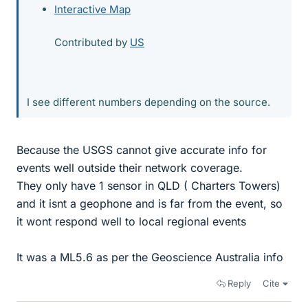
Interactive Map
Contributed by
US
I see different numbers depending on the source.
Because the USGS cannot give accurate info for
events well outside their network coverage.
They only have 1 sensor in QLD ( Charters Towers)
and it isnt a geophone and is far from the event, so
it wont respond well to local regional events
It was a ML5.6 as per the Geoscience Australia info
Reply
Cite