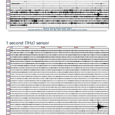
1 second (1Hz) sensor