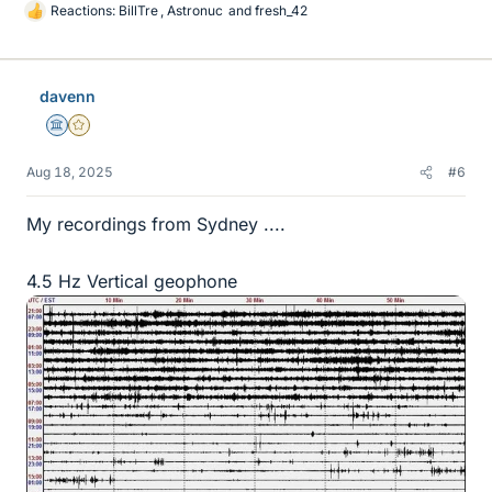
Reactions:
BillTre
,
Astronuc
and
fresh_42
L
i
k
e
davenn
s
Science Advisor
Gold Member
Aug 18, 2025
#6
My recordings from Sydney ....
4.5 Hz Vertical geophone