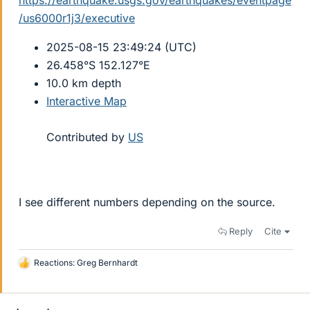
https://earthquake.usgs.gov/earthquakes/eventpage
/us6000r1j3/executive
2025-08-15 23:49:24 (UTC)
26.458°S 152.127°E
10.0 km depth
Interactive Map
Contributed by
US
I see different numbers depending on the source.
Reply
Cite
Reactions:
Greg Bernhardt
L
i
k
e