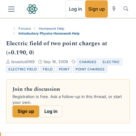
RSS
Log in
Sign up
Forums
Homework Help
Introductory Physics Homework Help
Electric field of two point charges at
(±0.190, 0)
T
S
T
texastud069
Sep 16, 2008
CHARGES
ELECTRIC
h
t
a
ELECTRIC FIELD
FIELD
POINT
POINT CHARGES
r
a
g
e
r
s
a
t
Join the discussion
d
d
s
a
Registration is free. Ask a follow-up in this thread, or start
t
t
your own.
a
e
Sign up
Log in
r
t
e
r