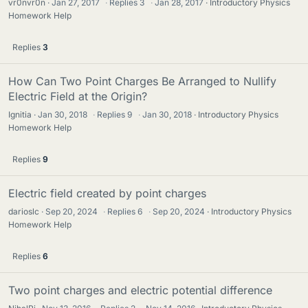
vr0nvr0n
Jan 27, 2017
·
Replies
3
·
Jan 28, 2017
Introductory Physics
Homework Help
Replies
3
How Can Two Point Charges Be Arranged to Nullify
Electric Field at the Origin?
Ignitia
Jan 30, 2018
·
Replies
9
·
Jan 30, 2018
Introductory Physics
Homework Help
Replies
9
Electric field created by point charges
darioslc
Sep 20, 2024
·
Replies
6
·
Sep 20, 2024
Introductory Physics
Homework Help
Replies
6
Two point charges and electric potential difference