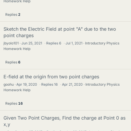
Homework Help
Replies
2
Sketch the Electric Field at point "A" due to the two
point charges
jbyolo101
Jun 25, 2021
·
Replies
6
·
Jul 1, 2021
Introductory Physics
Homework Help
Replies
6
E-field at the origin from two point charges
goohu
Apr 19, 2020
·
Replies
16
·
Apr 21, 2020
Introductory Physics
Homework Help
Replies
16
Given Two Point Charges, Find the charge at Point 0 as
x,y