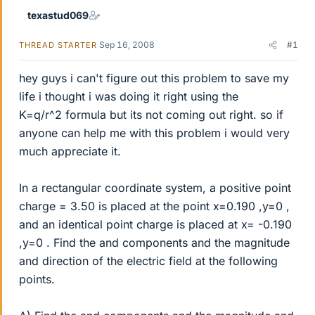
texastud069
Sep 16, 2008
#1
THREAD STARTER
hey guys i can't figure out this problem to save my
life i thought i was doing it right using the
K=q/r^2 formula but its not coming out right. so if
anyone can help me with this problem i would very
much appreciate it.
In a rectangular coordinate system, a positive point
charge = 3.50 is placed at the point x=0.190 ,y=0 ,
and an identical point charge is placed at x= -0.190
,y=0 . Find the and components and the magnitude
and direction of the electric field at the following
points.