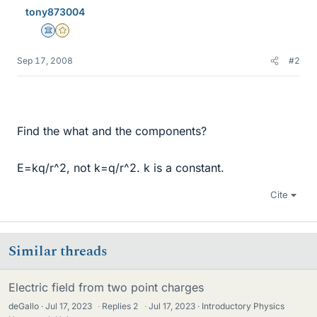
tony873004
Science Advisor
Gold Member
Sep 17, 2008
#2
Find the what and the components?
E=kq/r^2, not k=q/r^2. k is a constant.
Cite
Similar threads
Electric field from two point charges
deGallo
Jul 17, 2023
·
Replies
2
·
Jul 17, 2023
Introductory Physics