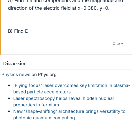
A) Find the and components and the magnitude and
direction of the electric field at x=0.380, y=0.
B) Find E
Cite
Discussion
Physics news
on Phys.org
'Flying focus' laser overcomes key limitation in plasma-
based particle accelerators
Laser spectroscopy helps reveal hidden nuclear
properties in fermium
New 'shape-shifting' architecture brings versatility to
photonic quantum computing