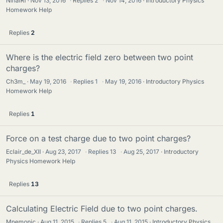
NihalRi
Nov 13, 2016
·
Replies
2
·
Nov 14, 2016
Introductory Physics
Homework Help
Replies
2
Where is the electric field zero between two point
charges?
Ch3m_
May 19, 2016
·
Replies
1
·
May 19, 2016
Introductory Physics
Homework Help
Replies
1
Force on a test charge due to two point charges?
Eclair_de_XII
Aug 23, 2017
·
Replies
13
·
Aug 25, 2017
Introductory
Physics Homework Help
Replies
13
Calculating Electric Field due to two point charges.
Mnemonic
Aug 11, 2015
·
Replies
5
·
Aug 11, 2015
Introductory Physics